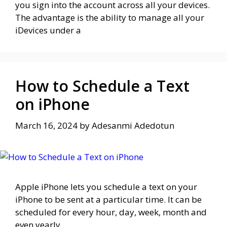
you sign into the account across all your devices.
The advantage is the ability to manage all your
iDevices under a
How to Schedule a Text
on iPhone
March 16, 2024
by
Adesanmi Adedotun
Apple iPhone lets you schedule a text on your
iPhone to be sent at a particular time. It can be
scheduled for every hour, day, week, month and
even yearly