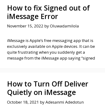
How to fix Signed out of
iMessage Error
November 15, 2022
by
Oluwadamilola
iMessage is Apple’s free messaging app that is
exclusively available on Apple devices. It can be
quite frustrating when you suddenly get a
message from the iMessage app saying “signed
How to Turn Off Deliver
Quietly on iMessage
October 18, 2021
by
Adesanmi Adedotun