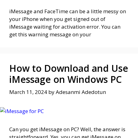
iMessage and FaceTime can be a little messy on
your iPhone when you get signed out of
iMessage waiting for activation error. You can
get this warning message on your
How to Download and Use
iMessage on Windows PC
March 11, 2024
by
Adesanmi Adedotun
Can you get iMessage on PC? Well, the answer is
straightforward. Yes, you can get iMessage on