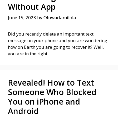
Without App
June 15, 2023
by
Oluwadamilola
Did you recently delete an important text
message on your phone and you are wondering
how on Earth you are going to recover it? Well,
you are in the right
Revealed! How to Text
Someone Who Blocked
You on iPhone and
Android