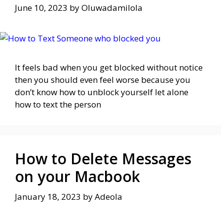
June 10, 2023
by
Oluwadamilola
It feels bad when you get blocked without notice
then you should even feel worse because you
don’t know how to unblock yourself let alone
how to text the person
How to Delete Messages
on your Macbook
January 18, 2023
by
Adeola