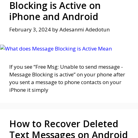
Blocking is Active on
iPhone and Android
February 3, 2024
by
Adesanmi Adedotun
If you see “Free Msg: Unable to send message -
Message Blocking is active” on your phone after
you sent a message to phone contacts on your
iPhone it simply
How to Recover Deleted
Text Messages on Android