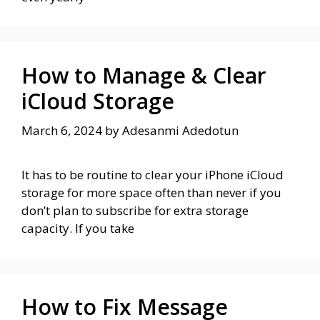
How to Manage & Clear
iCloud Storage
March 6, 2024
by
Adesanmi Adedotun
It has to be routine to clear your iPhone iCloud
storage for more space often than never if you
don’t plan to subscribe for extra storage
capacity. If you take
How to Fix Message