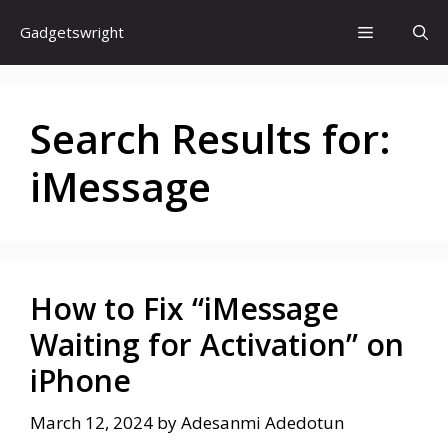
Skip
Menu
Gadgetswright
to
content
Search Results for:
iMessage
How to Fix “iMessage
Waiting for Activation” on
iPhone
March 12, 2024
by
Adesanmi Adedotun