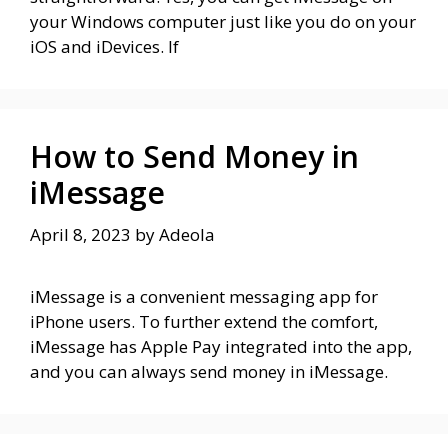
your Windows computer just like you do on your
iOS and iDevices. If
How to Send Money in
iMessage
April 8, 2023
by
Adeola
iMessage is a convenient messaging app for
iPhone users. To further extend the comfort,
iMessage has Apple Pay integrated into the app,
and you can always send money in iMessage.