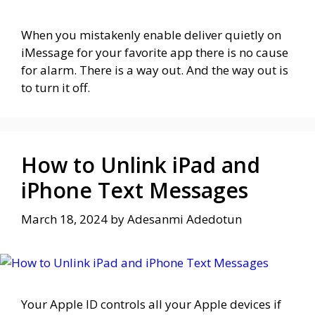
When you mistakenly enable deliver quietly on
iMessage for your favorite app there is no cause
for alarm. There is a way out. And the way out is
to turn it off.
How to Unlink iPad and
iPhone Text Messages
March 18, 2024
by
Adesanmi Adedotun
Your Apple ID controls all your Apple devices if