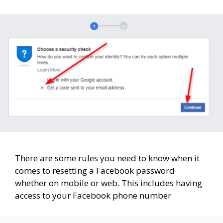
There are some rules you need to know when it
comes to resetting a Facebook password
whether on mobile or web. This includes having
access to your Facebook phone number