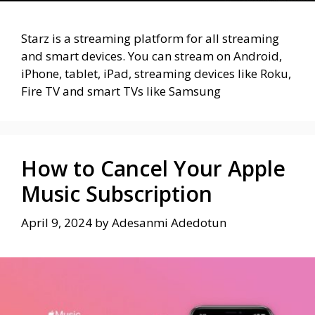
Starz is a streaming platform for all streaming
and smart devices. You can stream on Android,
iPhone, tablet, iPad, streaming devices like Roku,
Fire TV and smart TVs like Samsung
How to Cancel Your Apple
Music Subscription
April 9, 2024
by
Adesanmi Adedotun