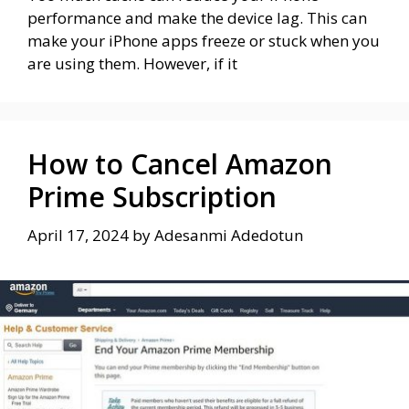
performance and make the device lag. This can
make your iPhone apps freeze or stuck when you
are using them. However, if it
How to Cancel Amazon
Prime Subscription
April 17, 2024
by
Adesanmi Adedotun