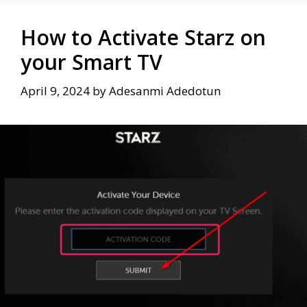
How to Activate Starz on
your Smart TV
April 9, 2024
by
Adesanmi Adedotun