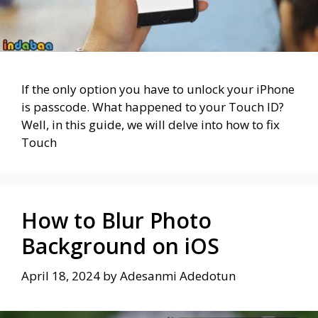
If the only option you have to unlock your iPhone
is passcode. What happened to your Touch ID?
Well, in this guide, we will delve into how to fix
Touch
How to Blur Photo
Background on iOS
April 18, 2024
by
Adesanmi Adedotun