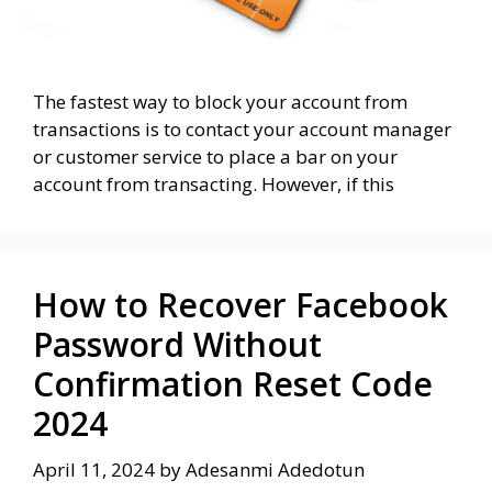
The fastest way to block your account from
transactions is to contact your account manager
or customer service to place a bar on your
account from transacting. However, if this
How to Recover Facebook
Password Without
Confirmation Reset Code
2024
April 11, 2024
by
Adesanmi Adedotun