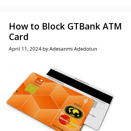
How to Block GTBank ATM
Card
April 11, 2024
by
Adesanmi Adedotun