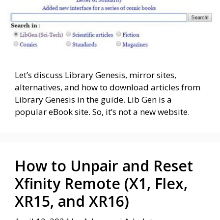
Let’s discuss Library Genesis, mirror sites,
alternatives, and how to download articles from
Library Genesis in the guide. Lib Gen is a
popular eBook site. So, it’s not a new website.
How to Unpair and Reset
Xfinity Remote (X1, Flex,
XR15, and XR16)