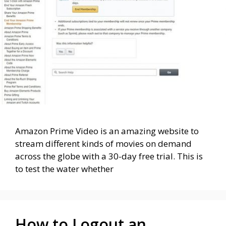
Amazon Prime Video is an amazing website to
stream different kinds of movies on demand
across the globe with a 30-day free trial. This is
to test the water whether
How to Logout an