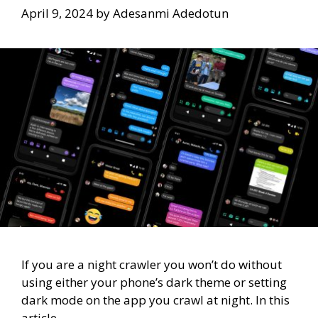
April 9, 2024
by
Adesanmi Adedotun
If you are a night crawler you won’t do without
using either your phone’s dark theme or setting
dark mode on the app you crawl at night. In this
article,