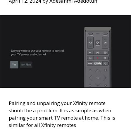
April 12, 2024
by
Adesanmi Adedotun
Pairing and unpairing your Xfinity remote
should be a problem. It is as simple as when
pairing your smart TV remote at home. This is
similar for all Xfinity remotes