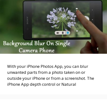
With your iPhone Photos App, you can blur
unwanted parts from a photo taken on or
outside your iPhone or from a screenshot. The
iPhone App depth control or Natural