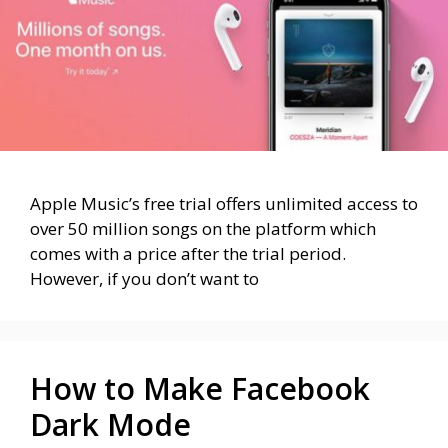
Apple Music’s free trial offers unlimited access to
over 50 million songs on the platform which
comes with a price after the trial period.
However, if you don’t want to
How to Make Facebook
Dark Mode