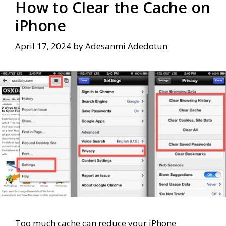
How to Clear the Cache on
iPhone
April 17, 2024
by
Adesanmi Adedotun
Too much cache can reduce your iPhone