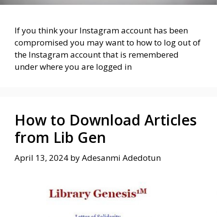
If you think your Instagram account has been
compromised you may want to how to log out of
the Instagram account that is remembered
under where you are logged in
How to Download Articles
from Lib Gen
April 13, 2024
by
Adesanmi Adedotun