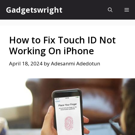
Skip
Gadgetswright
Me
to
content
How to Fix Touch ID Not
Working On iPhone
April 18, 2024
by
Adesanmi Adedotun