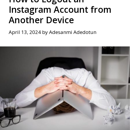
Instagram Account from
Another Device
April 13, 2024
by
Adesanmi Adedotun