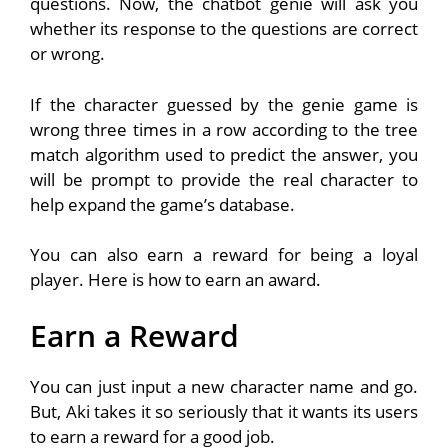
questions. Now, the chatbot genie will ask you
whether its response to the questions are correct
or wrong.
If the character guessed by the genie game is
wrong three times in a row according to the tree
match algorithm used to predict the answer, you
will be prompt to provide the real character to
help expand the game’s database.
You can also earn a reward for being a loyal
player. Here is how to earn an award.
Earn a Reward
You can just input a new character name and go.
But, Aki takes it so seriously that it wants its users
to earn a reward for a good job.