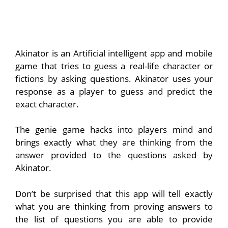
Akinator is an Artificial intelligent app and mobile
game that tries to guess a real-life character or
fictions by asking questions. Akinator uses your
response as a player to guess and predict the
exact character.
The genie game hacks into players mind and
brings exactly what they are thinking from the
answer provided to the questions asked by
Akinator.
Don’t be surprised that this app will tell exactly
what you are thinking from proving answers to
the list of questions you are able to provide