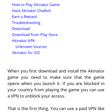
How to Play Akinator Game
Hack Akinator Chatbot
Earn a Reward
Troubleshooting
Download
Download from Play Store
Akinator APK
Unknown Sources
Akinator for iOS
When you first download and install the Akinator
game you need to make sure that the game
opens when you launch it. If you are blocked in
your country from playing the game you can use
a VPN to unblock your access.
That is the first thing. You can use a paid VPN like