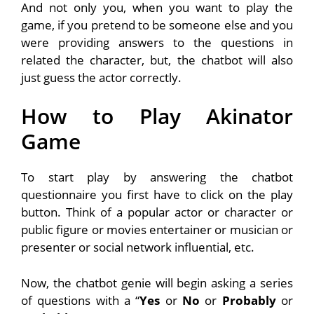
And not only you, when you want to play the
game, if you pretend to be someone else and you
were providing answers to the questions in
related the character, but, the chatbot will also
just guess the actor correctly.
How to Play Akinator
Game
To start play by answering the chatbot
questionnaire you first have to click on the play
button. Think of a popular actor or character or
public figure or movies entertainer or musician or
presenter or social network influential, etc.
Now, the chatbot genie will begin asking a series
of questions with a “
Yes
or
No
or
Probably
or