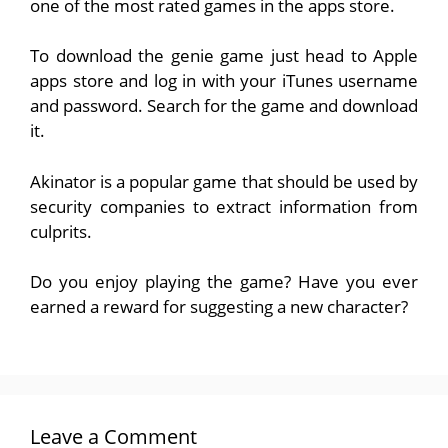
one of the most rated games in the apps store.
To download the genie game just head to Apple
apps store and log in with your iTunes username
and password. Search for the game and download
it.
Akinator is a popular game that should be used by
security companies to extract information from
culprits.
Do you enjoy playing the game? Have you ever
earned a reward for suggesting a new character?
Leave a Comment