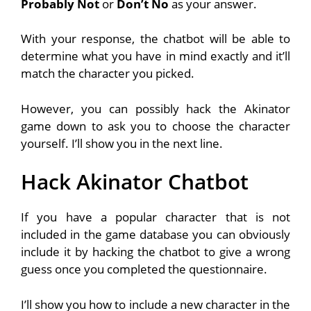
Probably Not
or
Don’t No
as your answer.
With your response, the chatbot will be able to
determine what you have in mind exactly and it’ll
match the character you picked.
However, you can possibly hack the Akinator
game down to ask you to choose the character
yourself. I’ll show you in the next line.
Hack Akinator Chatbot
If you have a popular character that is not
included in the game database you can obviously
include it by hacking the chatbot to give a wrong
guess once you completed the questionnaire.
I’ll show you how to include a new character in the