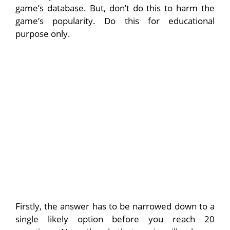
game’s database. But, don’t do this to harm the
game’s popularity. Do this for educational
purpose only.
Firstly, the answer has to be narrowed down to a
single likely option before you reach 20