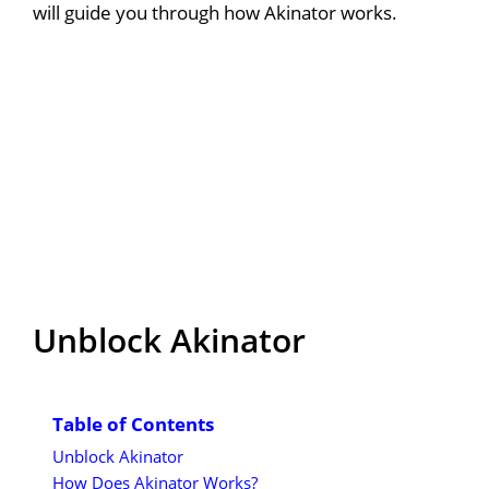
will guide you through how Akinator works.
Unblock Akinator
Table of Contents
Unblock Akinator
How Does Akinator Works?