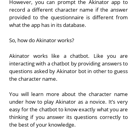
However, you can prompt the Akinator app to
record a different character name if the answer
provided to the questionnaire is different from
what the app has in its database.
So, how do Akinator works?
Akinator works like a chatbot. Like you are
interacting with a chatbot by providing answers to
questions asked by Akinator bot in other to guess
the character name.
You will learn more about the character name
under how to play Akinator as a novice. It’s very
easy for the chatbot to know exactly what you are
thinking if you answer its questions correctly to
the best of your knowledge.