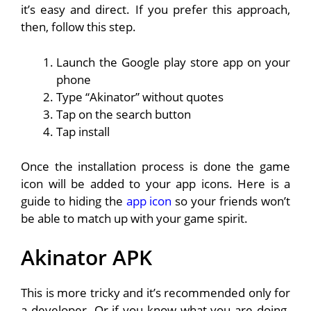
it’s easy and direct. If you prefer this approach,
then, follow this step.
Launch the Google play store app on your
phone
Type “Akinator” without quotes
Tap on the search button
Tap install
Once the installation process is done the game
icon will be added to your app icons. Here is a
guide to hiding the
app icon
so your friends won’t
be able to match up with your game spirit.
Akinator APK
This is more tricky and it’s recommended only for
a developer. Or if you know what you are doing.