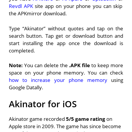
Revdl APK
site app on your phone you can skip
the APKmirror download.
Type “Akinator” without quotes and tap on the
search button. Tap get or download button and
start installing the app once the download is
completed.
Note:
You can delete the
.APK file
to keep more
space on your phone memory. You can check
how to increase your phone memory
using
Google Datally.
Akinator for iOS
Akinator game recorded
5/5 game rating
on
Apple store in 2009. The game has since become