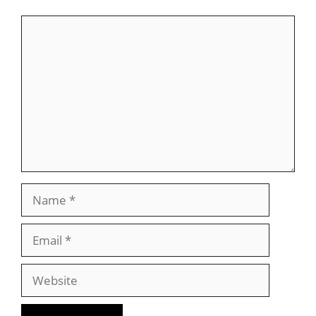
Comment
Name
Email
Website