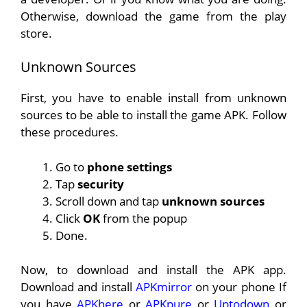
Otherwise, download the game from the play
store.
Unknown Sources
First, you have to enable install from unknown
sources to be able to install the game APK. Follow
these procedures.
Go to
phone settings
Tap
security
Scroll down and tap
unknown sources
Click
OK
from the popup
Done.
Now, to download and install the APK app.
Download and install
APKmirror
on your phone If
you have
APKhere
or
APKpure
or
Uptodown
or