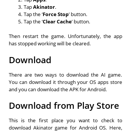
Tap
Akinator
.
Tap the ‘
Force Stop
‘ button.
Tap the ‘
Clear Cache
‘ button.
Then restart the game. Unfortunately, the app
has stopped working will be cleared.
Download
There are two ways to download the AI game.
You can download it through your OS apps store
and you can download the APK for Android.
Download from Play Store
This is the first place you want to check to
download Akinator game for Android OS. Here,