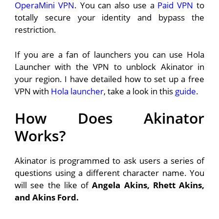
OperaMini VPN
. You can also use a
Paid VPN
to
totally secure your identity and bypass the
restriction.
If you are a fan of launchers you can use Hola
Launcher with the VPN to unblock Akinator in
your region. I have detailed how to set up a free
VPN with
Hola launcher
, take a look in this
guide
.
How Does Akinator
Works?
Akinator is programmed to ask users a series of
questions using a different character name. You
will see the like of
Angela Akins, Rhett Akins,
and Akins Ford.