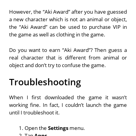
However, the “Aki Award” after you have guessed
a new character which is not an animal or object,
the “Aki Award” can be used to purchase VIP in
the game as well as clothing in the game.
Do you want to earn “Aki Award”? Then guess a
real character that is different from animal or
object and don’t try to confuse the game.
Troubleshooting
When I first downloaded the game it wasn’t
working fine. In fact, I couldn’t launch the game
until I troubleshoot it.
Open the
Settings
menu.
Tap
Apps
.