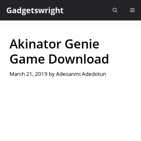
Skip
Gadgetswright
Me
to
content
Akinator Genie
Game Download
March 21, 2019
by
Adesanmi Adedotun