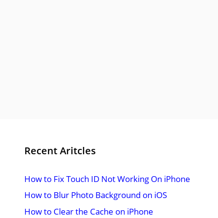
Recent Aritcles
How to Fix Touch ID Not Working On iPhone
How to Blur Photo Background on iOS
How to Clear the Cache on iPhone