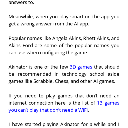
answers to.
Meanwhile, when you play smart on the app you
get a wrong answer from the AI app.
Popular names like Angela Akins, Rhett Akins, and
Akins Ford are some of the popular names you
can use when configuring the game.
Akinator is one of the few
3D games
that should
be recommended in technology school aside
games like Scrabble, Chess, and other AI games.
If you need to play games that don’t need an
internet connection here is the list of
13 games
you can’t play that don’t need a WiFi
.
I have started playing Akinator for a while and I