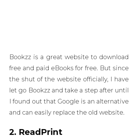
Bookzz is a great website to download
free and paid eBooks for free. But since
the shut of the website officially, I have
let go Bookzz and take a step after until
I found out that Google is an alternative
and can easily replace the old website.
2. ReadPrint