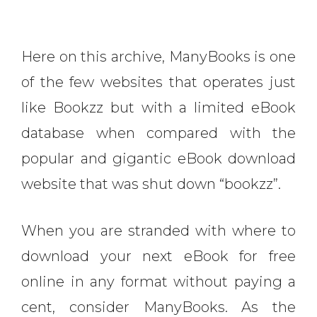
Here on this archive, ManyBooks is one
of the few websites that operates just
like Bookzz but with a limited eBook
database when compared with the
popular and gigantic eBook download
website that was shut down “bookzz”.
When you are stranded with where to
download your next eBook for free
online in any format without paying a
cent, consider ManyBooks. As the