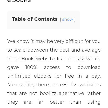
Table of Contents
show
We know it may be very difficult for you
to scale between the best and average
free eBook website like bookzz which
gave 100% access to download
unlimited eBooks for free in a day.
Meanwhile, there are eBooks websites
that are not bookzz alternative rather
they are far better than using