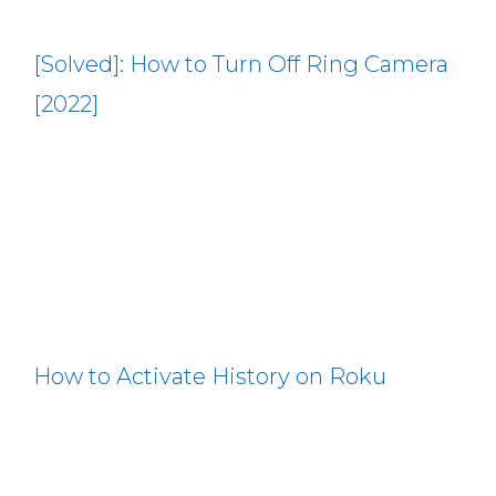
[Solved]: How to Turn Off Ring Camera
[2022]
How to Activate History on Roku