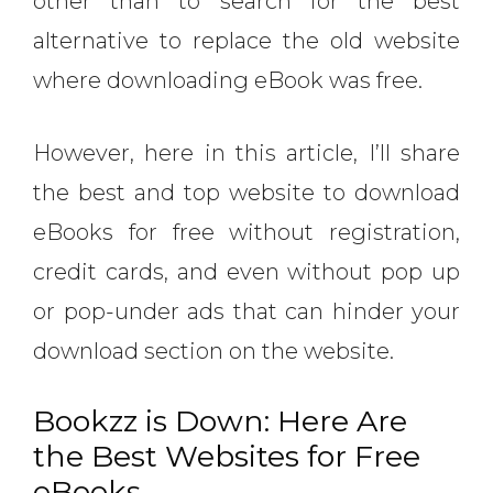
other than to search for the best
alternative to replace the old website
where downloading eBook was free.
However, here in this article, I’ll share
the best and top website to download
eBooks for free without registration,
credit cards, and even without pop up
or pop-under ads that can hinder your
download section on the website.
Bookzz is Down: Here Are
the Best Websites for Free
eBooks