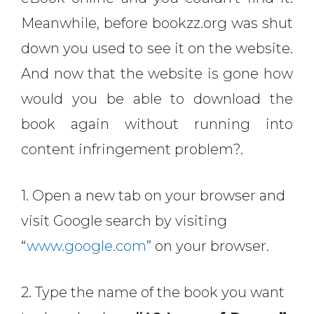
Meanwhile, before bookzz.org was shut
down you used to see it on the website.
And now that the website is gone how
would you be able to download the
book again without running into
content infringement problem?.
1. Open a new tab on your browser and
visit Google search by visiting
“
www.google.com
” on your browser.
2. Type the name of the book you want