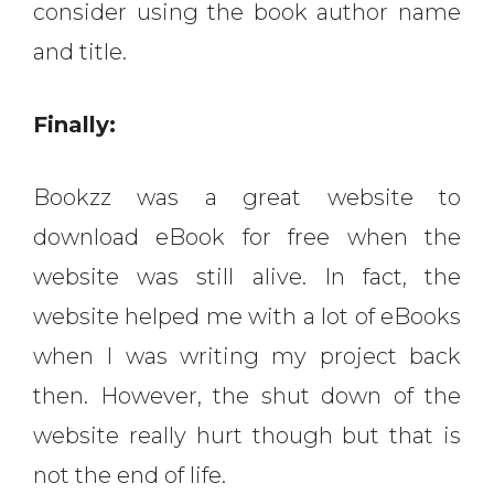
consider using the book author name
and title.
Finally:
Bookzz was a great website to
download eBook for free when the
website was still alive. In fact, the
website helped me with a lot of eBooks
when I was writing my project back
then. However, the shut down of the
website really hurt though but that is
not the end of life.