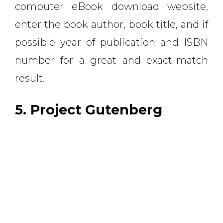
computer eBook download website,
enter the book author, book title, and if
possible year of publication and ISBN
number for a great and exact-match
result.
5. Project Gutenberg