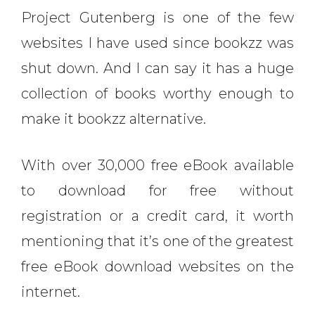
Project Gutenberg is one of the few
websites I have used since bookzz was
shut down. And I can say it has a huge
collection of books worthy enough to
make it bookzz alternative.
With over 30,000 free eBook available
to download for free without
registration or a credit card, it worth
mentioning that it’s one of the greatest
free eBook download websites on the
internet.