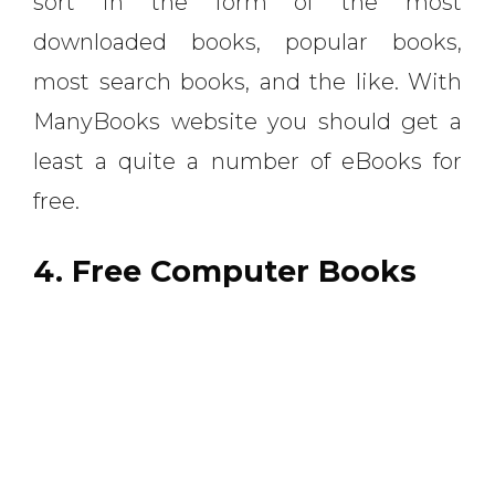
sort in the form of the most
downloaded books, popular books,
most search books, and the like. With
ManyBooks website you should get a
least a quite a number of eBooks for
free.
4. Free Computer Books