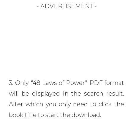
- ADVERTISEMENT -
3. Only “48 Laws of Power” PDF format
will be displayed in the search result.
After which you only need to click the
book title to start the download.