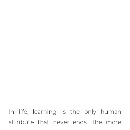
In life, learning is the only human
attribute that never ends. The more