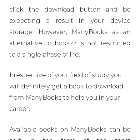
click the download button and be
expecting a result in your device
storage. However, ManyBooks as an
alternative to bookzz is not restricted
to a single phase of life.
Irrespective of your field of study you
will definitely get a book to download
from ManyBooks to help you in your
career.
Available books on ManyBooks can be