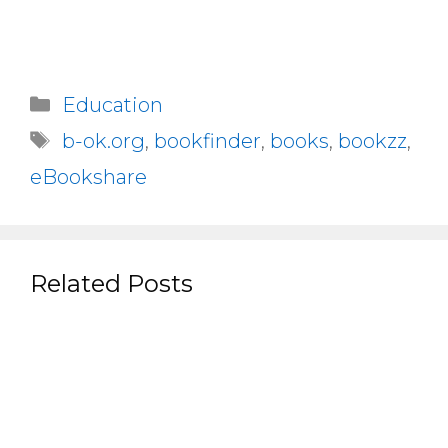
Categories
Education
Tags
b-ok.org
,
bookfinder
,
books
,
bookzz
,
eBookshare
Related Posts