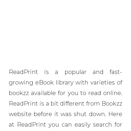
ReadPrint is a popular and fast-
growing eBook library with varieties of
bookzz available for you to read online.
ReadPrint is a bit different from Bookzz
website before it was shut down. Here
at ReadPrint you can easily search for