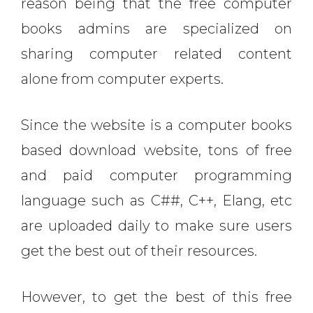
reason being that the free computer
books admins are specialized on
sharing computer related content
alone from computer experts.
Since the website is a computer books
based download website, tons of free
and paid computer programming
language such as C##, C++, Elang, etc
are uploaded daily to make sure users
get the best out of their resources.
However, to get the best of this free