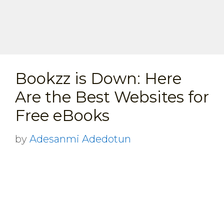
Bookzz is Down: Here
Are the Best Websites for
Free eBooks
by
Adesanmi Adedotun