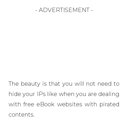
- ADVERTISEMENT -
The beauty is that you will not need to
hide your IPs like when you are dealing
with free eBook websites with pirated
contents.