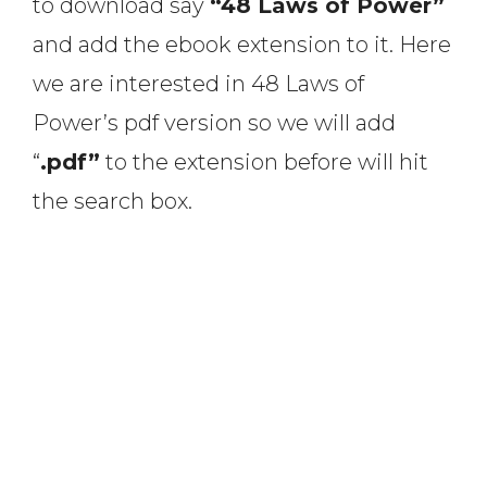
to download say
“48 Laws of Power”
and add the ebook extension to it. Here
we are interested in 48 Laws of
Power’s pdf version so we will add
“
.pdf”
to the extension before will hit
the search box.