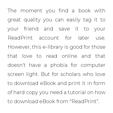
The moment you find a book with
great quality you can easily tag it to
your friend and save it to your
ReadPrint account for later use.
However, this e-library is good for those
that love to read online and that
doesn’t have a phobia for computer
screen light. But for scholars who love
to download eBook and print it in form
of hard copy you need a tutorial on how
to download eBook from “ReadPrint”.