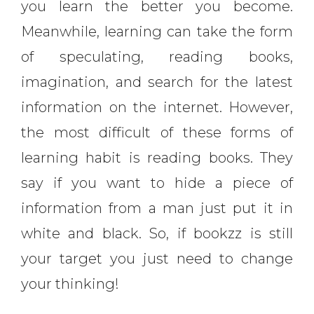
you learn the better you become.
Meanwhile, learning can take the form
of speculating, reading books,
imagination, and search for the latest
information on the internet. However,
the most difficult of these forms of
learning habit is reading books. They
say if you want to hide a piece of
information from a man just put it in
white and black. So, if bookzz is still
your target you just need to change
your thinking!