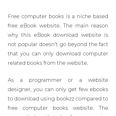
Free computer books is a niche based
free eBook website. The main reason
why this eBook download website is
not popular doesn’t go beyond the fact
that you can only download computer
related books from the website.
As a programmer or a website
designer, you can only get few ebooks
to download using bookzz compared to
free computer books website. The