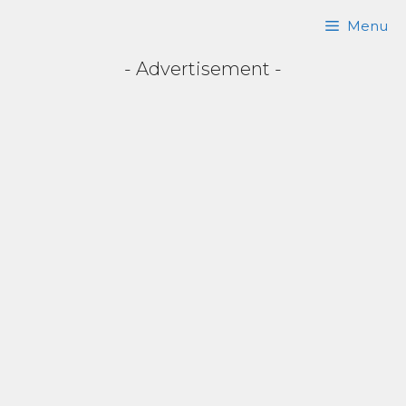
Skip
Menu
to
- Advertisement -
content