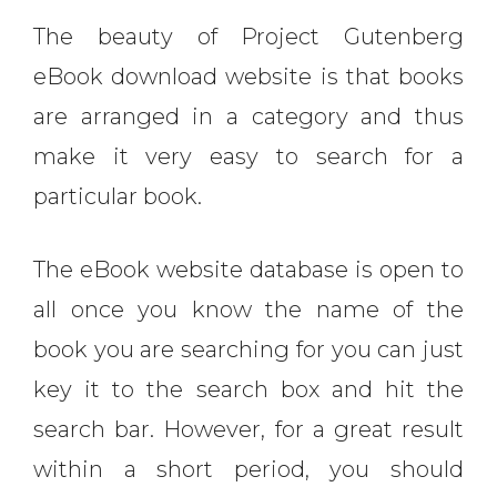
The beauty of Project Gutenberg
eBook download website is that books
are arranged in a category and thus
make it very easy to search for a
particular book.
The eBook website database is open to
all once you know the name of the
book you are searching for you can just
key it to the search box and hit the
search bar. However, for a great result
within a short period, you should