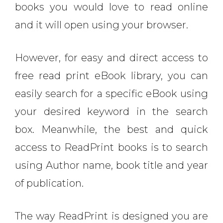
books you would love to read online
and it will open using your browser.
However, for easy and direct access to
free read print eBook library, you can
easily search for a specific eBook using
your desired keyword in the search
box. Meanwhile, the best and quick
access to ReadPrint books is to search
using Author name, book title and year
of publication.
The way ReadPrint is designed you are