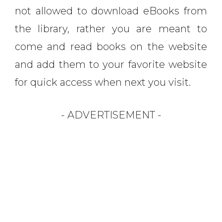
not allowed to download eBooks from
the library, rather you are meant to
come and read books on the website
and add them to your favorite website
for quick access when next you visit.
- ADVERTISEMENT -