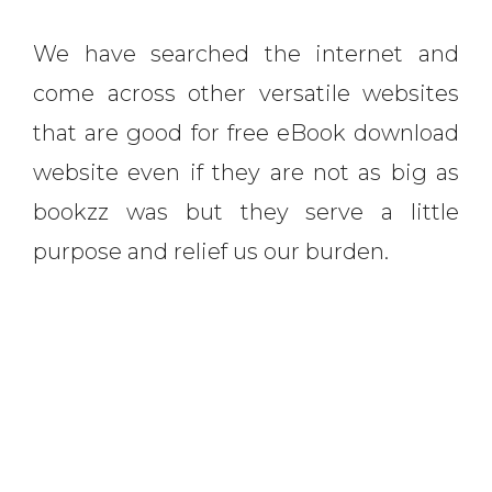
We have searched the internet and
come across other versatile websites
that are good for free eBook download
website even if they are not as big as
bookzz was but they serve a little
purpose and relief us our burden.