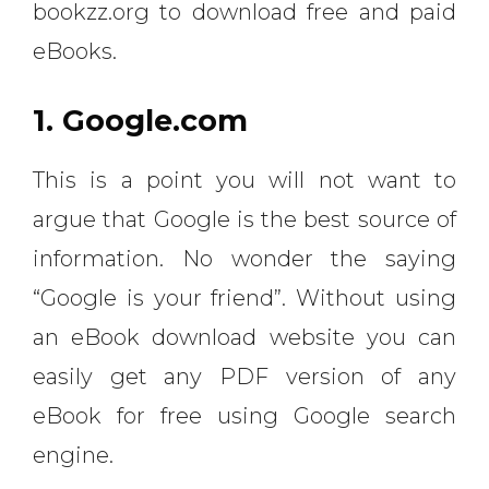
bookzz.org to download free and paid
eBooks.
1. Google.com
This is a point you will not want to
argue that Google is the best source of
information. No wonder the saying
“Google is your friend”. Without using
an eBook download website you can
easily get any PDF version of any
eBook for free using Google search
engine.