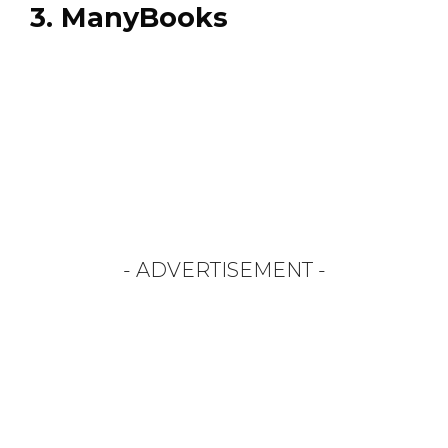
3. ManyBooks
- ADVERTISEMENT -