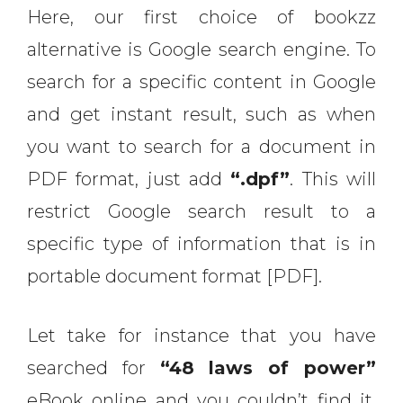
Here, our first choice of bookzz
alternative is Google search engine. To
search for a specific content in Google
and get instant result, such as when
you want to search for a document in
PDF format, just add
“.dpf”
. This will
restrict Google search result to a
specific type of information that is in
portable document format [PDF].
Let take for instance that you have
searched for
“48 laws of power”
eBook online and you couldn’t find it.