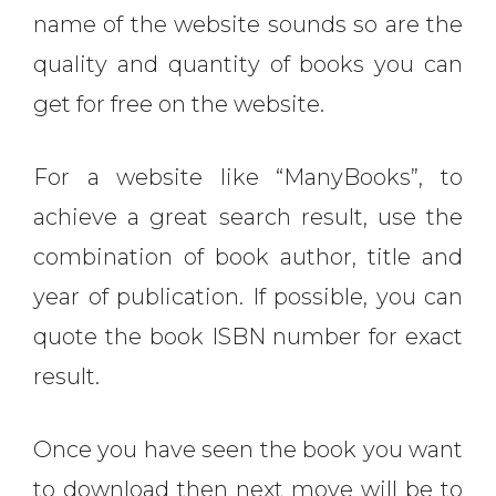
name of the website sounds so are the
quality and quantity of books you can
get for free on the website.
For a website like “ManyBooks”, to
achieve a great search result, use the
combination of book author, title and
year of publication. If possible, you can
quote the book ISBN number for exact
result.
Once you have seen the book you want
to download then next move will be to