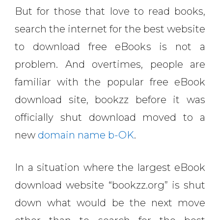
But for those that love to read books,
search the internet for the best website
to download free eBooks is not a
problem. And overtimes, people are
familiar with the popular free eBook
download site, bookzz before it was
officially shut download moved to a
new
domain name b-OK
.
In a situation where the largest eBook
download website “bookzz.org” is shut
down what would be the next move