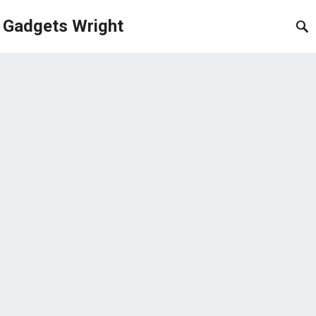
Gadgets Wright