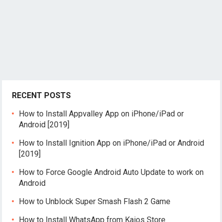
RECENT POSTS
How to Install Appvalley App on iPhone/iPad or
Android [2019]
How to Install Ignition App on iPhone/iPad or Android
[2019]
How to Force Google Android Auto Update to work on
Android
How to Unblock Super Smash Flash 2 Game
How to Install WhatsApp from Kaios Store