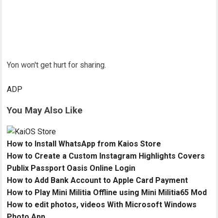
Yon won't get hurt for sharing.
ADP
You May Also Like
How to Install WhatsApp from Kaios Store
How to Create a Custom Instagram Highlights Covers
Publix Passport Oasis Online Login
How to Add Bank Account to Apple Card Payment
How to Play Mini Militia Offline using Mini Militia65 Mod
How to edit photos, videos With Microsoft Windows
Photo App