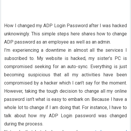
How I changed my ADP Login Password after I was hacked
unknowingly. This simple steps here shares how to change
ADP password as an employee as well as an admin.
I’m experiencing a downtime in almost all the services I
subscribed to. My website is hacked, my sister’s PC is
compromised seeking for an auto-sync. Everything is just
becoming suspicious that all my activities have been
compromised by a hacker which I can’t say for the moment.
However, taking the tough decision to change all my online
password isn’t what is easy to embark on. Because I have a
whole lot to change if I am doing that. For instance, I have to
talk about how my ADP Login password was changed
during the process.