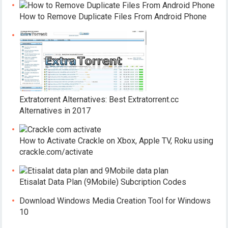
How to Remove Duplicate Files From Android Phone
Extratorrent Alternatives: Best Extratorrent.cc
Alternatives in 2017
How to Activate Crackle on Xbox, Apple TV, Roku using
crackle.com/activate
Etisalat Data Plan (9Mobile) Subcription Codes
Download Windows Media Creation Tool for Windows
10