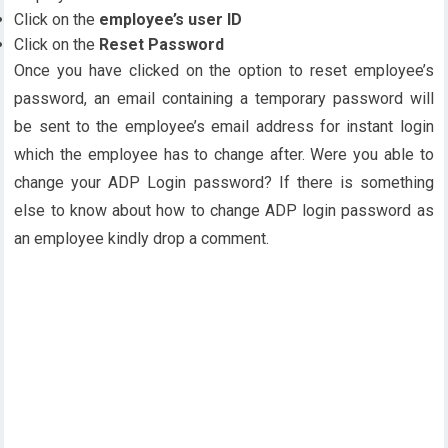
Click on the
employee’s user ID
Click on the
Reset Password
Once you have clicked on the option to reset employee’s
password, an email containing a temporary password will
be sent to the employee’s email address for instant login
which the employee has to change after. Were you able to
change your ADP Login password? If there is something
else to know about how to change ADP login password as
an employee kindly drop a comment.