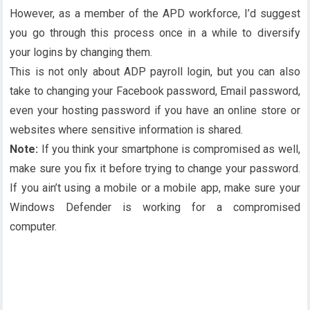
However, as a member of the APD workforce, I’d suggest
you go through this process once in a while to diversify
your logins by changing them.
This is not only about ADP payroll login, but you can also
take to changing your Facebook password, Email password,
even your hosting password if you have an online store or
websites where sensitive information is shared.
Note:
If you think your smartphone is compromised as well,
make sure you fix it before trying to change your password.
If you ain’t using a mobile or a mobile app, make sure your
Windows Defender is working for a compromised
computer.