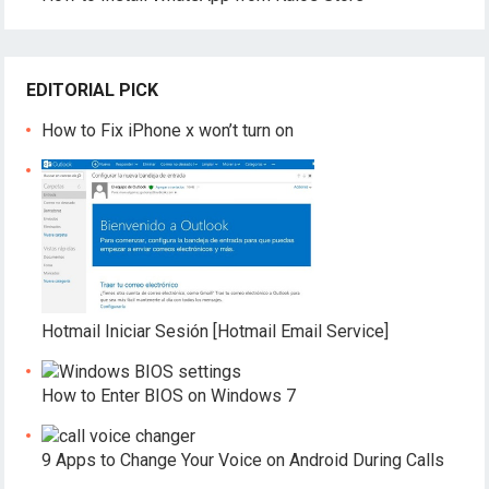
EDITORIAL PICK
How to Fix iPhone x won’t turn on
Hotmail Iniciar Sesión [Hotmail Email Service]
How to Enter BIOS on Windows 7
9 Apps to Change Your Voice on Android During Calls