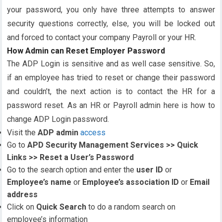
your password, you only have three attempts to answer
security questions correctly, else, you will be locked out
and forced to contact your company Payroll or your HR.
How Admin can Reset Employer Password
The ADP Login is sensitive and as well case sensitive. So,
if an employee has tried to reset or change their password
and couldn’t, the next action is to contact the HR for a
password reset. As an HR or Payroll admin here is how to
change ADP Login password.
Visit the
ADP admin
access
Go to
APD Security Management Services >> Quick
Links >> Reset a User’s Password
Go to the search option and enter the
user ID
or
Employee’s name
or
Employee’s association ID
or
Email
address
Click on
Quick Search
to do a random search on
employee’s information