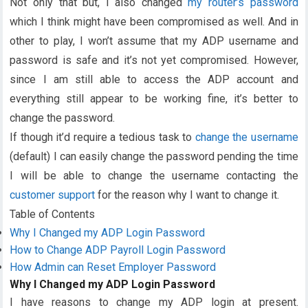
Not only that but, I also changed
my router’s password
which I think might have been compromised as well. And in
other to play, I won’t assume that my ADP username and
password is safe and it’s not yet compromised. However,
since I am still able to access the ADP account and
everything still appear to be working fine, it’s better to
change the password.
If though it’d require a tedious task to
change the username
(default) I can easily change the password pending the time
I will be able to change the username contacting the
customer support
for the reason why I want to change it.
Table of Contents
Why I Changed my ADP Login Password
How to Change ADP Payroll Login Password
How Admin can Reset Employer Password
Why I Changed my ADP Login Password
I have reasons to change my ADP login at present.