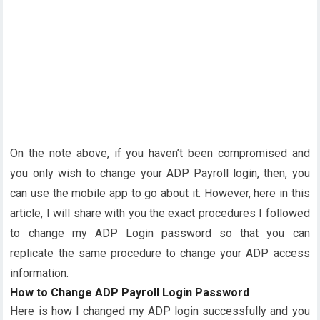
On the note above, if you haven’t been compromised and
you only wish to change your ADP Payroll login, then, you
can use the mobile app to go about it. However, here in this
article, I will share with you the exact procedures I followed
to change my ADP Login password so that you can
replicate the same procedure to change your ADP access
information.
How to Change ADP Payroll Login Password
Here is how I changed my ADP login successfully and you