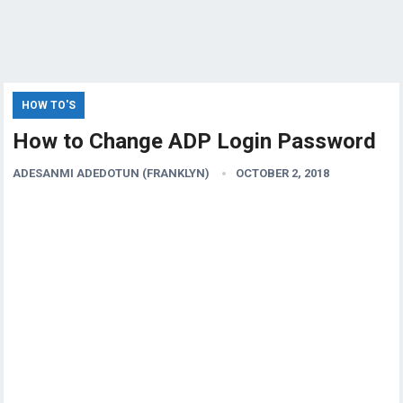
HOW TO'S
How to Change ADP Login Password
ADESANMI ADEDOTUN (FRANKLYN)
OCTOBER 2, 2018