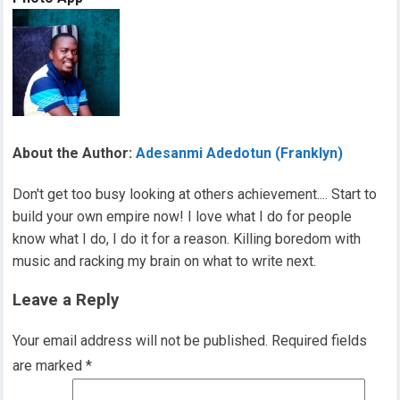
About the Author:
Adesanmi Adedotun (Franklyn)
Don't get too busy looking at others achievement.... Start to
build your own empire now! I love what I do for people
know what I do, I do it for a reason. Killing boredom with
music and racking my brain on what to write next.
Leave a Reply
Your email address will not be published.
Required fields
are marked
*