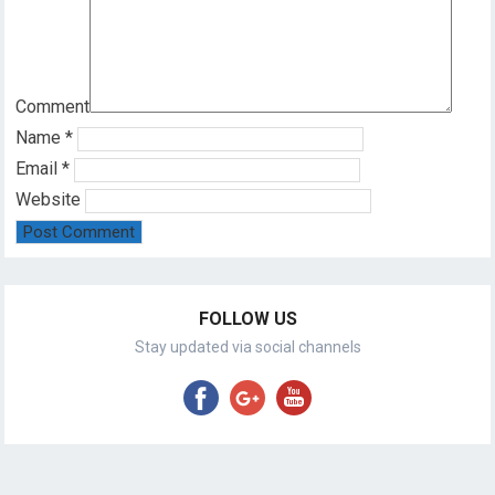
Comment
Name
*
Email
*
Website
FOLLOW US
Stay updated via social channels