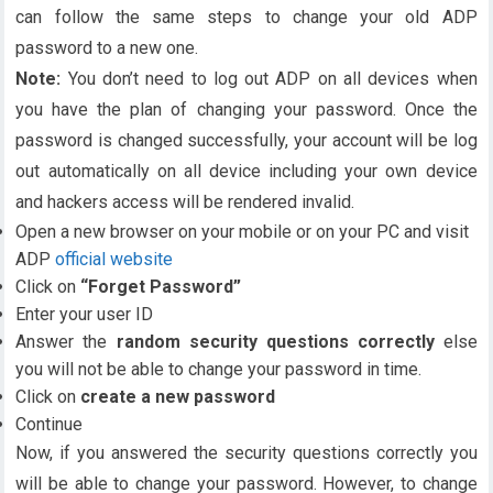
can follow the same steps to change your old ADP
password to a new one.
Note:
You don’t need to log out ADP on all devices when
you have the plan of changing your password. Once the
password is changed successfully, your account will be log
out automatically on all device including your own device
and hackers access will be rendered invalid.
Open a new browser on your mobile or on your PC and visit
ADP
official website
Click on
“Forget Password”
Enter your user ID
Answer the
random security questions correctly
else
you will not be able to change your password in time.
Click on
create a new password
Continue
Now, if you answered the security questions correctly you
will be able to change your password. However, to change