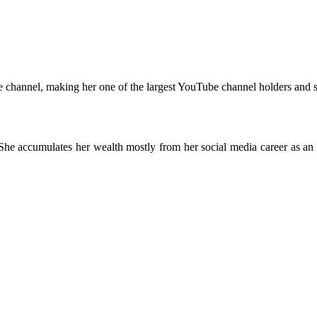
e channel, making her one of the largest YouTube channel holders and s
 She accumulates her wealth mostly from her social media career as an