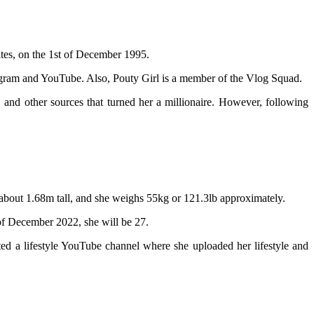
ates, on the 1st of December 1995.
stagram and YouTube. Also, Pouty Girl is a member of the Vlog Squad.
and other sources that turned her a millionaire. However, following
about 1.68m tall, and she weighs 55kg or 121.3lb approximately.
 of December 2022, she will be 27.
ted a lifestyle YouTube channel where she uploaded her lifestyle and