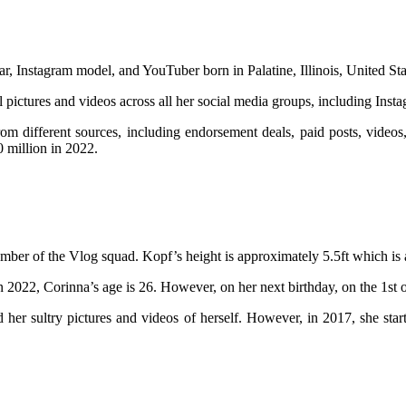
r, Instagram model, and YouTuber born in Palatine, Illinois, United St
ul pictures and videos across all her social media groups, including In
different sources, including endorsement deals, paid posts, videos, 
0 million in 2022.
er of the Vlog squad. Kopf’s height is approximately 5.5ft which is 
 In 2022, Corinna’s age is 26. However, on her next birthday, on the 1st
er sultry pictures and videos of herself. However, in 2017, she star