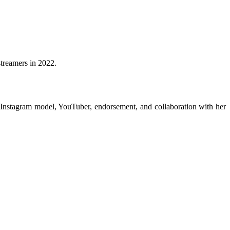
treamers in 2022.
 Instagram model, YouTuber, endorsement, and collaboration with her