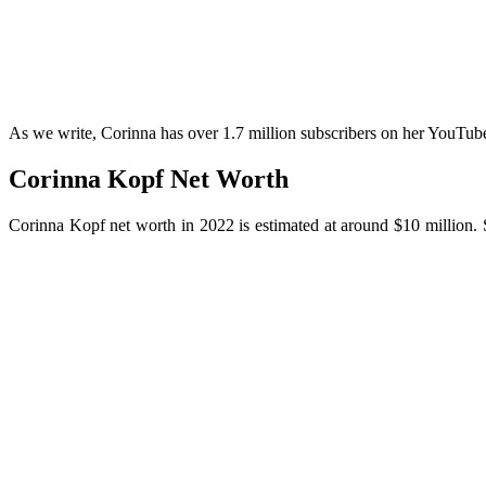
As we write, Corinna has over 1.7 million subscribers on her YouTub
Corinna Kopf Net Worth
Corinna Kopf net worth in 2022 is estimated at around $10 million.