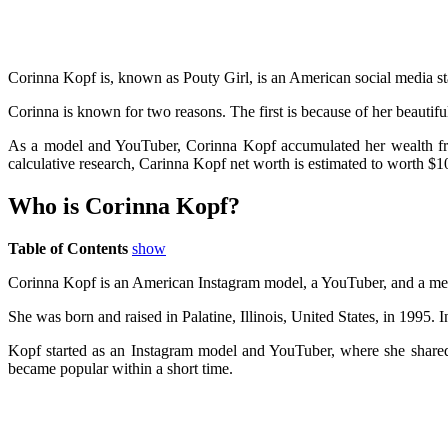
Corinna Kopf is, known as Pouty Girl, is an American social media sta
Corinna is known for two reasons. The first is because of her beautif
As a model and YouTuber, Corinna Kopf accumulated her wealth from 
calculative research, Carinna Kopf net worth is estimated to worth $1
Who is Corinna Kopf?
Table of Contents
show
Corinna Kopf is an American Instagram model, a YouTuber, and a memb
She was born and raised in Palatine, Illinois, United States, in 1995.
Kopf started as an Instagram model and YouTuber, where she shared h
became popular within a short time.