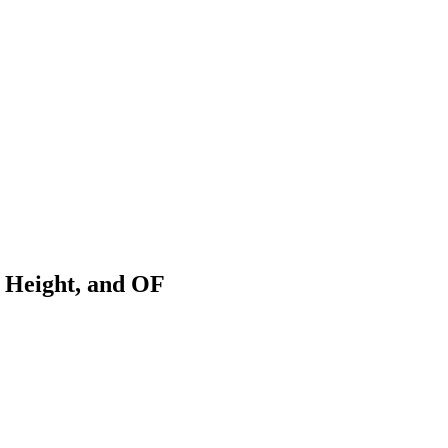
 Height, and OF