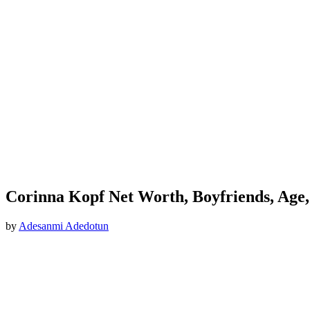
Corinna Kopf Net Worth, Boyfriends, Age,
by
Adesanmi Adedotun