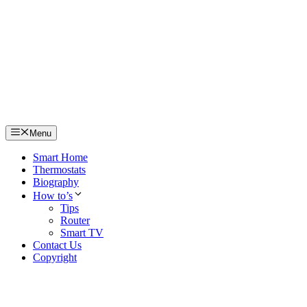
Skip
to
content
Menu
Smart Home
Thermostats
Biography
How to’s
Tips
Router
Smart TV
Contact Us
Copyright