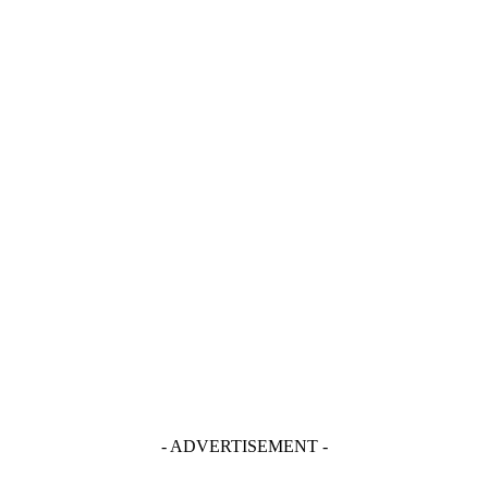
- ADVERTISEMENT -