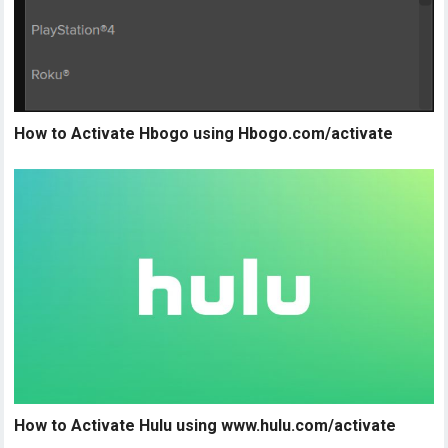
How to Activate Hbogo using Hbogo.com/activate
How to Activate Hulu using www.hulu.com/activate