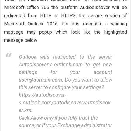
Microsoft Office 365 the platform Audiodiscover will be
redirected from HTTP to HTTPS, the secure version of
Microsoft Outlook 2016. For this direction, a warning
message may popup which look like the highlighted
message below.
Outlook was redirected to the server
Autodiscover-s.outlook.com to get new
settings for your account
user@domain.com. Do you want to allow
this server to configure your settings?
https://autodiscover-
s.outlook.com/autodiscover/autodiscov
er.xml
Click Allow only if you fully trust the
source, or if your Exchange administrator