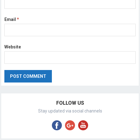
Email
*
Website
FOLLOW US
Stay updated via social channels