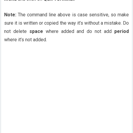
Note:
The command line above is case sensitive, so make
sure it is written or copied the way it’s without a mistake. Do
not delete
space
where added and do not add
period
where it’s not added.