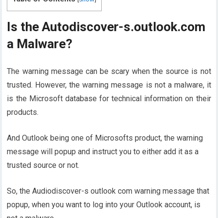
Is the Autodiscover-s.outlook.com
a Malware?
The warning message can be scary when the source is not
trusted. However, the warning message is not a malware, it
is the Microsoft database for technical information on their
products.
And Outlook being one of Microsofts product, the warning
message will popup and instruct you to either add it as a
trusted source or not.
So, the Audiodiscover-s outlook com warning message that
popup, when you want to log into your Outlook account, is