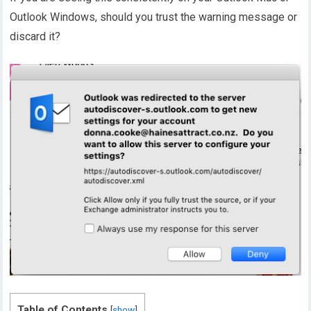
Outlook Windows, should you trust the warning message or
discard it?
Table of Contents
[
show
]