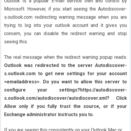
Outlook is a popular E-mail service own and control by
Microsoft. However, if you start seeing the Autodiscover-
s.outlook.com redirecting warning message when you are
trying to log into your outlook account and it gives you
concern, you can disable the redirect warning and stop
seeing this.
The real message when the redirect warning popup reads:
Outlook was redirected to the server Autodiscover-
s.outlook.com to get new settings for your account
<emailaddress>. Do you want to allow this server to
configure your settings?https://autodiscover-
s.outlook.com/autodiscover/autodiscover.xml? Click
Allow only if you fully trust the source, or if your
Exchange administrator instructs you to.
If you are seeing this consistently on your Outlook Mac or