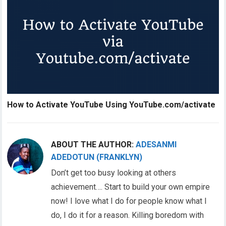
How to Activate YouTube Using YouTube.com/activate
ABOUT THE AUTHOR:
ADESANMI
ADEDOTUN (FRANKLYN)
Don’t get too busy looking at others
achievement…. Start to build your own empire
now! I love what I do for people know what I
do, I do it for a reason. Killing boredom with