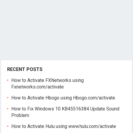
RECENT POSTS
How to Activate FXNetworks using
Fxnetworks.com/activate
How to Activate Hbogo using Hbogo.com/activate
How to Fix Windows 10 KB45516384 Update Sound
Problem
How to Activate Hulu using www.hulu.com/activate