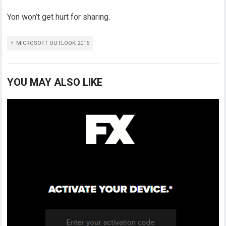
Yon won’t get hurt for sharing.
MICROSOFT OUTLOOK 2016
YOU MAY ALSO LIKE