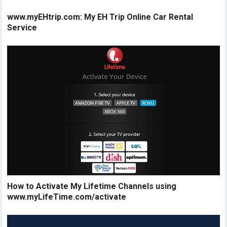
www.myEHtrip.com: My EH Trip Online Car Rental
Service
How to Activate My Lifetime Channels using
www.myLifeTime.com/activate