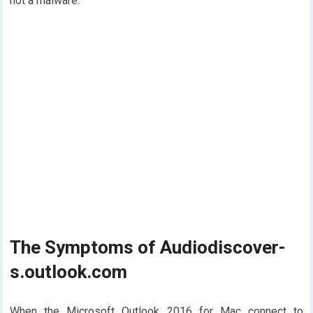
not a malware.
The Symptoms of Audiodiscover-
s.outlook.com
When the Microsoft Outlook 2016 for Mac connect to