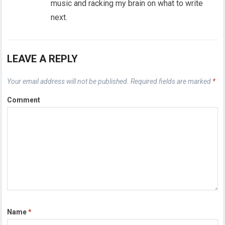
music and racking my brain on what to write
next.
LEAVE A REPLY
Your email address will not be published.
Required fields are marked
*
Comment
Name
*