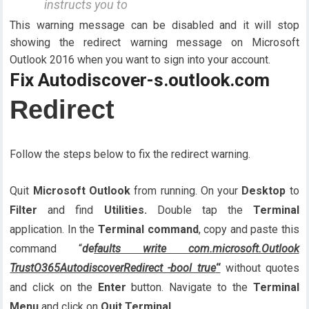
instructs you to
This warning message can be disabled and it will stop
showing the redirect warning message on Microsoft
Outlook 2016 when you want to sign into your account.
Fix Autodiscover-s.outlook.com
Redirect
Follow the steps below to fix the redirect warning.
Quit
Microsoft Outlook
from running. On your
Desktop
to
Filter
and find
Utilities.
Double tap the
Terminal
application. In the
Terminal command
, copy and paste this
command “
de
faults write com.microsoft.Outlook
TrustO365AutodiscoverRedirect -bool true
“
without quotes
and click on the
Enter
button. Navigate to the
Terminal
Menu
and click on
Quit Terminal.