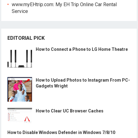
www.myEHtrip.com: My EH Trip Online Car Rental
Service
EDITORIAL PICK
How to Connect a Phone to LG Home Theatre
How to Upload Photos to Instagram From PC-
Gadgets Wright
How to Clear UC Browser Caches
How to Disable Windows Defender in Windows 7/8/10