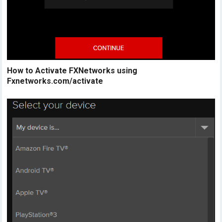
How to Activate FXNetworks using
Fxnetworks.com/activate