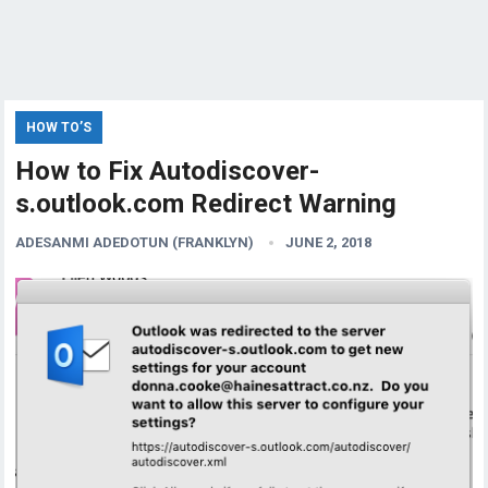
HOW TO’S
How to Fix Autodiscover-
s.outlook.com Redirect Warning
ADESANMI ADEDOTUN (FRANKLYN)
JUNE 2, 2018