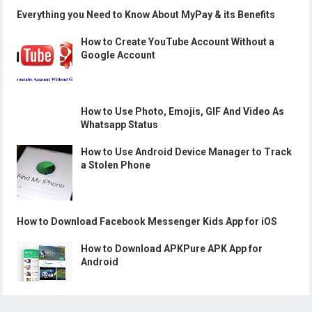
Everything you Need to Know About MyPay & its Benefits
How to Create YouTube Account Without a
Google Account
How to Use Photo, Emojis, GIF And Video As
Whatsapp Status
How to Use Android Device Manager to Track
a Stolen Phone
How to Download Facebook Messenger Kids App for iOS
How to Download APKPure APK App for
Android