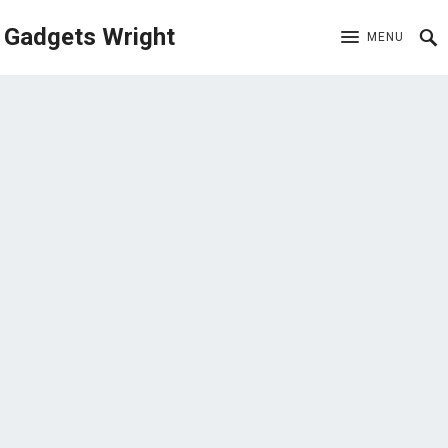
Gadgets Wright
MENU