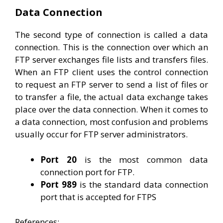
Data Connection
The second type of connection is called a data
connection. This is the connection over which an
FTP server exchanges file lists and transfers files.
When an FTP client uses the control connection
to request an FTP server to send a list of files or
to transfer a file, the actual data exchange takes
place over the data connection. When it comes to
a data connection, most confusion and problems
usually occur for FTP server administrators.
Port 20
is the most common data
connection port for FTP.
Port 989
is the standard data connection
port that is accepted for FTPS
References: