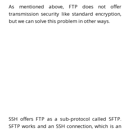
As mentioned above, FTP does not offer
transmission security like standard encryption,
but we can solve this problem in other ways.
SSH offers FTP as a sub-protocol called SFTP.
SFTP works and an SSH connection, which is an