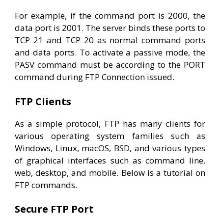
For example, if the command port is 2000, the
data port is 2001. The server binds these ports to
TCP 21 and TCP 20 as normal command ports
and data ports. To activate a passive mode, the
PASV command must be according to the PORT
command during FTP Connection issued.
FTP Clients
As a simple protocol, FTP has many clients for
various operating system families such as
Windows, Linux, macOS, BSD, and various types
of graphical interfaces such as command line,
web, desktop, and mobile. Below is a tutorial on
FTP commands.
Secure FTP Port