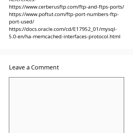
https://www.cerberusftp.com/ftp-and-ftps-ports/
https://www.poftut.com/ftp-port-numbers-ftp-
port-used/
https://docs.oracle.com/cd/E17952_01/mysql-
5.0-en/ha-memcached-interfaces-protocol.html
Leave a Comment
Comment