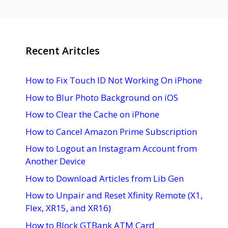
Recent Aritcles
How to Fix Touch ID Not Working On iPhone
How to Blur Photo Background on iOS
How to Clear the Cache on iPhone
How to Cancel Amazon Prime Subscription
How to Logout an Instagram Account from
Another Device
How to Download Articles from Lib Gen
How to Unpair and Reset Xfinity Remote (X1,
Flex, XR15, and XR16)
How to Block GTBank ATM Card