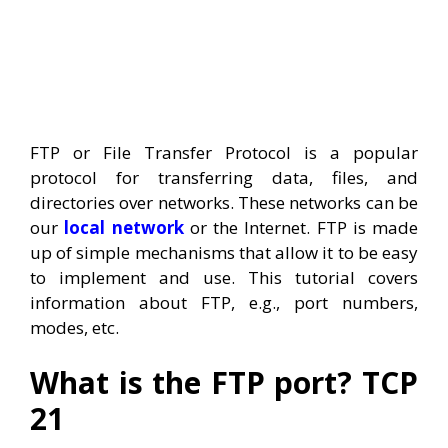
FTP or File Transfer Protocol is a popular
protocol for transferring data, files, and
directories over networks. These networks can be
our
local network
or the Internet. FTP is made
up of simple mechanisms that allow it to be easy
to implement and use. This tutorial covers
information about FTP, e.g., port numbers,
modes, etc.
What is the FTP port? TCP
21