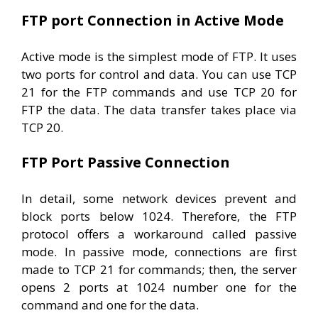
FTP port Connection in Active Mode
Active mode is the simplest mode of FTP. It uses
two ports for control and data. You can use TCP
21 for the FTP commands and use TCP 20 for
FTP the data. The data transfer takes place via
TCP 20.
FTP Port Passive Connection
In detail, some network devices prevent and
block ports below 1024. Therefore, the FTP
protocol offers a workaround called passive
mode. In passive mode, connections are first
made to TCP 21 for commands; then, the server
opens 2 ports at 1024 number one for the
command and one for the data.