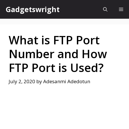
Skip
Gadgetswright
Me
to
content
What is FTP Port
Number and How
FTP Port is Used?
July 2, 2020
by
Adesanmi Adedotun