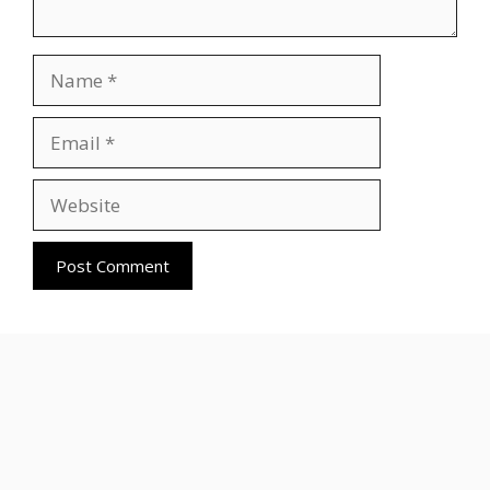
Name
Email
Website