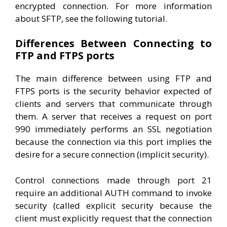
encrypted connection. For more information
about SFTP, see the following tutorial.
Differences Between Connecting to
FTP and FTPS ports
The main difference between using FTP and
FTPS ports is the security behavior expected of
clients and servers that communicate through
them. A server that receives a request on port
990 immediately performs an SSL negotiation
because the connection via this port implies the
desire for a secure connection (implicit security).
Control connections made through port 21
require an additional AUTH command to invoke
security (called explicit security because the
client must explicitly request that the connection