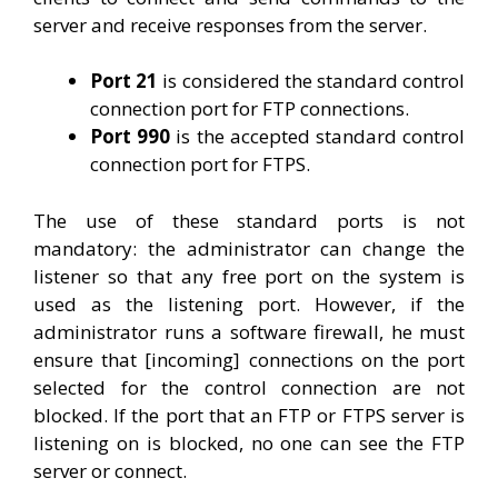
server and receive responses from the server.
Port 21
is considered the standard control
connection port for FTP connections.
Port 990
is the accepted standard control
connection port for FTPS.
The use of these standard ports is not
mandatory: the administrator can change the
listener so that any free port on the system is
used as the listening port. However, if the
administrator runs a software firewall, he must
ensure that [incoming] connections on the port
selected for the control connection are not
blocked. If the port that an FTP or FTPS server is
listening on is blocked, no one can see the FTP
server or connect.