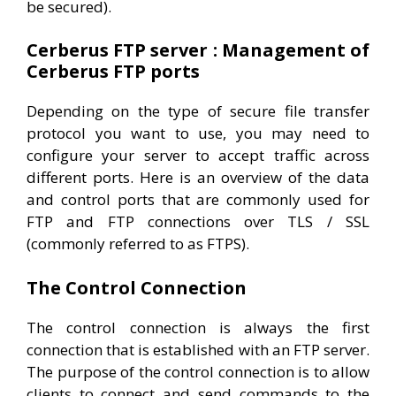
be secured).
Cerberus FTP server : Management of
Cerberus FTP ports
Depending on the type of secure file transfer
protocol you want to use, you may need to
configure your server to accept traffic across
different ports. Here is an overview of the data
and control ports that are commonly used for
FTP and FTP connections over TLS / SSL
(commonly referred to as FTPS).
The Control Connection
The control connection is always the first
connection that is established with an FTP server.
The purpose of the control connection is to allow
clients to connect and send commands to the