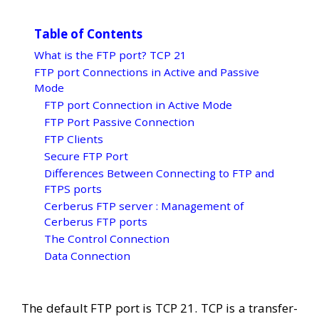
Table of Contents
What is the FTP port? TCP 21
FTP port Connections in Active and Passive
Mode
FTP port Connection in Active Mode
FTP Port Passive Connection
FTP Clients
Secure FTP Port
Differences Between Connecting to FTP and
FTPS ports
Cerberus FTP server : Management of
Cerberus FTP ports
The Control Connection
Data Connection
The default FTP port is TCP 21. TCP is a transfer-