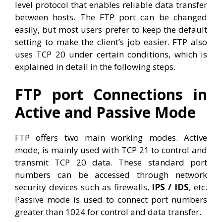
level protocol that enables reliable data transfer
between hosts. The FTP port can be changed
easily, but most users prefer to keep the default
setting to make the client’s job easier. FTP also
uses TCP 20 under certain conditions, which is
explained in detail in the following steps.
FTP port Connections in
Active and Passive Mode
FTP offers two main working modes. Active
mode, is mainly used with TCP 21 to control and
transmit TCP 20 data. These standard port
numbers can be accessed through network
security devices such as firewalls,
IPS / IDS
, etc.
Passive mode is used to connect port numbers
greater than 1024 for control and data transfer.