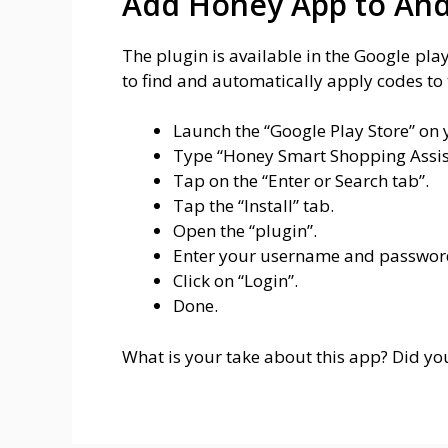
Add Honey App to And
The plugin is available in the Google pl
to find and automatically apply codes to 
Launch the “Google Play Store” on
Type “Honey Smart Shopping Assist
Tap on the “Enter or Search tab”.
Tap the “Install” tab.
Open the “plugin”.
Enter your username and passwor
Click on “Login”.
Done.
What is your take about this app? Did you