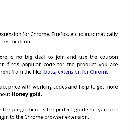
xtension for Chrome, Firefox, etc to automatically
ore check out.
ere is no big deal to join and use the coupon
ch finds popular code for the product you are
erent from the like
Ibotta extension for Chrome
.
duct price with working codes and help to get more
thout
Honey gold
.
 the plugin here is the perfect guide for you and
ugin to the Chrome browser extension.