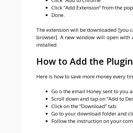
Click “Add to Chrome”.
Click “Add Extension” from the po
Done.
The extension will be downloaded [you c
browser]. A new window will open with 
installed.
How to Add the Plugi
Here is how to save more money every ti
Go o the email Honey sent to you 
Scroll down and tap on “Add to Desk
Click on the “Download” tab.
Go to your download folder and cli
Follow the instruction on your com