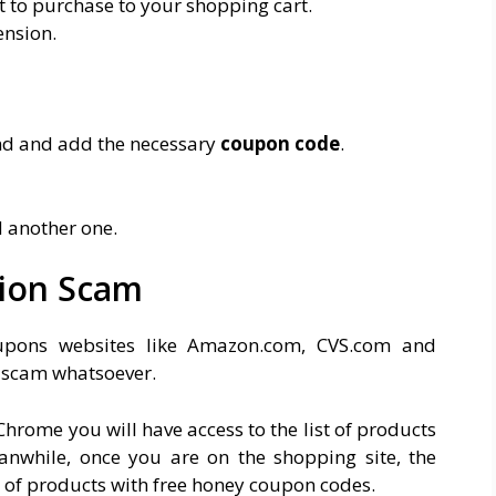
 to purchase to your shopping cart.
ension.
nd and add the necessary
coupon code
.
d another one.
ion Scam
upons websites like Amazon.com, CVS.com and
f scam whatsoever.
hrome you will have access to the list of products
nwhile, once you are on the shopping site, the
 of products with free honey coupon codes.