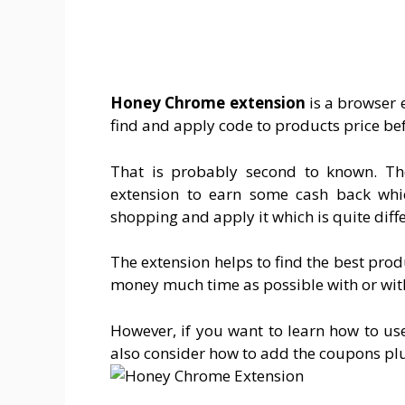
Honey Chrome extension
is a browser e
find and apply code to products price bef
That is probably second to known. Th
extension to earn some cash back whi
shopping and apply it which is quite diff
The extension helps to find the best pro
money much time as possible with or wi
However, if you want to learn how to use
also consider how to add the coupons pl