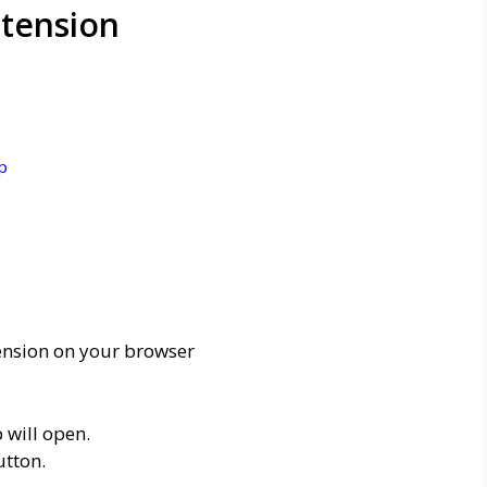
tension
p
ension on your browser
 will open.
utton.