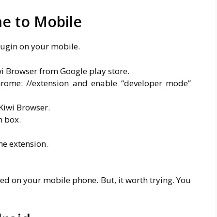
e to Mobile
lugin on your mobile.
wi Browser from Google play store.
rome: //extension and enable “developer mode”
Kiwi Browser.
h box.
he extension.
led on your mobile phone. But, it worth trying. You