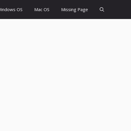
indows OS
Mac OS
Missing Page