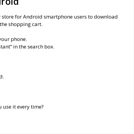
roid
ay store for Android smartphone users to download
the shopping cart.
 your phone.
ant” in the search box.
d.
 use it every time?