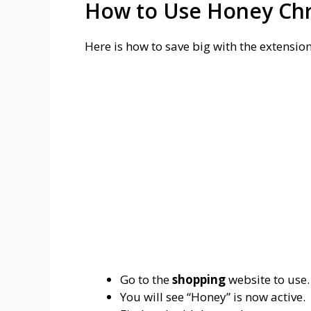
How to Use Honey Ch
Here is how to save big with the extensi
Go to the
shopping
website to use.
You will see “Honey” is now active.