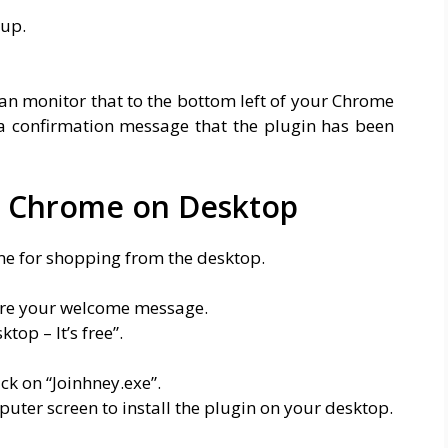
pup.
an monitor that to the bottom left of your Chrome
a confirmation message that the plugin has been
n Chrome on Desktop
me for shopping from the desktop.
are your welcome message.
top – It’s free”.
ck on “Joinhney.exe”.
puter screen to install the plugin on your desktop.