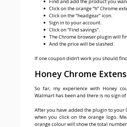
Find and add the product you want
Click on the orange “h” Chrome ext
Click on the “headgear” icon.
Sign in to your account.
Click on “Find savings”.
The Chrome browser plugin will fi
And the price will be slashed.
If one coupon didn’t work you should fin
Honey Chrome Extens
So far, my experience with Honey co
Walmart has been and there is no sign o
After you have added the plugin to your C
when you click on the orange logo. Mea
orange colour will show the total number