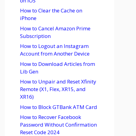
on iOS
How to Clear the Cache on
iPhone
How to Cancel Amazon Prime
Subscription
How to Logout an Instagram
Account from Another Device
How to Download Articles from
Lib Gen
How to Unpair and Reset Xfinity
Remote (X1, Flex, XR15, and
XR16)
How to Block GTBank ATM Card
How to Recover Facebook
Password Without Confirmation
Reset Code 2024