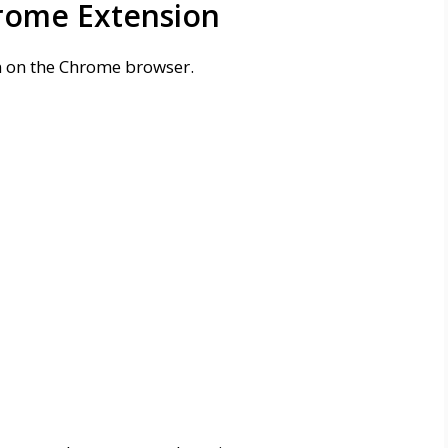
rome Extension
on on the Chrome browser.