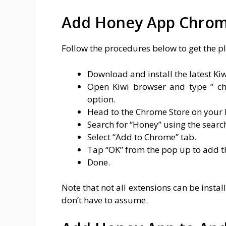
Add Honey App Chrom
Follow the procedures below to get the p
Download and install the latest Ki
Open Kiwi browser and type ” ch
option.
Head to the Chrome Store on your 
Search for “Honey” using the searc
Select “Add to Chrome” tab.
Tap “OK” from the pop up to add t
Done.
Note that not all extensions can be instal
don’t have to assume.