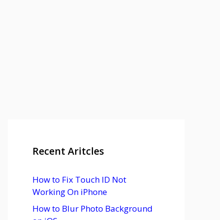
Recent Aritcles
How to Fix Touch ID Not
Working On iPhone
How to Blur Photo Background