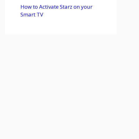
How to Activate Starz on your
Smart TV