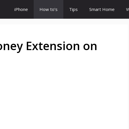
iPhone
How to’s
Tips
Smart Home
W
oney Extension on