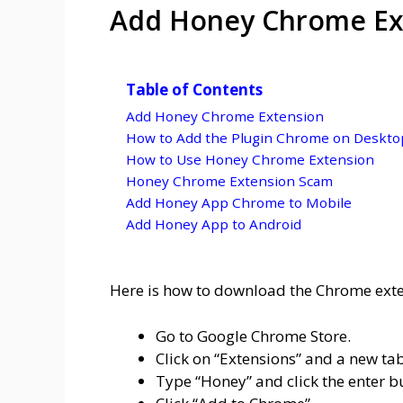
Add Honey Chrome Ex
Table of Contents
Add Honey Chrome Extension
How to Add the Plugin Chrome on Deskto
How to Use Honey Chrome Extension
Honey Chrome Extension Scam
Add Honey App Chrome to Mobile
Add Honey App to Android
Here is how to download the Chrome ext
Go to Google Chrome Store.
Click on “Extensions” and a new tab
Type “Honey” and click the enter b