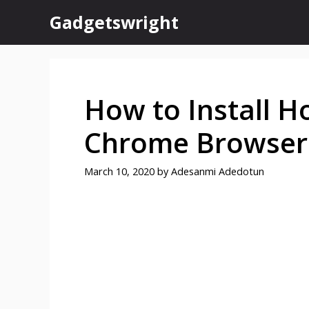
Skip
Gadgetswright
to
content
How to Install H
Chrome Browser
March 10, 2020
by
Adesanmi Adedotun