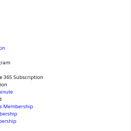
ion
agram
ce 365 Subscription
ion
minute
d
ss Membership
bership
bership