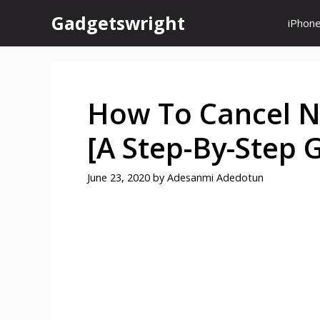
Skip
Gadgetswright
iPhon
to
content
How To Cancel N
[A Step-By-Step 
June 23, 2020
by
Adesanmi Adedotun