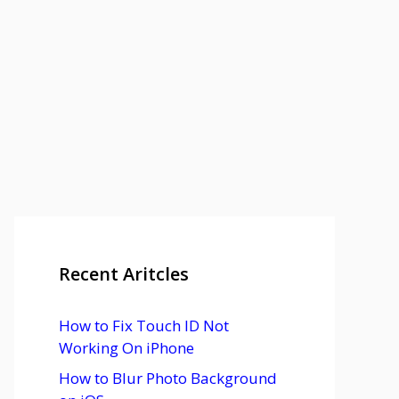
Recent Aritcles
How to Fix Touch ID Not
Working On iPhone
How to Blur Photo Background