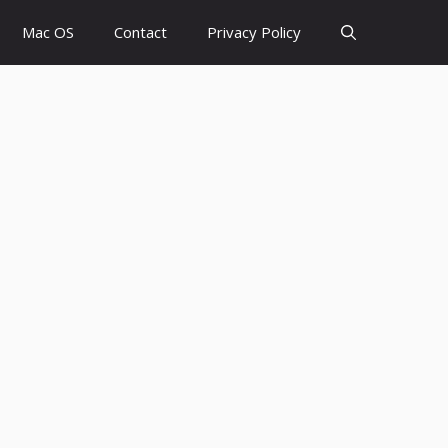
Mac OS
Contact
Privacy Policy