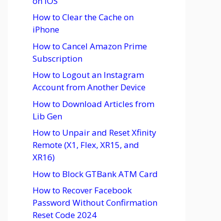
on iOS
How to Clear the Cache on
iPhone
How to Cancel Amazon Prime
Subscription
How to Logout an Instagram
Account from Another Device
How to Download Articles from
Lib Gen
How to Unpair and Reset Xfinity
Remote (X1, Flex, XR15, and
XR16)
How to Block GTBank ATM Card
How to Recover Facebook
Password Without Confirmation
Reset Code 2024