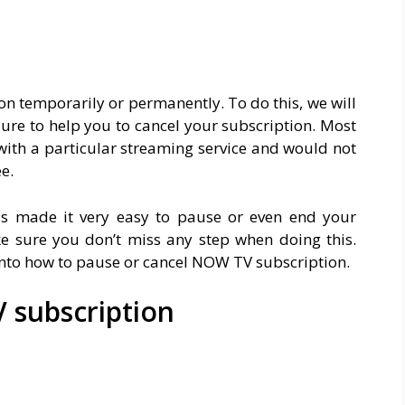
n temporarily or permanently. To do this, we will
ure to help you to cancel your subscription. Most
with a particular streaming service and would not
e.
s made it very easy to pause or even end your
e sure you don’t miss any step when doing this.
 into how to pause or cancel NOW TV subscription.
 subscription