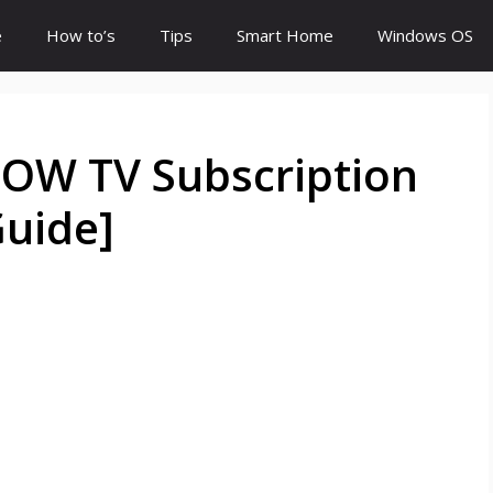
e
How to’s
Tips
Smart Home
Windows OS
OW TV Subscription
Guide]