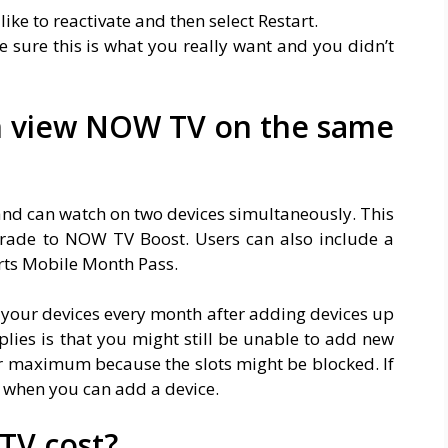
like to reactivate and then select Restart.
sure this is what you really want and you didn’t
n view NOW TV on the same
 and can watch on two devices simultaneously. This
rade to NOW TV Boost. Users can also include a
rts Mobile Month Pass.
 your devices every month after adding devices up
lies is that you might still be unable to add new
r maximum because the slots might be blocked. If
w when you can add a device.
V cost?