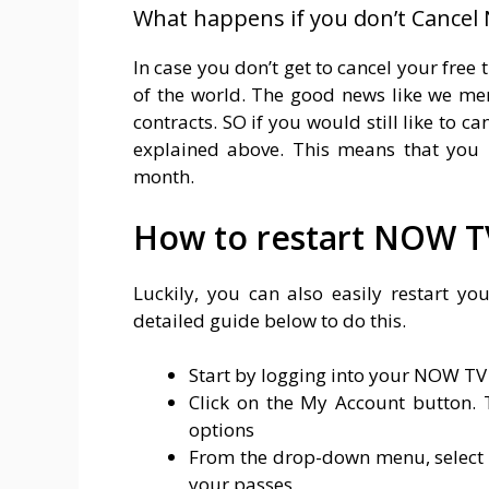
What happens if you don’t Cancel 
In case you don’t get to cancel your free t
of the world. The good news like we men
contracts. SO if you would still like to c
explained above. This means that you 
month.
How to restart NOW T
Luckily, you can also easily restart y
detailed guide below to do this.
Start by logging into your NOW TV
Click on the My Account button. T
options
From the drop-down menu, select Pa
your passes.