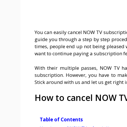
You can easily cancel NOW TV subscriptio
guide you through a step by step proced
times, people end up not being pleased 
want to continue paying a subscription fe
With their multiple passes, NOW TV ha
subscription. However, you have to mak
Stick around with us and let us get right
How to cancel NOW TV
Table of Contents