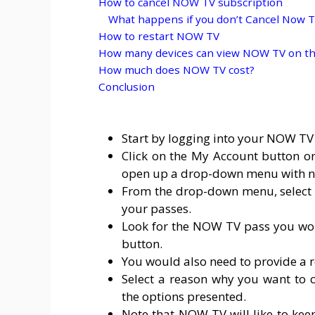
How to cancel NOW TV subscription
What happens if you don’t Cancel Now TV
How to restart NOW TV
How many devices can view NOW TV on th
How much does NOW TV cost?
Conclusion
Start by logging into your NOW TV
Click on the My Account button on 
open up a drop-down menu with n
From the drop-down menu, select Pa
your passes.
Look for the NOW TV pass you woul
button.
You would also need to provide a r
Select a reason why you want to 
the options presented.
Note that NOW TV will like to kee