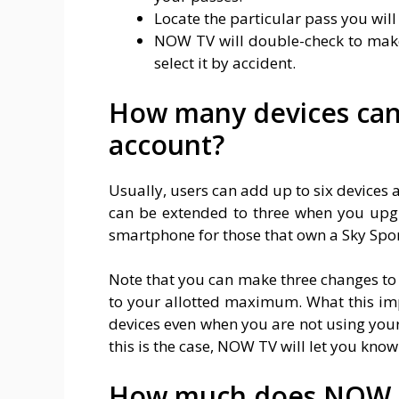
Locate the particular pass you will 
NOW TV will double-check to make 
select it by accident.
How many devices ca
account?
Usually, users can add up to six devices
can be extended to three when you upg
smartphone for those that own a Sky Spo
Note that you can make three changes to
to your allotted maximum. What this imp
devices even when you are not using you
this is the case, NOW TV will let you kno
How much does NOW T