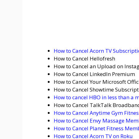
How to Cancel Acorn TV Subscript
How to Cancel Hellofresh
How to Cancel an Upload on Inst
How to Cancel LinkedIn Premium
How to Cancel Your Microsoft Offi
How to Cancel Showtime Subscript
How to cancel HBO in less than a 
How to Cancel TalkTalk Broadban
How to Cancel Anytime Gym Fitne
How to Cancel Envy Massage Mem
How to Cancel Planet Fitness Mem
How to Cancel Acorn TV on Roku