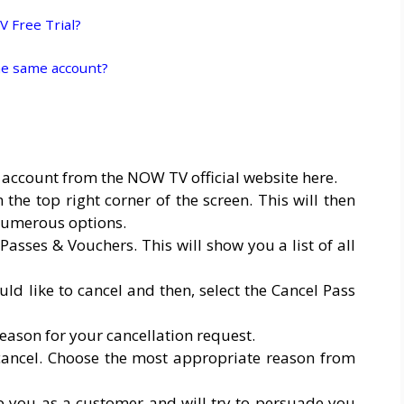
 Free Trial?
e same account?
 account from the NOW TV official website here.
the top right corner of the screen. This will then
umerous options.
sses & Vouchers. This will show you a list of all
d like to cancel and then, select the Cancel Pass
eason for your cancellation request.
cancel. Choose the most appropriate reason from
p you as a customer and will try to persuade you