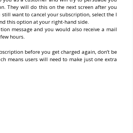
n. They will do this on the next screen after you
 still want to cancel your subscription, select the I
find this option at your right-hand side.
mation message and you would also receive a mail
 few hours.
bscription before you get charged again, don’t be
ich means users will need to make just one extra