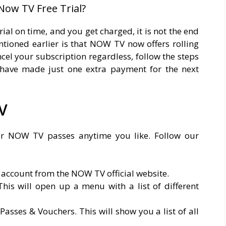
Now TV Free Trial?
rial on time, and you get charged, it is not the end
tioned earlier is that NOW TV now offers rolling
ancel your subscription regardless, follow the steps
have made just one extra payment for the next
V
our NOW TV passes anytime you like. Follow our
 account from the NOW TV official website.
his will open up a menu with a list of different
sses & Vouchers. This will show you a list of all