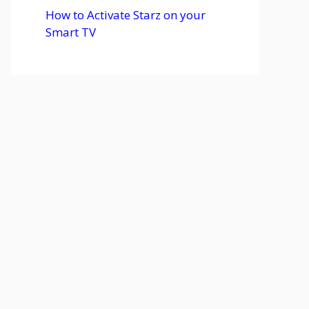
How to Activate Starz on your
Smart TV