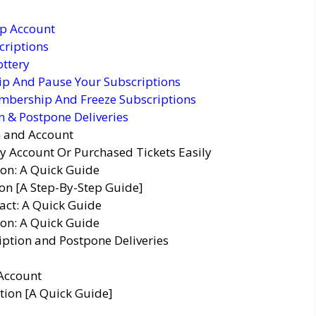
p Account
criptions
ottery
p And Pause Your Subscriptions
mbership And Freeze Subscriptions
 & Postpone Deliveries
n and Account
y Account Or Purchased Tickets Easily
ion: A Quick Guide
n [A Step-By-Step Guide]
act: A Quick Guide
on: A Quick Guide
ption and Postpone Deliveries
Account
tion [A Quick Guide]