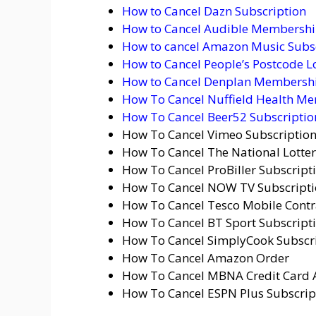
How to Cancel Dazn Subscription
How to Cancel Audible Membershi
How to cancel Amazon Music Subs
How to Cancel People’s Postcode L
How to Cancel Denplan Membershi
How To Cancel Nuffield Health Me
How To Cancel Beer52 Subscription
How To Cancel Vimeo Subscriptio
How To Cancel The National Lotter
How To Cancel ProBiller Subscript
How To Cancel NOW TV Subscriptio
How To Cancel Tesco Mobile Contr
How To Cancel BT Sport Subscripti
How To Cancel SimplyCook Subscri
How To Cancel Amazon Order
How To Cancel MBNA Credit Card 
How To Cancel ESPN Plus Subscrip