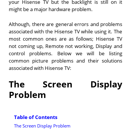
your Hisense TV but the backlight is still on it
might be a major hardware problem.
Although, there are general errors and problems
associated with the Hisense TV while using it. The
most common ones are as follows; Hisense TV
not coming up, Remote not working, Display and
control problems. Below we will be listing
common picture problems and their solutions
associated with Hisense TV:
The Screen Display
Problem
Table of Contents
The Screen Display Problem