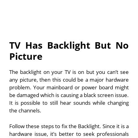
TV Has Backlight But No
Picture
The backlight on your TV is on but you can’t see
any picture, then this could be a major hardware
problem. Your mainboard or power board might
be damaged which is causing a black screen issue.
It is possible to still hear sounds while changing
the channels.
Follow these steps to fix the Backlight. Since it is a
hardware issue, it’s better to seek professionals