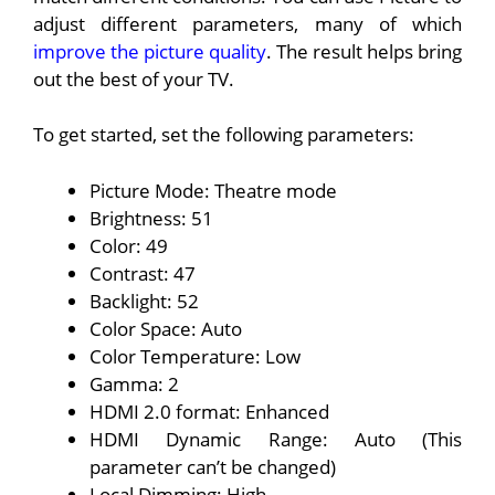
adjust different parameters, many of which
improve the picture quality
. The result helps bring
out the best of your TV.
To get started, set the following parameters:
Picture Mode: Theatre mode
Brightness: 51
Color: 49
Contrast: 47
Backlight: 52
Color Space: Auto
Color Temperature: Low
Gamma: 2
HDMI 2.0 format: Enhanced
HDMI Dynamic Range: Auto (This
parameter can’t be changed)
Local Dimming: High