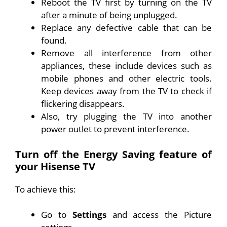
Reboot the TV first by turning on the TV
after a minute of being unplugged.
Replace any defective cable that can be
found.
Remove all interference from other
appliances, these include devices such as
mobile phones and other electric tools.
Keep devices away from the TV to check if
flickering disappears.
Also, try plugging the TV into another
power outlet to prevent interference.
Turn off the Energy Saving feature of
your Hisense TV
To achieve this:
Go to
Settings
and access the Picture