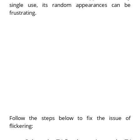
single use, its random appearances can be
frustrating.
Follow the steps below to fix the issue of
flickering: