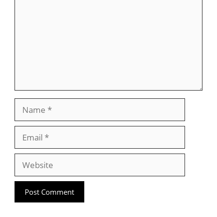
Name
Email
Website