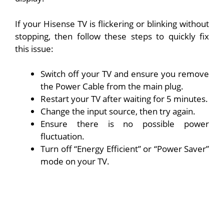
If your Hisense TV is flickering or blinking without
stopping, then follow these steps to quickly fix
this issue:
Switch off your TV and ensure you remove
the Power Cable from the main plug.
Restart your TV after waiting for 5 minutes.
Change the input source, then try again.
Ensure there is no possible power
fluctuation.
Turn off “Energy Efficient” or “Power Saver”
mode on your TV.