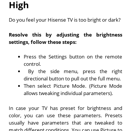
High
Do you feel your Hisense TV is too bright or dark?
Resolve this by adjusting the brightness
settings, follow these steps:
Press the Settings button on the remote
control.
By the side menu, press the right
directional button to pull out the full menu.
Then select Picture Mode. (Picture Mode
allows tweaking individual parameters).
In case your TV has preset for brightness and
color, you can use these parameters. Presets
usually have parameters that are tweaked to
match different conditions. You can use Picture to