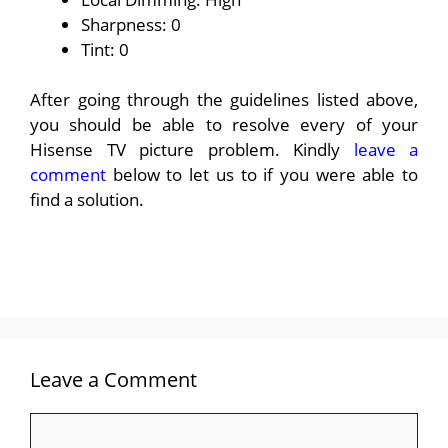
Sharpness: 0
Tint: 0
After going through the guidelines listed above,
you should be able to resolve every of your
Hisense TV picture problem. Kindly
leave a
comment
below to let us to if you were able to
find a solution.
Leave a Comment
Comment