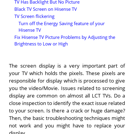
TV Has Backlight But No Picture
Black TV Screen on Hisense TV
TV Screen flickering
Turn off the Energy Saving feature of your
Hisense TV
Fix Hisense TV Picture Problems by Adjusting the
Brightness to Low or High
The screen display is a very important part of
your TV which holds the pixels. These pixels are
responsible for display which is processed to give
you the video/Movie. Issues related to screening
display are common on almost all LCT TVs. Do a
close inspection to identify the exact issue related
to your screen. Is there a crack or huge damage?
Then, the basic troubleshooting techniques might
not work and you might have to replace your
display.