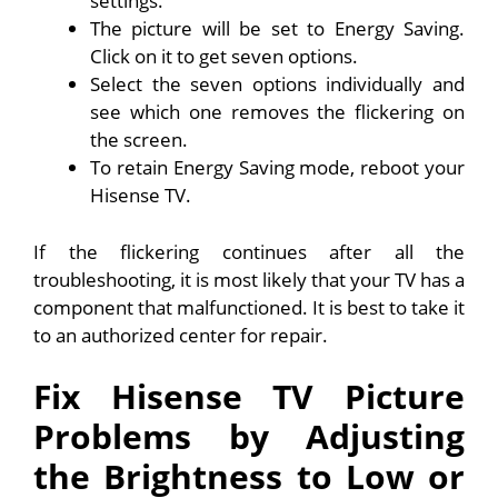
settings.
The picture will be set to Energy Saving.
Click on it to get seven options.
Select the seven options individually and
see which one removes the flickering on
the screen.
To retain Energy Saving mode, reboot your
Hisense TV.
If the flickering continues after all the
troubleshooting, it is most likely that your TV has a
component that malfunctioned. It is best to take it
to an authorized center for repair.
Fix Hisense TV Picture
Problems by Adjusting
the Brightness to Low or