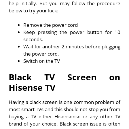
help initially. But you may follow the procedure
below to try your luck:
Remove the power cord
Keep pressing the power button for 10
seconds.
Wait for another 2 minutes before plugging
the power cord.
Switch on the TV
Black TV Screen on
Hisense TV
Having a black screen is one common problem of
most smart TVs and this should not stop you from
buying a TV either Hisensense or any other TV
brand of your choice. Black screen issue is often