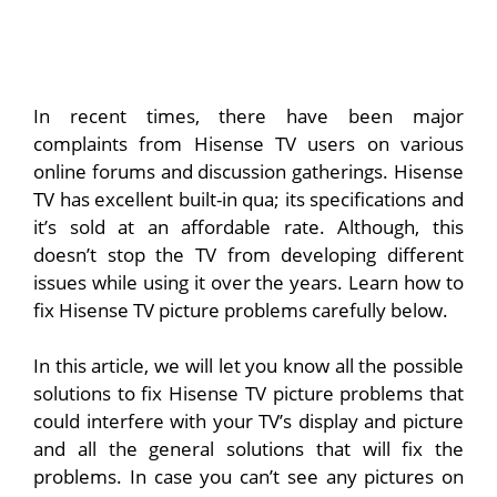
In recent times, there have been major
complaints from Hisense TV users on various
online forums and discussion gatherings. Hisense
TV has excellent built-in qua; its specifications and
it’s sold at an affordable rate. Although, this
doesn’t stop the TV from developing different
issues while using it over the years. Learn how to
fix Hisense TV picture problems carefully below.
In this article, we will let you know all the possible
solutions to fix Hisense TV picture problems that
could interfere with your TV’s display and picture
and all the general solutions that will fix the
problems. In case you can’t see any pictures on