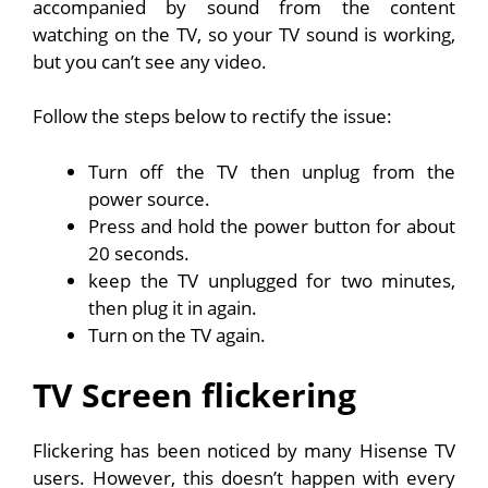
accompanied by sound from the content
watching on the TV, so your TV sound is working,
but you can’t see any video.
Follow the steps below to rectify the issue:
Turn off the TV then unplug from the
power source.
Press and hold the power button for about
20 seconds.
keep the TV unplugged for two minutes,
then plug it in again.
Turn on the TV again.
TV Screen flickering
Flickering has been noticed by many Hisense TV
users. However, this doesn’t happen with every