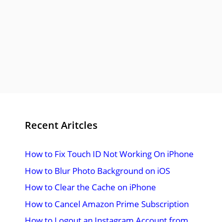
Recent Aritcles
How to Fix Touch ID Not Working On iPhone
How to Blur Photo Background on iOS
How to Clear the Cache on iPhone
How to Cancel Amazon Prime Subscription
How to Logout an Instagram Account from