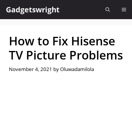
Skip
Gadgetswright
Me
to
content
How to Fix Hisense
TV Picture Problems
November 4, 2021
by
Oluwadamilola