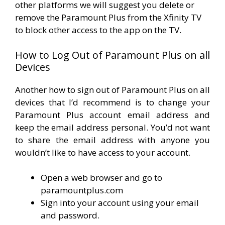
other platforms we will suggest you delete or
remove the Paramount Plus from the Xfinity TV
to block other access to the app on the TV.
How to Log Out of Paramount Plus on all
Devices
Another how to sign out of Paramount Plus on all
devices that I’d recommend is to change your
Paramount Plus account email address and
keep the email address personal. You’d not want
to share the email address with anyone you
wouldn’t like to have access to your account.
Open a web browser and go to
paramountplus.com
Sign into your account using your email
and password.