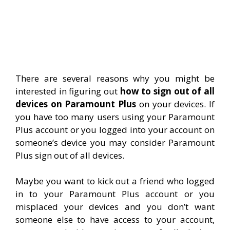
There are several reasons why you might be
interested in figuring out
how to sign out of all
devices on Paramount Plus
on your devices. If
you have too many users using your Paramount
Plus account or you logged into your account on
someone’s device you may consider Paramount
Plus sign out of all devices.
Maybe you want to kick out a friend who logged
in to your Paramount Plus account or you
misplaced your devices and you don’t want
someone else to have access to your account,