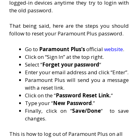
logged-in devices anytime they try to login with
the old password.
That being said, here are the steps you should
follow to reset your Paramount Plus password.
Go to
Paramount Plus’s
official
website
.
Click on “Sign In” at the top right.
Select “
Forget your password
“
Enter your email address and click “Enter”.
Paramount Plus will send you a message
with a reset link.
Click on the “
Password Reset Link.
“
Type your “
New Password
.”
Finally, click on “
Save/Done
“
to save
changes.
This is how to log out of Paramount Plus on all