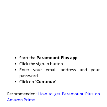
Start the
Paramount Plus app.
Click the sign-in button
Enter your email address and your
password.
Click on “
Continue
“
Recommended:
How to get Paramount Plus on
Amazon Prime