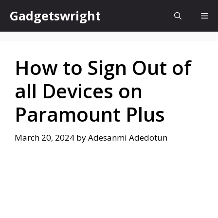
Skip
Gadgetswright
Me
to
content
How to Sign Out of
all Devices on
Paramount Plus
March 20, 2024
by
Adesanmi Adedotun