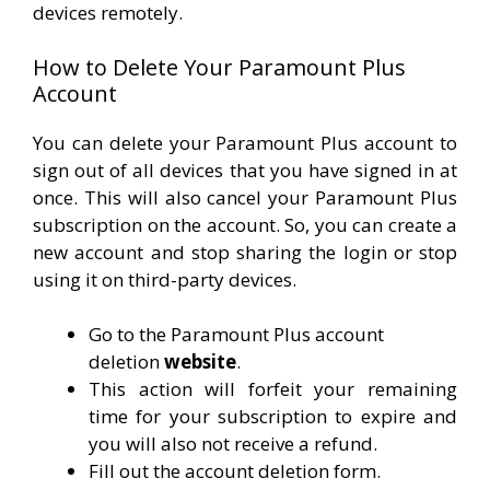
devices remotely.
How to Delete Your Paramount Plus
Account
You can delete your Paramount Plus account to
sign out of all devices that you have signed in at
once. This will also cancel your Paramount Plus
subscription on the account. So, you can create a
new account and stop sharing the login or stop
using it on third-party devices.
Go to the Paramount Plus account
deletion
website
.
This action will forfeit your remaining
time for your subscription to expire and
you will also not receive a refund.
Fill out the account deletion form.