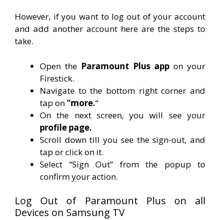
However, if you want to log out of your account
and add another account here are the steps to
take.
Open the
Paramount Plus app
on your
Firestick.
Navigate to the bottom right corner and
tap on
“more.
“
On the next screen, you will see your
profile page.
Scroll down till you see the sign-out, and
tap or click on it.
Select “Sign Out” from the popup to
confirm your action.
Log Out of Paramount Plus on all
Devices on Samsung TV