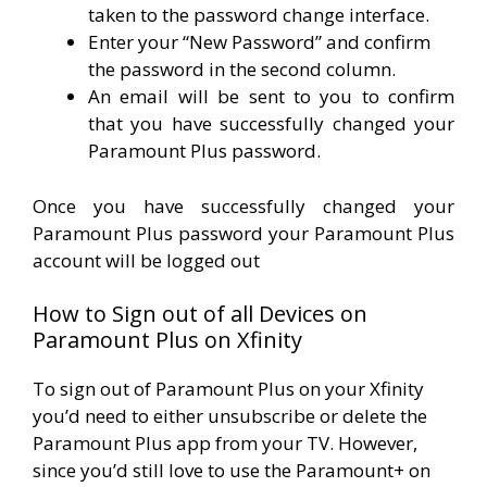
taken to the password change interface.
Enter your “New Password” and confirm
the password in the second column.
An email will be sent to you to confirm
that you have successfully changed your
Paramount Plus password.
Once you have successfully changed your
Paramount Plus password your Paramount Plus
account will be logged out
How to Sign out of all Devices on
Paramount Plus on Xfinity
To sign out of Paramount Plus on your Xfinity
you’d need to either unsubscribe or delete the
Paramount Plus app from your TV. However,
since you’d still love to use the Paramount+ on