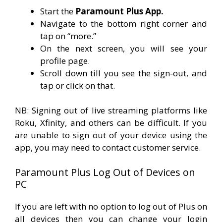
Start the
Paramount Plus App.
Navigate to the bottom right corner and
tap on “more.”
On the next screen, you will see your
profile page.
Scroll down till you see the sign-out, and
tap or click on that.
NB: Signing out of live streaming platforms like
Roku, Xfinity, and others can be difficult. If you
are unable to sign out of your device using the
app, you may need to contact customer service.
Paramount Plus Log Out of Devices on
PC
If you are left with no option to log out of Plus on
all devices then you can change your login