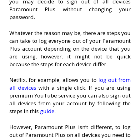
you may decide to sign out of all devices
Paramount Plus without changing your
password.
Whatever the reason may be, there are steps you
can take to log everyone out of your Paramount
Plus account depending on the device that you
are using, however, it might not be quick
because the steps for each device differ.
Netflix, for example, allows you to
log out from
all devices
with a single click. If you are using
premium YouTube service you can also sign out
all devices from your account by following the
steps in this
guide
.
However, Paramount Plus isn’t different, to log
out of Paramount Plus on all devices you need to