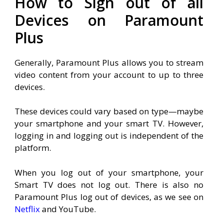
How to Sign out of all
Devices on Paramount
Plus
Generally, Paramount Plus allows you to stream
video content from your account to up to three
devices.
These devices could vary based on type—maybe
your smartphone and your smart TV. However,
logging in and logging out is independent of the
platform.
When you log out of your smartphone, your
Smart TV does not log out. T
here is also no
Paramount Plus log out of devices, as we see on
Netflix
and YouTube.