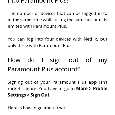
into Paramount Plus?
The number of devices that can be logged in to
at the same time while using the same account is
limited with Paramount Plus.
You can log into four devices with Netflix, but
only three with Paramount Plus.
How do I sign out of my
Paramount Plus account?
Signing out of your Paramount Plus app isn’t
rocket science. You have to go to
More > Profile
Settings > Sign Out.
Here is how to go about that: