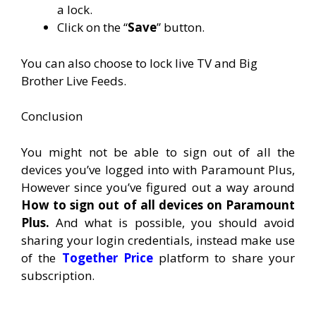
a lock.
Click on the “
Save
” button.
You can also choose to lock live TV and Big
Brother Live Feeds.
Conclusion
You might not be able to sign out of all the
devices you’ve logged into with Paramount Plus,
However since you’ve figured out a way around
How to sign out of all devices on Paramount
Plus.
And what is possible, you should avoid
sharing your login credentials, instead make use
of the
Together Price
platform to share your
subscription.