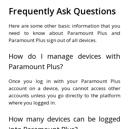
Frequently Ask Questions
Here are some other basic information that you
need to know about Paramount Plus and
Paramount Plus sign out of all devices.
How do I manage devices with
Paramount Plus?
Once you log in with your Paramount Plus
account on a device, you cannot access other
accounts unless you go directly to the platform
where you logged in.
How many devices can be logged