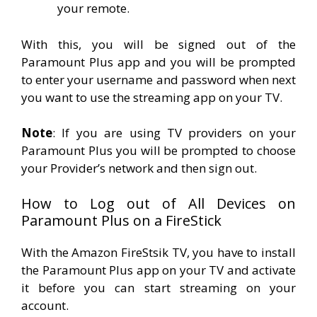
your remote.
With this, you will be signed out of the
Paramount Plus app and you will be prompted
to enter your username and password when next
you want to use the streaming app on your TV.
Note
: If you are using TV providers on your
Paramount Plus you will be prompted to choose
your Provider’s network and then sign out.
How to Log out of All Devices on
Paramount Plus on a FireStick
With the Amazon FireStsik TV, you have to install
the Paramount Plus app on your TV and activate
it before you can start streaming on your
account.