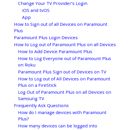
Change Your TV Provider’s Login
iOS and tvOS
App
How to Sign out of all Devices on Paramount
Plus
Paramount Plus Login Devices
How to Log out of Paramount Plus on all Devices
How to Add Device Paramount Plus
How to Log Everyone out of Paramount Plus
on Roku
Paramount Plus Sign out of Devices on TV
How to Log out of All Devices on Paramount
Plus on a FireStick
Log Out of Paramount Plus on all Devices on
Samsung TV
Frequently Ask Questions
How do I manage devices with Paramount
Plus?
How many devices can be logged into