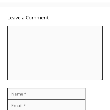
Leave a Comment
Comment
Name
Email
Website