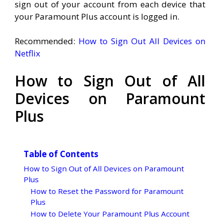
sign out of your account from each device that
your Paramount Plus account is logged in.
Recommended:
How to Sign Out All Devices on
Netflix
How to Sign Out of All
Devices on Paramount
Plus
Table of Contents
How to Sign Out of All Devices on Paramount
Plus
How to Reset the Password for Paramount
Plus
How to Delete Your Paramount Plus Account