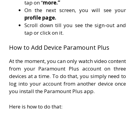
tap on “
more.”
On the next screen, you will see your
profile page.
Scroll down till you see the sign-out and
tap or click on it.
How to Add Device Paramount Plus
At the moment, you can only watch video content
from your Paramount Plus account on three
devices at a time.
To do that, you simply need to
log into your account from another device once
you install the Paramount Plus app.
Here is how to do that: