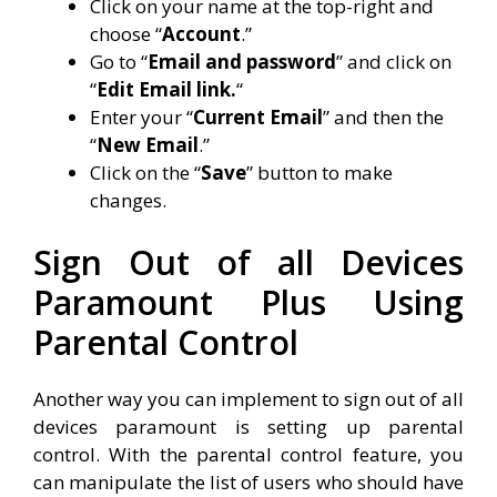
Click on your name at the top-right and
choose “
Account
.”
Go to “
Email and password
” and click on
“
Edit Email link.
“
Enter your “
Current Email
” and then the
“
New Email
.”
Click on the “
Save
” button to make
changes.
Sign Out of all Devices
Paramount Plus Using
Parental Control
Another way you can implement to sign out of all
devices paramount is setting up parental
control. With the parental control feature, you
can manipulate the list of users who should have