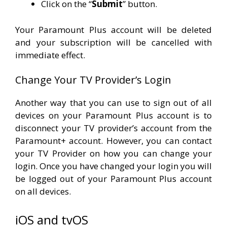
Click on the “
Submit
” button.
Your Paramount Plus account will be deleted
and your subscription will be cancelled with
immediate effect.
Change Your TV Provider’s Login
Another way that you can use to sign out of all
devices on your Paramount Plus account is to
disconnect your TV provider’s account from the
Paramount+ account. However, you can contact
your TV Provider on how you can change your
login. Once you have changed your login you will
be logged out of your Paramount Plus account
on all devices.
iOS and tvOS