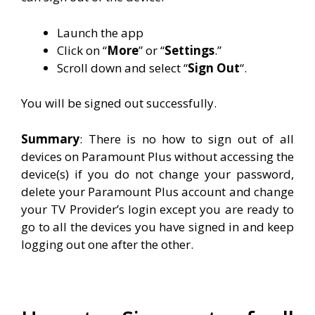
Launch the app
Click on “
More
” or “
Settings
.”
Scroll down and select “
Sign
Out
“.
You will be signed out successfully.
Summary
: There is no how to sign out of all
devices on Paramount Plus without accessing the
device(s) if you do not change your password,
delete your Paramount Plus account and change
your TV Provider’s login except you are ready to
go to all the devices you have signed in and keep
logging out one after the other.