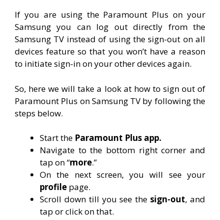
If you are using the Paramount Plus on your
Samsung you can log out directly from the
Samsung TV instead of using the sign-out on all
devices feature so that you won’t have a reason
to initiate sign-in on your other devices again.
So, here we will take a look at how to sign out of
Paramount Plus on Samsung TV by following the
steps below.
Start the
Paramount Plus app.
Navigate to the bottom right corner and
tap on “
more
.”
On the next screen, you will see your
profile
page.
Scroll down till you see the
sign-out
, and
tap or click on that.