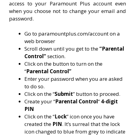
access to your Paramount Plus account even
when you choose not to change your email and
password.
Go to paramountplus.com/account on a
web browser
Scroll down until you get to the
“Parental
Control”
section.
Click on the button to turn on the
“
Parental Control”
Enter your password when you are asked
to do so.
Click on the “
Submit
” button to proceed.
Create your “
Parental Control
“
4-digit
PIN
Click on the “
Lock
” icon once you have
created the
PIN
. It’s surreal that the lock
icon changed to blue from grey to indicate