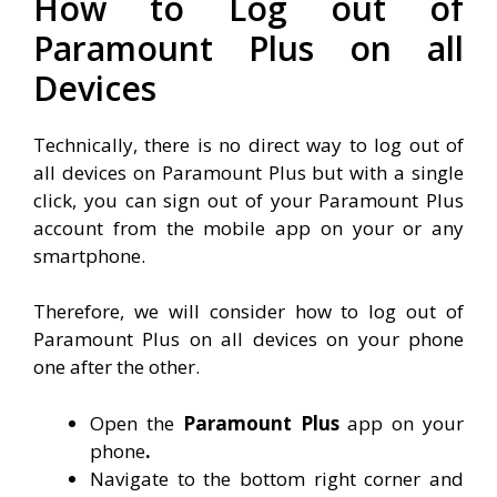
How to Log out of
Paramount Plus on all
Devices
Technically, there is no direct way to log out of
all devices on Paramount Plus but with a single
click, you can sign out of your Paramount Plus
account from the mobile app on your or any
smartphone.
Therefore, we will consider how to log out of
Paramount Plus on all devices on your phone
one after the other.
Open the
Paramount Plus
app on your
phone
.
Navigate to the bottom right corner and