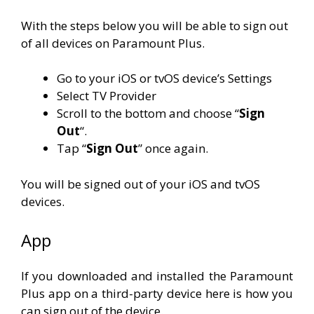
With the steps below you will be able to sign out
of all devices on Paramount Plus.
Go to your iOS or tvOS device’s Settings
Select TV Provider
Scroll to the bottom and choose “
Sign
Out
“.
Tap “
Sign
Out
” once again.
You will be signed out of your iOS and tvOS
devices.
App
If you downloaded and installed the Paramount
Plus app on a third-party device here is how you
can sign out of the device.