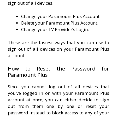
sign out of all devices.
Change your Paramount Plus Account.
Delete your Paramount Plus Account.
Change your TV Provider’s Login.
These are the fastest ways that you can use to
sign out of all devices on your Paramount Plus
account.
How to Reset the Password for
Paramount Plus
Since you cannot log out of all devices that
you’ve logged in on with your Paramount Plus
account at once, you can either decide to sign
out from them one by one or reset your
password instead to block access to any of your