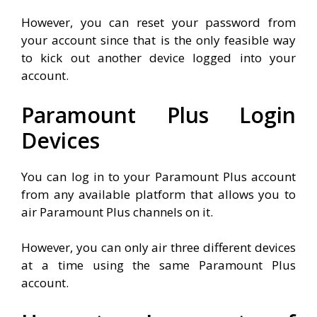
However, you can reset your password from
your account since that is the only feasible way
to kick out another device logged into your
account.
Paramount Plus Login
Devices
You can log in to your Paramount Plus account
from any available platform that allows you to
air Paramount Plus channels on it.
However, you can only air three different devices
at a time using the same Paramount Plus
account.