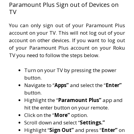
Paramount Plus Sign out of Devices on
TV
You can only sign out of your Paramount Plus
account on your TV. This will not log out of your
account on other devices. If you want to log out
of your Paramount Plus account on your Roku
TV you need to follow the steps below.
Turn on your TV by pressing the power
button.
Navigate to “
Apps”
and select the “
Enter”
button.
Highlight the “
Paramount Plus”
app and
hit the enter button on your remote.
Click on the “
More”
option.
Scroll down and select “
Settings.”
Highlight “
Sign Out”
and press “
Enter”
on