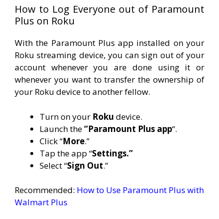
How to Log Everyone out of Paramount
Plus on Roku
With the Paramount Plus app installed on your
Roku streaming device, you can sign out of your
account whenever you are done using it or
whenever you want to transfer the ownership of
your Roku device to another fellow.
Turn on your
Roku
device.
Launch the
“Paramount Plus app
“.
Click “
More
.”
Tap the app “
Settings.”
Select “
Sign Out
.”
Recommended:
How to Use Paramount Plus with
Walmart Plus