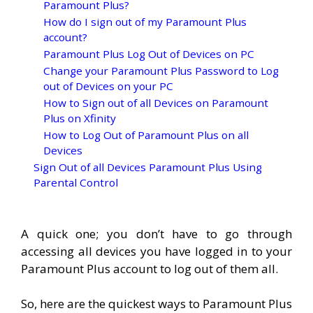
Paramount Plus?
How do I sign out of my Paramount Plus
account?
Paramount Plus Log Out of Devices on PC
Change your Paramount Plus Password to Log
out of Devices on your PC
How to Sign out of all Devices on Paramount
Plus on Xfinity
How to Log Out of Paramount Plus on all
Devices
Sign Out of all Devices Paramount Plus Using
Parental Control
A quick one; you don’t have to go through
accessing all devices you have logged in to your
Paramount Plus account to log out of them all.
So, here are the quickest ways to Paramount Plus