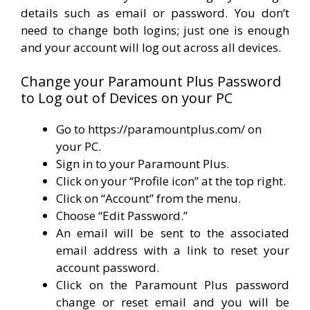
details such as email or password. You don’t
need to change both logins; just one is enough
and your account will log out across all devices.
Change your Paramount Plus Password
to Log out of Devices on your PC
Go to https://paramountplus.com/ on
your PC.
Sign in to your Paramount Plus.
Click on your “Profile icon” at the top right.
Click on “Account” from the menu.
Choose “Edit Password.”
An email will be sent to the associated
email address with a link to reset your
account password.
Click on the Paramount Plus password
change or reset email and you will be