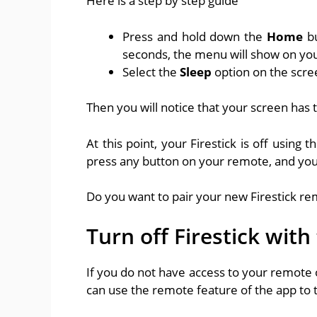
Here is a step by step guide
Press and hold down the
Home
b
seconds, the menu will show on you
Select the
Sleep
option on the scre
Then you will notice that your screen has 
At this point, your Firestick is off usin
press any button on your remote, and you
Do you want to pair your new Firestick re
Turn off Firestick with
If you do not have access to your remote o
can use the remote feature of the app to t