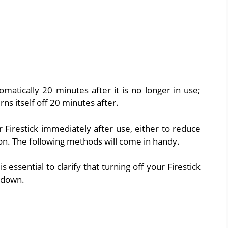
tomatically 20 minutes after it is no longer in use;
urns itself off 20 minutes after.
Firestick immediately after use, either to reduce
n. The following methods will come in handy.
s essential to clarify that turning off your Firestick
g down.