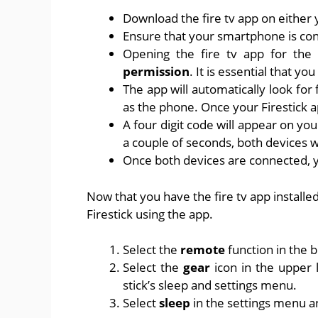
Download the fire tv app on either 
Ensure that your smartphone is conn
Opening the fire tv app for the
permission
. It is essential that you
The app will automatically look for
as the phone. Once your Firestick ap
A four digit code will appear on you
a couple of seconds, both devices w
Once both devices are connected, y
Now that you have the fire tv app installed
Firestick using the app.
Select the
remote
function in the
Select the
gear
icon in the upper 
stick’s sleep and settings menu.
Select
sleep
in the settings menu a