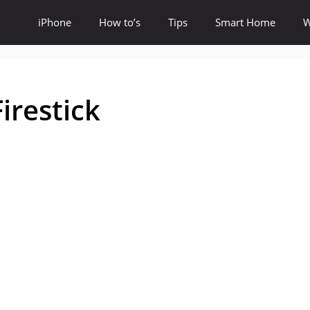
iPhone
How to’s
Tips
Smart Home
W
irestick