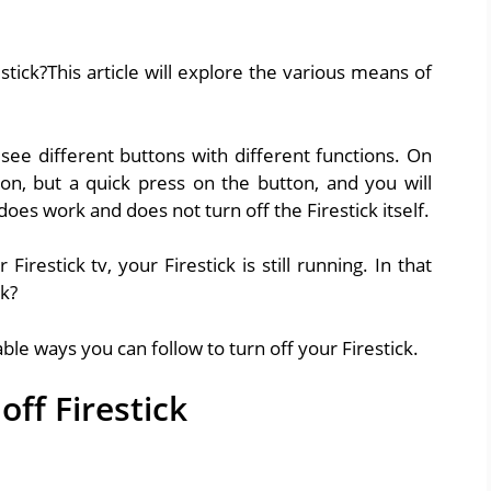
tick?This article will explore the various means of
 see different buttons with different functions. On
n, but a quick press on the button, and you will
does work and does not turn off the Firestick itself.
restick tv, your Firestick is still running. In that
ck?
able ways you can follow to turn off your Firestick.
off Firestick