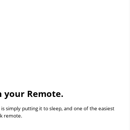
th your Remote.
k is simply putting it to sleep, and one of the easiest
ick remote.