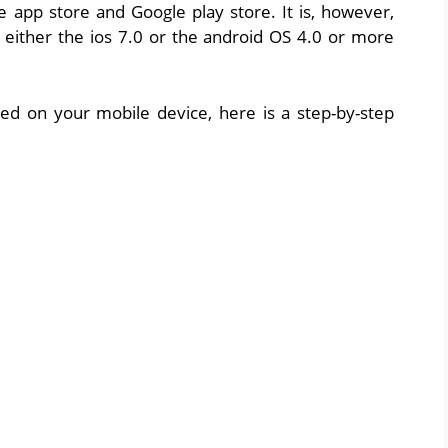
le app store and Google play store. It is, however,
 either the ios 7.0 or the android OS 4.0 or more
lled on your mobile device, here is a step-by-step