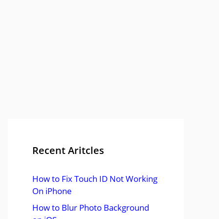
Recent Aritcles
How to Fix Touch ID Not Working
On iPhone
How to Blur Photo Background