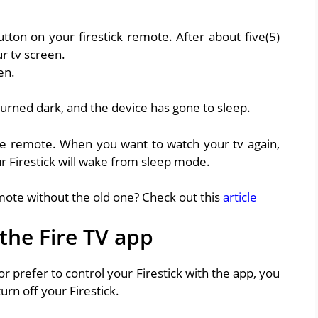
utton on your firestick remote. After about five(5)
r tv screen.
en.
turned dark, and the device has gone to sleep.
g the remote. When you want to watch your tv again,
r Firestick will wake from sleep mode.
mote without the old one? Check out this
article
 the Fire TV app
r prefer to control your Firestick with the app, you
urn off your Firestick.