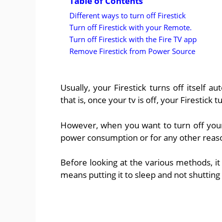
Table of Contents
Different ways to turn off Firestick
Turn off Firestick with your Remote.
Turn off Firestick with the Fire TV app
Remove Firestick from Power Source
Usually, your Firestick turns off itself au
that is, once your tv is off, your Firestick t
However, when you want to turn off your 
power consumption or for any other reaso
Before looking at the various methods, it i
means putting it to sleep and not shuttin