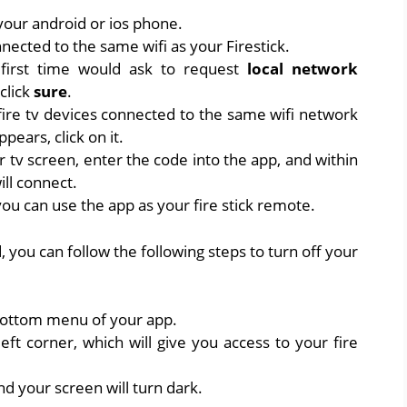
your android or ios phone.
ected to the same wifi as your Firestick.
 first time would ask to request
local network
 click
sure
.
 fire tv devices connected to the same wifi network
pears, click on it.
r tv screen, enter the code into the app, and within
ill connect.
ou can use the app as your fire stick remote.
, you can follow the following steps to turn off your
 bottom menu of your app.
left corner, which will give you access to your fire
nd your screen will turn dark.