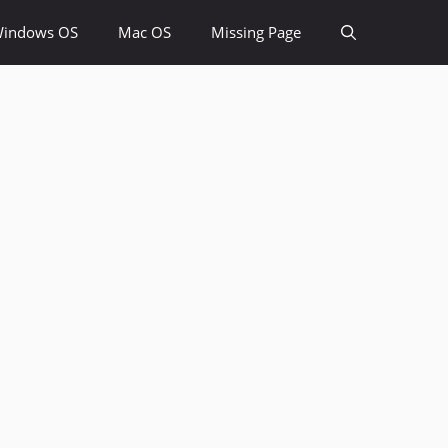
indows OS
Mac OS
Missing Page