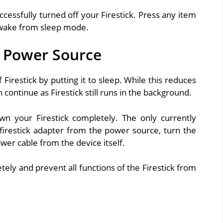
essfully turned off your Firestick. Press any item
l wake from sleep mode.
m Power Source
Firestick by putting it to sleep. While this reduces
ontinue as Firestick still runs in the background.
wn your Firestick completely. The only currently
 firestick adapter from the power source, turn the
ower cable from the device itself.
ely and prevent all functions of the Firestick from