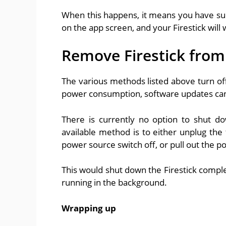
When this happens, it means you have succ
on the app screen, and your Firestick wil
Remove Firestick fro
The various methods listed above turn off 
power consumption, software updates can c
There is currently no option to shut do
available method is to either unplug the
power source switch off, or pull out the p
This would shut down the Firestick complet
running in the background.
Wrapping up