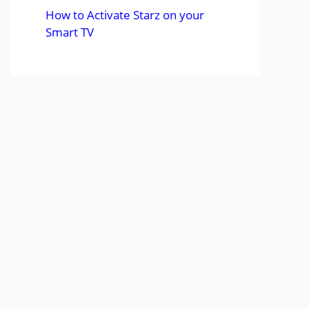
How to Activate Starz on your
Smart TV