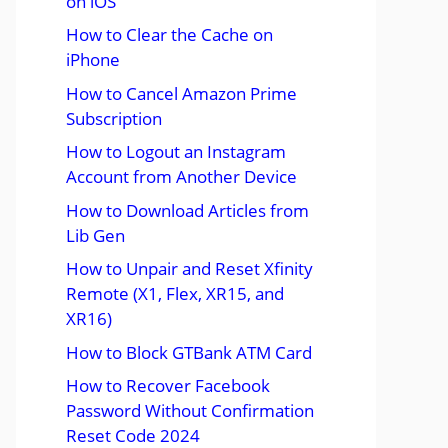
on iOS
How to Clear the Cache on
iPhone
How to Cancel Amazon Prime
Subscription
How to Logout an Instagram
Account from Another Device
How to Download Articles from
Lib Gen
How to Unpair and Reset Xfinity
Remote (X1, Flex, XR15, and
XR16)
How to Block GTBank ATM Card
How to Recover Facebook
Password Without Confirmation
Reset Code 2024