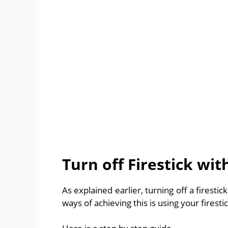
Turn off Firestick wi
As explained earlier, turning off a firestic
ways of achieving this is using your firest