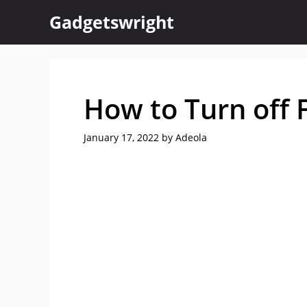
Skip
Gadgetswright
to
content
How to Turn off F
January 17, 2022
by
Adeola