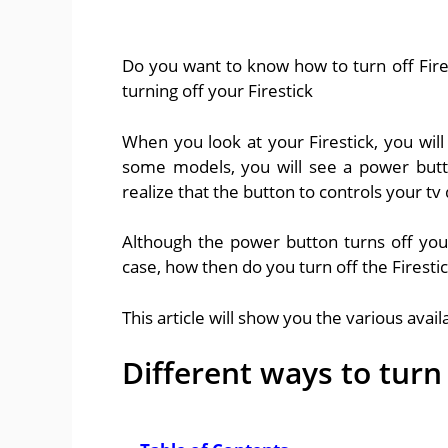
Do you want to know how to turn off Fires
turning off your Firestick
When you look at your Firestick, you will
some models, you will see a power butto
realize that the button to controls your tv 
Although the power button turns off your Fi
case, how then do you turn off the Firesti
This article will show you the various avail
Different ways to turn 