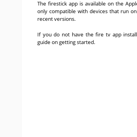
The firestick app is available on the App
only compatible with devices that run on
recent versions.
If you do not have the fire tv app insta
guide on getting started.