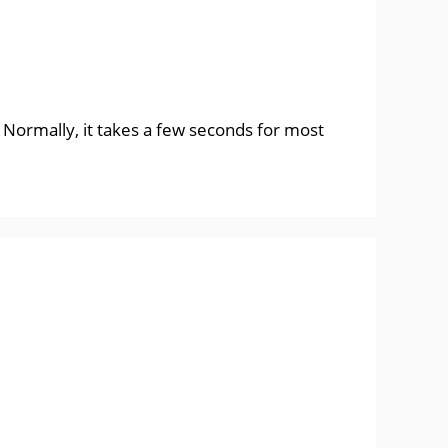
. Normally, it takes a few seconds for most