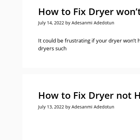
How to Fix Dryer won’
July 14, 2022
by
Adesanmi Adedotun
It could be frustrating if your dryer won’t
dryers such
How to Fix Dryer not 
July 13, 2022
by
Adesanmi Adedotun