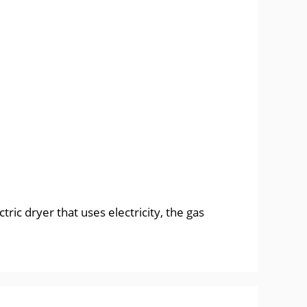
ic dryer that uses electricity, the gas