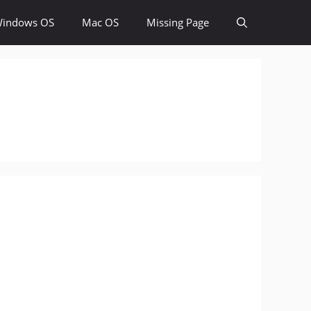
indows OS
Mac OS
Missing Page