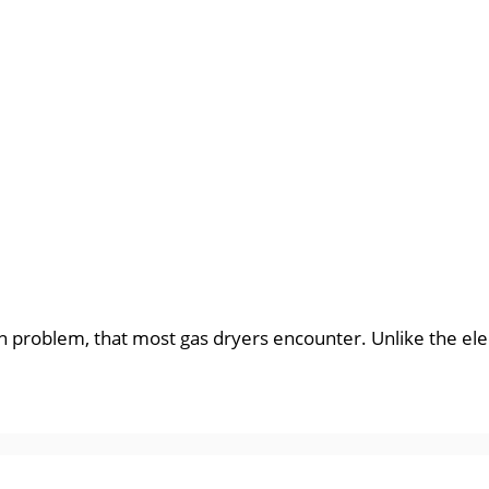
problem, that most gas dryers encounter. Unlike the electr