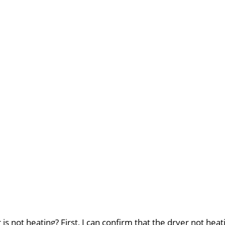
 not heating? First, I can confirm that the dryer not heati