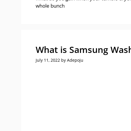
whole bunch
What is Samsung Wash
July 11, 2022
by
Adepoju