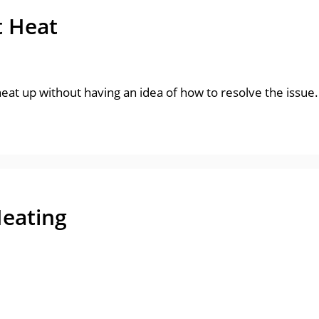
t Heat
 heat up without having an idea of how to resolve the issue
Heating