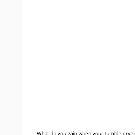
What do you gain when your tumble dryer is