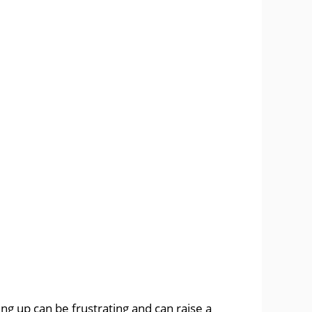
ng up can be frustrating and can raise a