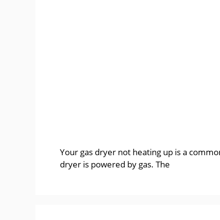
Your gas dryer not heating up is a common 
dryer is powered by gas. The