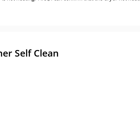
er Self Clean