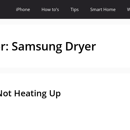
iPhone
How to’s
Tips
Smart Home
W
or:
Samsung Dryer
Not Heating Up