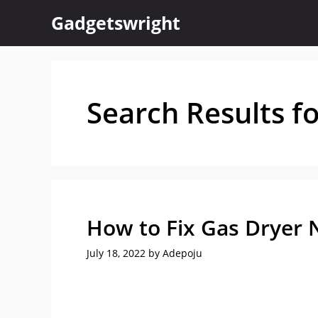
Skip
Gadgetswright
to
content
Search Results f
How to Fix Gas Dryer 
July 18, 2022
by
Adepoju