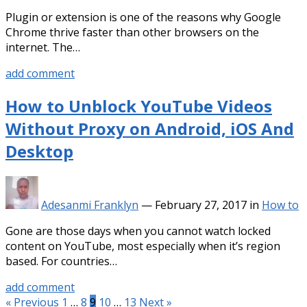
Plugin or extension is one of the reasons why Google
Chrome thrive faster than other browsers on the
internet. The…
add comment
How to Unblock YouTube Videos
Without Proxy on Android, iOS And
Desktop
Adesanmi Franklyn
—
February 27, 2017
in
How to
Gone are those days when you cannot watch locked
content on YouTube, most especially when it’s region
based. For countries…
add comment
Posts
« Previous
1
…
8
9
10
…
13
Next »