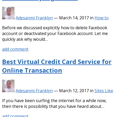
Adesanmi Franklyn
—
March 14, 2017
in
How to
Before we discussed explicitly how to delete Facebook
account or deactivated your Facebook account. Let me
quickly ask why would…
add comment
Best Virtual Credit Card Service for
Online Transaction
Adesanmi Franklyn
—
March 12, 2017
in
Sites Like
If you have been surfing the internet for a while now,
then there is possibility that you have heard about…
add comment