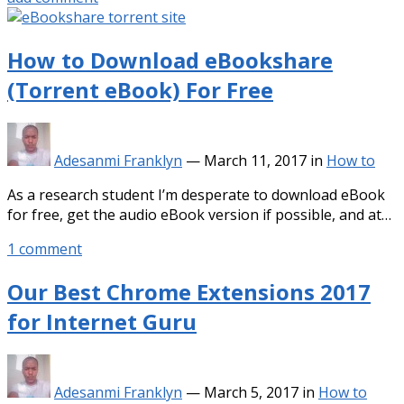
How to Download eBookshare
(Torrent eBook) For Free
Adesanmi Franklyn
—
March 11, 2017
in
How to
As a research student I’m desperate to download eBook
for free, get the audio eBook version if possible, and at…
1 comment
Our Best Chrome Extensions 2017
for Internet Guru
Adesanmi Franklyn
—
March 5, 2017
in
How to