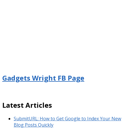
Gadgets Wright FB Page
Latest Articles
SubmitURL: How to Get Google to Index Your New
Blog Posts Quickly