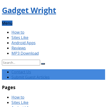
Gadget Wright
Menu
How to
Sites Like
Android Apps
Reviews
MP3 Download
Contact Us
Submit Guest Articles
Pages
How to
Sites Like