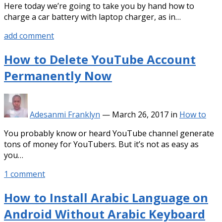
Here today we’re going to take you by hand how to
charge a car battery with laptop charger, as in…
add comment
How to Delete YouTube Account
Permanently Now
Adesanmi Franklyn
—
March 26, 2017
in
How to
You probably know or heard YouTube channel generate
tons of money for YouTubers. But it’s not as easy as
you…
1 comment
How to Install Arabic Language on
Android Without Arabic Keyboard