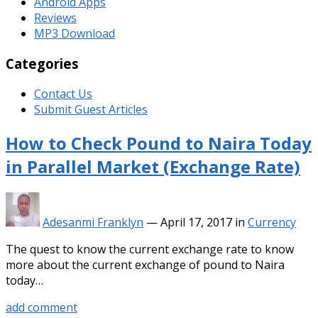
Android Apps
Reviews
MP3 Download
Categories
Contact Us
Submit Guest Articles
How to Check Pound to Naira Today
in Parallel Market (Exchange Rate)
Adesanmi Franklyn
—
April 17, 2017
in
Currency
The quest to know the current exchange rate to know
more about the current exchange of pound to Naira
today…
add comment