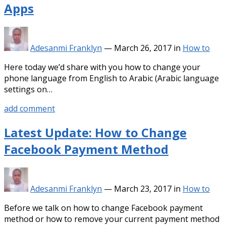
Apps
Adesanmi Franklyn
—
March 26, 2017
in
How to
Here today we’d share with you how to change your
phone language from English to Arabic (Arabic language
settings on…
add comment
Latest Update: How to Change
Facebook Payment Method
Adesanmi Franklyn
—
March 23, 2017
in
How to
Before we talk on how to change Facebook payment
method or how to remove your current payment method