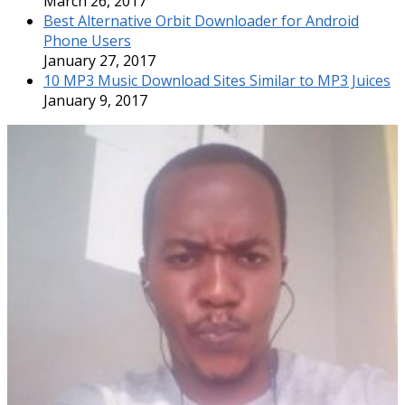
March 26, 2017
Best Alternative Orbit Downloader for Android
Phone Users
January 27, 2017
10 MP3 Music Download Sites Similar to MP3 Juices
January 9, 2017