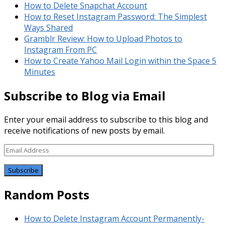
How to Delete Snapchat Account
How to Reset Instagram Password: The Simplest
Ways Shared
Gramblr Review: How to Upload Photos to
Instagram From PC
How to Create Yahoo Mail Login within the Space 5
Minutes
Subscribe to Blog via Email
Enter your email address to subscribe to this blog and
receive notifications of new posts by email.
Email
Address
Random Posts
How to Delete Instagram Account Permanently-