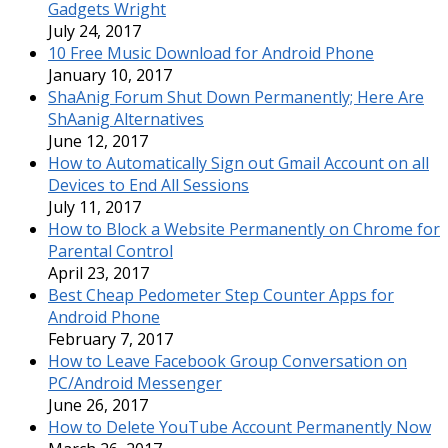
Gadgets Wright
July 24, 2017
10 Free Music Download for Android Phone
January 10, 2017
ShaAnig Forum Shut Down Permanently; Here Are
ShAanig Alternatives
June 12, 2017
How to Automatically Sign out Gmail Account on all
Devices to End All Sessions
July 11, 2017
How to Block a Website Permanently on Chrome for
Parental Control
April 23, 2017
Best Cheap Pedometer Step Counter Apps for
Android Phone
February 7, 2017
How to Leave Facebook Group Conversation on
PC/Android Messenger
June 26, 2017
How to Delete YouTube Account Permanently Now