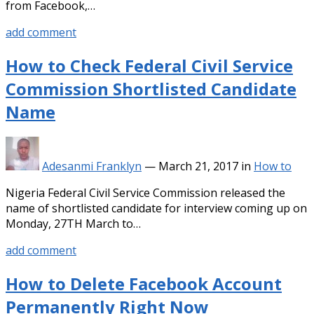
from Facebook,…
add comment
How to Check Federal Civil Service
Commission Shortlisted Candidate
Name
Adesanmi Franklyn
—
March 21, 2017
in
How to
Nigeria Federal Civil Service Commission released the
name of shortlisted candidate for interview coming up on
Monday, 27TH March to…
add comment
How to Delete Facebook Account
Permanently Right Now