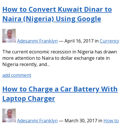
How to Convert Kuwait Dinar to
Naira (Nigeria) Using Google
Adesanmi Franklyn
—
April 16, 2017
in
Currency
The current economic recession in Nigeria has drawn
more attention to Naira to dollar exchange rate in
Nigeria recently, and…
add comment
How to Charge a Car Battery With
Laptop Charger
Adesanmi Franklyn
—
March 30, 2017
in
How to