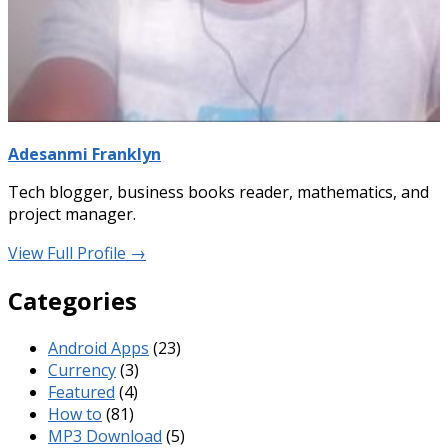
Adesanmi Franklyn
Tech blogger, business books reader, mathematics, and
project manager.
View Full Profile →
Categories
Android Apps
(23)
Currency
(3)
Featured
(4)
How to
(81)
MP3 Download
(5)