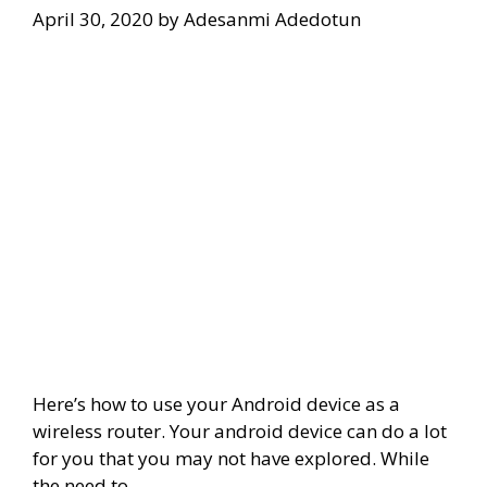
April 30, 2020
by
Adesanmi Adedotun
Here’s how to use your Android device as a
wireless router. Your android device can do a lot
for you that you may not have explored. While
the need to