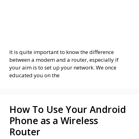
It is quite important to know the difference
between a modem and a router, especially if
your aim is to set up your network. We once
educated you on the
How To Use Your Android
Phone as a Wireless
Router