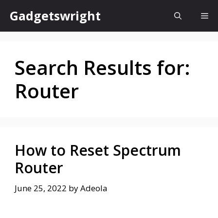
Skip
Gadgetswright
Me
to
content
Search Results for:
Router
How to Reset Spectrum
Router
June 25, 2022
by
Adeola