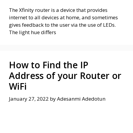
The Xfinity router is a device that provides
internet to all devices at home, and sometimes
gives feedback to the user via the use of LEDs.
The light hue differs
How to Find the IP
Address of your Router or
WiFi
January 27, 2022
by
Adesanmi Adedotun