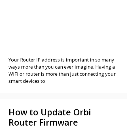
Your Router IP address is important in so many
ways more than you can ever imagine. Having a
WiFi or router is more than just connecting your
smart devices to
How to Update Orbi
Router Firmware