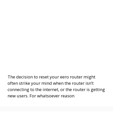
The decision to reset your eero router might
often strike your mind when the router isn’t
connecting to the internet, or the router is getting
new users. For whatsoever reason