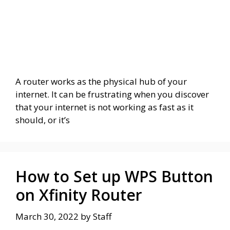
A router works as the physical hub of your
internet. It can be frustrating when you discover
that your internet is not working as fast as it
should, or it’s
How to Set up WPS Button
on Xfinity Router
March 30, 2022
by
Staff