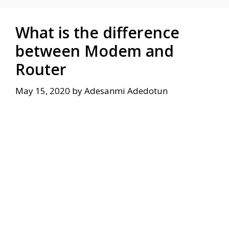
What is the difference
between Modem and
Router
May 15, 2020
by
Adesanmi Adedotun