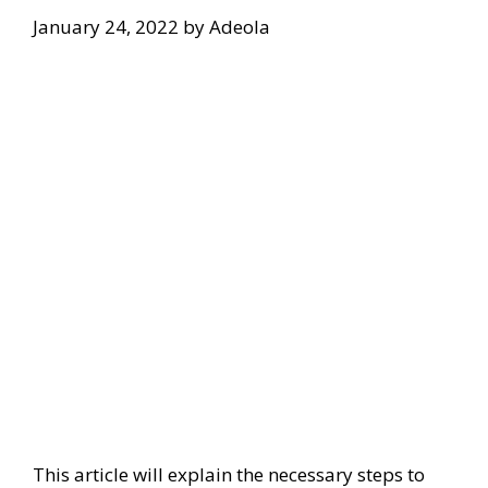
January 24, 2022
by
Adeola
This article will explain the necessary steps to