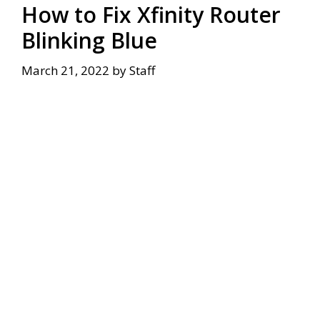
How to Fix Xfinity Router
Blinking Blue
March 21, 2022
by
Staff