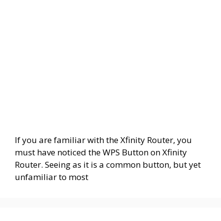
If you are familiar with the Xfinity Router, you
must have noticed the WPS Button on Xfinity
Router. Seeing as it is a common button, but yet
unfamiliar to most