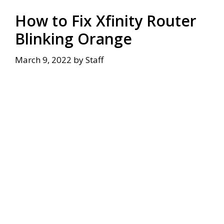
How to Fix Xfinity Router
Blinking Orange
March 9, 2022
by
Staff