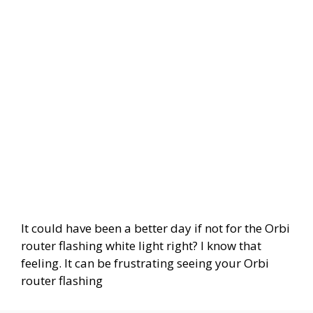
It could have been a better day if not for the Orbi
router flashing white light right? I know that
feeling. It can be frustrating seeing your Orbi
router flashing