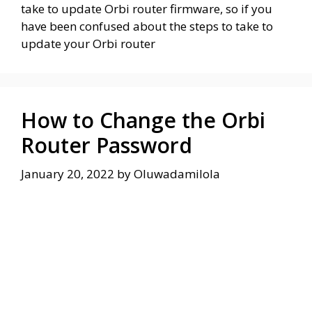
take to update Orbi router firmware, so if you
have been confused about the steps to take to
update your Orbi router
How to Change the Orbi
Router Password
January 20, 2022
by
Oluwadamilola