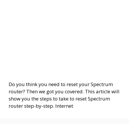
Do you think you need to reset your Spectrum
router? Then we got you covered. This article will
show you the steps to take to reset Spectrum
router step-by-step. Internet