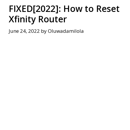
FIXED[2022]: How to Reset
Xfinity Router
June 24, 2022
by
Oluwadamilola