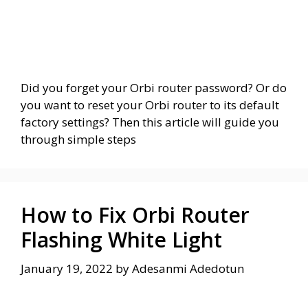
Did you forget your Orbi router password? Or do
you want to reset your Orbi router to its default
factory settings? Then this article will guide you
through simple steps
How to Fix Orbi Router
Flashing White Light
January 19, 2022
by
Adesanmi Adedotun