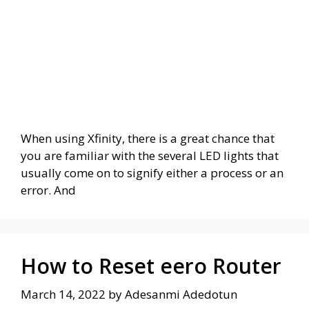
When using Xfinity, there is a great chance that
you are familiar with the several LED lights that
usually come on to signify either a process or an
error. And
How to Reset eero Router
March 14, 2022
by
Adesanmi Adedotun