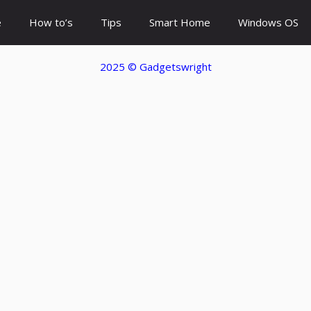
e
How to’s
Tips
Smart Home
Windows OS
2025 ©
Gadgetswright