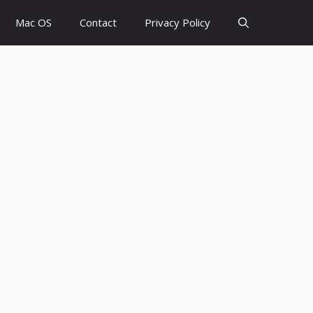
Mac OS
Contact
Privacy Policy