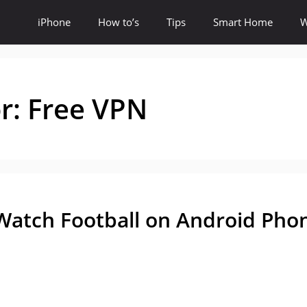
iPhone
How to’s
Tips
Smart Home
W
or:
Free VPN
Watch Football on Android Pho