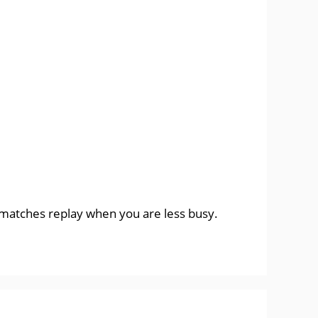
e matches replay when you are less busy.