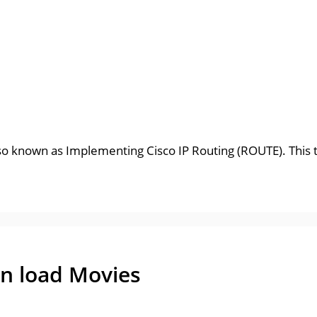
so known as Implementing Cisco IP Routing (ROUTE). This te
n load Movies