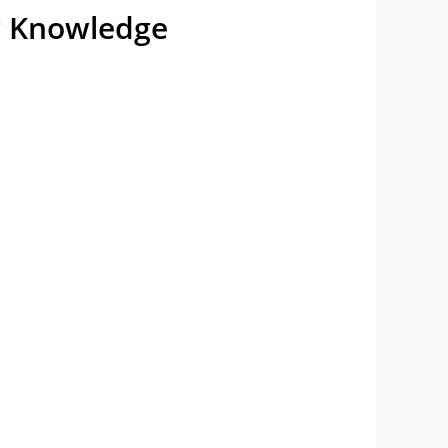
ng Knowledge