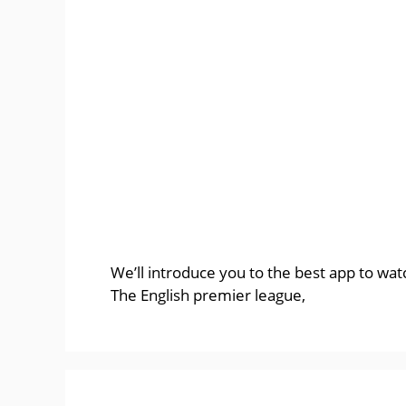
We’ll introduce you to the best app to wa
The English premier league,