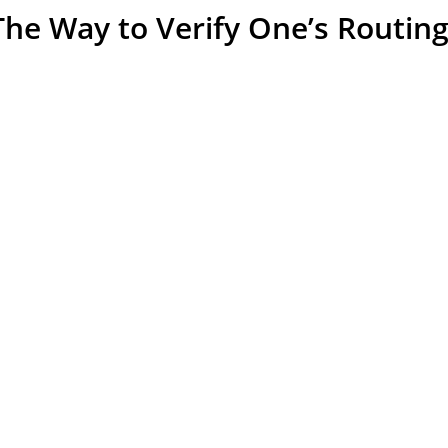
The Way to Verify One’s Routi