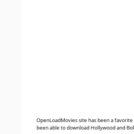
OpenLoadMovies site has been a favorite 
been able to download Hollywood and Bol