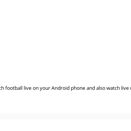
tch football live on your Android phone and also watch liv