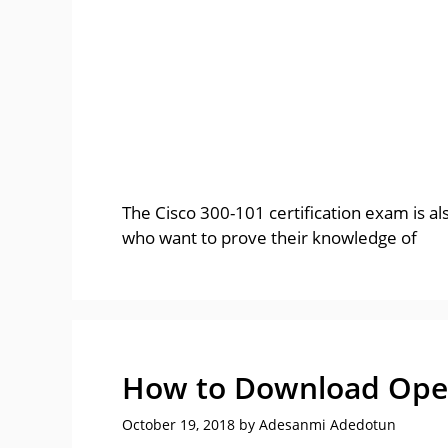
The Cisco 300-101 certification exam is al
who want to prove their knowledge of
How to Download Ope
October 19, 2018
by
Adesanmi Adedotun