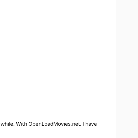
a while. With OpenLoadMovies.net, I have