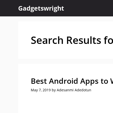
Skip
Gadgetswright
to
content
Search Results f
Best Android Apps to 
May 7, 2019
by
Adesanmi Adedotun