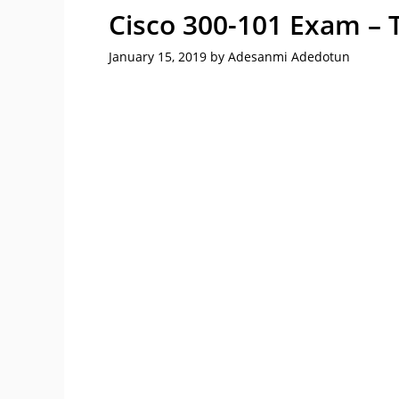
Cisco 300-101 Exam – 
January 15, 2019
by
Adesanmi Adedotun