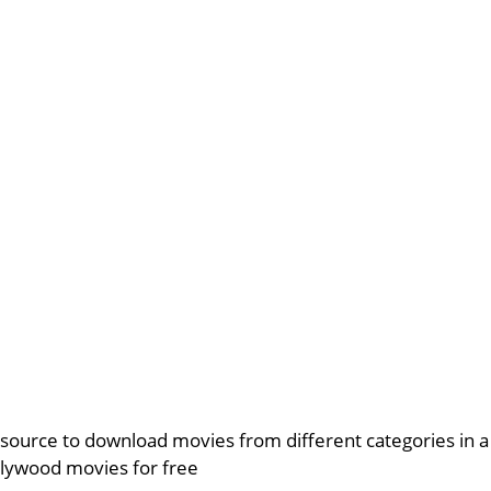
source to download movies from different categories in 
lywood movies for free