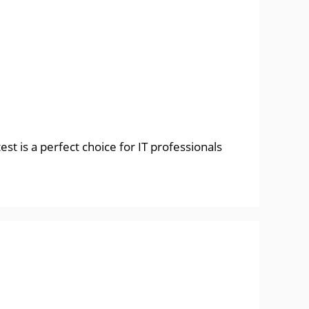
st is a perfect choice for IT professionals