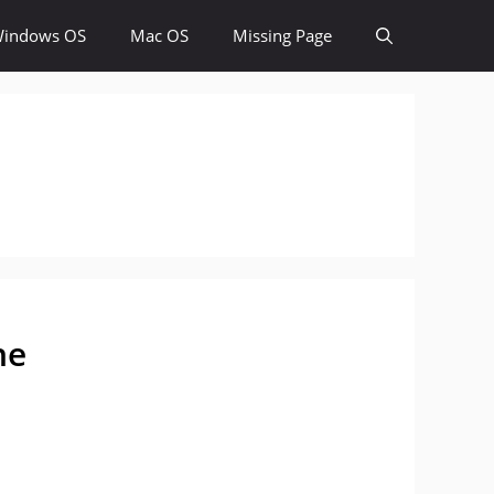
indows OS
Mac OS
Missing Page
ne