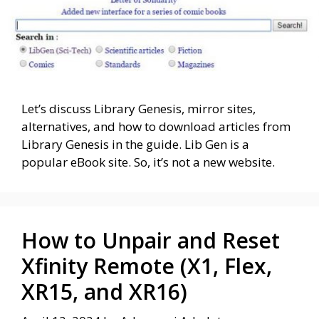
Let’s discuss Library Genesis, mirror sites,
alternatives, and how to download articles from
Library Genesis in the guide. Lib Gen is a
popular eBook site. So, it’s not a new website.
How to Unpair and Reset
Xfinity Remote (X1, Flex,
XR15, and XR16)