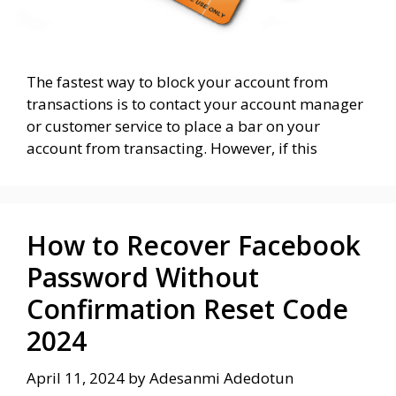
The fastest way to block your account from
transactions is to contact your account manager
or customer service to place a bar on your
account from transacting. However, if this
How to Recover Facebook
Password Without
Confirmation Reset Code
2024
April 11, 2024
by
Adesanmi Adedotun