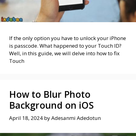
If the only option you have to unlock your iPhone
is passcode. What happened to your Touch ID?
Well, in this guide, we will delve into how to fix
Touch
How to Blur Photo
Background on iOS
April 18, 2024
by
Adesanmi Adedotun