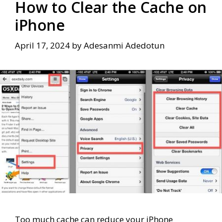
How to Clear the Cache on
iPhone
April 17, 2024
by
Adesanmi Adedotun
Too much cache can reduce your iPhone