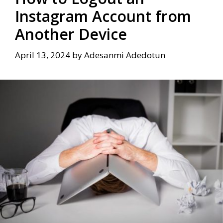
Instagram Account from
Another Device
April 13, 2024
by
Adesanmi Adedotun