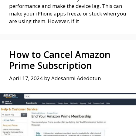
performance and make the device lag. This can
make your iPhone apps freeze or stuck when you
are using them. However, if it
How to Cancel Amazon
Prime Subscription
April 17, 2024
by
Adesanmi Adedotun