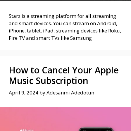
Starz is a streaming platform for all streaming
and smart devices. You can stream on Android,
iPhone, tablet, iPad, streaming devices like Roku,
Fire TV and smart TVs like Samsung
How to Cancel Your Apple
Music Subscription
April 9, 2024
by
Adesanmi Adedotun