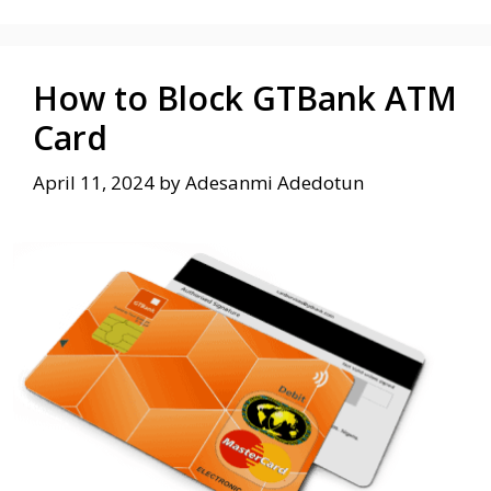
How to Block GTBank ATM
Card
April 11, 2024
by
Adesanmi Adedotun