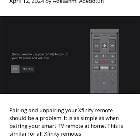
April 12, 2024
by
Adesanmi Adedotun
Pairing and unpairing your Xfinity remote
should be a problem. It is as simple as when
pairing your smart TV remote at home. This is
similar for all Xfinity remotes