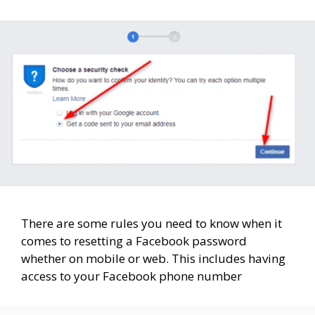
There are some rules you need to know when it
comes to resetting a Facebook password
whether on mobile or web. This includes having
access to your Facebook phone number