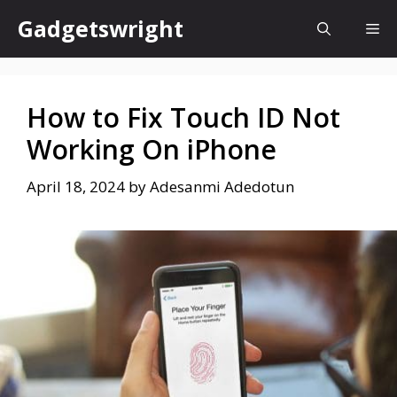
Skip
Gadgetswright
Me
to
content
How to Fix Touch ID Not
Working On iPhone
April 18, 2024
by
Adesanmi Adedotun