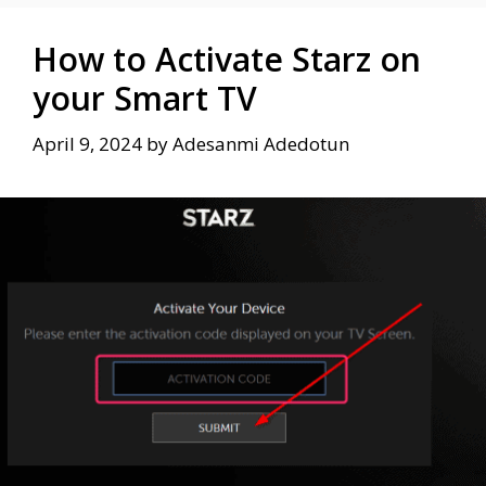
How to Activate Starz on
your Smart TV
April 9, 2024
by
Adesanmi Adedotun