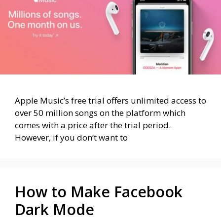
Apple Music’s free trial offers unlimited access to
over 50 million songs on the platform which
comes with a price after the trial period.
However, if you don’t want to
How to Make Facebook
Dark Mode