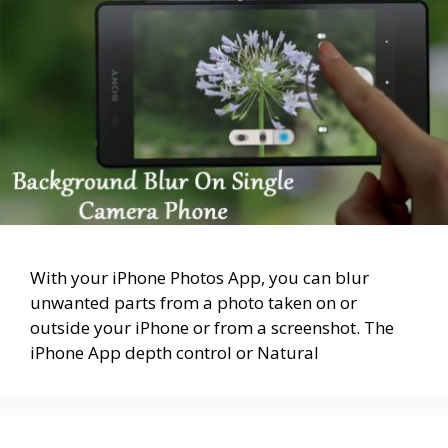
With your iPhone Photos App, you can blur
unwanted parts from a photo taken on or
outside your iPhone or from a screenshot. The
iPhone App depth control or Natural