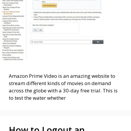
Amazon Prime Video is an amazing website to
stream different kinds of movies on demand
across the globe with a 30-day free trial. This is
to test the water whether
How to Logout an