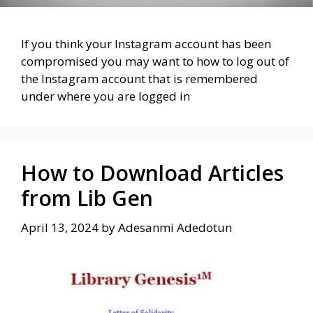
If you think your Instagram account has been
compromised you may want to how to log out of
the Instagram account that is remembered
under where you are logged in
How to Download Articles
from Lib Gen
April 13, 2024
by
Adesanmi Adedotun