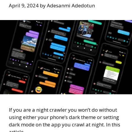
April 9, 2024
by
Adesanmi Adedotun
If you are a night crawler you won’t do without
using either your phone’s dark theme or setting
dark mode on the app you crawl at night. In this
article,