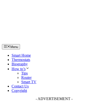
Skip
to
content
Menu
Smart Home
Thermostats
Biography
How to’s
Tips
Router
Smart TV
Contact Us
Copyright
- ADVERTISEMENT -