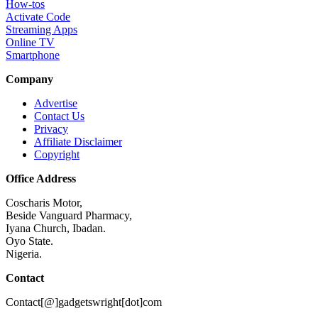
How-tos
Activate Code
Streaming Apps
Online TV
Smartphone
Company
Advertise
Contact Us
Privacy
Affiliate Disclaimer
Copyright
Office Address
Coscharis Motor,
Beside Vanguard Pharmacy,
Iyana Church, Ibadan.
Oyo State.
Nigeria.
Contact
Contact[@]gadgetswright[dot]com