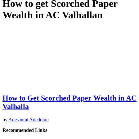
How to get Scorched Paper
Wealth in AC Valhallan
How to Get Scorched Paper Wealth in AC
Valhalla
by
Adesanmi Adedotun
Recommended Links