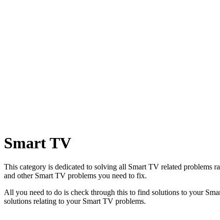
Smart TV
This category is dedicated to solving all Smart TV related problems
and other Smart TV problems you need to fix.
All you need to do is check through this to find solutions to your Sm
solutions relating to your Smart TV problems.