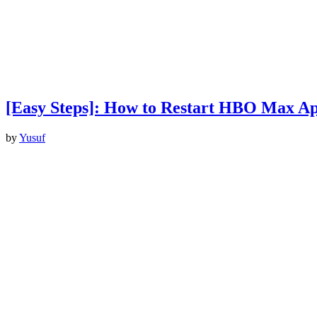
[Easy Steps]: How to Restart HBO Max A
by
Yusuf