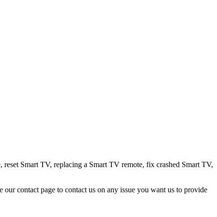
, reset Smart TV, replacing a Smart TV remote, fix crashed Smart TV,
e our contact page to contact us on any issue you want us to provide