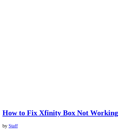
How to Fix Xfinity Box Not Working
by
Staff