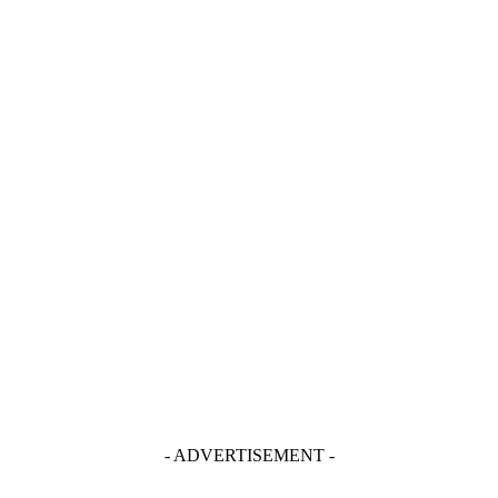
- ADVERTISEMENT -