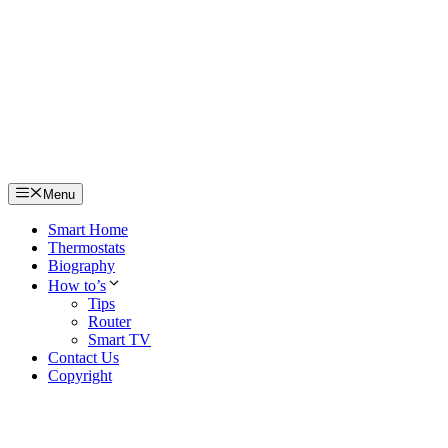
Skip
to
content
Menu
Smart Home
Thermostats
Biography
How to’s
Tips
Router
Smart TV
Contact Us
Copyright