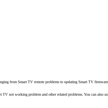
 ranging from Smart TV remote problems to updating Smart TV firmware
art TV not working problem and other related problems. You can also us