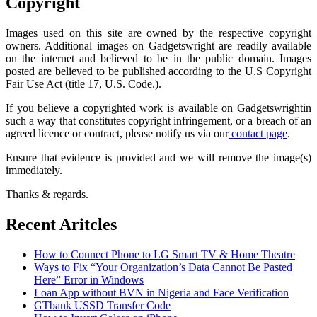
Copyright
Images used on this site are owned by the respective copyright
owners. Additional images on Gadgetswright are readily available
on the internet and believed to be in the public domain. Images
posted are believed to be published according to the U.S Copyright
Fair Use Act (title 17, U.S. Code.).
If you believe a copyrighted work is available on Gadgetswrightin
such a way that constitutes copyright infringement, or a breach of an
agreed licence or contract, please notify us via our
contact page
.
Ensure that evidence is provided and we will remove the image(s)
immediately.
Thanks & regards.
Recent Aritcles
How to Connect Phone to LG Smart TV & Home Theatre
Ways to Fix “Your Organization’s Data Cannot Be Pasted
Here” Error in Windows
Loan App without BVN in Nigeria and Face Verification
GTbank USSD Transfer Code