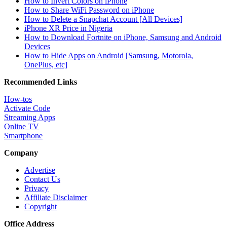
How to Invert Colors on iPhone
How to Share WiFi Password on iPhone
How to Delete a Snapchat Account [All Devices]
iPhone XR Price in Nigeria
How to Download Fortnite on iPhone, Samsung and Android
Devices
How to Hide Apps on Android [Samsung, Motorola,
OnePlus, etc]
Recommended Links
How-tos
Activate Code
Streaming Apps
Online TV
Smartphone
Company
Advertise
Contact Us
Privacy
Affiliate Disclaimer
Copyright
Office Address