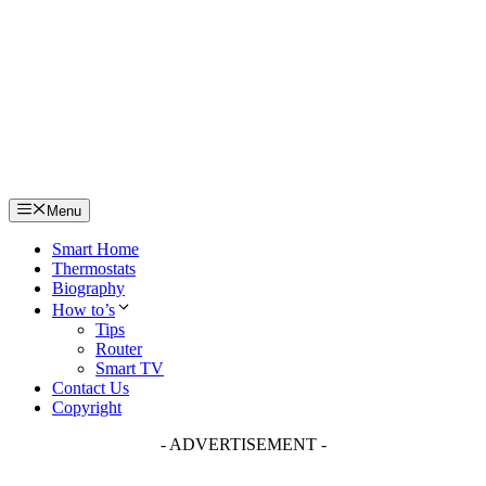
Skip
to
content
Menu
Smart Home
Thermostats
Biography
How to’s
Tips
Router
Smart TV
Contact Us
Copyright
- ADVERTISEMENT -