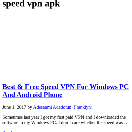
speed vpn apk
Best & Free Speed VPN For Windows PC
And Android Phone
June 1, 2017
by
Adesanmi Adedotun (Franklyn)
Sometimes last year I got my first paid VPN and I downloaded the
software to my Windows PC. I don’t care whether the speed was …