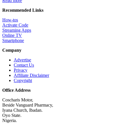
Read more
Recommended Links
How-tos
Activate Code
Streaming Apps
Online TV
Smartphone
Company
Advertise
Contact Us
Privacy
Affiliate Disclaimer
Copyright
Office Address
Coscharis Motor,
Beside Vanguard Pharmacy,
Iyana Church, Ibadan.
Oyo State.
Nigeria.