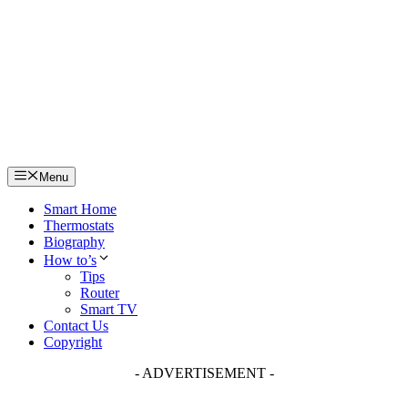
Skip
to
content
Menu
Smart Home
Thermostats
Biography
How to’s
Tips
Router
Smart TV
Contact Us
Copyright
- ADVERTISEMENT -