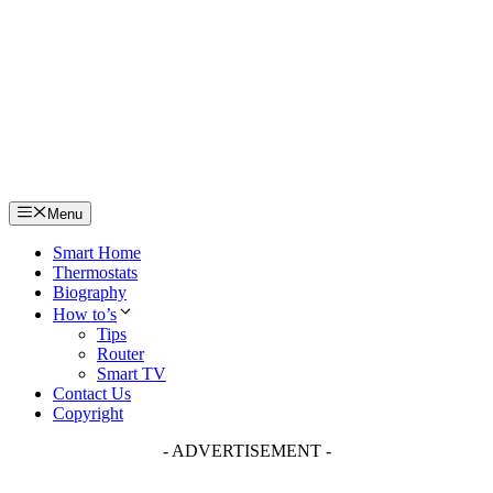
Skip
to
content
Menu
Smart Home
Thermostats
Biography
How to’s
Tips
Router
Smart TV
Contact Us
Copyright
- ADVERTISEMENT -