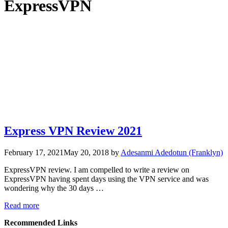
ExpressVPN
Express VPN Review 2021
February 17, 2021
May 20, 2018
by
Adesanmi Adedotun (Franklyn)
ExpressVPN review. I am compelled to write a review on
ExpressVPN having spent days using the VPN service and was
wondering why the 30 days …
Read more
Recommended Links