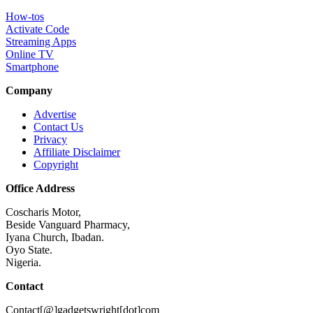
How-tos
Activate Code
Streaming Apps
Online TV
Smartphone
Company
Advertise
Contact Us
Privacy
Affiliate Disclaimer
Copyright
Office Address
Coscharis Motor,
Beside Vanguard Pharmacy,
Iyana Church, Ibadan.
Oyo State.
Nigeria.
Contact
Contact[@]gadgetswright[dot]com