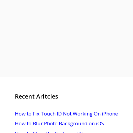
Recent Aritcles
How to Fix Touch ID Not Working On iPhone
How to Blur Photo Background on iOS