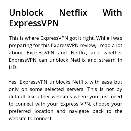
Unblock Netflix With
ExpressVPN
This is where ExpressVPN got it right. While I was
preparing for this ExpressVPN review, I read a lot
about ExpressVPN and Netflix, and whether
ExpressVPN can unblock Netflix and stream in
HD.
Yes! ExpressVPN unblocks Netflix with ease but
only on some selected servers. This is not by
default like other websites where you just need
to connect with your Express VPN, choose your
preferred location and navigate back to the
website to connect.