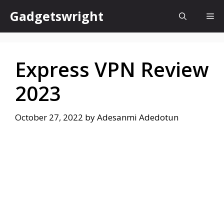
Skip
Gadgetswright
Me
to
content
Express VPN Review
2023
October 27, 2022
by
Adesanmi Adedotun