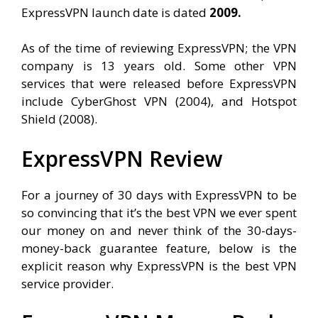
ExpressVPN launch date is dated
2009.
As of the time of reviewing ExpressVPN; the VPN
company is 13 years old. Some other VPN
services that were released before ExpressVPN
include CyberGhost VPN (2004), and Hotspot
Shield (2008).
ExpressVPN Review
For a journey of 30 days with ExpressVPN to be
so convincing that it’s the best VPN we ever spent
our money on and never think of the 30-days-
money-back guarantee feature, below is the
explicit reason why ExpressVPN is the best VPN
service provider.