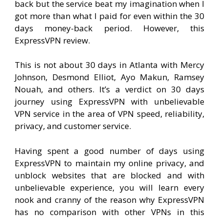
back but the service beat my imagination when I
got more than what I paid for even within the 30
days money-back period. However, this
ExpressVPN review.
This is not about 30 days in Atlanta with Mercy
Johnson, Desmond Elliot, Ayo Makun, Ramsey
Nouah, and others. It’s a verdict on 30 days
journey using ExpressVPN with unbelievable
VPN service in the area of VPN speed, reliability,
privacy, and customer service.
Having spent a good number of days using
ExpressVPN to maintain my online privacy, and
unblock websites that are blocked and with
unbelievable experience, you will learn every
nook and cranny of the reason why ExpressVPN
has no comparison with other VPNs in this