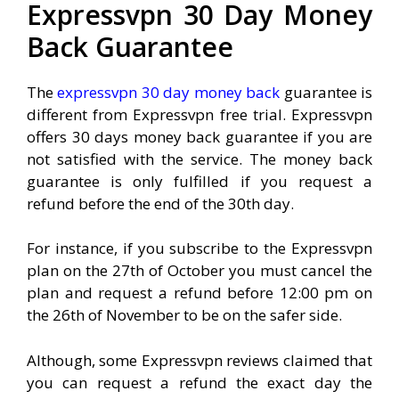
Expressvpn 30 Day Money
Back Guarantee
The
expressvpn 30 day money back
guarantee is
different from Expressvpn free trial. Expressvpn
offers 30 days money back guarantee if you are
not satisfied with the service. The money back
guarantee is only fulfilled if you request a
refund before the end of the 30th day.
For instance, if you subscribe to the Expressvpn
plan on the 27th of October you must cancel the
plan and request a refund before 12:00 pm on
the 26th of November to be on the safer side.
Although, some Expressvpn reviews claimed that
you can request a refund the exact day the