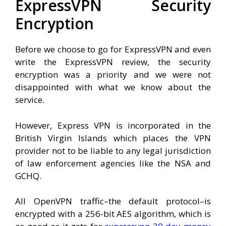
ExpressVPN Security
Encryption
Before we choose to go for ExpressVPN and even
write the ExpressVPN review, the security
encryption was a priority and we were not
disappointed with what we know about the
service.
However, Express VPN is incorporated in the
British Virgin Islands which places the VPN
provider not to be liable to any legal jurisdiction
of law enforcement agencies like the NSA and
GCHQ.
All OpenVPN traffic–the default protocol–is
encrypted with a 256-bit AES algorithm, which is