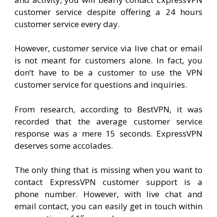
customer service despite offering a 24 hours
customer service every day.
However, customer service via live chat or email
is not meant for customers alone. In fact, you
don’t have to be a customer to use the VPN
customer service for questions and inquiries.
From research, according to BestVPN, it was
recorded that the average customer service
response was a mere 15 seconds. ExpressVPN
deserves some accolades.
The only thing that is missing when you want to
contact ExpressVPN customer support is a
phone number. However, with live chat and
email contact, you can easily get in touch within