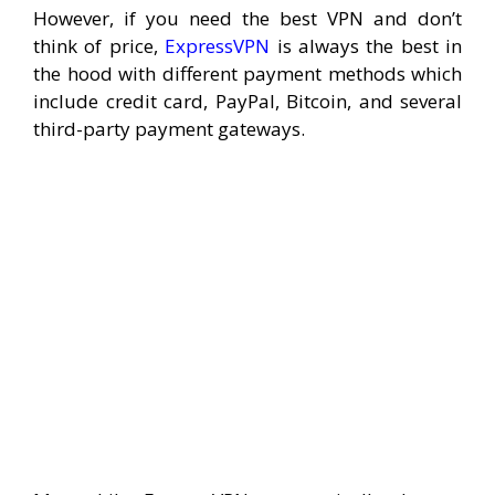
However, if you need the best VPN and don’t
think of price,
ExpressVPN
is always the best in
the hood with different payment methods which
include credit card, PayPal, Bitcoin, and several
third-party payment gateways.