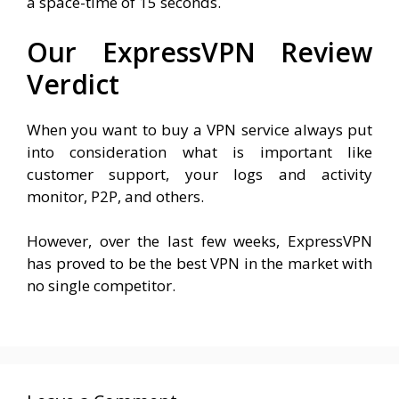
a space-time of 15 seconds.
Our ExpressVPN Review
Verdict
When you want to buy a VPN service always put
into consideration what is important like
customer support, your logs and activity
monitor, P2P, and others.
However, over the last few weeks, ExpressVPN
has proved to be the best VPN in the market with
no single competitor.