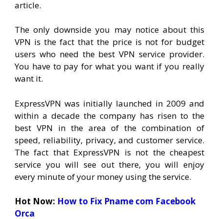
article.
The only downside you may notice about this
VPN is the fact that the price is not for budget
users who need the best VPN service provider.
You have to pay for what you want if you really
want it.
ExpressVPN was initially launched in 2009 and
within a decade the company has risen to the
best VPN in the area of the combination of
speed, reliability, privacy, and customer service.
The fact that ExpressVPN is not the cheapest
service you will see out there, you will enjoy
every minute of your money using the service.
Hot Now:
How to Fix Pname com Facebook
Orca