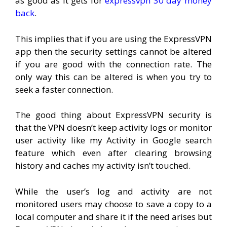
as good as it gets for
expressvpn 30 day money
back
.
This implies that if you are using the ExpressVPN
app then the security settings cannot be altered
if you are good with the connection rate. The
only way this can be altered is when you try to
seek a faster connection.
The good thing about ExpressVPN security is
that the VPN doesn’t keep activity logs or monitor
user activity like my Activity in Google search
feature which even after clearing browsing
history and caches my activity isn’t touched.
While the user’s log and activity are not
monitored users may choose to save a copy to a
local computer and share it if the need arises but