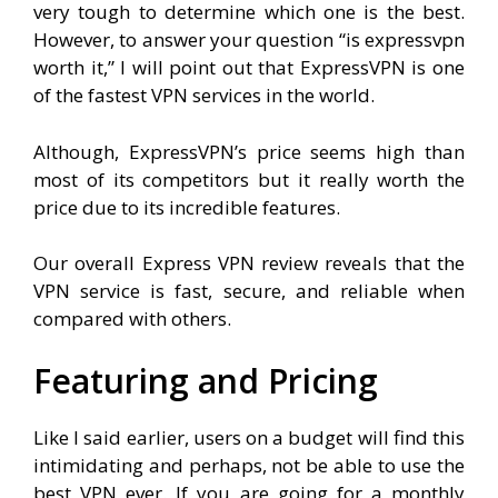
very tough to determine which one is the best.
However, to answer your question “is expressvpn
worth it,” I will point out that ExpressVPN is one
of the fastest VPN services in the world.
Although, ExpressVPN’s price seems high than
most of its competitors but it really worth the
price due to its incredible features.
Our overall Express VPN review reveals that the
VPN service is fast, secure, and reliable when
compared with others.
Featuring and Pricing
Like I said earlier, users on a budget will find this
intimidating and perhaps, not be able to use the
best VPN ever. If you are going for a monthly