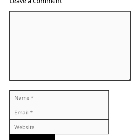
Leave a Comment
Comment
Name
Email
Website