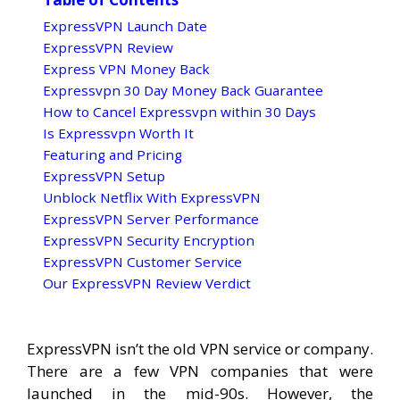
ExpressVPN Launch Date
ExpressVPN Review
Express VPN Money Back
Expressvpn 30 Day Money Back Guarantee
How to Cancel Expressvpn within 30 Days
Is Expressvpn Worth It
Featuring and Pricing
ExpressVPN Setup
Unblock Netflix With ExpressVPN
ExpressVPN Server Performance
ExpressVPN Security Encryption
ExpressVPN Customer Service
Our ExpressVPN Review Verdict
ExpressVPN isn’t the old VPN service or company.
There are a few VPN companies that were
launched in the mid-90s. However, the