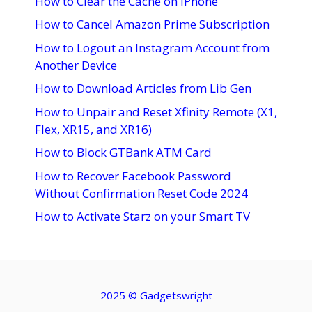
How to Clear the Cache on iPhone
How to Cancel Amazon Prime Subscription
How to Logout an Instagram Account from
Another Device
How to Download Articles from Lib Gen
How to Unpair and Reset Xfinity Remote (X1,
Flex, XR15, and XR16)
How to Block GTBank ATM Card
How to Recover Facebook Password
Without Confirmation Reset Code 2024
How to Activate Starz on your Smart TV
2025 ©
Gadgetswright