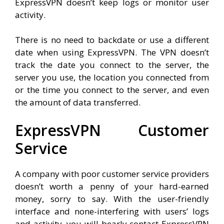
ExpressVPN doesn’t keep logs or monitor user
activity.
There is no need to backdate or use a different
date when using ExpressVPN. The VPN doesn’t
track the date you connect to the server, the
server you use, the location you connected from
or the time you connect to the server, and even
the amount of data transferred.
ExpressVPN Customer
Service
A company with poor customer service providers
doesn’t worth a penny of your hard-earned
money, sorry to say. With the user-friendly
interface and none-interfering with users’ logs
and activity, you will bearly contact ExpressVPN