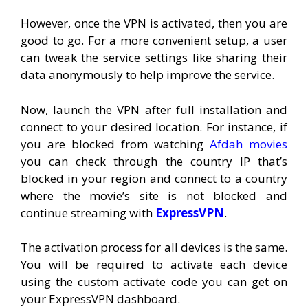
However, once the VPN is activated, then you are
good to go. For a more convenient setup, a user
can tweak the service settings like sharing their
data anonymously to help improve the service.
Now, launch the VPN after full installation and
connect to your desired location. For instance, if
you are blocked from watching
Afdah movies
you can check through the country IP that’s
blocked in your region and connect to a country
where the movie’s site is not blocked and
continue streaming with
ExpressVPN
.
The activation process for all devices is the same.
You will be required to activate each device
using the custom activate code you can get on
your ExpressVPN dashboard.