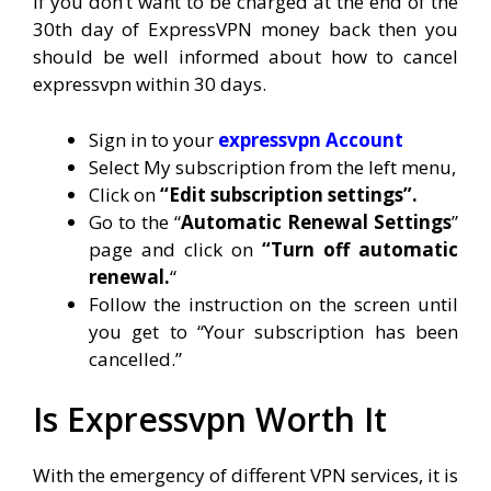
If you don’t want to be charged at the end of the
30th day of ExpressVPN money back then you
should be well informed about how to cancel
expressvpn within 30 days.
Sign in to your
expressvpn Account
Select My subscription from the left menu,
Click on
“Edit subscription settings”.
Go to the “
Automatic Renewal Settings
”
page and click on
“Turn off automatic
renewal.
“
Follow the instruction on the screen until
you get to “Your subscription has been
cancelled.”
Is Expressvpn Worth It
With the emergency of different VPN services, it is