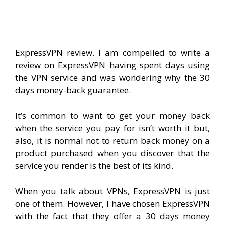
ExpressVPN review. I am compelled to write a
review on ExpressVPN having spent days using
the VPN service and was wondering why the 30
days money-back guarantee.
It’s common to want to get your money back
when the service you pay for isn’t worth it but,
also, it is normal not to return back money on a
product purchased when you discover that the
service you render is the best of its kind.
When you talk about VPNs, ExpressVPN is just
one of them. However, I have chosen ExpressVPN
with the fact that they offer a 30 days money