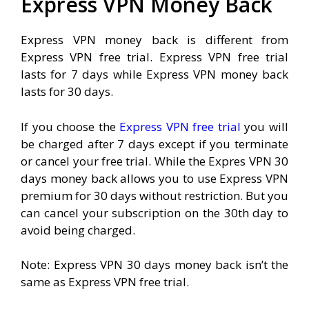
Express VPN Money Back
Express VPN money back is different from
Express VPN free trial. Express VPN free trial
lasts for 7 days while Express VPN money back
lasts for 30 days.
If you choose the
Express VPN free trial
you will
be charged after 7 days except if you terminate
or cancel your free trial. While the Expres VPN 30
days money back allows you to use Express VPN
premium for 30 days without restriction. But you
can cancel your subscription on the 30th day to
avoid being charged.
Note: Express VPN 30 days money back isn’t the
same as Express VPN free trial.