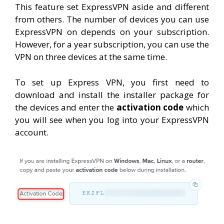
This feature set ExpressVPN aside and different
from others. The number of devices you can use
ExpressVPN on depends on your subscription.
However, for a year subscription, you can use the
VPN on three devices at the same time.
To set up Express VPN, you first need to
download and install the installer package for
the devices and enter the
activation code
which
you will see when you log into your ExpressVPN
account.