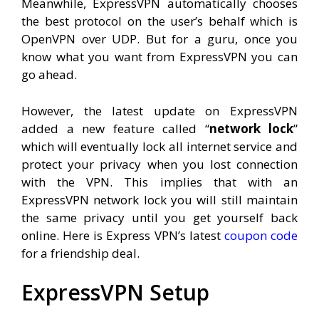
Meanwhile, ExpressVPN automatically chooses
the best protocol on the user’s behalf which is
OpenVPN over UDP. But for a guru, once you
know what you want from ExpressVPN you can
go ahead.
However, the latest update on ExpressVPN
added a new feature called “
network lock
”
which will eventually lock all internet service and
protect your privacy when you lost connection
with the VPN. This implies that with an
ExpressVPN network lock you will still maintain
the same privacy until you get yourself back
online. Here is Express VPN’s latest
coupon code
for a friendship deal.
ExpressVPN Setup