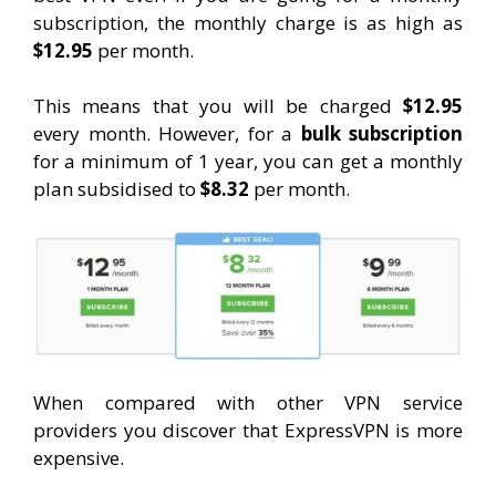
subscription, the monthly charge is as high as
$12.95
per month.
This means that you will be charged
$12.95
every month. However, for a
bulk subscription
for a minimum of 1 year, you can get a monthly
plan subsidised to
$8.32
per month.
When compared with other VPN service
providers you discover that ExpressVPN is more
expensive.