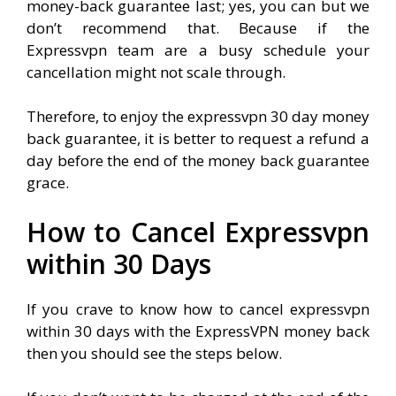
money-back guarantee last; yes, you can but we
don’t recommend that. Because if the
Expressvpn team are a busy schedule your
cancellation might not scale through.
Therefore, to enjoy the expressvpn 30 day money
back guarantee, it is better to request a refund a
day before the end of the money back guarantee
grace.
How to Cancel Expressvpn
within 30 Days
If you crave to know how to cancel expressvpn
within 30 days with the ExpressVPN money back
then you should see the steps below.