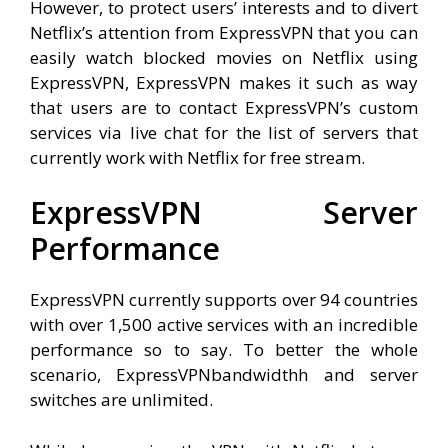
However, to protect users’ interests and to divert
Netflix’s attention from ExpressVPN that you can
easily watch blocked movies on Netflix using
ExpressVPN, ExpressVPN makes it such as way
that users are to contact ExpressVPN’s custom
services via live chat for the list of servers that
currently work with Netflix for free stream.
ExpressVPN Server
Performance
ExpressVPN currently supports over 94 countries
with over 1,500 active services with an incredible
performance so to say. To better the whole
scenario, ExpressVPNbandwidthh and server
switches are unlimited.