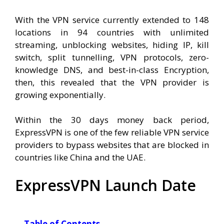
With the VPN service currently extended to 148
locations in 94 countries with unlimited
streaming, unblocking websites, hiding IP, kill
switch, split tunnelling, VPN protocols, zero-
knowledge DNS, and best-in-class Encryption,
then, this revealed that the VPN provider is
growing exponentially.
Within the 30 days money back period,
ExpressVPN is one of the few reliable VPN service
providers to bypass websites that are blocked in
countries like China and the UAE.
ExpressVPN Launch Date
Table of Contents