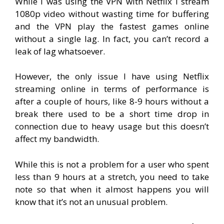
While I was using the VPN with Netflix I stream
1080p video without wasting time for buffering
and the VPN play the fastest games online
without a single lag. In fact, you can’t record a
leak of lag whatsoever.
However, the only issue I have using Netflix
streaming online in terms of performance is
after a couple of hours, like 8-9 hours without a
break there used to be a short time drop in
connection due to heavy usage but this doesn’t
affect my bandwidth.
While this is not a problem for a user who spent
less than 9 hours at a stretch, you need to take
note so that when it almost happens you will
know that it’s not an unusual problem.