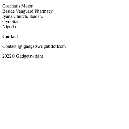
Coscharis Motor,
Beside Vanguard Pharmacy,
Iyana Church, Ibadan.
Oyo State.
Nigeria.
Contact
Contact[@]gadgetswright[dot]com
2022© Gadgetswright