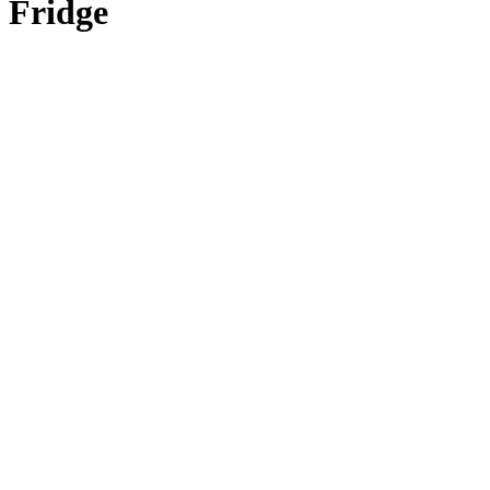
Fridge