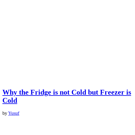
Why the Fridge is not Cold but Freezer is
Cold
by
Yusuf