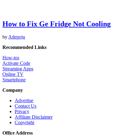
How to Fix Ge Fridge Not Cooling
by
Adepoju
Recommended Links
How-tos
Activate Code
Streaming Apps
Online TV
Smartphone
Company
Advertise
Contact Us
Privacy
Affiliate Disclaimer
Copyright
Office Address