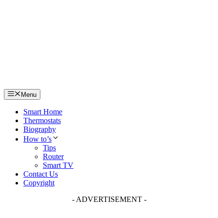
Skip
to
content
Menu
Smart Home
Thermostats
Biography
How to’s
Tips
Router
Smart TV
Contact Us
Copyright
- ADVERTISEMENT -