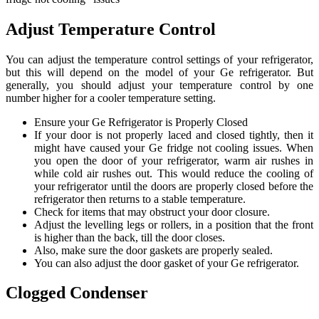
Adjust Temperature Control
You can adjust the temperature control settings of your refrigerator,
but this will depend on the model of your Ge refrigerator. But
generally, you should adjust your temperature control by one
number higher for a cooler temperature setting.
Ensure your Ge Refrigerator is Properly Closed
If your door is not properly laced and closed tightly, then it
might have caused your Ge fridge not cooling issues. When
you open the door of your refrigerator, warm air rushes in
while cold air rushes out. This would reduce the cooling of
your refrigerator until the doors are properly closed before the
refrigerator then returns to a stable temperature.
Check for items that may obstruct your door closure.
Adjust the levelling legs or rollers, in a position that the front
is higher than the back, till the door closes.
Also, make sure the door gaskets are properly sealed.
You can also adjust the door gasket of your Ge refrigerator.
Clogged Condenser