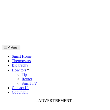
Skip
to
content
Menu
Smart Home
Thermostats
Biography
How to’s
Tips
Router
Smart TV
Contact Us
Copyright
- ADVERTISEMENT -