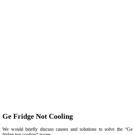
Ge Fridge Not Cooling
We would briefly discuss causes and solutions to solve the “Ge
fridge not cooling” issues