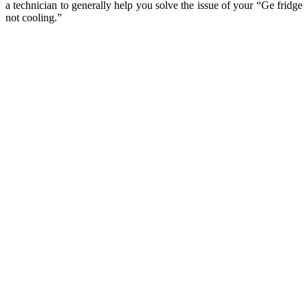
a technician to generally help you solve the issue of your “Ge fridge
not cooling.”