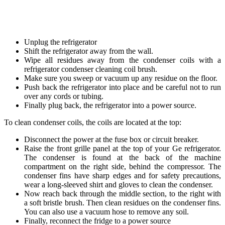
Unplug the refrigerator
Shift the refrigerator away from the wall.
Wipe all residues away from the condenser coils with a
refrigerator condenser cleaning coil brush.
Make sure you sweep or vacuum up any residue on the floor.
Push back the refrigerator into place and be careful not to run
over any cords or tubing.
Finally plug back, the refrigerator into a power source.
To clean condenser coils, the coils are located at the top:
Disconnect the power at the fuse box or circuit breaker.
Raise the front grille panel at the top of your Ge refrigerator.
The condenser is found at the back of the machine
compartment on the right side, behind the compressor. The
condenser fins have sharp edges and for safety precautions,
wear a long-sleeved shirt and gloves to clean the condenser.
Now reach back through the middle section, to the right with
a soft bristle brush. Then clean residues on the condenser fins.
You can also use a vacuum hose to remove any soil.
Finally, reconnect the fridge to a power source