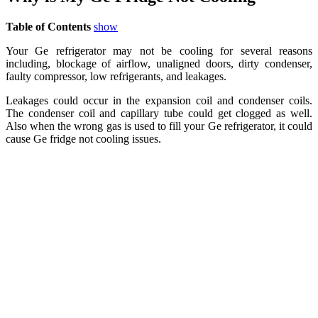
Table of Contents
show
Your Ge refrigerator may not be cooling for several reasons
including, blockage of airflow, unaligned doors, dirty condenser,
faulty compressor, low refrigerants, and leakages.
Leakages could occur in the expansion coil and condenser coils.
The condenser coil and capillary tube could get clogged as well.
Also when the wrong gas is used to fill your Ge refrigerator, it could
cause Ge fridge not cooling issues.