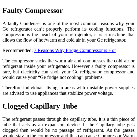
Faulty Compressor
A faulty Condenser is one of the most common reasons why your
Ge refrigerator can’t properly perform its cooling functions. The
compressor is the heart of your refrigerator, it is a machine that
allows the flow of hot/warm and cold air in your Ge refrigerator.
Recommended:
7 Reasons Why Fridge Compressor is Hot
The compressor sucks the warm air and compresses the cold air or
refrigerant inside your refrigerator. However a faulty compressor is
rare, but electricity can spoil your Ge refrigerator compressor and
would cause your “Ge fridge not cooling” problems.
Therefore individuals living in areas with unstable power supplies
are advised to use appliances that stabilize power voltage.
Clogged Capillary Tube
The refrigerant passes through the capillary tube, it is a thin piece of
tube that acts as an expansion device. If the Capillary tube gets
clogged then would be no passage of refrigerant. As the gasses
would stay in the compressor and this can cause Compressor Warm