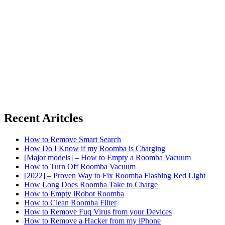
Recent Aritcles
How to Remove Smart Search
How Do I Know if my Roomba is Charging
[Major models] – How to Empty a Roomba Vacuum
How to Turn Off Roomba Vacuum
[2022] – Proven Way to Fix Roomba Flashing Red Light
How Long Does Roomba Take to Charge
How to Empty iRobot Roomba
How to Clean Roomba Filter
How to Remove Fuq Virus from your Devices
How to Remove a Hacker from my iPhone