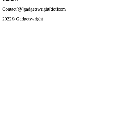
Contact[@]gadgetswright[dot]com
2022© Gadgetswright