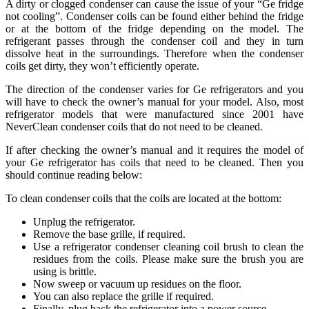
A dirty or clogged condenser can cause the issue of your “Ge fridge
not cooling”. Condenser coils can be found either behind the fridge
or at the bottom of the fridge depending on the model. The
refrigerant passes through the condenser coil and they in turn
dissolve heat in the surroundings. Therefore when the condenser
coils get dirty, they won’t efficiently operate.
The direction of the condenser varies for Ge refrigerators and you
will have to check the owner’s manual for your model. Also, most
refrigerator models that were manufactured since 2001 have
NeverClean condenser coils that do not need to be cleaned.
If after checking the owner’s manual and it requires the model of
your Ge refrigerator has coils that need to be cleaned. Then you
should continue reading below:
To clean condenser coils that the coils are located at the bottom:
Unplug the refrigerator.
Remove the base grille, if required.
Use a refrigerator condenser cleaning coil brush to clean the
residues from the coils. Please make sure the brush you are
using is brittle.
Now sweep or vacuum up residues on the floor.
You can also replace the grille if required.
Finally, plug back the refrigerator into a power source.