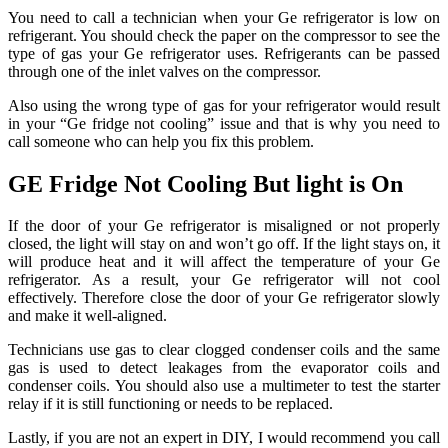
You need to call a technician when your Ge refrigerator is low on
refrigerant. You should check the paper on the compressor to see the
type of gas your Ge refrigerator uses. Refrigerants can be passed
through one of the inlet valves on the compressor.
Also using the wrong type of gas for your refrigerator would result
in your “Ge fridge not cooling” issue and that is why you need to
call someone who can help you fix this problem.
GE Fridge Not Cooling But light is On
If the door of your Ge refrigerator is misaligned or not properly
closed, the light will stay on and won’t go off. If the light stays on, it
will produce heat and it will affect the temperature of your Ge
refrigerator. As a result, your Ge refrigerator will not cool
effectively. Therefore close the door of your Ge refrigerator slowly
and make it well-aligned.
Technicians use gas to clear clogged condenser coils and the same
gas is used to detect leakages from the evaporator coils and
condenser coils. You should also use a multimeter to test the starter
relay if it is still functioning or needs to be replaced.
Lastly, if you are not an expert in DIY, I would recommend you call