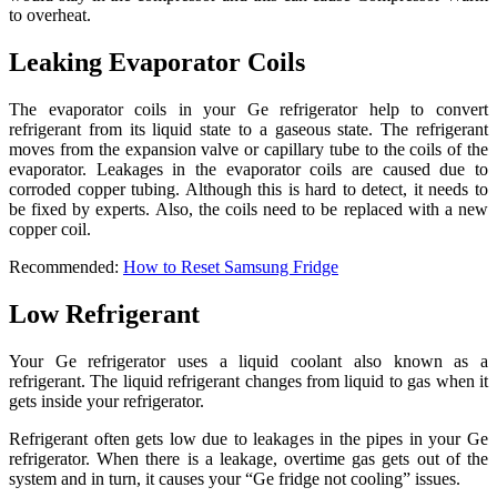
to overheat.
Leaking Evaporator Coils
The evaporator coils in your Ge refrigerator help to convert
refrigerant from its liquid state to a gaseous state. The refrigerant
moves from the expansion valve or capillary tube to the coils of the
evaporator. Leakages in the evaporator coils are caused due to
corroded copper tubing. Although this is hard to detect, it needs to
be fixed by experts. Also, the coils need to be replaced with a new
copper coil.
Recommended:
How to Reset Samsung Fridge
Low Refrigerant
Your Ge refrigerator uses a liquid coolant also known as a
refrigerant. The liquid refrigerant changes from liquid to gas when it
gets inside your refrigerator.
Refrigerant often gets low due to leakages in the pipes in your Ge
refrigerator. When there is a leakage, overtime gas gets out of the
system and in turn, it causes your “Ge fridge not cooling” issues.