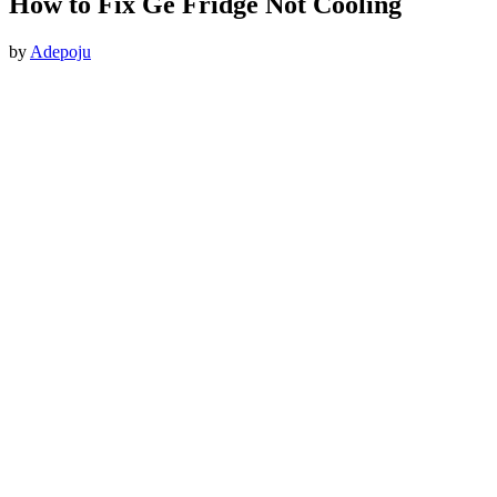
How to Fix Ge Fridge Not Cooling
by
Adepoju