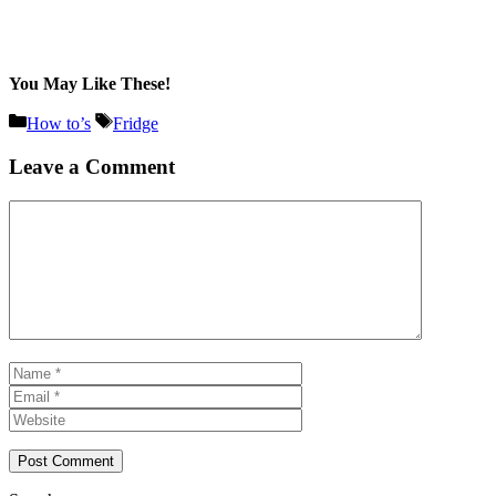
You May Like These!
Categories
Tags
How to’s
Fridge
Leave a Comment
Comment
Name
Email
Website