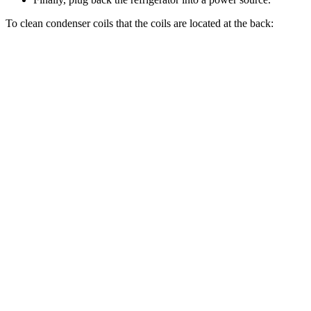
To clean condenser coils that the coils are located at the back: