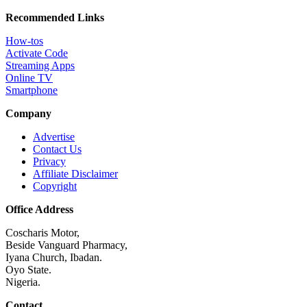
Recommended Links
How-tos
Activate Code
Streaming Apps
Online TV
Smartphone
Company
Advertise
Contact Us
Privacy
Affiliate Disclaimer
Copyright
Office Address
Coscharis Motor,
Beside Vanguard Pharmacy,
Iyana Church, Ibadan.
Oyo State.
Nigeria.
Contact