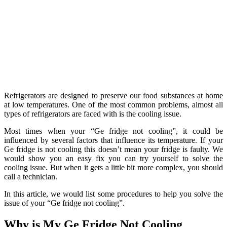
Refrigerators are designed to preserve our food substances at home
at low temperatures. One of the most common problems, almost all
types of refrigerators are faced with is the cooling issue.
Most times when your “Ge fridge not cooling”, it could be
influenced by several factors that influence its temperature. If your
Ge fridge is not cooling this doesn’t mean your fridge is faulty. We
would show you an easy fix you can try yourself to solve the
cooling issue. But when it gets a little bit more complex, you should
call a technician.
In this article, we would list some procedures to help you solve the
issue of your “Ge fridge not cooling”.
Why is My Ge Fridge Not Cooling