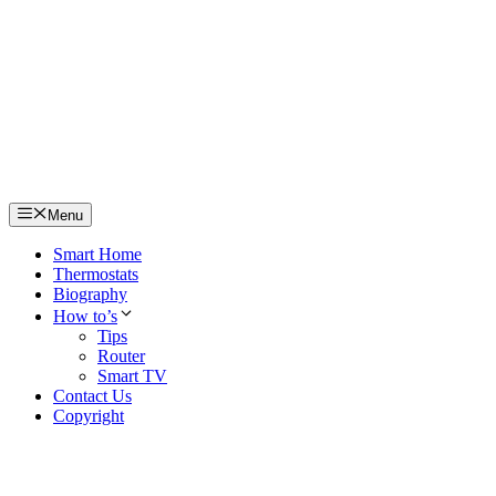
Skip
to
content
Menu
Smart Home
Thermostats
Biography
How to’s
Tips
Router
Smart TV
Contact Us
Copyright