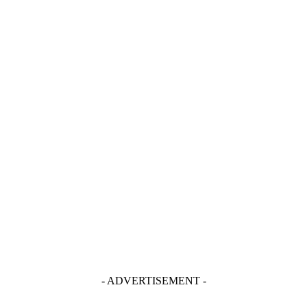
- ADVERTISEMENT -