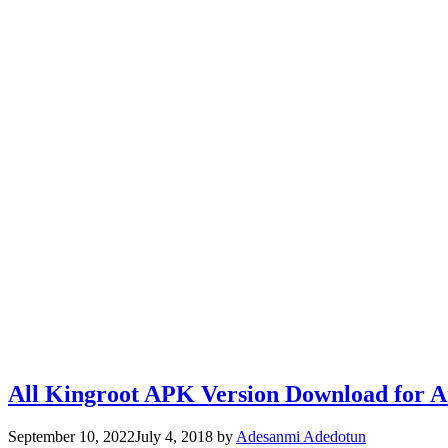
All Kingroot APK Version Download for 
September 10, 2022
July 4, 2018
by
Adesanmi Adedotun