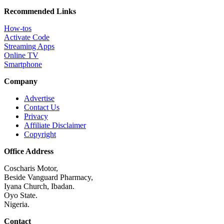
Recommended Links
How-tos
Activate Code
Streaming Apps
Online TV
Smartphone
Company
Advertise
Contact Us
Privacy
Affiliate Disclaimer
Copyright
Office Address
Coscharis Motor,
Beside Vanguard Pharmacy,
Iyana Church, Ibadan.
Oyo State.
Nigeria.
Contact