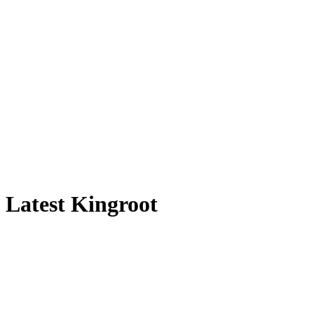
Latest Kingroot