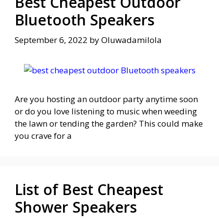
Best Cheapest Outdoor
Bluetooth Speakers
September 6, 2022
by
Oluwadamilola
Are you hosting an outdoor party anytime soon
or do you love listening to music when weeding
the lawn or tending the garden? This could make
you crave for a
List of Best Cheapest
Shower Speakers