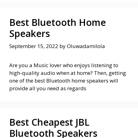
Best Bluetooth Home
Speakers
September 15, 2022
by
Oluwadamilola
Are you a Music lover who enjoys listening to
high-quality audio when at home? Then, getting
one of the best Bluetooth home speakers will
provide all you need as regards
Best Cheapest JBL
Bluetooth Speakers