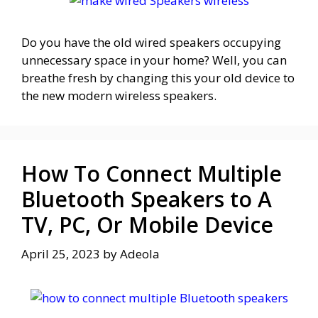
Do you have the old wired speakers occupying
unnecessary space in your home? Well, you can
breathe fresh by changing this your old device to
the new modern wireless speakers.
How To Connect Multiple
Bluetooth Speakers to A
TV, PC, Or Mobile Device
April 25, 2023
by
Adeola