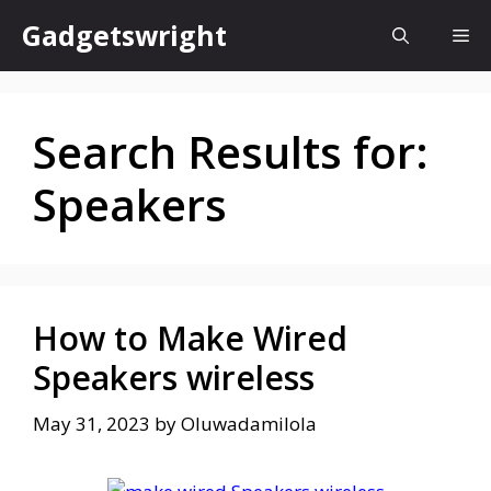
Skip
Gadgetswright
Me
to
content
Search Results for:
Speakers
How to Make Wired
Speakers wireless
May 31, 2023
by
Oluwadamilola