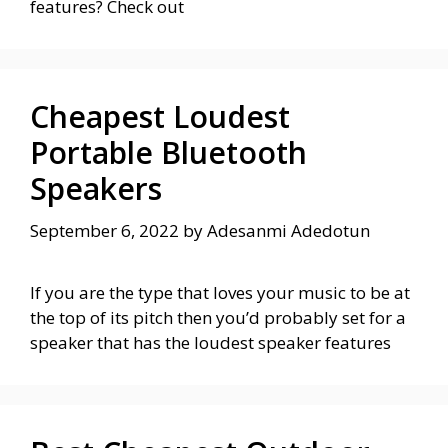
features? Check out
Cheapest Loudest
Portable Bluetooth
Speakers
September 6, 2022
by
Adesanmi Adedotun
If you are the type that loves your music to be at
the top of its pitch then you’d probably set for a
speaker that has the loudest speaker features