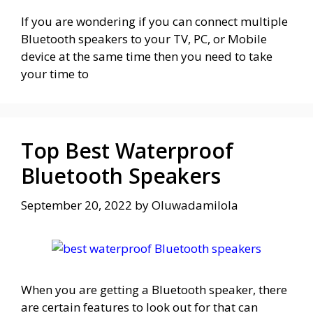
If you are wondering if you can connect multiple
Bluetooth speakers to your TV, PC, or Mobile
device at the same time then you need to take
your time to
Top Best Waterproof
Bluetooth Speakers
September 20, 2022
by
Oluwadamilola
When you are getting a Bluetooth speaker, there
are certain features to look out for that can