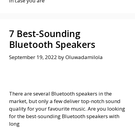
In case you are
7 Best-Sounding
Bluetooth Speakers
September 19, 2022
by
Oluwadamilola
There are several Bluetooth speakers in the
market, but only a few deliver top-notch sound
quality for your favourite music. Are you looking
for the best-sounding Bluetooth speakers with
long