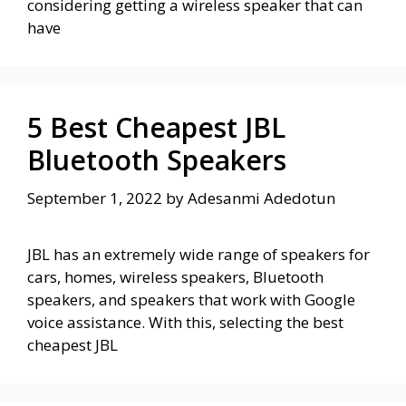
considering getting a wireless speaker that can
have
5 Best Cheapest JBL
Bluetooth Speakers
September 1, 2022
by
Adesanmi Adedotun
JBL has an extremely wide range of speakers for
cars, homes, wireless speakers, Bluetooth
speakers, and speakers that work with Google
voice assistance. With this, selecting the best
cheapest JBL