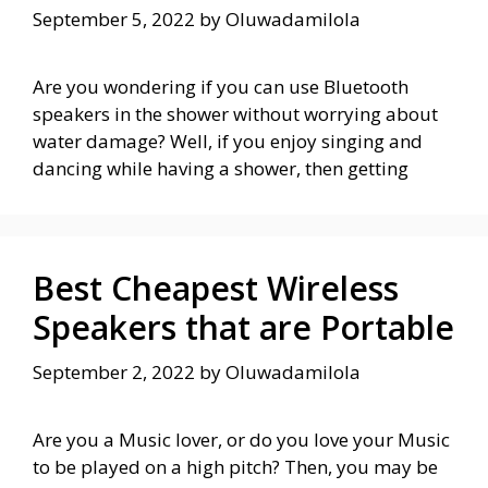
September 5, 2022
by
Oluwadamilola
Are you wondering if you can use Bluetooth
speakers in the shower without worrying about
water damage? Well, if you enjoy singing and
dancing while having a shower, then getting
Best Cheapest Wireless
Speakers that are Portable
September 2, 2022
by
Oluwadamilola
Are you a Music lover, or do you love your Music
to be played on a high pitch? Then, you may be