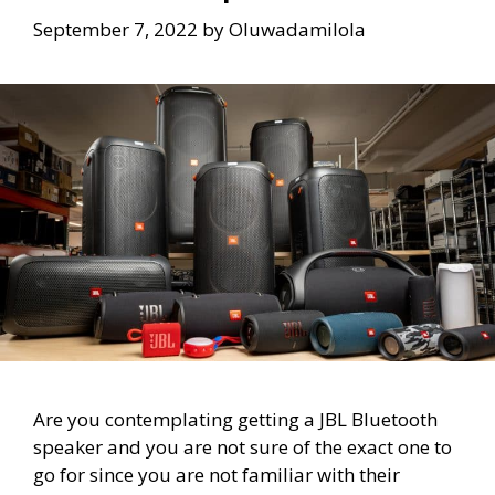
September 7, 2022
by
Oluwadamilola
Are you contemplating getting a JBL Bluetooth
speaker and you are not sure of the exact one to
go for since you are not familiar with their