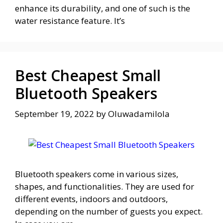
enhance its durability, and one of such is the
water resistance feature. It’s
Best Cheapest Small
Bluetooth Speakers
September 19, 2022
by
Oluwadamilola
Bluetooth speakers come in various sizes,
shapes, and functionalities. They are used for
different events, indoors and outdoors,
depending on the number of guests you expect.