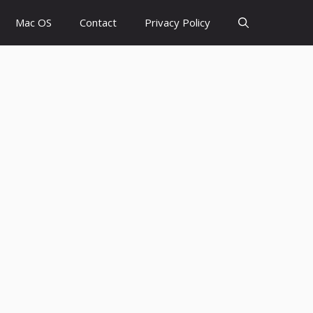
Mac OS
Contact
Privacy Policy