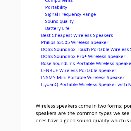
Portability
Signal Frequency Range
Sound quality
Battery Life
Best Cheapest Wireless Speakers
Philips S3505 Wireless Speaker
DOSS SoundBox Touch Portable Wireless
DOSS SoundBox Pro+ Wireless Speaker
Bose SoundLink Portable Wireless Speak
LENRUE Wireless Portable Speaker
INSMY Mini Portable Wireless Speaker
LiyuanQ Portable Wireless Speaker with
Wireless speakers come in two forms; por
speakers are the common types we see a
ones have a good sound quality which is