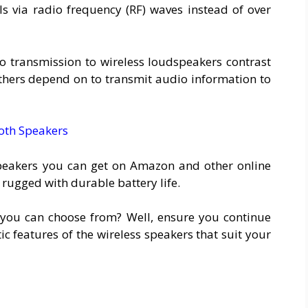
s via radio frequency (RF) waves instead of over
io transmission to wireless loudspeakers contrast
thers depend on to transmit audio information to
oth Speakers
speakers you can get on Amazon and other online
 rugged with durable battery life.
you can choose from? Well, ensure you continue
ic features of the wireless speakers that suit your