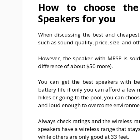
How to choose the 
Speakers for you
When discussing the best and cheapest 
such as sound quality, price, size, and ot
However, the speaker with MRSP is sold
difference of about $50 more).
You can get the best speakers with bet
battery life if only you can afford a few
hikes or going to the pool, you can choos
and loud enough to overcome environmen
Always check ratings and the wireless ra
speakers have a wireless range that stay
while others are only good at 33 feet.