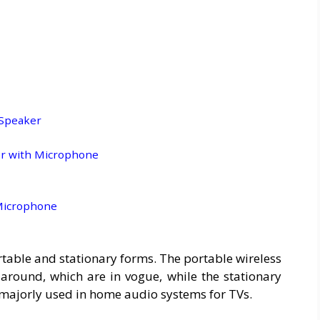
 Speaker
er with Microphone
 Microphone
table and stationary forms. The portable wireless
round, which are in vogue, while the stationary
 majorly used in home audio systems for TVs.