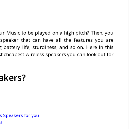
our Music to be played on a high pitch? Then, you
speaker that can have all the features you are
g battery life, sturdiness, and so on. Here in this
est cheapest wireless speakers you can look out for
akers?
s Speakers for you
rs