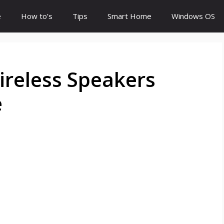
e
How to’s
Tips
Smart Home
Windows OS
ireless Speakers
e