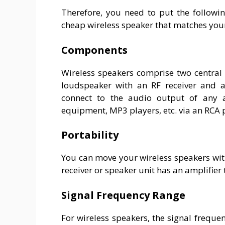
Therefore, you need to put the followi
cheap wireless speaker that matches you
Components
Wireless speakers comprise two central 
loudspeaker with an RF receiver and an
connect to the audio output of any au
equipment, MP3 players, etc. via an RCA 
Portability
You can move your wireless speakers wit
receiver or speaker unit has an amplifier
Signal Frequency Range
For wireless speakers, the signal frequen