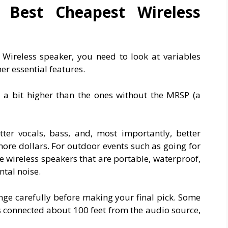
Best Cheapest Wireless
Wireless speaker, you need to look at variables
her essential features.
 a bit higher than the ones without the MRSP (a
ter vocals, bass, and, most importantly, better
 more dollars. For outdoor events such as going for
e wireless speakers that are portable, waterproof,
tal noise.
nge carefully before making your final pick. Some
s connected about 100 feet from the audio source,