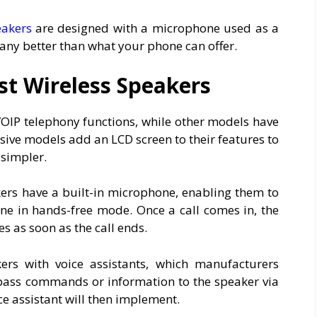
eakers
are designed with a microphone used as a
ny better than what your phone can offer.
st Wireless Speakers
OIP telephony functions, while other models have
ive models add an LCD screen to their features to
 simpler.
kers have a built-in microphone, enabling them to
ne in hands-free mode. Once a call comes in, the
s as soon as the call ends.
rs with voice assistants, which manufacturers
 pass commands or information to the speaker via
e assistant will then implement.