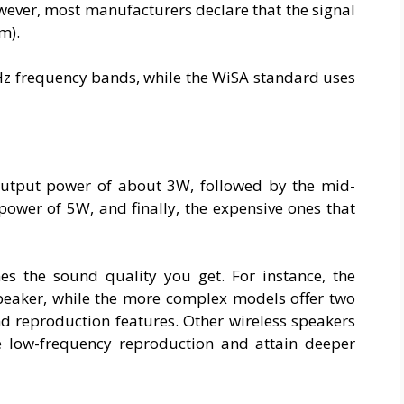
wever, most manufacturers declare that the signal
m).
Hz frequency bands, while the WiSA standard uses
 output power of about 3W, followed by the mid-
power of 5W, and finally, the expensive ones that
s the sound quality you get. For instance, the
speaker, while the more complex models offer two
d reproduction features. Other wireless speakers
e low-frequency reproduction and attain deeper