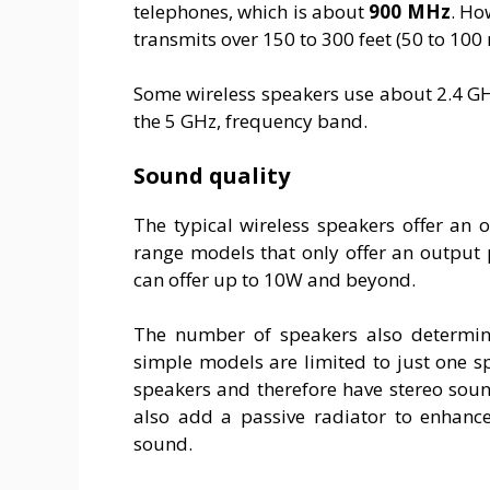
telephones, which is about
900 MHz
. Ho
transmits over 150 to 300 feet (50 to 100 
Some wireless speakers use about 2.4 G
the 5 GHz, frequency band.
Sound quality
The typical wireless speakers offer an
range models that only offer an output 
can offer up to 10W and beyond.
The number of speakers also determine
simple models are limited to just one 
speakers and therefore have stereo soun
also add a passive radiator to enhanc
sound.