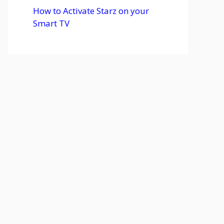
How to Activate Starz on your
Smart TV