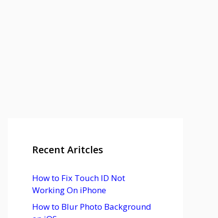
Recent Aritcles
How to Fix Touch ID Not
Working On iPhone
How to Blur Photo Background