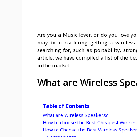
Are you a Music lover, or do you love y
may be considering getting a wireless 
searching for, such as portability, stron
article, we have compiled a list of the b
in the market.
What are Wireless Spe
Table of Contents
What are Wireless Speakers?
How to choose the Best Cheapest Wireles
How to Choose the Best Wireless Speake
Components