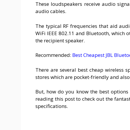
These loudspeakers receive audio signal
audio cables.
The typical RF frequencies that aid aud
WiFi IEEE 802.11 and Bluetooth, which o
the recipient speaker.
Recommended:
Best Cheapest JBL Blueto
There are several best cheap wireless 
stores which are pocket-friendly and also
But, how do you know the best options 
reading this post to check out the fantast
specifications.