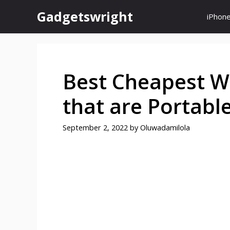
Skip
Gadgetswright
iPhon
to
content
Best Cheapest W
that are Portabl
September 2, 2022
by
Oluwadamilola