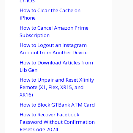
on iOS
How to Clear the Cache on
iPhone
How to Cancel Amazon Prime
Subscription
How to Logout an Instagram
Account from Another Device
How to Download Articles from
Lib Gen
How to Unpair and Reset Xfinity
Remote (X1, Flex, XR15, and
XR16)
How to Block GTBank ATM Card
How to Recover Facebook
Password Without Confirmation
Reset Code 2024