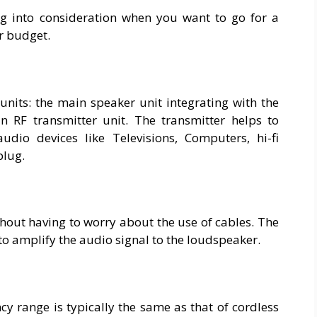
ng into consideration when you want to go for a
r budget.
units: the main speaker unit integrating with the
 RF transmitter unit. The transmitter helps to
dio devices like Televisions, Computers, hi-fi
plug.
hout having to worry about the use of cables. The
 to amplify the audio signal to the loudspeaker.
cy range is typically the same as that of cordless