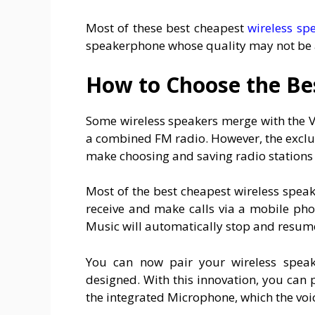
Most of these best cheapest
wireless sp
speakerphone whose quality may not be a
How to Choose the Be
Some wireless speakers merge with the V
a combined FM radio. However, the exclus
make choosing and saving radio stations
Most of the best cheapest wireless spea
receive and make calls via a mobile pho
Music will automatically stop and resume
You can now pair your wireless speake
designed. With this innovation, you can
the integrated Microphone, which the voic