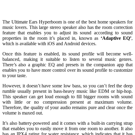
The Ultimate Ears Hyperboom is one of the best home speakers for
music lovers. This large stereo speaker also has the room correction
feature that enables you to adjust its sound according to sound
properties in the room it’s placed in, known as
‘Adaptive EQ’
,
which is available with iOS and Android devices.
Once this feature is enabled, its sound profile will become well-
balanced, making it suitable to listen to several music genres.
There’s also a graphic EQ and presets in the companion app that
enables you to have more control over its sound profile to customize
to your taste.
However, it doesn’t have some low bass, so you can’t feel the deep
rumble usually present in bass-heavy music like EDM or hip-hop.
This speaker can get loud enough to fill bigger rooms with sound
with little or no compression present at maximum volume.
Therefore, the quality of your audio remains pure and clear once the
volume is maxed out.
It’s also battery-powered and it comes with a built-in carrying strap
that enables you to easily move it from one room to another. It also
has an IPX4 rating for water resistance, which indicates that it has