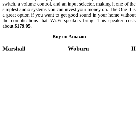
switch, a volume control, and an input selector, making it one of the
simplest audio systems you can invest your money on. The One II is
a great option if you want to get good sound in your home without
the complications that Wi-Fi speakers bring. This speaker costs
about
$179.95
.
Buy on Amazon
Marshall Woburn II