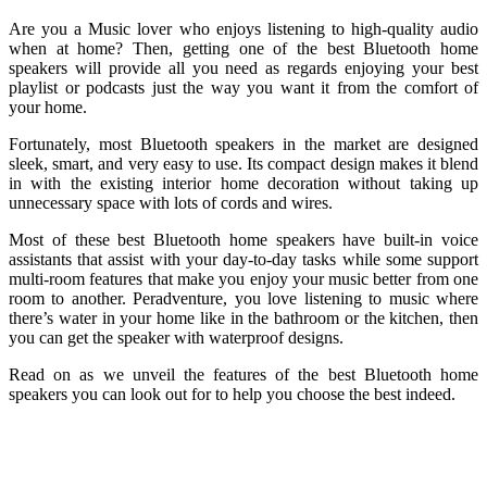
Are you a Music lover who enjoys listening to high-quality audio
when at home? Then, getting one of the best Bluetooth home
speakers will provide all you need as regards enjoying your best
playlist or podcasts just the way you want it from the comfort of
your home.
Fortunately, most Bluetooth speakers in the market are designed
sleek, smart, and very easy to use. Its compact design makes it blend
in with the existing interior home decoration without taking up
unnecessary space with lots of cords and wires.
Most of these best Bluetooth home speakers have built-in voice
assistants that assist with your day-to-day tasks while some support
multi-room features that make you enjoy your music better from one
room to another. Peradventure, you love listening to music where
there’s water in your home like in the bathroom or the kitchen, then
you can get the speaker with waterproof designs.
Read on as we unveil the features of the best Bluetooth home
speakers you can look out for to help you choose the best indeed.