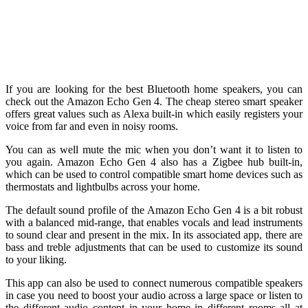
If you are looking for the best Bluetooth home speakers, you can
check out the Amazon Echo Gen 4. The cheap stereo smart speaker
offers great values such as Alexa built-in which easily registers your
voice from far and even in noisy rooms.
You can as well mute the mic when you don’t want it to listen to
you again. Amazon Echo Gen 4 also has a Zigbee hub built-in,
which can be used to control compatible smart home devices such as
thermostats and lightbulbs across your home.
The default sound profile of the Amazon Echo Gen 4 is a bit robust
with a balanced mid-range, that enables vocals and lead instruments
to sound clear and present in the mix. In its associated app, there are
bass and treble adjustments that can be used to customize its sound
to your liking.
This app can also be used to connect numerous compatible speakers
in case you need to boost your audio across a large space or listen to
the different audio content in your home in different rooms all at