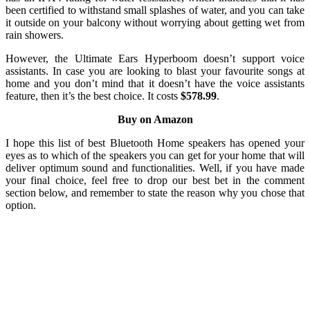
been certified to withstand small splashes of water, and you can take
it outside on your balcony without worrying about getting wet from
rain showers.
However, the Ultimate Ears Hyperboom doesn’t support voice
assistants. In case you are looking to blast your favourite songs at
home and you don’t mind that it doesn’t have the voice assistants
feature, then it’s the best choice. It costs
$578.99
.
Buy on Amazon
I hope this list of best Bluetooth Home speakers has opened your
eyes as to which of the speakers you can get for your home that will
deliver optimum sound and functionalities. Well, if you have made
your final choice, feel free to drop our best bet in the comment
section below, and remember to state the reason why you chose that
option.