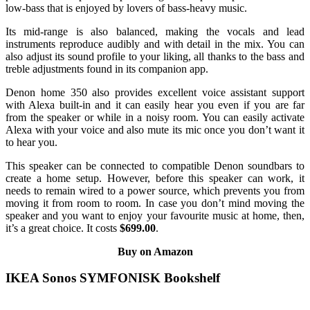
low-bass that is enjoyed by lovers of bass-heavy music.
Its mid-range is also balanced, making the vocals and lead
instruments reproduce audibly and with detail in the mix. You can
also adjust its sound profile to your liking, all thanks to the bass and
treble adjustments found in its companion app.
Denon home 350 also provides excellent voice assistant support
with Alexa built-in and it can easily hear you even if you are far
from the speaker or while in a noisy room. You can easily activate
Alexa with your voice and also mute its mic once you don’t want it
to hear you.
This speaker can be connected to compatible Denon soundbars to
create a home setup. However, before this speaker can work, it
needs to remain wired to a power source, which prevents you from
moving it from room to room. In case you don’t mind moving the
speaker and you want to enjoy your favourite music at home, then,
it’s a great choice. It costs
$699.00
.
Buy on Amazon
IKEA Sonos SYMFONISK Bookshelf