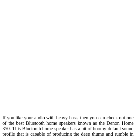
If you like your audio with heavy bass, then you can check out one
of the best Bluetooth home speakers known as the Denon Home
350. This Bluetooth home speaker has a bit of boomy default sound
profile that is capable of producing the deep thump and rumble in