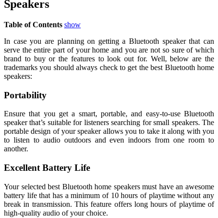
Speakers
Table of Contents
show
In case you are planning on getting a Bluetooth speaker that can
serve the entire part of your home and you are not so sure of which
brand to buy or the features to look out for. Well, below are the
trademarks you should always check to get the best Bluetooth home
speakers:
Portability
Ensure that you get a smart, portable, and easy-to-use Bluetooth
speaker that’s suitable for listeners searching for small speakers. The
portable design of your speaker allows you to take it along with you
to listen to audio outdoors and even indoors from one room to
another.
Excellent Battery Life
Your selected best Bluetooth home speakers must have an awesome
battery life that has a minimum of 10 hours of playtime without any
break in transmission. This feature offers long hours of playtime of
high-quality audio of your choice.