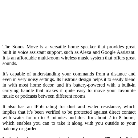
The Sonos Move is a versatile home speaker that provides great
built-in voice assistant support, such as Alexa and Google Assistant.
It is an affordable multi-room wireless music system that offers great
sounds.
It’s capable of understanding your commands from a distance and
even in very noisy settings. Its lustrous design helps it to easily blend
in with most home decor, and it’s battery-powered with a built-in
carrying handle that makes it quite easy to move your favourite
music or podcasts between different rooms.
It also has an IP56 rating for dust and water resistance, which
implies that it’s been verified to be protected against direct contact
with water for up to 3 minutes and dust for about 2 to 8 hours,
which enables you can to take it along with you outside to your
balcony or garden.