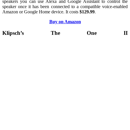
speakers you can use Alexa and Google Assistant to control the
speaker once it has been connected to a compatible voice-enabled
Amazon or Google Home device. It costs
$129.99
.
Buy on Amazon
Klipsch’s The One II