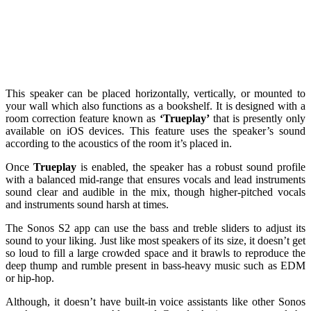
This speaker can be placed horizontally, vertically, or mounted to
your wall which also functions as a bookshelf. It is designed with a
room correction feature known as
‘Trueplay’
that is presently only
available on iOS devices. This feature uses the speaker’s sound
according to the acoustics of the room it’s placed in.
Once
Trueplay
is enabled, the speaker has a robust sound profile
with a balanced mid-range that ensures vocals and lead instruments
sound clear and audible in the mix, though higher-pitched vocals
and instruments sound harsh at times.
The Sonos S2 app can use the bass and treble sliders to adjust its
sound to your liking. Just like most speakers of its size, it doesn’t get
so loud to fill a large crowded space and it brawls to reproduce the
deep thump and rumble present in bass-heavy music such as EDM
or hip-hop.
Although, it doesn’t have built-in voice assistants like other Sonos