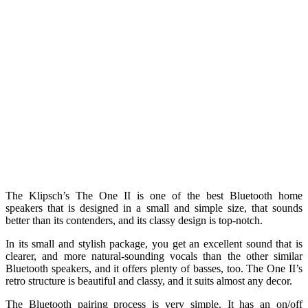
The Klipsch’s The One II is one of the best Bluetooth home
speakers that is designed in a small and simple size, that sounds
better than its contenders, and its classy design is top-notch.
In its small and stylish package, you get an excellent sound that is
clearer, and more natural-sounding vocals than the other similar
Bluetooth speakers, and it offers plenty of basses, too. The One II’s
retro structure is beautiful and classy, and it suits almost any decor.
The Bluetooth pairing process is very simple. It has an on/off