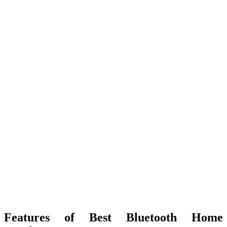
Features of Best Bluetooth Home