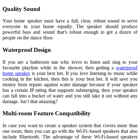
Quality Sound
Your home speaker must have a full, clear, robust sound to serve
everyone in your home equally. The speaker should produce
powerful bass and sound that’s robust enough to get a dozen of
people on the dance floor.
Waterproof Design
If you are a bathroom star who loves to listen and sing to your
favourite playlists while in the shower, then getting a
waterproof
home speaker
is your best bet. If you love listening to music while
cooking in the kitchen, then this is your best bet. It will save you
money from repairs against water damage because if your speaker
has a certain IP rating that supports submerging, then your speaker
can fall into a bucket of water and you still take it out without any
damage. Isn’t that amazing?
Multi-room Feature Compatibility
In case you want to create a speaker system that covers more than
one room, then you can go with the Wi-Fi–based speakers that also
include Bluetooth. The advantage of these Wi-Fi-based speakers