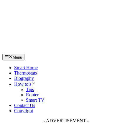
Skip
to
content
Menu
Smart Home
Thermostats
Biography
How to’s
Tips
Router
Smart TV
Contact Us
Copyright
- ADVERTISEMENT -