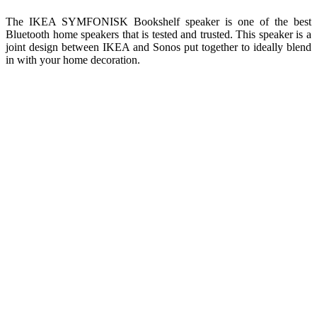
The IKEA SYMFONISK Bookshelf speaker is one of the best
Bluetooth home speakers that is tested and trusted. This speaker is a
joint design between IKEA and Sonos put together to ideally blend
in with your home decoration.