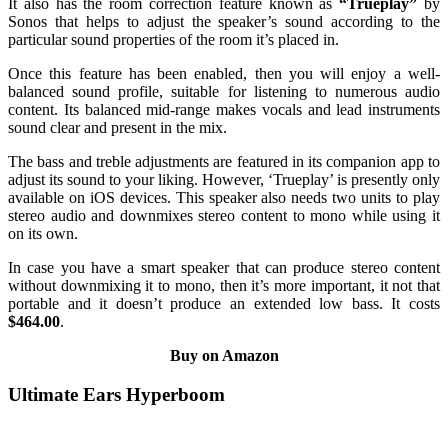
It also has the room correction feature known as
“Trueplay”
by
Sonos that helps to adjust the speaker’s sound according to the
particular sound properties of the room it’s placed in.
Once this feature has been enabled, then you will enjoy a well-
balanced sound profile, suitable for listening to numerous audio
content. Its balanced mid-range makes vocals and lead instruments
sound clear and present in the mix.
The bass and treble adjustments are featured in its companion app to
adjust its sound to your liking. However, ‘Trueplay’ is presently only
available on iOS devices. This speaker also needs two units to play
stereo audio and downmixes stereo content to mono while using it
on its own.
In case you have a smart speaker that can produce stereo content
without downmixing it to mono, then it’s more important, it not that
portable and it doesn’t produce an extended low bass. It costs
$464.00
.
Buy on Amazon
Ultimate Ears Hyperboom