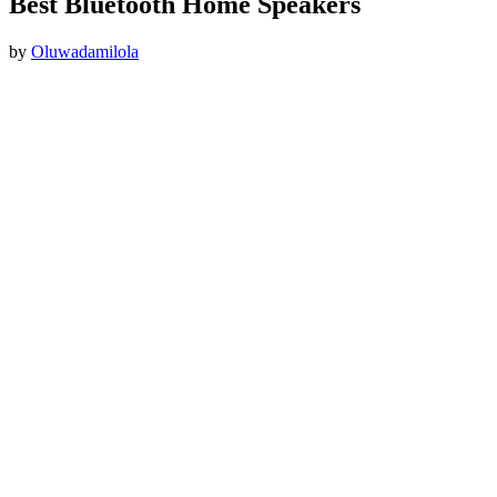
Best Bluetooth Home Speakers
by
Oluwadamilola