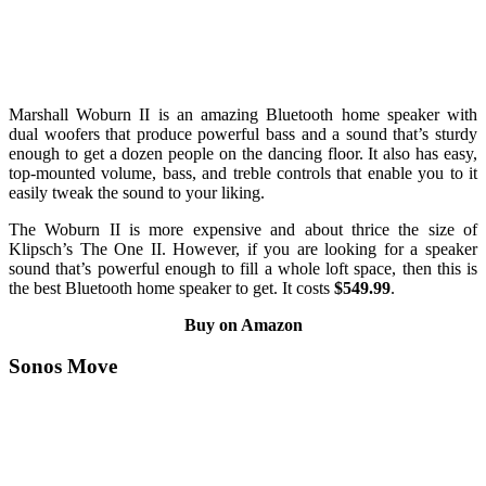
Marshall Woburn II is an amazing Bluetooth home speaker with
dual woofers that produce powerful bass and a sound that’s sturdy
enough to get a dozen people on the dancing floor. It also has easy,
top-mounted volume, bass, and treble controls that enable you to it
easily tweak the sound to your liking.
The Woburn II is more expensive and about thrice the size of
Klipsch’s The One II. However, if you are looking for a speaker
sound that’s powerful enough to fill a whole loft space, then this is
the best Bluetooth home speaker to get. It costs
$549.99
.
Buy on Amazon
Sonos Move