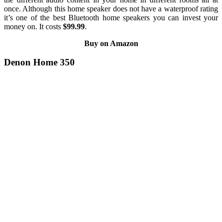
once. Although this home speaker does not have a waterproof rating
it’s one of the best Bluetooth home speakers you can invest your
money on. It costs
$99.99
.
Buy on Amazon
Denon Home 350