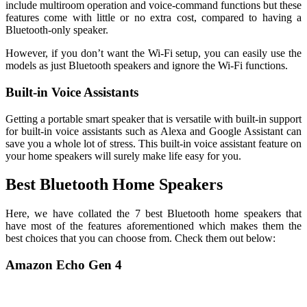
include multiroom operation and voice-command functions but these
features come with little or no extra cost, compared to having a
Bluetooth-only speaker.
However, if you don’t want the Wi-Fi setup, you can easily use the
models as just Bluetooth speakers and ignore the Wi-Fi functions.
Built-in Voice Assistants
Getting a portable smart speaker that is versatile with built-in support
for built-in voice assistants such as Alexa and Google Assistant can
save you a whole lot of stress. This built-in voice assistant feature on
your home speakers will surely make life easy for you.
Best Bluetooth Home Speakers
Here, we have collated the 7 best Bluetooth home speakers that
have most of the features aforementioned which makes them the
best choices that you can choose from. Check them out below:
Amazon Echo Gen 4