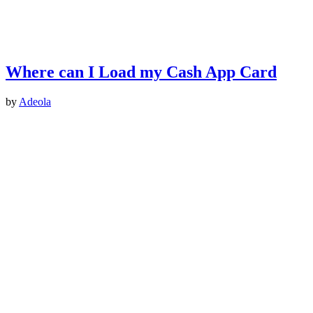
Where can I Load my Cash App Card
by
Adeola