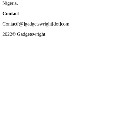
Nigeria.
Contact
Contact[@]gadgetswright[dot]com
2022© Gadgetswright