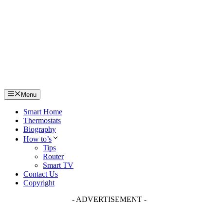
Skip
to
content
Menu
Smart Home
Thermostats
Biography
How to’s
Tips
Router
Smart TV
Contact Us
Copyright
- ADVERTISEMENT -