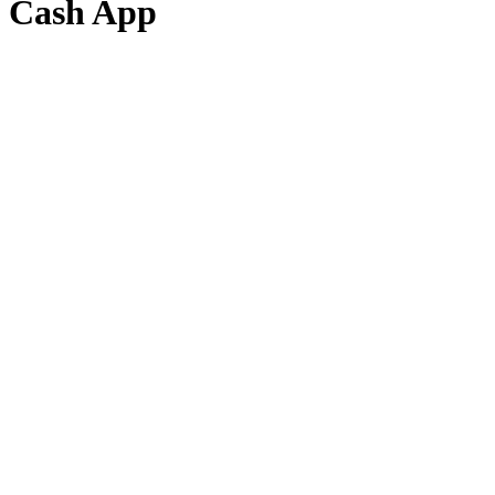
Cash App