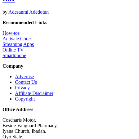
by
Adesanmi Adedotun
Recommended Links
How-tos
Activate Code
Streaming Apps
Online TV
Smartphone
Company
Advertise
Contact Us
Privacy
Affiliate Disclaimer
Copyright
Office Address
Coscharis Motor,
Beside Vanguard Pharmacy,
Iyana Church, Ibadan.
Oyo State.