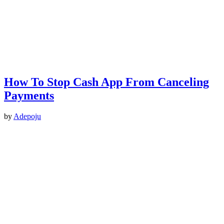
How To Stop Cash App From Canceling
Payments
by
Adepoju