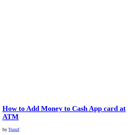
How to Add Money to Cash App card at
ATM
by
Yusuf