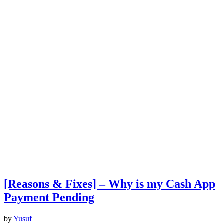
[Reasons & Fixes] – Why is my Cash App
Payment Pending
by
Yusuf