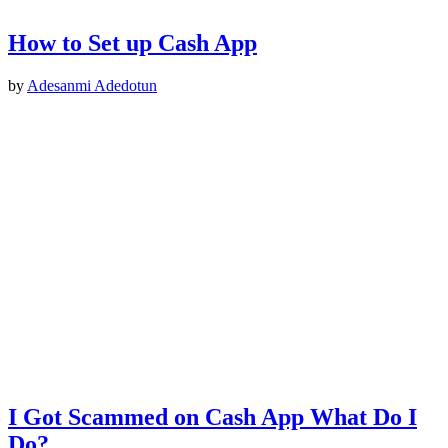
How to Set up Cash App
by
Adesanmi Adedotun
I Got Scammed on Cash App What Do I
Do?