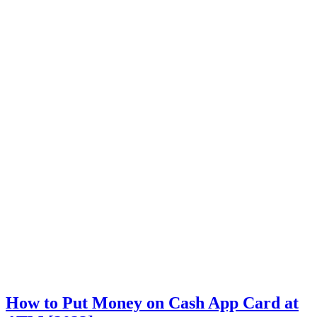
How to Put Money on Cash App Card at