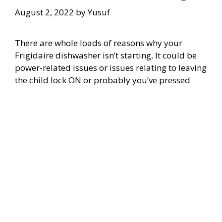
August 2, 2022
by
Yusuf
There are whole loads of reasons why your
Frigidaire dishwasher isn’t starting. It could be
power-related issues or issues relating to leaving
the child lock ON or probably you’ve pressed