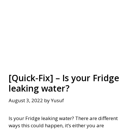
[Quick-Fix] – Is your Fridge
leaking water?
August 3, 2022
by
Yusuf
Is your Fridge leaking water? There are different
ways this could happen, it’s either you are