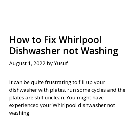
How to Fix Whirlpool
Dishwasher not Washing
August 1, 2022
by
Yusuf
It can be quite frustrating to fill up your
dishwasher with plates, run some cycles and the
plates are still unclean. You might have
experienced your Whirlpool dishwasher not
washing