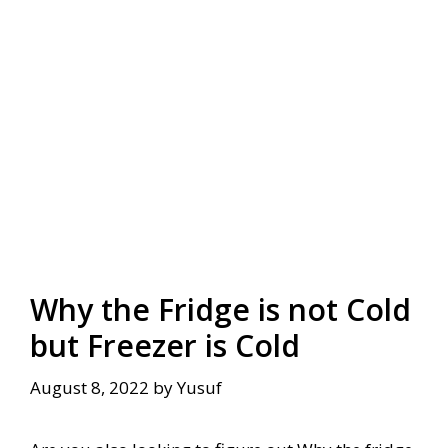
Why the Fridge is not Cold
but Freezer is Cold
August 8, 2022
by
Yusuf