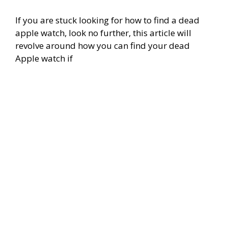
If you are stuck looking for how to find a dead
apple watch, look no further, this article will
revolve around how you can find your dead
Apple watch if