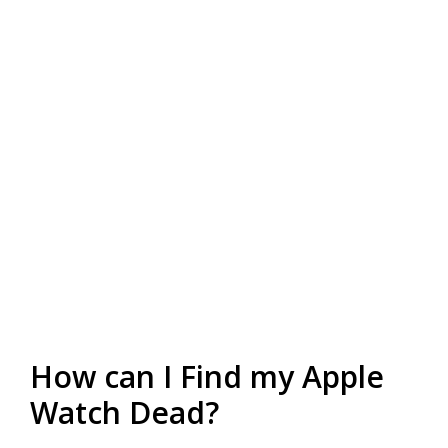
How can I Find my Apple
Watch Dead?