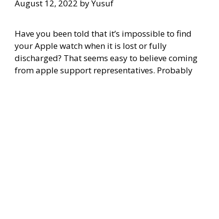
August 12, 2022
by
Yusuf
Have you been told that it’s impossible to find
your Apple watch when it is lost or fully
discharged? That seems easy to believe coming
from apple support representatives. Probably