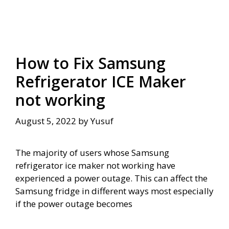
How to Fix Samsung
Refrigerator ICE Maker
not working
August 5, 2022
by
Yusuf
The majority of users whose Samsung
refrigerator ice maker not working have
experienced a power outage. This can affect the
Samsung fridge in different ways most especially
if the power outage becomes