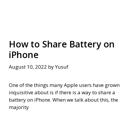
How to Share Battery on
iPhone
August 10, 2022
by
Yusuf
One of the things many Apple users have grown
inquisitive about is if there is a way to share a
battery on iPhone. When we talk about this, the
majority