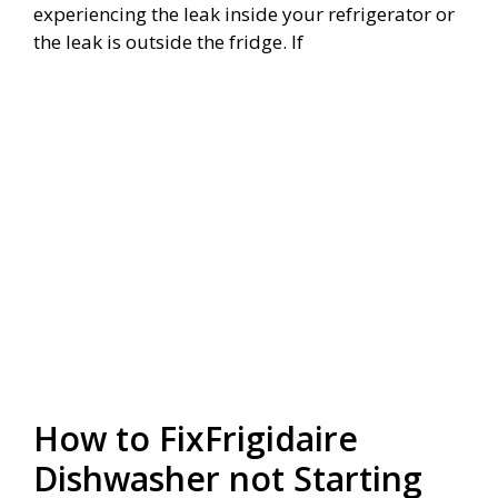
experiencing the leak inside your refrigerator or
the leak is outside the fridge. If
How to FixFrigidaire
Dishwasher not Starting