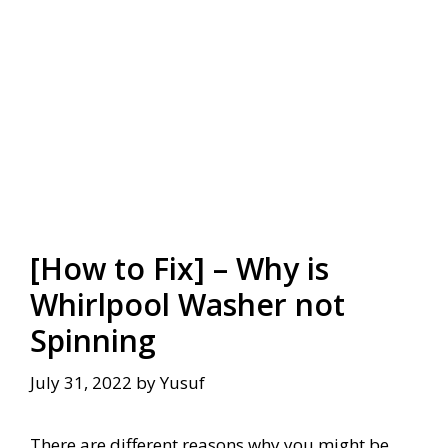
[How to Fix] – Why is
Whirlpool Washer not
Spinning
July 31, 2022
by
Yusuf
There are different reasons why you might be