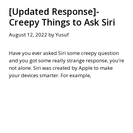
[Updated Response]-
Creepy Things to Ask Siri
August 12, 2022
by
Yusuf
Have you ever asked Siri some creepy question
and you got some really strange response, you’re
not alone. Siri was created by Apple to make
your devices smarter. For example,