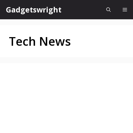
Skip
Gadgetswright
Me
to
content
Tech News