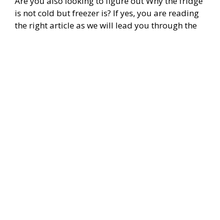
Are you also looking to figure out Why the fridge
is not cold but freezer is? If yes, you are reading
the right article as we will lead you through the