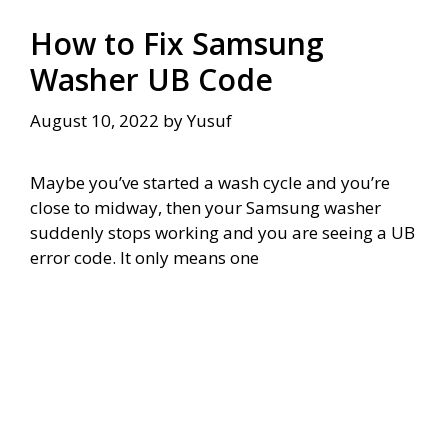
How to Fix Samsung
Washer UB Code
August 10, 2022
by
Yusuf
Maybe you’ve started a wash cycle and you’re
close to midway, then your Samsung washer
suddenly stops working and you are seeing a UB
error code. It only means one