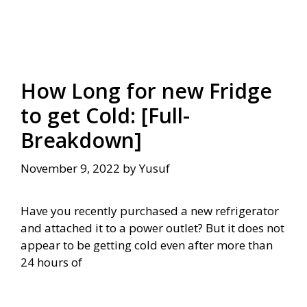
How Long for new Fridge
to get Cold: [Full-
Breakdown]
November 9, 2022
by
Yusuf
Have you recently purchased a new refrigerator
and attached it to a power outlet? But it does not
appear to be getting cold even after more than
24 hours of