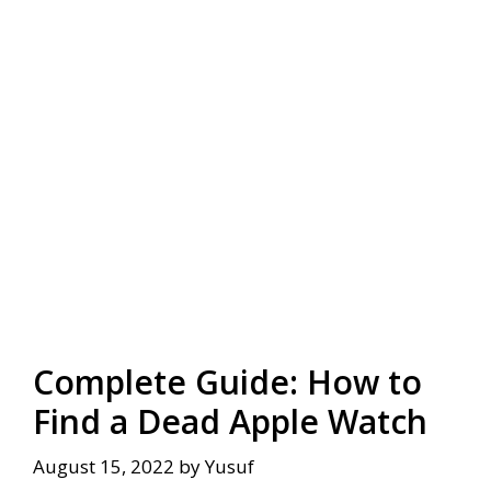
Complete Guide: How to
Find a Dead Apple Watch
August 15, 2022
by
Yusuf