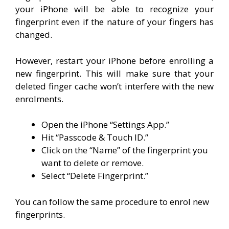
your iPhone will be able to recognize your
fingerprint even if the nature of your fingers has
changed.
However, restart your iPhone before enrolling a
new fingerprint. This will make sure that your
deleted finger cache won’t interfere with the new
enrolments.
Open the iPhone “Settings App.”
Hit “Passcode & Touch ID.”
Click on the “Name” of the fingerprint you
want to delete or remove.
Select “Delete Fingerprint.”
You can follow the same procedure to enrol new
fingerprints.