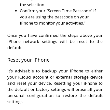
the selection.
Confirm your “Screen Time Passcode” if
you are using the passcode on your
iPhone to monitor your activities.”
Once you have confirmed the steps above your
iPhone network settings will be reset to the
default.
Reset your iPhone
It’s advisable to backup your iPhone to either
your iCloud account or external storage device
and reset your device. Resetting your iPhone to
the default or factory settings will erase all your
personal configuration to restore the default
settings.