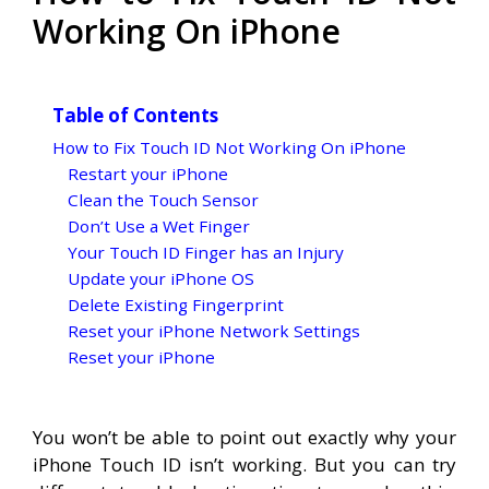
Working On iPhone
Table of Contents
How to Fix Touch ID Not Working On iPhone
Restart your iPhone
Clean the Touch Sensor
Don’t Use a Wet Finger
Your Touch ID Finger has an Injury
Update your iPhone OS
Delete Existing Fingerprint
Reset your iPhone Network Settings
Reset your iPhone
You won’t be able to point out exactly why your
iPhone Touch ID isn’t working. But you can try