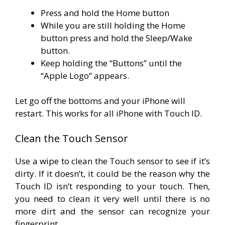
Press and hold the Home button
While you are still holding the Home
button press and hold the Sleep/Wake
button.
Keep holding the “Buttons” until the
“Apple Logo” appears.
Let go off the bottoms and your iPhone will
restart. This works for all iPhone with Touch ID.
Clean the Touch Sensor
Use a wipe to clean the Touch sensor to see if it’s
dirty. If it doesn’t, it could be the reason why the
Touch ID isn’t responding to your touch. Then,
you need to clean it very well until there is no
more dirt and the sensor can recognize your
fingerprint.