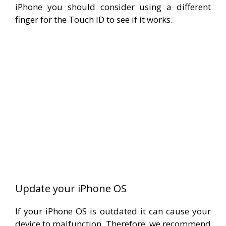
iPhone you should consider using a different
finger for the Touch ID to see if it works.
Update your iPhone OS
If your iPhone OS is outdated it can cause your
device to malfunction. Therefore, we recommend