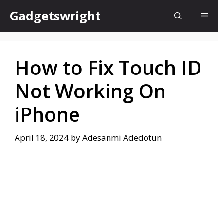
Skip
Gadgetswright
Me
to
content
How to Fix Touch ID
Not Working On
iPhone
April 18, 2024
by
Adesanmi Adedotun