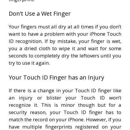
Don’t Use a Wet Finger
Your fingers must all dry at all times if you don’t
want to have a problem with your iPhone Touch
ID recognition. If by mistake, your finger is wet,
you a dried cloth to wipe it and wait for some
seconds to completely dry the leftovers until you
try to use it again.
Your Touch ID Finger has an Injury
If there is a change in your Touch ID finger like
an injury or blister your Touch ID won’t
recognize it. This is minor though but for a
security reason, your Touch ID finger has to
match the record on your iPhone. However, if you
have multiple fingerprints registered on your