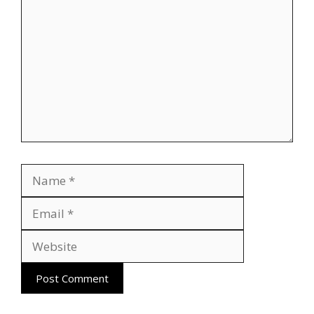
Name
Email
Website