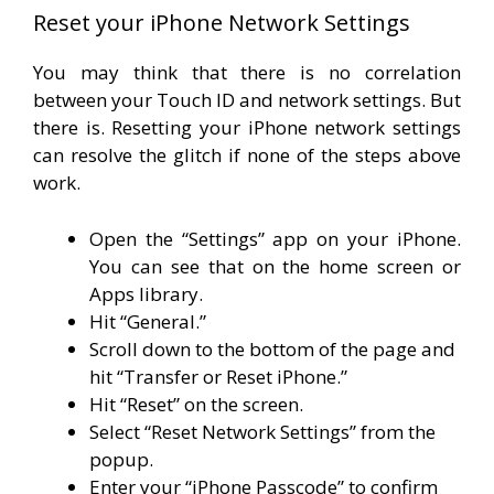
Reset your iPhone Network Settings
You may think that there is no correlation
between your Touch ID and network settings. But
there is. Resetting your iPhone network settings
can resolve the glitch if none of the steps above
work.
Open the “Settings” app on your iPhone.
You can see that on the home screen or
Apps library.
Hit “General.”
Scroll down to the bottom of the page and
hit “Transfer or Reset iPhone.”
Hit “Reset” on the screen.
Select “Reset Network Settings” from the
popup.
Enter your “iPhone Passcode” to confirm