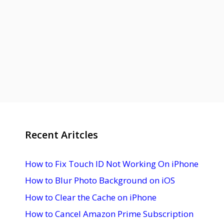
Recent Aritcles
How to Fix Touch ID Not Working On iPhone
How to Blur Photo Background on iOS
How to Clear the Cache on iPhone
How to Cancel Amazon Prime Subscription