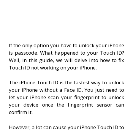
If the only option you have to unlock your iPhone
is passcode. What happened to your Touch ID?
Well, in this guide, we will delve into how to fix
Touch ID not working on your iPhone.
The iPhone Touch ID is the fastest way to unlock
your iPhone without a Face ID. You just need to
let your iPhone scan your fingerprint to unlock
your device once the fingerprint sensor can
confirm it.
However, a lot can cause your iPhone Touch ID to