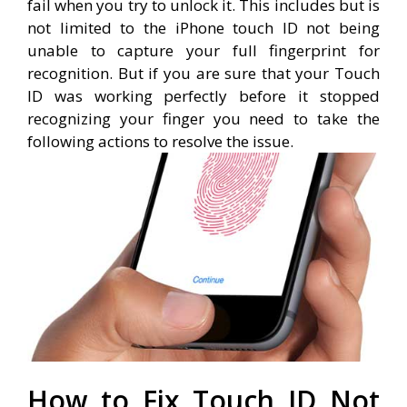
fail when you try to unlock it. This includes but is
not limited to the iPhone touch ID not being
unable to capture your full fingerprint for
recognition. But if you are sure that your Touch
ID was working perfectly before it stopped
recognizing your finger you need to take the
following actions to resolve the issue.
How to Fix Touch ID Not