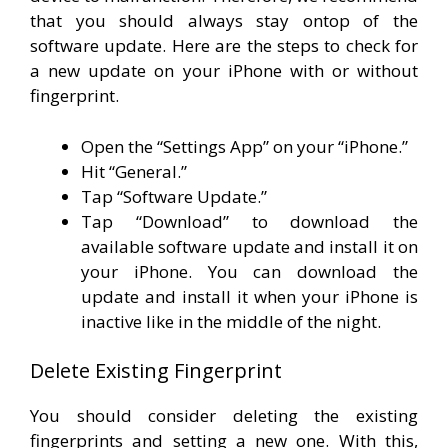
that you should always stay ontop of the
software update. Here are the steps to check for
a new update on your iPhone with or without
fingerprint.
Open the “Settings App” on your “iPhone.”
Hit “General.”
Tap “Software Update.”
Tap “Download” to download the
available software update and install it on
your iPhone. You can download the
update and install it when your iPhone is
inactive like in the middle of the night.
Delete Existing Fingerprint
You should consider deleting the existing
fingerprints and setting a new one. With this,