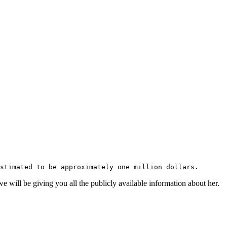
stimated to be approximately one million dollars.
will be giving you all the publicly available information about her.