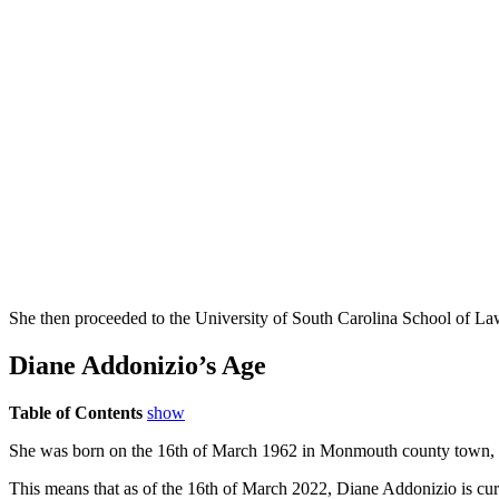
She then proceeded to the University of South Carolina School of La
Diane Addonizio’s Age
Table of Contents
show
She was born on the 16th of March 1962 in Monmouth county town, Re
This means that as of the 16th of March 2022, Diane Addonizio is curr