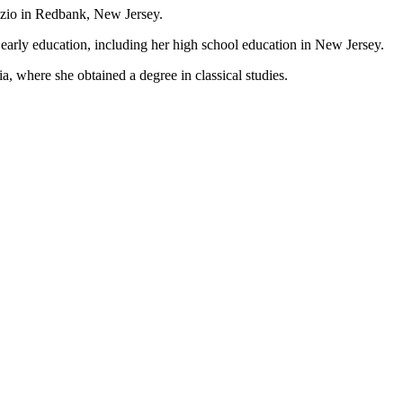
izio in Redbank, New Jersey.
early education, including her high school education in New Jersey.
, where she obtained a degree in classical studies.