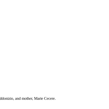
ddonizio, and mother, Marie Cecere.