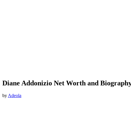
Diane Addonizio Net Worth and Biograph
by
Adeola