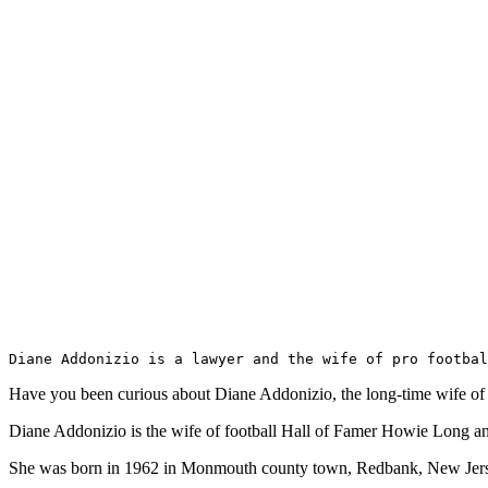
Diane Addonizio is a lawyer and the wife of pro footbal
Have you been curious about Diane Addonizio, the long-time wife of f
Diane Addonizio is the wife of football Hall of Famer Howie Long an
She was born in 1962 in Monmouth county town, Redbank, New Jerse