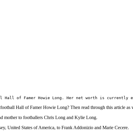
l Hall of Famer Howie Long. Her net worth is currently e
ootball Hall of Famer Howie Long? Then read through this article as we 
d mother to footballers Chris Long and Kylie Long.
y, United States of America, to Frank Addonizio and Marie Cecere.