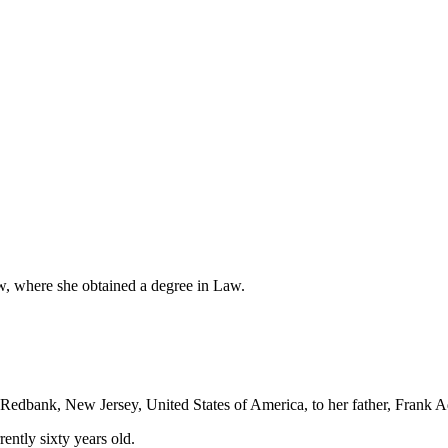
w, where she obtained a degree in Law.
dbank, New Jersey, United States of America, to her father, Frank A
ently sixty years old.