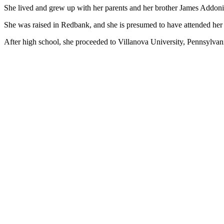
She lived and grew up with her parents and her brother James Addon
She was raised in Redbank, and she is presumed to have attended her 
After high school, she proceeded to Villanova University, Pennsylvania