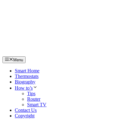
Skip
to
content
Menu
Smart Home
Thermostats
Biography
How to’s
Tips
Router
Smart TV
Contact Us
Copyright