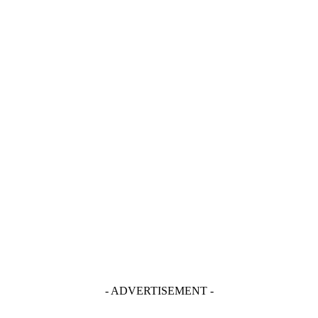
- ADVERTISEMENT -