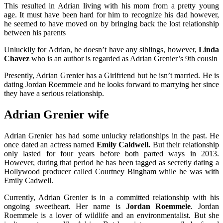
This resulted in Adrian living with his mom from a pretty young
age. It must have been hard for him to recognize his dad however,
he seemed to have moved on by bringing back the lost relationship
between his parents
Unluckily for Adrian, he doesn’t have any siblings, however,
Linda
Chavez
who is an author is regarded as Adrian Grenier’s 9th cousin
Presently, Adrian Grenier has a Girlfriend but he isn’t married. He is
dating Jordan Roemmele and he looks forward to marrying her since
they have a serious relationship.
Adrian Grenier wife
Adrian Grenier has had some unlucky relationships in the past. He
once dated an actress named
Emily Caldwell.
But their relationship
only lasted for four years before both parted ways in 2013.
However, during that period he has been tagged as secretly dating a
Hollywood producer called Courtney Bingham while he was with
Emily Cadwell.
Currently, Adrian Grenier is in a committed relationship with his
ongoing sweetheart. Her name is
Jordan Roemmele
. Jordan
Roemmele is a lover of wildlife and an environmentalist. But she