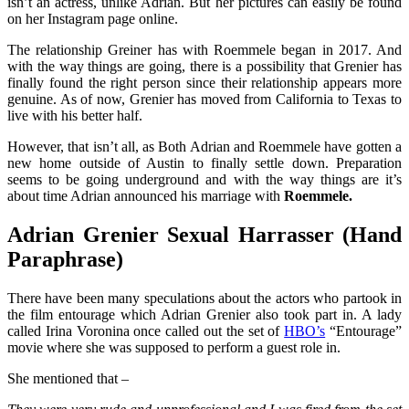
isn’t an actress, unlike Adrian. But her pictures can easily be found
on her Instagram page online.
The relationship Greiner has with Roemmele began in 2017. And
with the way things are going, there is a possibility that Grenier has
finally found the right person since their relationship appears more
genuine. As of now, Grenier has moved from California to Texas to
live with his better half.
However, that isn’t all, as Both Adrian and Roemmele have gotten a
new home outside of Austin to finally settle down. Preparation
seems to be going underground and with the way things are it’s
about time Adrian announced his marriage with
Roemmele.
Adrian Grenier Sexual Harrasser (Hand
Paraphrase)
There have been many speculations about the actors who partook in
the film entourage which Adrian Grenier also took part in.
A lady
called Irina Voronina once called out the set of
HBO’s
“
Entourage
”
movie where she was supposed to perform a guest role in.
She mentioned that –