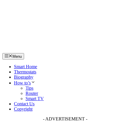
Skip
to
content
Menu
Smart Home
Thermostats
Biography
How to’s
Tips
Router
Smart TV
Contact Us
Copyright
- ADVERTISEMENT -