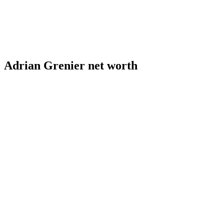
Adrian Grenier net worth