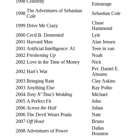
1998
Celebrity
Entourage
The Adventures of Sebastian
1998
Sebastian Cole
Cole
Chase
1999
Drive Me Crazy
Hammond
2000
Cecil B. Demented
Lyle
2001
Harvard Man
Alan Jensen
2001
Artificial Intelligence: AI
Teen in van
2002
Freshening Up
Noah
2002
Love in the Time of Money
Nick
Pvt. Daniel E.
2002
Hart’s War
Abrams
2003
Bringing Rain
Clay Askins
2003
Anything Else
Ray Polito
2004
Tony N’ Tina’s Wedding
Michael
2005
A Perfect Fit
John
2006
Across the Hall
Julian
2006
The Devil Wears Prada
Nate
2007
Off Hour
Bruno
Dallas
2008
Adventures of Power
Houston