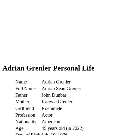
Adrian Grenier
Personal Life
Name
Adrian Grenier
Full Name
Adrian Sean Grenier
Father
John Dunbar
Mother
Karesse Grenier
Girlfriend
Roemmele
Profession
Actor
Nationality
American
Age
45 years old (in 2022)
Date of Birth
July 10, 1976