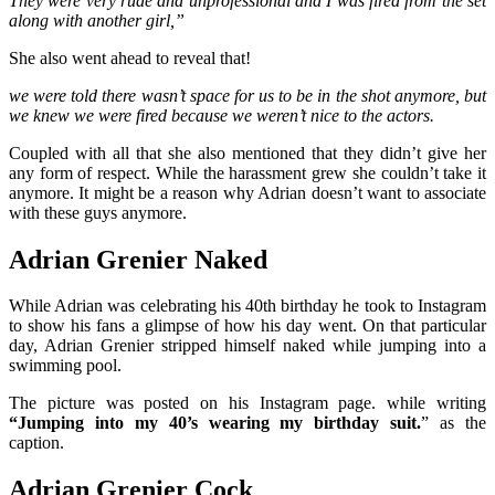
They were very rude and unprofessional and I was fired from the set
along with another girl,”
She also went ahead to reveal that!
we were told there wasn’t space for us to be in the shot anymore, but
we knew we were fired because we weren’t nice to the actors.
Coupled with all that she also mentioned that they didn’t give her
any form of respect. While the harassment grew she couldn’t take it
anymore.
It might be a reason why Adrian doesn’t want to associate
with these guys anymore.
Adrian Grenier Naked
While Adrian was celebrating his 40th birthday he took to Instagram
to show his fans a glimpse of how his day went. On that particular
day, Adrian Grenier stripped himself naked while jumping into a
swimming pool.
The picture was posted on his Instagram page. while writing
“Jumping into my 40’s wearing my birthday suit.
” as the
caption.
Adrian Grenier Cock