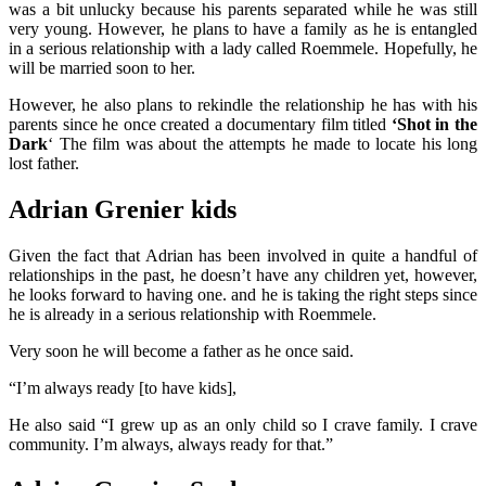
was a bit unlucky because his parents separated while he was still
very young. However, he plans to have a family as he is entangled
in a serious relationship with a lady called Roemmele.
Hopefully, he
will be married soon to her.
However, he also plans to rekindle the relationship he has with his
parents since he once created a documentary film titled
‘Shot in the
Dark
‘ The film was about the attempts he made to locate his long
lost father.
Adrian Grenier kids
Given the fact that Adrian has been involved in quite a handful of
relationships in the past, he doesn’t have any children yet, however,
he looks forward to having one. and he is taking the right steps since
he is already in a serious relationship with Roemmele.
Very soon he will become a father as he once said.
“I’m always ready [to have kids],
He also said “I grew up as an only child so I crave family. I crave
community. I’m always, always ready for that.”