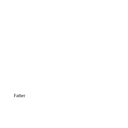
Father