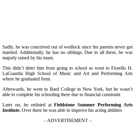
Sadly, he was conceived out of wedlock since his parents never got
married. Additionally, he has no siblings. Due to all these, he was
majorly raised by his mum.
This didn’t deter him from going to school as went to Fiorello H.
LaGuardia High School of Music and Art and Performing Arts
where he graduated from.
Afterwards, he went to Bard College in New York, but he wasn’t
able to complete his schooling there due to financial constraint
Later on, he enlisted at
Fieldstone Summer Performing Arts
Institute.
Over there he was able to improve his acting abilities
– ADVERTISEMENT –