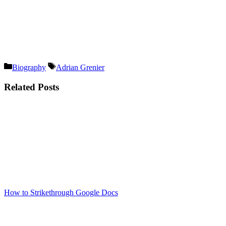
Categories
Tags
Biography
Adrian Grenier
Related Posts
How to Strikethrough Google Docs