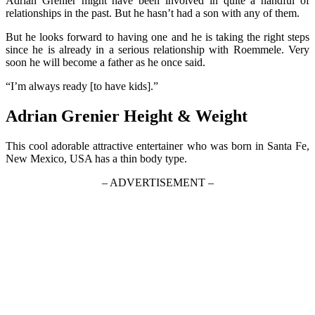
Adrian Grenier might have been involved in quite a handful of
relationships in the past. But he hasn’t had a son with any of them.
But he looks forward to having one and he is taking the right steps
since he is already in a serious relationship with Roemmele. Very
soon he will become a father as he once said.
“I’m always ready [to have kids].”
Adrian Grenier Height & Weight
This cool adorable attractive entertainer who was born in Santa Fe,
New Mexico, USA has a thin body type.
– ADVERTISEMENT –