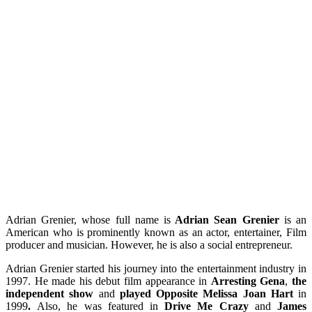
Adrian Grenier, whose full name is
Adrian Sean Grenier
is an
American who is prominently known as an actor, entertainer, Film
producer and musician. However, he is also a social entrepreneur.
Adrian Grenier started his journey into the entertainment industry in
1997. He made his debut film appearance in
Arresting Gena
,
the
independent show
and
played Opposite Melissa Joan Hart
in
1999
.
Also, he was featured in
Drive Me Crazy
and
James