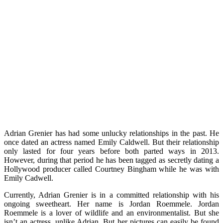
Adrian Grenier has had some unlucky relationships in the past. He
once dated an actress named
Emily Caldwell. But their relationship
only lasted for four years before both parted ways in 2013.
However, during that period he has been tagged as secretly dating a
Hollywood producer called Courtney Bingham while he was with
Emily Cadwell.
Currently, Adrian Grenier is in a committed relationship with his
ongoing sweetheart. Her name is Jordan Roemmele. Jordan
Roemmele is a lover of wildlife and an environmentalist. But she
isn’t an actress, unlike Adrian. But her pictures can easily be found