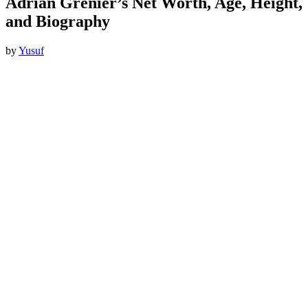
Adrian Grenier’s Net Worth, Age, Height,
and Biography
by
Yusuf