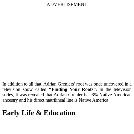
– ADVERTISEMENT –
In addition to all that, Adrian Greniers’ root was once uncovered in a
television show called
‘‘Finding Your Roots”
. In the television
series, it was revealed that Adrian Grenier has 8% Native American
ancestry and his direct matrilineal line is Native America
Early Life & Education