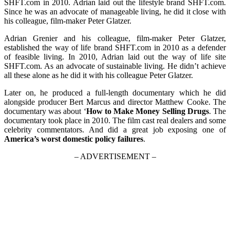
SHFT.com in 2010. Adrian laid out the lifestyle brand SHFT.com.
Since he was an advocate of manageable living, he did it close with
his colleague, film-maker Peter Glatzer.
Adrian Grenier and his colleague, film-maker Peter Glatzer,
established the way of life brand SHFT.com in 2010 as a defender
of feasible living. In 2010, Adrian laid out the way of life site
SHFT.com. As an advocate of sustainable living. He didn’t achieve
all these alone as he did it with his colleague Peter Glatzer.
Later on, he produced a full-length documentary which he did
alongside producer Bert Marcus and director Matthew Cooke. The
documentary was about ‘
How to Make Money Selling Drugs
. The
documentary took place in 2010. The film cast real dealers and some
celebrity commentators. And did a great job exposing one of
America’s worst domestic policy failures
.
– ADVERTISEMENT –