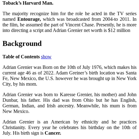
Toback’s Harvard Man.
The majority recognize him for the role he acted in the TV series
named
Entourage,
which was broadcasted from 2004-to 2011. In
the film, he assumed the part of Vincent Chase. Presently, he is more
into directing a script and Adrian Grenier net worth is $12 million
Background
Table of Contents
show
Adrian Grenier was Born on the 10th of July 1976, which makes his
current age 46 as of 2022. Adam Greiner’s birth location was Santa
Fe, New Mexico, the U.S. however he was brought up in New York
City, by his mom.
Adrian Grenier was born to Karesse Grenier, his mother) and John
Dunbar, his father. His dad was from Ohio but he has English,
German, Indian, and Irish ancestry. Meanwhile, his mum is from
New Mexico.
Adrian Grenier is an American by ethnicity and he practices
Christianity. Every year he celebrates his birthday on the 10th of
July. His birth sign is
Cancer.