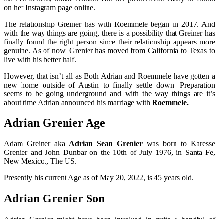
on her Instagram page online.
The relationship Greiner has with Roemmele began in 2017. And
with the way things are going, there is a possibility that Greiner has
finally found the right person since their relationship appears more
genuine. As of now, Grenier has moved from California to Texas to
live with his better half.
However, that isn’t all as Both Adrian and Roemmele have gotten a
new home outside of Austin to finally settle down. Preparation
seems to be going underground and with the way things are it’s
about time Adrian announced his marriage with
Roemmele.
Adrian Grenier Age
Adam Greiner aka
Adrian Sean Grenier
was born to Karesse
Grenier and John Dunbar on the 10th of July 1976, in Santa Fe,
New Mexico., The US.
Presently his current Age as of May 20, 2022, is 45 years old.
Adrian Grenier Son