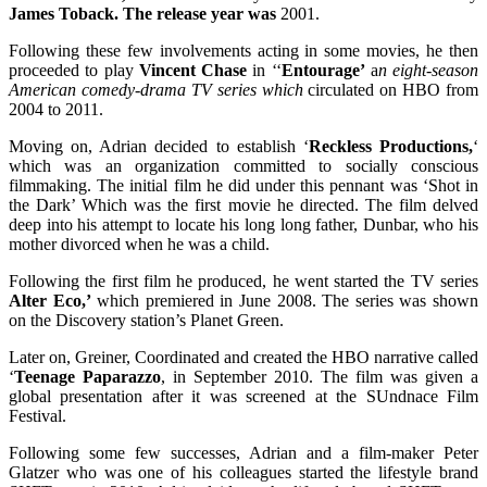
James Toback. The release year was
2001.
Following these few involvements acting in some movies, he then
proceeded to play
Vincent Chase
in ‘‘
Entourage’
a
n eight-season
American comedy-drama TV series which
circulated on HBO from
2004 to 2011.
Moving on, Adrian decided to establish ‘
Reckless Productions,
‘
which was an organization committed to socially conscious
filmmaking. The initial film he did under this pennant was ‘Shot in
the Dark’ Which was the first movie he directed. The film delved
deep into his attempt to locate his long long father, Dunbar, who his
mother divorced when he was a child.
Following the first film he produced, he went started the TV series
Alter Eco,’
which premiered in June 2008. The series was shown
on the Discovery station’s Planet Green.
Later on, Greiner, Coordinated and created the HBO narrative called
‘
Teenage Paparazzo
, in September 2010. The film was given a
global presentation after it was screened at the SUndnace Film
Festival.
Following some few successes, Adrian and a film-maker Peter
Glatzer who was one of his colleagues started the lifestyle brand