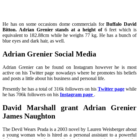
He has on some occasions dome commercials for
Buffalo David
Bitton. Adrian Grenier stands at a height of
6 feet which is
equivalent to 182.88cm while he weighs 77 kg. He has a bunch of
blue eyes and dark hair, as well.
Adrian Grenier Social Media
Adrian Grenier can be found on Instagram however he is most
active on his Twitter page nowadays where he promotes his beliefs
and posts a little about his business and personal life.
Presently he has a total of 316k followers on his
Twitter page
while
he has 706k followers on his
Instagram page
.
David Marshall grant Adrian Grenier
James Naughton
The Devil Wears Prada is a 2003 novel by Lauren Weisberger about
a young woman who is hired as a personal assistant to a powerful