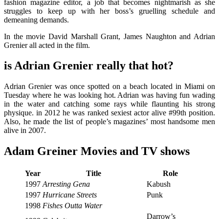
fashion magazine editor, a job that becomes nightmarish as she
struggles to keep up with her boss’s gruelling schedule and
demeaning demands.
In the movie David Marshall Grant, James Naughton and Adrian
Grenier all acted in the film.
is Adrian Grenier really that hot?
Adrian Grenier
was once spotted on a beach located in Miami on
Tuesday where he was looking hot. Adrian was having fun wading
in the water and catching some rays while flaunting his strong
physique. in 2012 he was ranked sexiest actor alive #99th position.
Also, he made the list of people’s magazines’ most handsome men
alive in 2007.
Adam Greiner Movies and TV shows
Year
Title
Role
1997
Arresting Gena
Kabush
1997
Hurricane Streets
Punk
1998
Fishes Outta Water
Darrow’s