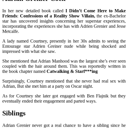
In her new detailed book called
I Didn’t Come Here to Make
Friends
:
Confessions of a Reality Show Villain,
the ex-Bachelor
star has uncovered insights concerning her superstar experiences,
incorporating the experiences she has with Adrien Grenier and Jesse
Metcalfe.
A lady named Courtney, presently in her 30s admits to seeing the
Entourage star Adrien Greiner nude while being shocked and
impressed with what she saw.
She mentioned that Adrian Manhood was the largest she’s ever seen
coupled with the hair around them. This was reportedly written in
the book chapter named
Catwalking & Starf***ing
Surprisingly, Courtney mentioned that she never had real sex with
Adrian, But she met him at a party on Oscar night.
As for Courtney she later got engaged with Ben Flajnik but they
eventually ended their engagement and parted ways.
Siblings
Adrian Grenier never got a real chance to have a sibling since he