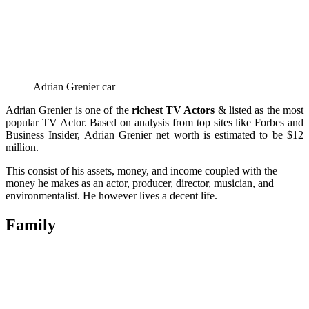
Adrian Grenier car
Adrian Grenier is one of the
richest TV Actors
& listed as the most
popular TV Actor. Based on analysis from top sites like Forbes and
Business Insider, Adrian Grenier net worth is estimated to be $12
million.
This consist of his assets, money, and income coupled with the
money he makes as an actor, producer, director, musician, and
environmentalist.
He however lives a decent life.
Family