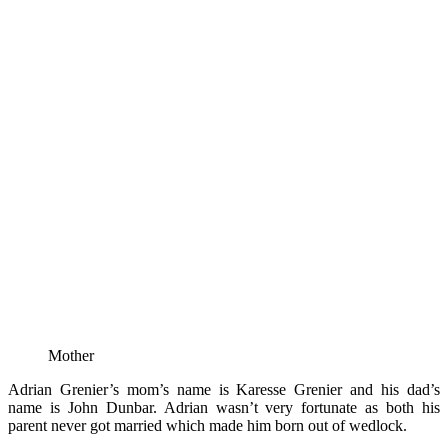
Mother
Adrian Grenier’s mom’s name is Karesse Grenier and his dad’s
name is John Dunbar. Adrian wasn’t very fortunate as both his
parent never got married which made him born out of wedlock.