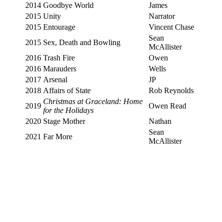
2014
Goodbye World
James
2015
Unity
Narrator
2015
Entourage
Vincent Chase
Sean
2015
Sex, Death and Bowling
McAllister
2016
Trash Fire
Owen
2016
Marauders
Wells
2017
Arsenal
JP
2018
Affairs of State
Rob Reynolds
Christmas at Graceland: Home
2019
Owen Read
for the Holidays
2020
Stage Mother
Nathan
Sean
2021
Far More
McAllister