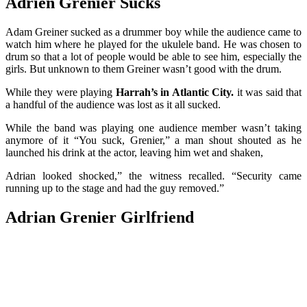
Adrien Grenier Sucks
Adam Greiner sucked as a drummer boy while the audience came to
watch him where he played for the ukulele band. He was chosen to
drum so that a lot of people would be able to see him, especially the
girls. But unknown to them Greiner wasn’t good with the drum.
While they were playing
Harrah’s in Atlantic City.
it was said that
a handful of the audience was lost as it all sucked.
While the band was playing one audience member wasn’t taking
anymore of it “You suck, Grenier,” a man shout shouted as he
launched his drink at the actor, leaving him wet and shaken,
Adrian looked shocked,” the witness recalled. “Security came
running up to the stage and had the guy removed.”
Adrian Grenier Girlfriend