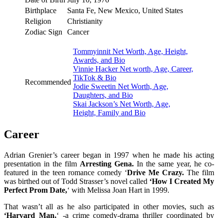
Birthplace
Santa Fe, New Mexico, United States
Religion
Christianity
Zodiac Sign
Cancer
Tommyinnit Net Worth, Age, Height,
Awards, and Bio
Vinnie Hacker Net worth, Age, Career,
TikTok & Bio
Recommended
Jodie Sweetin Net Worth, Age,
Daughters, and Bio
Skai Jackson’s Net Worth, Age,
Height, Family and Bio
Career
Adrian Grenier’s career began in 1997 when he made his acting
presentation in the film
Arresting Gena.
In the same year, he co-
featured in the teen romance comedy ‘
Drive Me Crazy.
The film
was birthed out of Todd Strasser’s novel called
‘How I Created My
Perfect Prom Date,
‘ with Melissa Joan Hart in 1999.
That wasn’t all as he also participated in other movies, such as
‘Harvard Man,
‘ -a crime comedy-drama thriller coordinated by