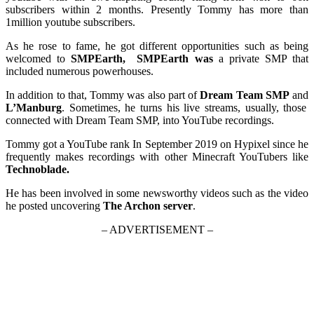
subscribers within 2 months. Presently Tommy has more than
1million youtube subscribers.
As he rose to fame, he got different opportunities such as being
welcomed to
SMPEarth,
SMPEarth was
a private SMP that
included numerous powerhouses.
In addition to that, Tommy was also part of
Dream Team SMP
and
L’Manburg
. Sometimes, he turns his live streams, usually, those
connected with Dream Team SMP, into YouTube recordings.
Tommy got a YouTube rank In September 2019 on Hypixel since he
frequently makes recordings with other Minecraft YouTubers like
Technoblade.
He has been involved in some newsworthy videos such as the video
he posted uncovering
The Archon server
.
– ADVERTISEMENT –