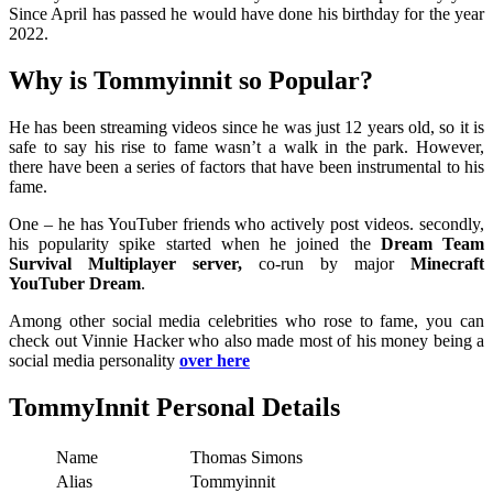
Since April has passed he would have done his birthday for the year
2022.
Why is Tommyinnit so Popular?
He has been streaming videos since he was just 12 years old, so it is
safe to say his rise to fame wasn’t a walk in the park. However,
there have been a series of factors that have been instrumental to his
fame.
One – he has YouTuber friends who actively post videos. secondly,
his popularity spike started when he joined the
Dream Team
Survival Multiplayer server,
co-run by major
Minecraft
YouTuber Dream
.
Among other social media celebrities who rose to fame, you can
check out Vinnie Hacker who also made most of his money being a
social media personality
over here
TommyInnit Personal Details
Name
Thomas Simons
Alias
Tommyinnit