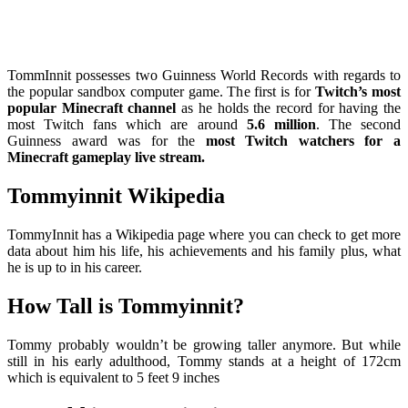
TommInnit possesses two Guinness World Records with regards to
the popular sandbox computer game. The first is for
Twitch’s most
popular Minecraft channel
as he holds the record for having the
most Twitch fans which are around
5.6 million
. The second
Guinness award was for the
most Twitch watchers for a
Minecraft gameplay live stream.
Tommyinnit Wikipedia
TommyInnit has a Wikipedia page where you can check to get more
data about him his life, his achievements and his family plus, what
he is up to in his career.
How Tall is Tommyinnit?
Tommy probably wouldn’t be growing taller anymore. But while
still in his early adulthood, Tommy stands at a height of 172cm
which is equivalent to 5 feet 9 inches