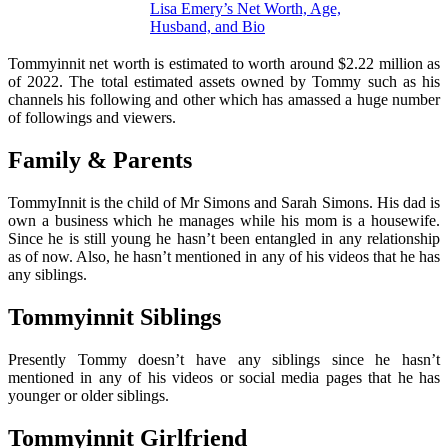
Lisa Emery’s Net Worth, Age,
Husband, and Bio
Tommyinnit net worth is estimated to worth around $2.22 million as
of 2022. The total estimated assets owned by Tommy such as his
channels his following and other which has amassed a huge number
of followings and viewers.
Family & Parents
TommyInnit is the child of Mr Simons and Sarah Simons. His dad is
own a business which he manages while his mom is a housewife.
Since he is still young he hasn’t been entangled in any relationship
as of now. Also, he hasn’t mentioned in any of his videos that he has
any siblings.
Tommyinnit Siblings
Presently Tommy doesn’t have any siblings since he hasn’t
mentioned in any of his videos or social media pages that he has
younger or older siblings.
Tommyinnit Girlfriend