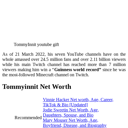
TommyInnit youtube gift
As of 21 March 2022, his seven YouTube channels have on the
whole amassed over 24.5 million fans and over 2.11 billion viewers
while his main Twitch channel has reached more than 7 million
viewers making him win a “
Guinness world record”
since he was
the most-followed Minecraft channel on Twitch.
Tommyinnit Net Worth
Vinnie Hacker Net worth, Age, Career,
TikTok & Bio [Updated]
Jodie Sweetin Net Worth, Age,
Daughters, Spouse, and Bio
Recommended
Mary Mouser Net Worth, Age,
Boyfriend, Disease, and Biography