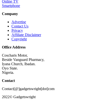
Online TV
Smartphone
Company
Advertise
Contact Us
Privacy
Affiliate Disclaimer
Copyright
Office Address
Coscharis Motor,
Beside Vanguard Pharmacy,
Iyana Church, Ibadan.
Oyo State.
Nigeria.
Contact
Contact[@]gadgetswright[dot]com
2022© Gadgetswright