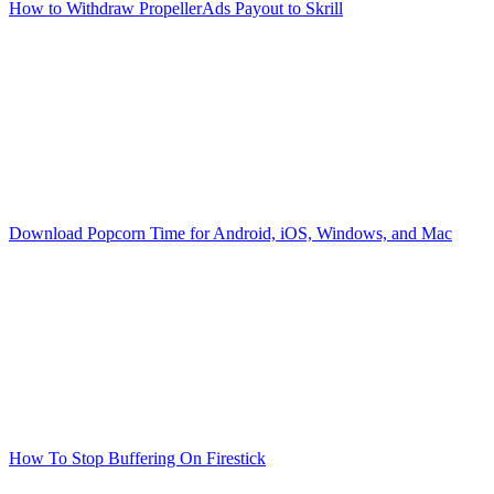
How to Withdraw PropellerAds Payout to Skrill
Download Popcorn Time for Android, iOS, Windows, and Mac
How To Stop Buffering On Firestick