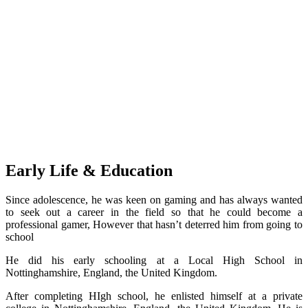
Early Life & Education
Since adolescence, he was keen on gaming and has always wanted
to seek out a career in the field so that he could become a
professional gamer, However that hasn’t deterred him from going to
school
He did his early schooling at a Local High School in
Nottinghamshire, England, the United Kingdom.
After completing HIgh school, he enlisted himself at a private