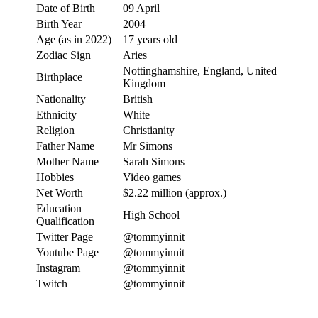
Date of Birth
09 April
Birth Year
2004
Age (as in 2022)
17 years old
Zodiac Sign
Aries
Nottinghamshire, England, United
Birthplace
Kingdom
Nationality
British
Ethnicity
White
Religion
Christianity
Father Name
Mr Simons
Mother Name
Sarah Simons
Hobbies
Video games
Net Worth
$2.22 million (approx.)
Education
High School
Qualification
Twitter Page
@tommyinnit
Youtube Page
@tommyinnit
Instagram
@tommyinnit
Twitch
@tommyinnit