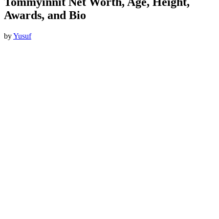
Tommyinnit Net Worth, Age, Height,
Awards, and Bio
by
Yusuf