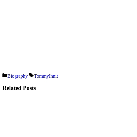
Categories
Tags
Biography
TommyInnit
Related Posts