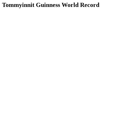
Tommyinnit Guinness World Record