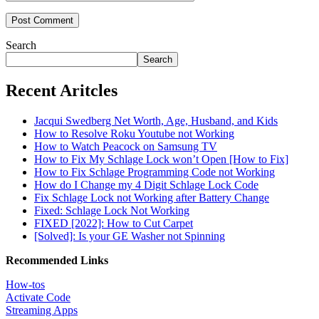
Search
Search
Recent Aritcles
Jacqui Swedberg Net Worth, Age, Husband, and Kids
How to Resolve Roku Youtube not Working
How to Watch Peacock on Samsung TV
How to Fix My Schlage Lock won’t Open [How to Fix]
How to Fix Schlage Programming Code not Working
How do I Change my 4 Digit Schlage Lock Code
Fix Schlage Lock not Working after Battery Change
Fixed: Schlage Lock Not Working
FIXED [2022]: How to Cut Carpet
[Solved]: Is your GE Washer not Spinning
Recommended Links
How-tos
Activate Code
Streaming Apps