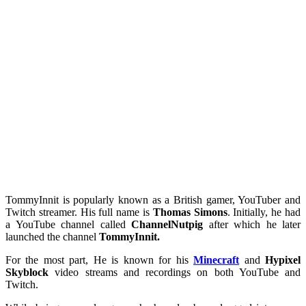
TommyInnit is popularly known as a British gamer, YouTuber and
Twitch streamer. His full name is
Thomas Simons
. Initially, he had
a YouTube channel called
ChannelNutpig
after which he later
launched the channel
TommyInnit.
For the most part, He is known for his
Minecraft
and
Hypixel
Skyblock
video streams and recordings on both YouTube and
Twitch.