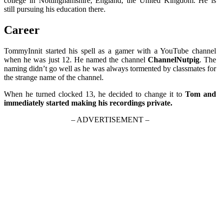
college in Nottinghamshire, England, the United Kingdom. He is
still pursuing his education there.
Career
TommyInnit started his spell as a gamer with a YouTube channel
when he was just 12. He named the channel
ChannelNutpig
. The
naming didn’t go well as he was always tormented by classmates for
the strange name of the channel.
When he turned clocked 13, he decided to change it to
Tom and
immediately started making his recordings private.
– ADVERTISEMENT –