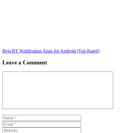
Best BT Notification Apps for Android [Top Rated]
Leave a Comment
Comment
Name
Email
Website