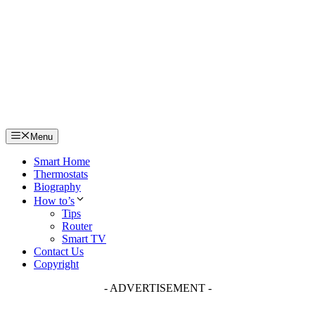
Skip
to
content
Menu
Smart Home
Thermostats
Biography
How to’s
Tips
Router
Smart TV
Contact Us
Copyright
- ADVERTISEMENT -