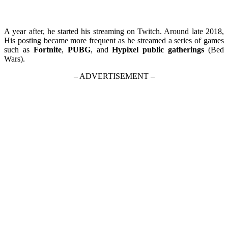
A year after, he started his streaming on Twitch. Around late 2018,
His posting became more frequent as he streamed a series of games
such as
Fortnite
,
PUBG
, and
Hypixel public gatherings
(Bed
Wars).
– ADVERTISEMENT –