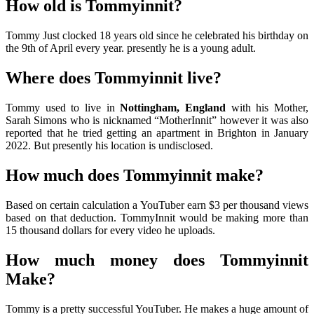
How old is Tommyinnit?
Tommy Just clocked 18 years old since he celebrated his birthday on
the 9th of April every year. presently he is a young adult.
Where does Tommyinnit live?
Tommy used to live in
Nottingham, England
with his Mother,
Sarah Simons who is nicknamed “MotherInnit” however it was also
reported that he tried getting an apartment in Brighton in January
2022. But presently his location is undisclosed.
How much does Tommyinnit make?
Based on certain calculation a YouTuber earn $3 per thousand views
based on that deduction. TommyInnit would be making more than
15 thousand dollars for every video he uploads.
How much money does Tommyinnit
Make?
Tommy is a pretty successful YouTuber. He makes a huge amount of