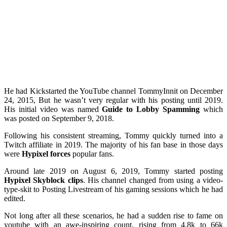
He had Kickstarted the YouTube channel TommyInnit on December
24, 2015, But he wasn’t very regular with his posting until 2019.
His initial video was named
Guide to Lobby Spamming
which
was posted on September 9, 2018.
Following his consistent streaming, Tommy quickly turned into a
Twitch affiliate in 2019. The majority of his fan base in those days
were
Hypixel forces
popular fans.
Around late 2019 on August 6, 2019, Tommy started posting
Hypixel Skyblock clips
. His channel changed from using a video-
type-skit to Posting Livestream of his gaming sessions which he had
edited.
Not long after all these scenarios, he had a sudden rise to fame on
youtube with an awe-inspiring count, rising from 4.8k to 66k