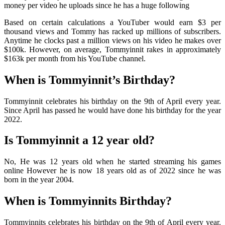
money per video he uploads since he has a huge following
Based on certain calculations a YouTuber would earn $3 per
thousand views and Tommy has racked up millions of subscribers.
Anytime he clocks past a million views on his video he makes over
$100k. However, on average, Tommyinnit rakes in approximately
$163k per month from his YouTube channel.
When is Tommyinnit’s Birthday?
Tommyinnit celebrates his birthday on the 9th of April every year.
Since April has passed he would have done his birthday for the year
2022.
Is Tommyinnit a 12 year old?
No, He was 12 years old when he started streaming his games
online However he is now 18 years old as of 2022 since he was
born in the year 2004.
When is Tommyinnits Birthday?
Tommyinnits celebrates his birthday on the 9th of April every year.