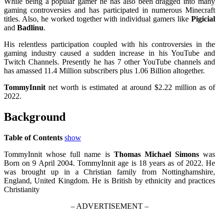
While being a popular gamer he has also been dragged into many
gaming controversies and has participated in numerous Minecraft
titles. Also, he worked together with individual gamers like
Pigicial
and
Badlinu
.
His relentless participation coupled with his controversies in the
gaming industry caused a sudden increase in his YouTube and
Twitch Channels. Presently he has 7 other YouTube channels and
has amassed 11.4 Million subscribers plus 1.06 Billion altogether.
TommyInnit
net worth is estimated at around $2.22 million as of
2022.
Background
Table of Contents
show
TommyInnit whose full name is
Thomas Michael Simons
was
Born on 9 April 2004. TommyInnit age is 18 years as of 2022. He
was brought up in a Christian family from Nottinghamshire,
England, United Kingdom. He is British by ethnicity and practices
Christianity
– ADVERTISEMENT –