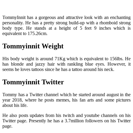
TommyInnit has a gorgeous and attractive look with an enchanting
personality. He has a pretty strong build-up with a rhomboid strong
body type. He stands at a height of 5 feet 9 inches which is
equivalent to 175.26cm.
Tommyinnit Weight
His body weight is around 71Kg which is equivalent to 156lbs. He
has blonde and jazzy hair with rankling blue eyes. However, it
seems he loves tattoos since he has a tattoo around his neck.
Tommyinnit Twitter
Tommy has a Twitter channel which he started around august in the
year 2018, where he posts memes, his fan arts and some pictures
about his life.
He also posts updates from his twitch and youtube channels on his
Twitter page.
Presently he has a 3.7million followers on his Twitter
page.