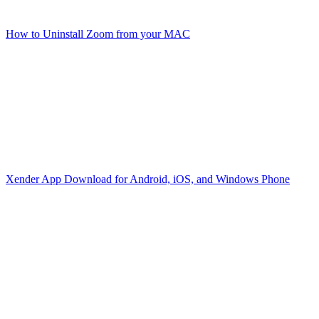
How to Uninstall Zoom from your MAC
Xender App Download for Android, iOS, and Windows Phone