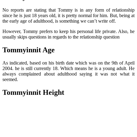
No reports are stating that Tommy is in any form of relationship
since he is just 18 years old, it is pretty normal for him. But, being at
the early age of adulthood, is something we can’t write off.
However, Tommy prefers to keep his personal life private. Also, he
usually skips questions in regards to the relationship question
Tommyinnit Age
As indicated, based on his birth date which was on the 9th of April
2004. he is still currently 18. Which means he is a young adult. He
always complained about adulthood saying it was not what it
seemed.
Tommyinnit Height