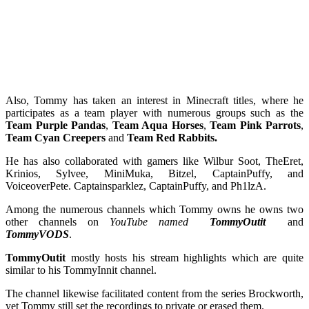
Also, Tommy has taken an interest in Minecraft titles, where he
participates as a team player with numerous groups such as the
Team Purple Pandas
,
Team Aqua Horses
,
Team Pink Parrots
,
Team Cyan Creepers
and
Team Red Rabbits.
He has also collaborated with gamers like Wilbur Soot, TheEret,
Krinios, Sylvee, MiniMuka, Bitzel, CaptainPuffy, and
VoiceoverPete. Captainsparklez, CaptainPuffy, and Ph1lzA.
Among the numerous channels which Tommy owns he owns two
other channels on
YouTube named
TommyOutit
and
TommyVODS
.
TommyOutit
mostly hosts his stream highlights which are quite
similar to his TommyInnit channel.
The channel likewise facilitated content from the series Brockworth,
yet Tommy still set the recordings to private or erased them.