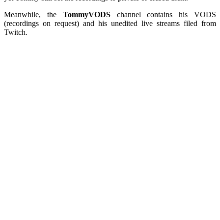
Meanwhile, the
TommyVODS
channel contains his VODS
(recordings on request) and his unedited live streams filed from
Twitch.