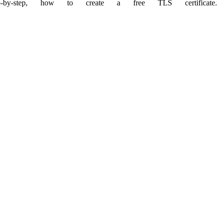
by-step, how to create a free TLS certificate.