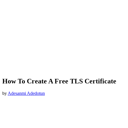
How To Create A Free TLS Certificate
by
Adesanmi Adedotun