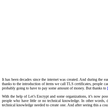
It has been decades since the internet was created. And during the ea
thanks to the introduction of items we call TLS certificates, people ca
probably going to have to pay some amount of money. But thanks to
With the help of Let’s Encrypt and some organizations, it’s now possi
people who have little or no technical knowledge. In other words, de
technical knowledge needed to create one. And after seeing this a cou