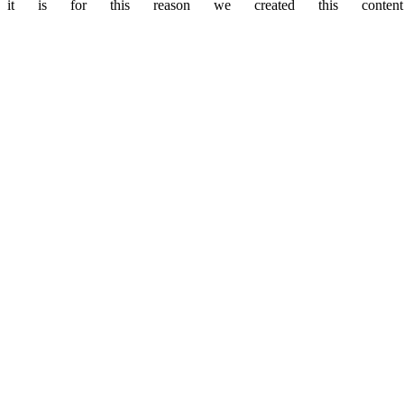
it is for this reason we created this content