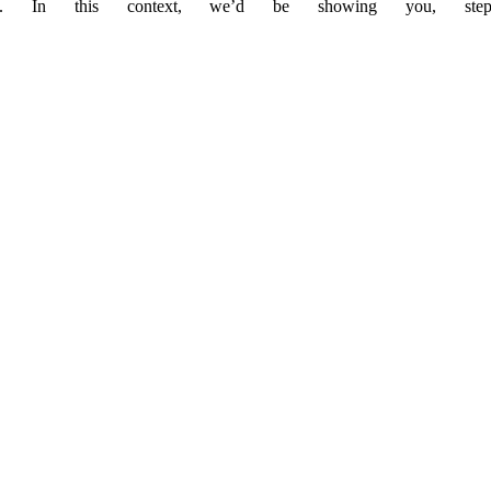
. In this context, we’d be showing you, step-