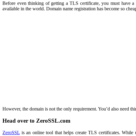
Before even thinking of getting a TLS certificate, you must have a
available in the world. Domain name registration has become so cheap 
However, the domain is not the only requirement. You’d also need th
Head over to ZeroSSL.com
ZeroSSL
is an online tool that helps create TLS certificates. While