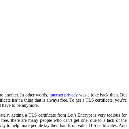
ne another. In other words,
internet privacy
was a joke back then. But
cate isn’t a thing that is always free. To get a TLS certificate, you’re
t have to be anymore.
tely, getting a TLS certificate from Let’s Encrypt is very tedious for
r free, there are many people who can’t get one, due to a lack of the
way to help more people lay their hands on valid TLS certificates. And