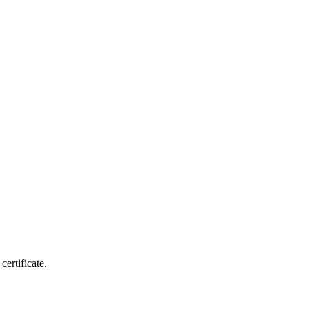
certificate.