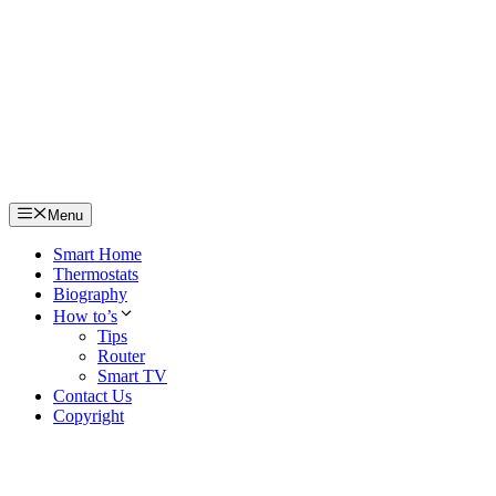
Skip
to
content
Menu
Smart Home
Thermostats
Biography
How to’s
Tips
Router
Smart TV
Contact Us
Copyright