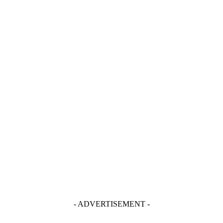
- ADVERTISEMENT -