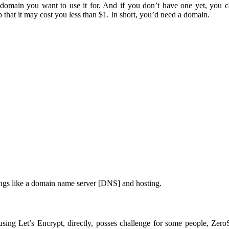
 domain you want to use it for. And if you don’t have one yet, you 
that it may cost you less than $1. In short, you’d need a domain.
ings like a domain name server [DNS] and hosting.
 using Let’s Encrypt, directly, posses challenge for some people, Zer