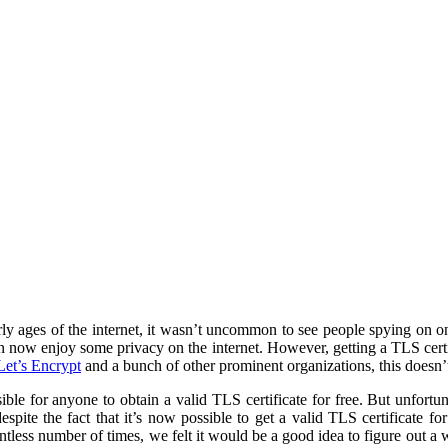
rly ages of the internet, it wasn’t uncommon to see people spying on o
n now enjoy some privacy on the internet. However, getting a TLS certifi
Let’s Encrypt
and a bunch of other prominent organizations, this doesn’
ble for anyone to obtain a valid TLS certificate for free. But unfortuna
spite the fact that it’s now possible to get a valid TLS certificate fo
ntless number of times, we felt it would be a good idea to figure out a 