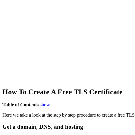
How To Create A Free T
LS
Certificate
Table of Contents
show
Here we take a look at the step by step procedure to create a free TLS 
Get a domain, DNS, and hosting