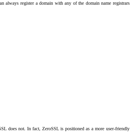
can always register a domain with any of the domain name registrars
oSSL does not. In fact, ZeroSSL is positioned as a more user-friendly