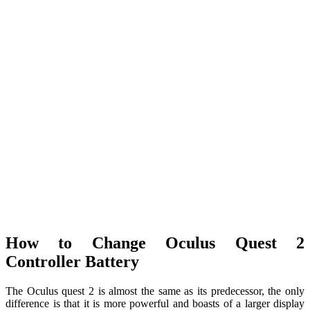
How to Change Oculus Quest 2
Controller Battery
The Oculus quest 2 is almost the same as its predecessor, the only
difference is that it is more powerful and boasts of a larger display