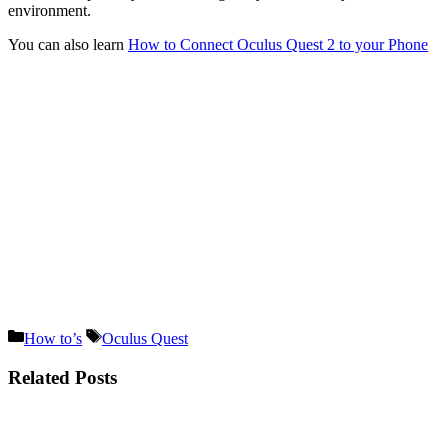
environment.
You can also learn
How to Connect Oculus Quest 2 to your Phone
Categories
Tags
How to’s
Oculus Quest
Related Posts