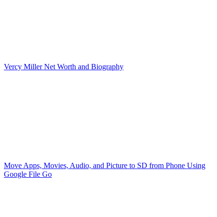
Vercy Miller Net Worth and Biography
Move Apps, Movies, Audio, and Picture to SD from Phone Using
Google File Go