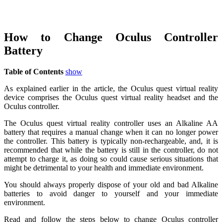
How to Change Oculus Controller
Battery
Table of Contents
show
As explained earlier in the article, the Oculus quest virtual reality
device comprises the Oculus quest virtual reality headset and the
Oculus controller.
The Oculus quest virtual reality controller uses an Alkaline AA
battery that requires a manual change when it can no longer power
the controller. This battery is typically non-rechargeable, and, it is
recommended that while the battery is still in the controller, do not
attempt to charge it, as doing so could cause serious situations that
might be detrimental to your health and immediate environment.
You should always properly dispose of your old and bad Alkaline
batteries to avoid danger to yourself and your immediate
environment.
Read and follow the steps below to change Oculus controller