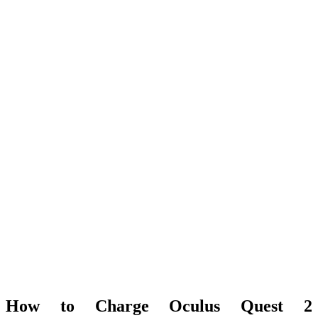
How to Charge Oculus Quest 2