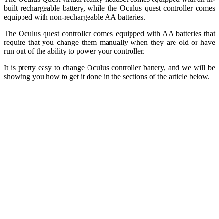
built rechargeable battery, while the Oculus quest controller comes
equipped with non-rechargeable AA batteries.
The Oculus quest controller comes equipped with AA batteries that
require that you change them manually when they are old or have
run out of the ability to power your controller.
It is pretty easy to change Oculus controller battery, and we will be
showing you how to get it done in the sections of the article below.