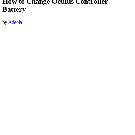
How to Change Oculus Controller
Battery
by
Adeola