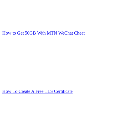
How to Get 50GB With MTN WeChat Cheat
How To Create A Free TLS Certificate