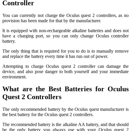
Controller
You can currently not charge the Oculus quest 2 controllers, as no
provision has been made for that by the manufacturer.
It is equipped with non-rechargeable alkaline batteries and does not
have a charging port, so you can only change Oculus controller
battery.
The only thing that is required for you to do is to manually remove
and replace the battery every time it has run out of power.
Attempting to charge Oculus quest 2 controller can damage the
device, and also pose danger to both yourself and your immediate
environment.
What are the Best Batteries for Oculus
Quest 2 Controllers
The only recommended battery by the Oculus quest manufacturer is
the best battery for the Oculus quest 2 controllers.
The recommended battery is the alkaline AA battery, and that should
be the only battery you always use with your Oculus quest 2