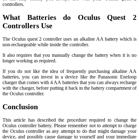
controllers.
What Batteries do Oculus Quest 2
Controllers Use
The Oculus quest 2 controller uses an alkaline AA battery which is
non-rechargeable while inside the controller.
It also requires that you manually change the battery when it is no
longer working as required.
If you do not like the idea of frequently purchasing alkaline AA
batteries, you can invest in a device like the Panasonic Eneloop
charger that comes with 4 AA batteries that you can always recharge
with the charger, before putting it back in the battery compartment of
the Oculus controller.
Conclusion
This article has described the procedure required to change the
Oculus controller battery. Please remember not to attempt to charge
the Oculus controller as any attempt to do that might damage your
device, and possibly cause damage to yourself and your immediate