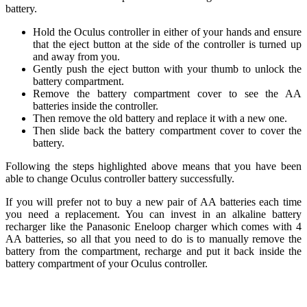
battery.
Hold the Oculus controller in either of your hands and ensure
that the eject button at the side of the controller is turned up
and away from you.
Gently push the eject button with your thumb to unlock the
battery compartment.
Remove the battery compartment cover to see the AA
batteries inside the controller.
Then remove the old battery and replace it with a new one.
Then slide back the battery compartment cover to cover the
battery.
Following the steps highlighted above means that you have been
able to change Oculus controller battery successfully.
If you will prefer not to buy a new pair of AA batteries each time
you need a replacement. You can invest in an alkaline battery
recharger like the Panasonic Eneloop charger which comes with 4
AA batteries, so all that you need to do is to manually remove the
battery from the compartment, recharge and put it back inside the
battery compartment of your Oculus controller.