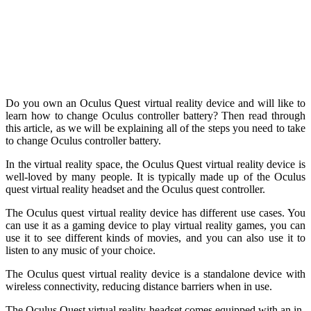
Do you own an Oculus Quest virtual reality device and will like to
learn how to change Oculus controller battery? Then read through
this article, as we will be explaining all of the steps you need to take
to change Oculus controller battery.
In the virtual reality space, the Oculus Quest virtual reality device is
well-loved by many people. It is typically made up of the Oculus
quest virtual reality headset and the Oculus quest controller.
The Oculus quest virtual reality device has different use cases. You
can use it as a gaming device to play virtual reality games, you can
use it to see different kinds of movies, and you can also use it to
listen to any music of your choice.
The Oculus quest virtual reality device is a standalone device with
wireless connectivity, reducing distance barriers when in use.
The Oculus Quest virtual reality headset comes equipped with an in-