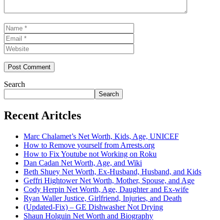
Name
Email
Website
Search
Search
Recent Aritcles
Marc Chalamet’s Net Worth, Kids, Age, UNICEF
How to Remove yourself from Arrests.org
How to Fix Youtube not Working on Roku
Dan Cadan Net Worth, Age, and Wiki
Beth Shuey Net Worth, Ex-Husband, Husband, and Kids
Geffri Hightower Net Worth, Mother, Spouse, and Age
Cody Herpin Net Worth, Age, Daughter and Ex-wife
Ryan Waller Justice, Girlfriend, Injuries, and Death
(Updated-Fix) – GE Dishwasher Not Drying
Shaun Holguin Net Worth and Biography