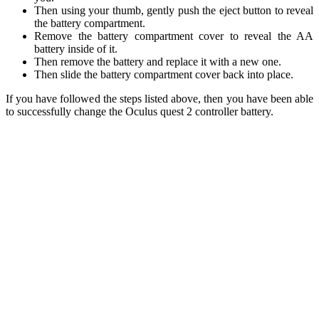
Then using your thumb, gently push the eject button to reveal
the battery compartment.
Remove the battery compartment cover to reveal the AA
battery inside of it.
Then remove the battery and replace it with a new one.
Then slide the battery compartment cover back into place.
If you have followed the steps listed above, then you have been able
to successfully change the Oculus quest 2 controller battery.