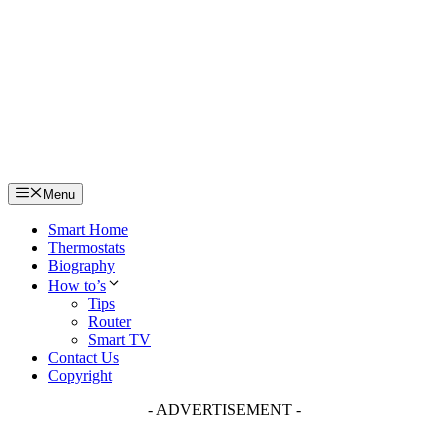
Skip
to
content
Menu
Smart Home
Thermostats
Biography
How to’s
Tips
Router
Smart TV
Contact Us
Copyright
- ADVERTISEMENT -