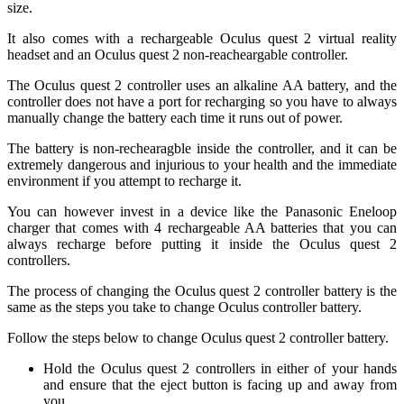
size.
It also comes with a rechargeable Oculus quest 2 virtual reality
headset and an Oculus quest 2 non-reacheargable controller.
The Oculus quest 2 controller uses an alkaline AA battery, and the
controller does not have a port for recharging so you have to always
manually change the battery each time it runs out of power.
The battery is non-rechearagble inside the controller, and it can be
extremely dangerous and injurious to your health and the immediate
environment if you attempt to recharge it.
You can however invest in a device like the Panasonic Eneloop
charger that comes with 4 rechargeable AA batteries that you can
always recharge before putting it inside the Oculus quest 2
controllers.
The process of changing the Oculus quest 2 controller battery is the
same as the steps you take to change Oculus controller battery.
Follow the steps below to change Oculus quest 2 controller battery.
Hold the Oculus quest 2 controllers in either of your hands
and ensure that the eject button is facing up and away from
you.