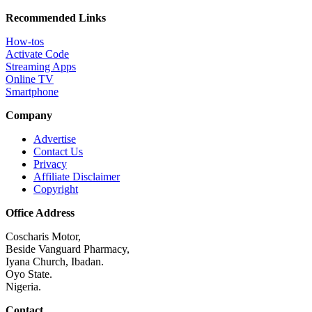
Recommended Links
How-tos
Activate Code
Streaming Apps
Online TV
Smartphone
Company
Advertise
Contact Us
Privacy
Affiliate Disclaimer
Copyright
Office Address
Coscharis Motor,
Beside Vanguard Pharmacy,
Iyana Church, Ibadan.
Oyo State.
Nigeria.
Contact