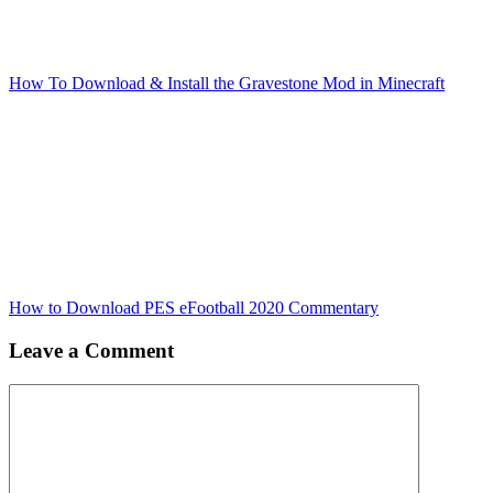
How To Download & Install the Gravestone Mod in Minecraft
How to Download PES eFootball 2020 Commentary
Leave a Comment
Comment