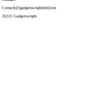
Contact[@]gadgetswright[dot]com
2022© Gadgetswright