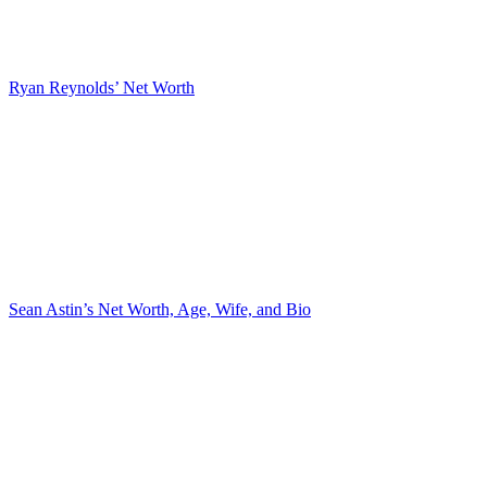
Ryan Reynolds’ Net Worth
Sean Astin’s Net Worth, Age, Wife, and Bio