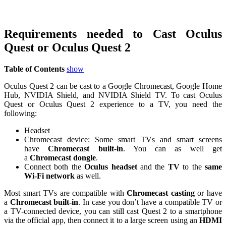
Requirements needed to Cast Oculus
Quest or Oculus Quest 2
Table of Contents
show
Oculus Quest 2 can be cast to a Google Chromecast, Google Home
Hub, NVIDIA Shield, and NVIDIA Shield TV. To cast Oculus
Quest or Oculus Quest 2 experience to a TV, you need the
following:
Headset
Chromecast device: Some smart TVs and smart screens
have
Chromecast built-in
. You can as well get
a
Chromecast dongle
.
Connect both the
Oculus headset
and the
TV
to the
same
Wi-Fi network
as well.
Most smart TVs are compatible with
Chromecast casting
or have
a
Chromecast built-in
. In case you don’t have a compatible TV or
a TV-connected device, you can still cast Quest 2 to a smartphone
via the official app, then connect it to a large screen using an
HDMI