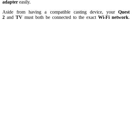
adapter
easily.
Aside from having a compatible casting device, your
Quest
2
and
TV
must both be connected to the exact
Wi-Fi network
.