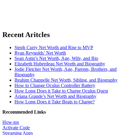
Recent Aritcles
Steph Curry Net Worth and Rise to MVP
Ryan Reynolds’ Net Worth
Sean Astin’s Net Worth, Age, Wife, and Bio
Elizabeth Huberdeau Net Worth and Biography
Jodie Fletcher Net Worth, Age, Parents, Brothers, and
Biography
Ibrahim Chappelle Net Worth, Sibling, and Biography
How to Change Oculus Controller Battery
How Long Does it Take to Charge Oculus Quest
Ariana Grande’s Net Worth and Biography
How Long Does it Take Beats to Charge?
Recommended Links
How-tos
Activate Code
Streaming Apps