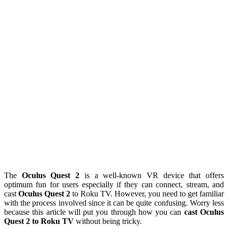
The
Oculus Quest 2
is a well-known VR device that offers
optimum fun for users especially if they can connect, stream, and
cast
Oculus Quest 2
to Roku TV. However, you need to get familiar
with the process involved since it can be quite confusing. Worry less
because this article will put you through how you can
cast Oculus
Quest 2 to Roku TV
without being tricky.