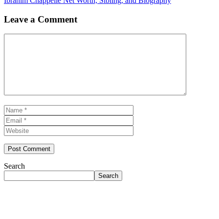
Ibrahim Chappelle Net Worth, Sibling, and Biography
Leave a Comment
Comment
Name
Email
Website
Search
Search