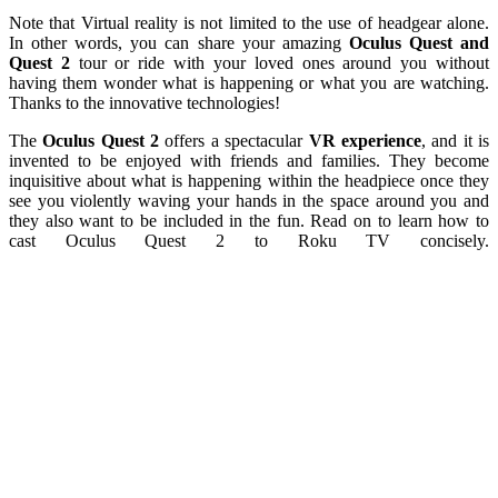
Note that Virtual reality is not limited to the use of headgear alone.
In other words, you can share your amazing
Oculus Quest and
Quest 2
tour or ride with your loved ones around you without
having them wonder what is happening or what you are watching.
Thanks to the innovative technologies!
The
Oculus Quest 2
offers a spectacular
VR experience
, and it is
invented to be enjoyed with friends and families. They become
inquisitive about what is happening within the headpiece once they
see you violently waving your hands in the space around you and
they also want to be included in the fun. Read on to learn how to
cast Oculus Quest 2 to Roku TV concisely.