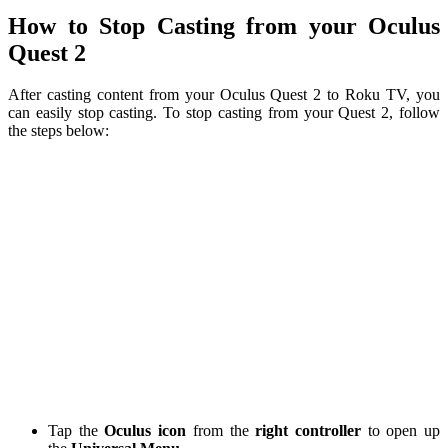
How to Stop Casting from your Oculus
Quest 2
After casting content from your Oculus Quest 2 to Roku TV, you
can easily stop casting. To stop casting from your Quest 2, follow
the steps below:
Tap the
Oculus icon
from the
right controller
to open up