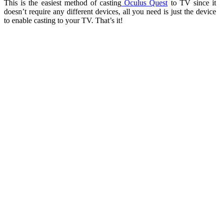
This is the easiest method of casting
Oculus Quest
to TV since it
doesn’t require any different devices, all you need is just the device
to enable casting to your TV. That’s it!