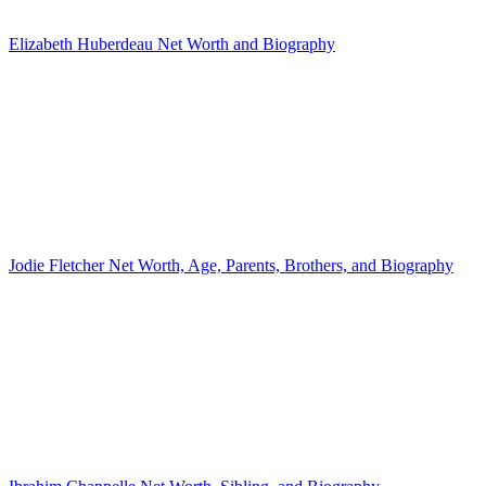
Elizabeth Huberdeau Net Worth and Biography
Jodie Fletcher Net Worth, Age, Parents, Brothers, and Biography