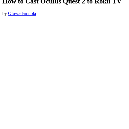
How to Cast Oculus Quest 2 to Roku TV
by
Oluwadamilola