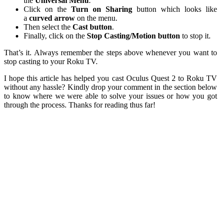
the
Universal Menu
.
Click on the
Turn on
Sharing
button which looks like
a
curved arrow
on the menu.
Then select the
Cast
button
.
Finally, click on the
Stop Casting/Motion
button
to stop it.
That’s it. Always remember the steps above whenever you want to
stop casting to your Roku TV.
I hope this article has helped you cast Oculus Quest 2 to Roku TV
without any hassle? Kindly drop your comment in the section below
to know where we were able to solve your issues or how you got
through the process. Thanks for reading thus far!