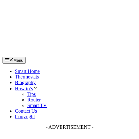
Skip
to
content
Menu
Smart Home
Thermostats
Biography
How to’s
Tips
Router
Smart TV
Contact Us
Copyright
- ADVERTISEMENT -