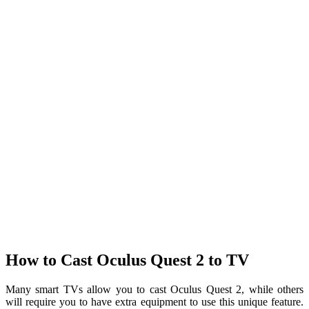
How to Cast Oculus Quest 2 to TV
Many smart TVs allow you to cast Oculus Quest 2, while others
will require you to have extra equipment to use this unique feature.