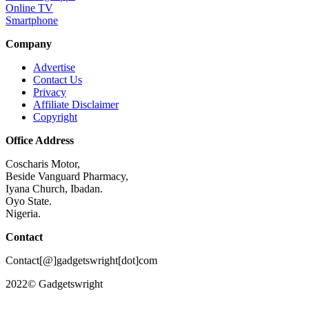
Online TV
Smartphone
Company
Advertise
Contact Us
Privacy
Affiliate Disclaimer
Copyright
Office Address
Coscharis Motor,
Beside Vanguard Pharmacy,
Iyana Church, Ibadan.
Oyo State.
Nigeria.
Contact
Contact[@]gadgetswright[dot]com
2022© Gadgetswright