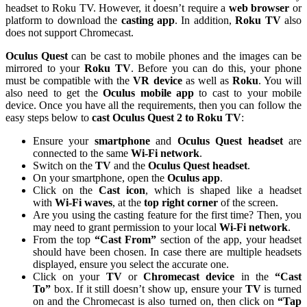
headset to Roku TV. However, it doesn’t require a
web browser
or
platform to download the
casting app
. In addition,
Roku TV
also
does not support Chromecast.
Oculus Quest
can be cast to mobile phones and the images can be
mirrored to your
Roku TV
. Before you can do this, your phone
must be compatible with the
VR device
as well as
Roku
. You will
also need to get the
Oculus mobile app
to cast to your mobile
device. Once you have all the requirements, then you can follow the
easy steps below to
cast Oculus Quest 2 to Roku TV
:
Ensure your
smartphone
and
Oculus Quest headset
are
connected to the same
Wi-Fi network
.
Switch on the
TV
and the
Oculus Quest headset
.
On your smartphone, open the
Oculus app
.
Click on the
Cast icon
, which is shaped like a headset
with
Wi-Fi waves
, at the
top right corner
of the screen.
Are you using the casting feature for the first time? Then, you
may need to grant permission to your local
Wi-Fi network
.
From the top
“Cast From”
section of the app, your headset
should have been chosen. In case there are multiple headsets
displayed, ensure you select the accurate one.
Click on your
TV
or
Chromecast
device
in the
“Cast
To”
box. If it still doesn’t show up, ensure your
TV
is turned
on and the Chromecast is also turned on, then click on
“Tap