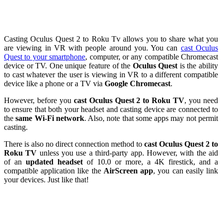
Casting Oculus Quest 2 to Roku Tv allows you to share what you
are viewing in VR with people around you. You can
cast Oculus
Quest to your smartphone
, computer, or any compatible Chromecast
device or TV. One unique feature of the
Oculus Quest
is the ability
to cast whatever the user is viewing in VR to a different compatible
device like a phone or a TV via
Google Chromecast
.
However, before you
cast Oculus Quest 2 to Roku TV
, you need
to ensure that both your headset and casting device are connected to
the
same Wi-Fi network
. Also, note that some apps may not permit
casting.
There is also no direct connection method to
cast Oculus Quest 2 to
Roku TV
unless you use a third-party app. However, with the aid
of an
updated headset
of 10.0 or more, a 4K firestick, and a
compatible application like the
AirScreen
app
, you can easily link
your devices. Just like that!