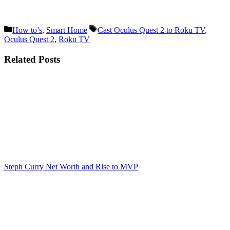
Categories
Tags
How to’s
,
Smart Home
Cast Oculus Quest 2 to Roku TV
,
Oculus Quest 2
,
Roku TV
Related Posts
Steph Curry Net Worth and Rise to MVP