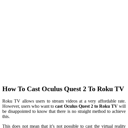
How To Cast Oculus Quest 2 To Roku TV
Roku TV allows users to stream videos at a very affordable rate.
However, users who want to
cast Oculus Quest 2 to Roku TV
will
be disappointed to know that there is no straight method to achieve
this.
This does not mean that it’s not possible to cast the virtual reality