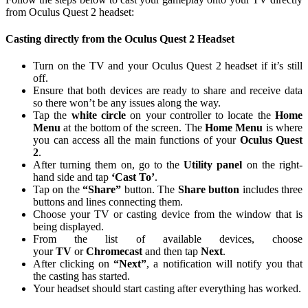
from Oculus Quest 2 headset:
Casting directly from the Oculus Quest 2 Headset
Turn on the TV and your Oculus Quest 2 headset if it’s still
off.
Ensure that both devices are ready to share and receive data
so there won’t be any issues along the way.
Tap the
white circle
on your controller to locate the
Home
Menu
at the bottom of the screen. The
Home Menu
is where
you can access all the main functions of your
Oculus Quest
2
.
After turning them on, go to the
Utility panel
on the right-
hand side and tap
‘Cast To’
.
Tap on the
“Share”
button. The
Share button
includes three
buttons and lines connecting them.
Choose your TV or casting device from the window that is
being displayed.
From the list of available devices, choose
your
TV
or
Chromecast
and then tap
Next
.
After clicking on
“Next”
, a notification will notify you that
the casting has started.
Your headset should start casting after everything has worked.