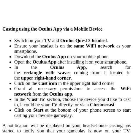
Casting using the Oculus App via a Mobile Device
Switch on your
TV
and
Oculus Quest 2 headset
.
Ensure your headset is on the
same WiFi network
as your
smartphone.
Download the
Oculus App
on your mobile phone.
Open the
Oculus App
after installing it on your smartphone.
In the
Oculus App
, search for
the
rectangle
with
waves
coming from it located in
the
upper right-hand corner
.
Click on the
Cast icon
in the upper right-hand corner
Grant all necessary permissions to access the
WiFi
network
from the
Oculus app
.
In the
‘Cast To’
section, choose the device you’d like to cast
to, it could be your
TV
directly, or via a
Chromecast
.
Click on
Start
at the bottom of your phone screen to start
casting your favorite gameplay.
A notification will be displayed on your headset once casting has
started to notify you that your gameplay is now on your TV.