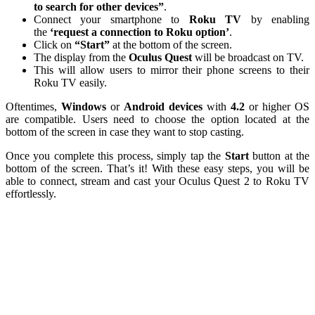
to search for other devices”
.
Connect your smartphone to
Roku TV
by enabling
the
‘request a connection to Roku option’
.
Click on
“Start”
at the bottom of the screen.
The display from the
Oculus Quest
will be broadcast on TV.
This will allow users to mirror their phone screens to their
Roku TV easily.
Oftentimes,
Windows
or
Android
devices
with
4.2
or higher OS
are compatible. Users need to choose the option located at the
bottom of the screen in case they want to stop casting.
Once you complete this process, simply tap the
Start
button at the
bottom of the screen. That’s it! With these easy steps, you will be
able to connect, stream and cast your Oculus Quest 2 to Roku TV
effortlessly.