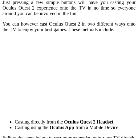
Just pressing a few simple buttons will have you casting your
Oculus Quest 2 experience onto the TV in no time so everyone
around you can be involved in the fun.
You can however cast Oculus Quest 2 in two different ways onto
the TV to enjoy your best games. These methods include:
Casting directly from the
Oculus Quest 2 Headset
Casting using the
Oculus App
from a Mobile Device
Follow the steps below to cast your gameplay onto your TV directly