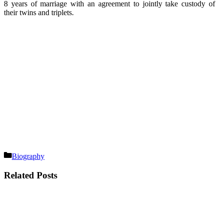
8 years of marriage with an agreement to jointly take custody of
their twins and triplets.
Categories
Biography
Related Posts