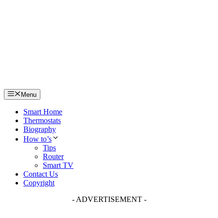
Skip
to
content
Menu
Smart Home
Thermostats
Biography
How to’s
Tips
Router
Smart TV
Contact Us
Copyright
- ADVERTISEMENT -