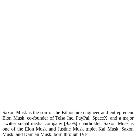
Saxon Musk is the son of the Billionaire engineer and entrepreneur
Elon Musk, co-founder of Telsa Inc, PayPal, SpaceX, and a major
Twitter social media company [9.2%] chairholder. Saxon Musk is
one of the Elon Musk and Justine Musk triplet Kai Musk, Saxon
Musk, and Damian Musk, born through IVF.