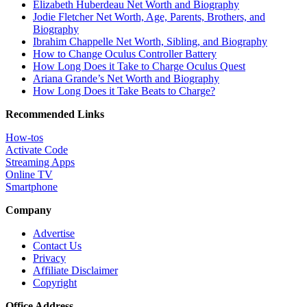
Elizabeth Huberdeau Net Worth and Biography
Jodie Fletcher Net Worth, Age, Parents, Brothers, and
Biography
Ibrahim Chappelle Net Worth, Sibling, and Biography
How to Change Oculus Controller Battery
How Long Does it Take to Charge Oculus Quest
Ariana Grande’s Net Worth and Biography
How Long Does it Take Beats to Charge?
Recommended Links
How-tos
Activate Code
Streaming Apps
Online TV
Smartphone
Company
Advertise
Contact Us
Privacy
Affiliate Disclaimer
Copyright
Office Address