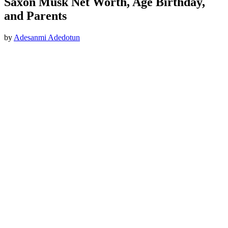
Saxon Musk Net Worth, Age Birthday,
and Parents
by
Adesanmi Adedotun