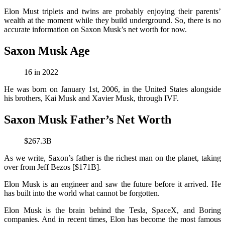
Elon Must triplets and twins are probably enjoying their parents’
wealth at the moment while they build underground. So, there is no
accurate information on Saxon Musk’s net worth for now.
Saxon Musk Age
16 in 2022
He was born on January 1st, 2006, in the United States alongside
his brothers, Kai Musk and Xavier Musk, through IVF.
Saxon Musk Father’s Net Worth
$267.3B
As we write, Saxon’s father is the richest man on the planet, taking
over from Jeff Bezos [$171B].
Elon Musk is an engineer and saw the future before it arrived. He
has built into the world what cannot be forgotten.
Elon Musk is the brain behind the Tesla, SpaceX, and Boring
companies. And in recent times, Elon has become the most famous