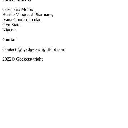
Coscharis Motor,
Beside Vanguard Pharmacy,
Iyana Church, Ibadan.
Oyo State.
Nigeria.
Contact
Contact[@]gadgetswright[dot]com
2022© Gadgetswright