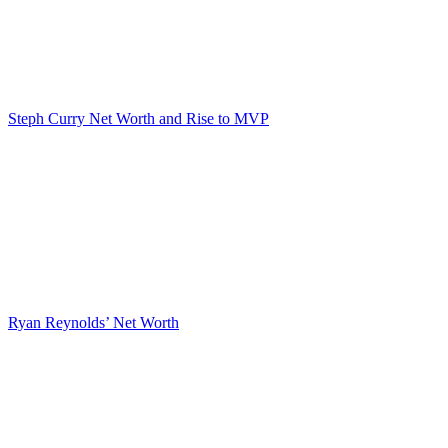
Steph Curry Net Worth and Rise to MVP
Ryan Reynolds’ Net Worth