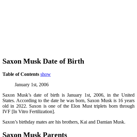
Saxon Musk Date of Birth
Table of Contents
show
January 1st, 2006
Saxon Musk’s date of birth is January 1st, 2006, in the United
States. According to the date he was born, Saxon Musk is 16 years
old in 2022. Saxon is one of the Elon Must triplets born through
IVF [In Vitro Fertilization].
Saxon’s birthday mates are his brothers, Kai and Damian Musk.
Saxon Musk Parents