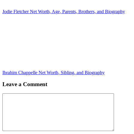
Jodie Fletcher Net Worth, Age, Parents, Brothers, and Biography
Ibrahim Chappelle Net Worth, Sibling, and Biography
Leave a Comment
Comment