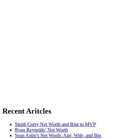
Recent Aritcles
Steph Curry Net Worth and Rise to MVP
Ryan Reynolds’ Net Worth
Sean Astin’s Net Worth, Age, Wife, and Bio