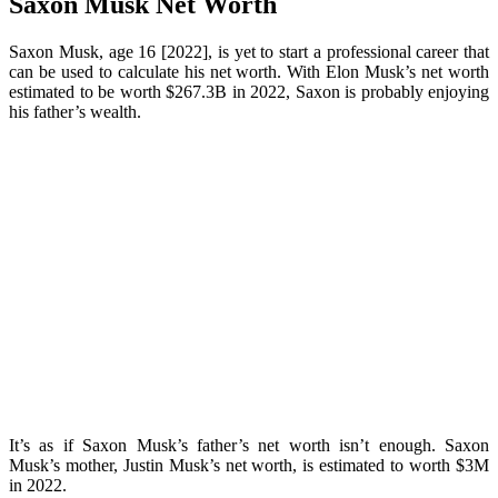
Saxon Musk Net Worth
Saxon Musk, age 16 [2022], is yet to start a professional career that
can be used to calculate his net worth. With Elon Musk’s net worth
estimated to be worth $267.3B in 2022, Saxon is probably enjoying
his father’s wealth.
It’s as if Saxon Musk’s father’s net worth isn’t enough. Saxon
Musk’s mother, Justin Musk’s net worth, is estimated to worth $3M
in 2022.