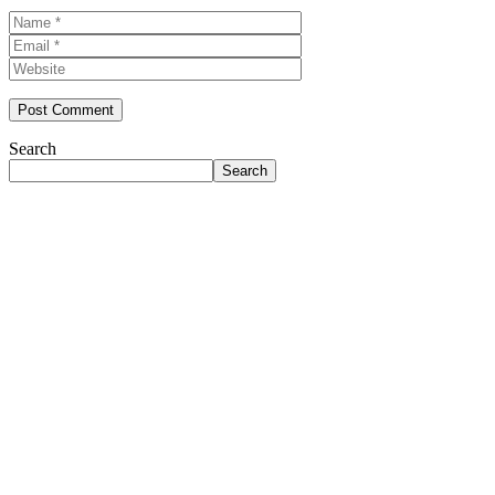
Name
Email
Website
Search
Search