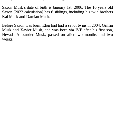
Saxon Musk’s date of birth is January 1st, 2006. The 16 years old
Saxon [2022 calculation] has 6 siblings, including his twin brothers
Kai Musk and Damian Musk.
Before Saxon was born, Elon had had a set of twins in 2004, Griffin
Musk and Xavier Musk, and was born via IVF after his first son,
Nevada Alexander Musk, passed on after two months and two
weeks.