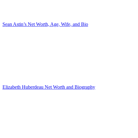
Sean Astin’s Net Worth, Age, Wife, and Bio
Elizabeth Huberdeau Net Worth and Biography