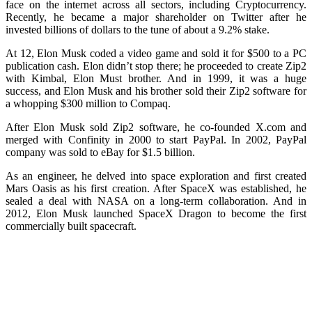
face on the internet across all sectors, including Cryptocurrency.
Recently, he became a major shareholder on Twitter after he
invested billions of dollars to the tune of about a 9.2% stake.
At 12, Elon Musk coded a video game and sold it for $500 to a PC
publication cash. Elon didn’t stop there; he proceeded to create Zip2
with Kimbal, Elon Must brother. And in 1999, it was a huge
success, and Elon Musk and his brother sold their Zip2 software for
a whopping $300 million to Compaq.
After Elon Musk sold Zip2 software, he co-founded X.com and
merged with Confinity in 2000 to start PayPal. In 2002, PayPal
company was sold to eBay for $1.5 billion.
As an engineer, he delved into space exploration and first created
Mars Oasis as his first creation. After SpaceX was established, he
sealed a deal with NASA on a long-term collaboration. And in
2012, Elon Musk launched SpaceX Dragon to become the first
commercially built spacecraft.