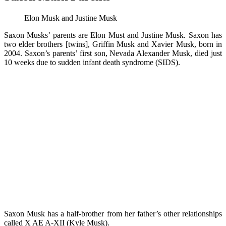
Elon Musk and Justine Musk
Saxon Musks’ parents are Elon Must and Justine Musk. Saxon has
two elder brothers [twins], Griffin Musk and Xavier Musk, born in
2004. Saxon’s parents’ first son, Nevada Alexander Musk, died just
10 weeks due to sudden infant death syndrome (SIDS).
Saxon Musk has a half-brother from her father’s other relationships
called X AE A-XII (Kyle Musk).