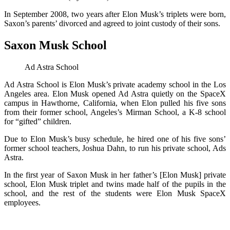
In September 2008, two years after Elon Musk’s triplets were born,
Saxon’s parents’ divorced and agreed to joint custody of their sons.
Saxon Musk School
Ad Astra School
Ad Astra School is Elon Musk’s private academy school in the Los
Angeles area. Elon Musk opened Ad Astra quietly on the SpaceX
campus in Hawthorne, California, when Elon pulled his five sons
from their former school, Angeles’s Mirman School, a K-8 school
for “gifted” children.
Due to Elon Musk’s busy schedule, he hired one of his five sons’
former school teachers, Joshua Dahn, to run his private school, Ads
Astra.
In the first year of Saxon Musk in her father’s [Elon Musk] private
school, Elon Musk triplet and twins made half of the pupils in the
school, and the rest of the students were Elon Musk SpaceX
employees.