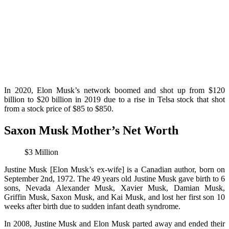
In 2020, Elon Musk’s network boomed and shot up from $120
billion to $20 billion in 2019 due to a rise in Telsa stock that shot
from a stock price of $85 to $850.
Saxon Musk Mother’s Net Worth
$3 Million
Justine Musk [Elon Musk’s ex-wife] is a Canadian author, born on
September 2nd, 1972. The 49 years old Justine Musk gave birth to 6
sons, Nevada Alexander Musk, Xavier Musk, Damian Musk,
Griffin Musk, Saxon Musk, and Kai Musk, and lost her first son 10
weeks after birth due to sudden infant death syndrome.
In 2008, Justine Musk and Elon Musk parted away and ended their