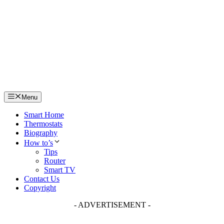
Skip
to
content
Menu
Smart Home
Thermostats
Biography
How to’s
Tips
Router
Smart TV
Contact Us
Copyright
- ADVERTISEMENT -