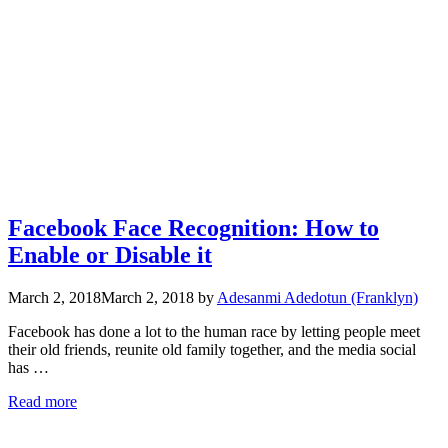
Facebook Face Recognition: How to
Enable or Disable it
March 2, 2018
March 2, 2018
by
Adesanmi Adedotun (Franklyn)
Facebook has done a lot to the human race by letting people meet
their old friends, reunite old family together, and the media social
has …
Read more