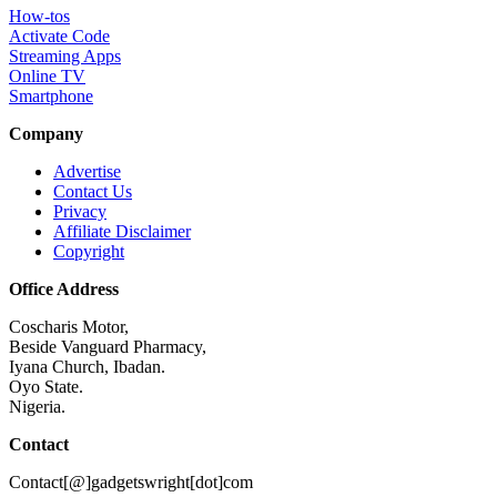
How-tos
Activate Code
Streaming Apps
Online TV
Smartphone
Company
Advertise
Contact Us
Privacy
Affiliate Disclaimer
Copyright
Office Address
Coscharis Motor,
Beside Vanguard Pharmacy,
Iyana Church, Ibadan.
Oyo State.
Nigeria.
Contact
Contact[@]gadgetswright[dot]com