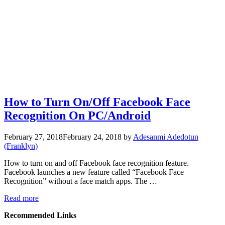
How to Turn On/Off Facebook Face
Recognition On PC/Android
February 27, 2018
February 24, 2018
by
Adesanmi Adedotun
(Franklyn)
How to turn on and off Facebook face recognition feature.
Facebook launches a new feature called “Facebook Face
Recognition” without a face match apps. The …
Read more
Recommended Links