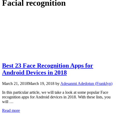
Facial recognition
Best 23 Face Recognition Apps for
Android Devices in 2018
March 21, 2018
March 19, 2018
by
Adesanmi Adedotun (Franklyn)
In this particular article, we will take a look at some popular Face
recognition apps for Android devices in 2018. With these lists, you
will …
Read more