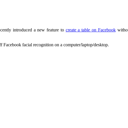
cently introduced a new feature to
create a table on Facebook
withou
ff Facebook facial recognition on a computer/laptop/desktop.