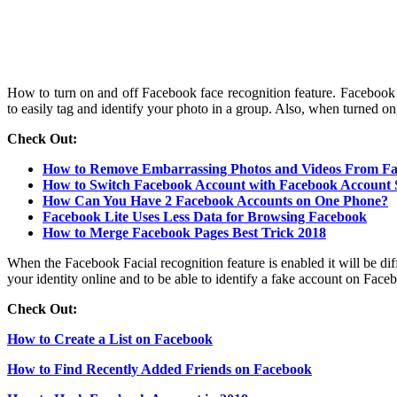
How to turn on and off Facebook face recognition feature. Facebook 
to easily tag and identify your photo in a group. Also, when turned on
Check Out:
How to Remove Embarrassing Photos and Videos From F
How to Switch Facebook Account with Facebook Account 
How Can You Have 2 Facebook Accounts on One Phone?
Facebook Lite Uses Less Data for Browsing Facebook
How to Merge Facebook Pages Best Trick 2018
When the Facebook Facial recognition feature is enabled it will be diff
your identity online and to be able to identify a fake account on Faceb
Check Out:
How to Create a List on Facebook
How to Find Recently Added Friends on Facebook