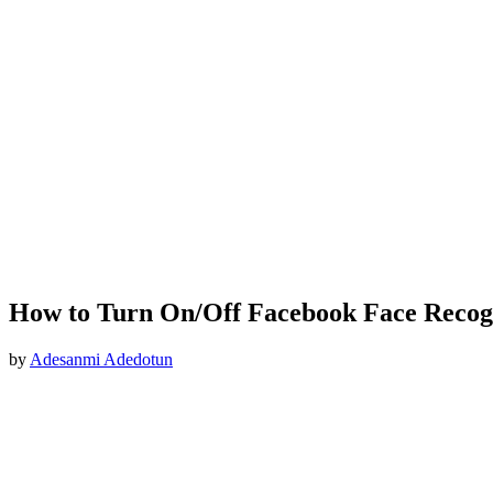
How to Turn On/Off Facebook Face Recog
by
Adesanmi Adedotun