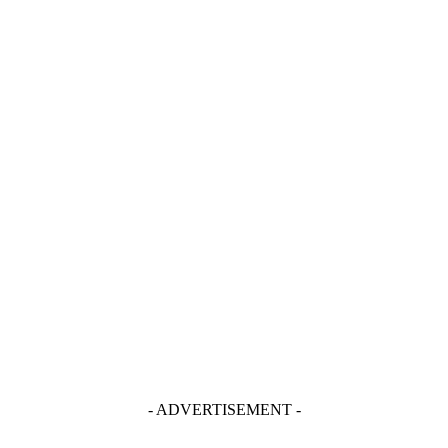
- ADVERTISEMENT -