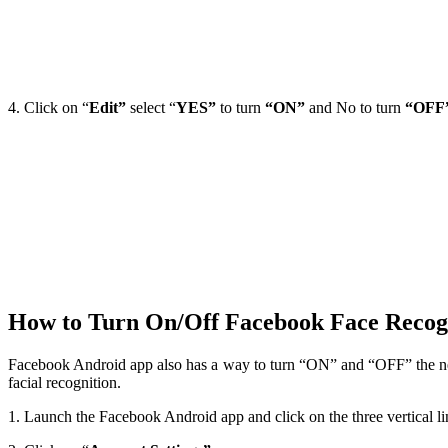
4. Click on “
Edit”
select “
YES”
to turn
“ON”
and No to turn
“OFF
How to Turn On/Off Facebook Face Recog
Facebook Android app also has a way to turn “ON” and “OFF” the ne
facial recognition.
1. Launch the Facebook Android app and click on the three vertical li