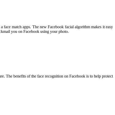
 a face match apps. The new Facebook facial algorithm makes it easy
blackmail you on Facebook using your photo.
ure. The benefits of the face recognition on Facebook is to help protect