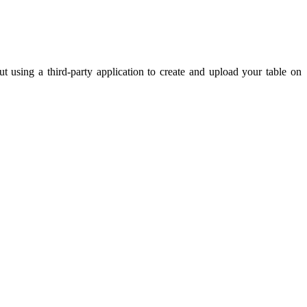
t using a third-party application to create and upload your table on