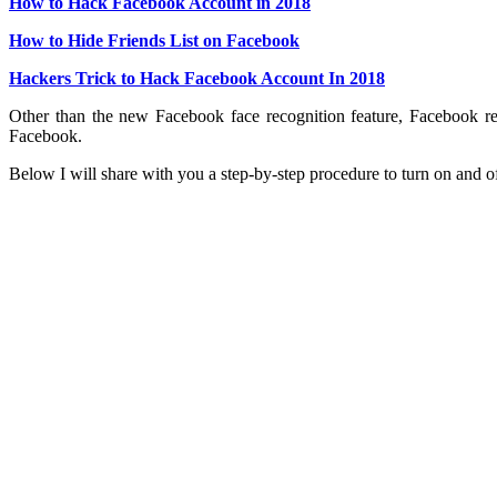
How to Hack Facebook Account in 2018
How to Hide Friends List on Facebook
Hackers Trick to Hack Facebook Account In 2018
Other than the new Facebook face recognition feature, Facebook re
Facebook.
Below I will share with you a step-by-step procedure to turn on and o