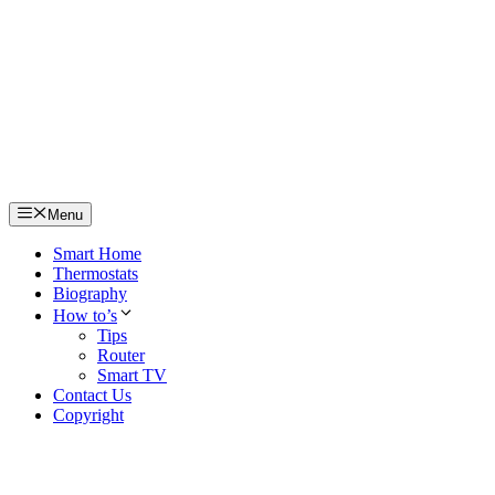
Skip
to
content
Menu
Smart Home
Thermostats
Biography
How to’s
Tips
Router
Smart TV
Contact Us
Copyright