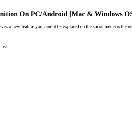
gnition On PC/Android [Mac & Windows O
ever, a new feature you cannot be explored on the social media is the n
list