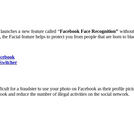
launches a new feature called “
Facebook Face Recognition”
without
, the Facial feature helps to protect you from people that are born to 
acebook
Switcher
icult for a fraudster to use your photo on Facebook as their profile pict
ook and reduce the number of illegal activities on the social network.