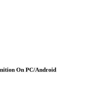
nition On PC/Android