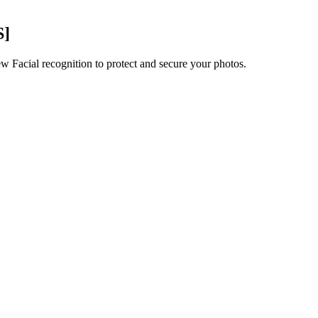
S]
ew Facial recognition to protect and secure your photos.