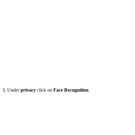
3. Under
privacy
click on
Face Recognition