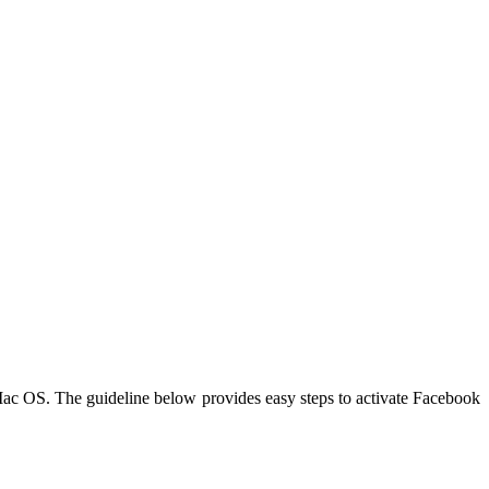
c OS. The guideline below provides easy steps to activate Facebook