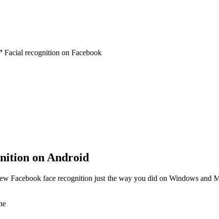
”
Facial recognition on Facebook
nition on Android
w Facebook face recognition just the way you did on Windows and Ma
ne