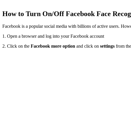
How to Turn On/Off Facebook Face Reco
Facebook is a popular social media with billions of active users. How
1. Open a browser and log into your Facebook account
2. Click on the
Facebook more option
and click on
settings
from the 