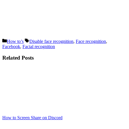
Categories
Tags
How to’s
Disable face recognition
,
Face recognition
,
Facebook
,
Facial recognition
Related Posts
How to Screen Share on Discord