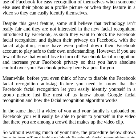
use of Facebook for easy recognition of themselves when someone
else uses their photo as a profile picture or when they feature in a
video so they can easily identify themselves.
Despite this great feature, some still believe that technology isn’t
really fair and they are not interested in the new facial recognition
introduced by Facebook, as such they want to block the Facebook
facial recognition and tighten their privacy on Facebook, with the
facial algorithm, some have even pulled down their Facebook
account to play safe to their own understanding. However, if you are
few of those that would love to turn off Facebook facial recognition
and increase your Facebook privacy so that you have absolute
control over your Facebook privacy here is a post for you.
Meanwhile, before you even think of how to disable the Facebook
facial recognition auto-tag feature you need to know that the
Facebook facial recognition let you easily identify yourself in a
group picture just like most of us know about Google facial
recognition and how the facial recognition algorithm works.
In the same line, if a video of you and your family is uploaded on
Facebook you will easily be able to point to yourself in the video
that there you are among a crowd that makes up the video clip.
So without wasting much of your time, the procedure below shows
how to turn off or disable or block Facebook facial recognition auto