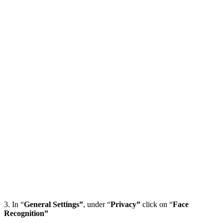
3. In “
General Settings”
, under “
Privacy”
click on “
Face
Recognition”