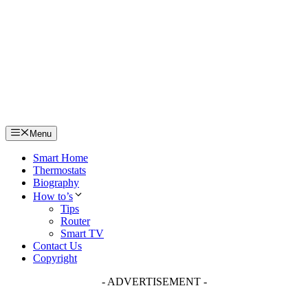
Skip
to
content
Menu
Smart Home
Thermostats
Biography
How to’s
Tips
Router
Smart TV
Contact Us
Copyright
- ADVERTISEMENT -