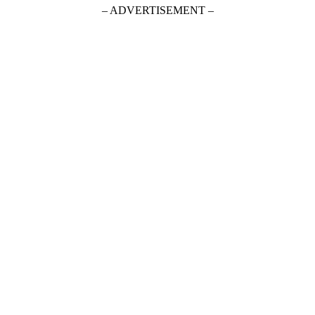
– ADVERTISEMENT –