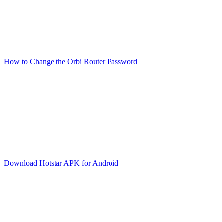
How to Change the Orbi Router Password
Download Hotstar APK for Android