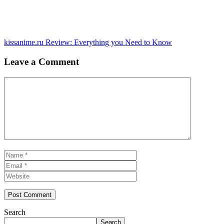
kissanime.ru Review: Everything you Need to Know
Leave a Comment
Comment
Name
Email
Website
Search
Search