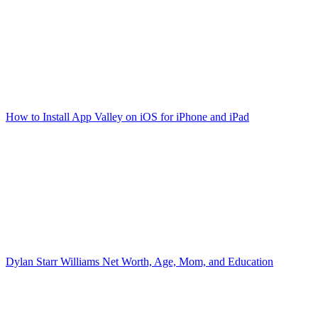
How to Install App Valley on iOS for iPhone and iPad
Dylan Starr Williams Net Worth, Age, Mom, and Education