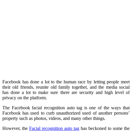
Facebook has done a lot to the human race by letting people meet
their old friends, reunite old family together, and the media social
has done a lot to make sure there are security and high level of
privacy on the platform.
The Facebook facial recognition auto tag is one of the ways that
Facebook has used to curb unauthorized used of another persons’
property such as photos, videos, and many other things.
However, the
Facial recognition auto tag
has beckoned to some the