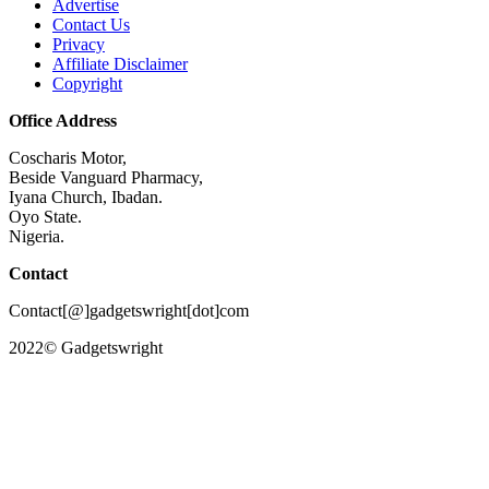
Advertise
Contact Us
Privacy
Affiliate Disclaimer
Copyright
Office Address
Coscharis Motor,
Beside Vanguard Pharmacy,
Iyana Church, Ibadan.
Oyo State.
Nigeria.
Contact
Contact[@]gadgetswright[dot]com
2022© Gadgetswright