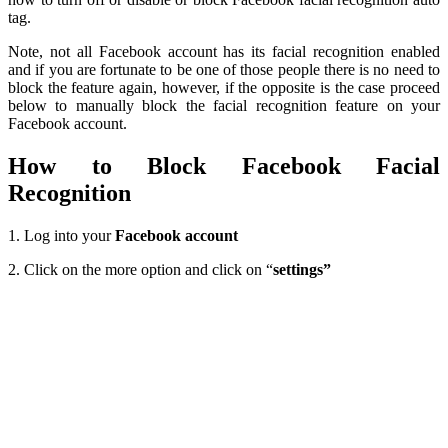
tag.
Note, not all Facebook account has its facial recognition enabled
and if you are fortunate to be one of those people there is no need to
block the feature again, however, if the opposite is the case proceed
below to manually block the facial recognition feature on your
Facebook account.
How to Block Facebook Facial
Recognition
1. Log into your
Facebook account
2. Click on the more option and click on “
settings”