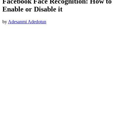
Facebook Face Recognition: How to
Enable or Disable it
by
Adesanmi Adedotun