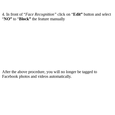
4. In front of “
Face Recognition”
click on “
Edit”
button and select
“
NO”
to “
Block”
the feature manually
After the above procedure, you will no longer be tagged to
Facebook photos and videos automatically.