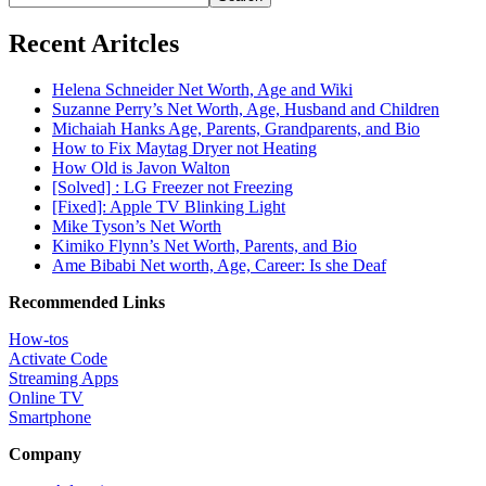
Recent Aritcles
Helena Schneider Net Worth, Age and Wiki
Suzanne Perry’s Net Worth, Age, Husband and Children
Michaiah Hanks Age, Parents, Grandparents, and Bio
How to Fix Maytag Dryer not Heating
How Old is Javon Walton
[Solved] : LG Freezer not Freezing
[Fixed]: Apple TV Blinking Light
Mike Tyson’s Net Worth
Kimiko Flynn’s Net Worth, Parents, and Bio
Ame Bibabi Net worth, Age, Career: Is she Deaf
Recommended Links
How-tos
Activate Code
Streaming Apps
Online TV
Smartphone
Company