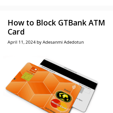
How to Block GTBank ATM
Card
April 11, 2024
by
Adesanmi Adedotun