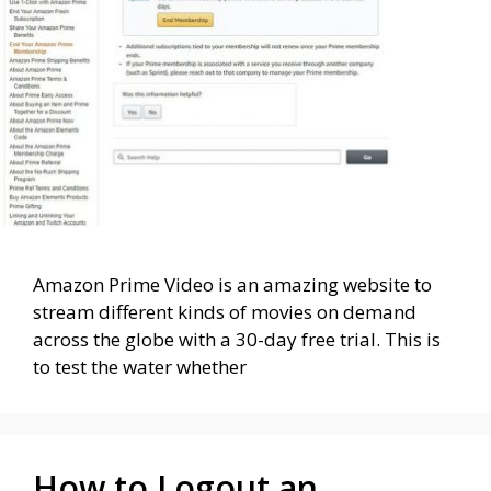
Amazon Prime Video is an amazing website to
stream different kinds of movies on demand
across the globe with a 30-day free trial. This is
to test the water whether
How to Logout an