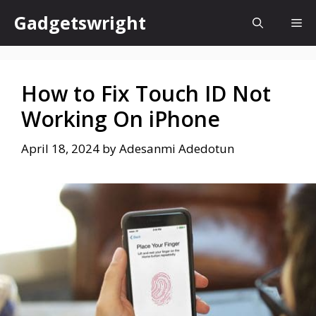
Skip
Gadgetswright
Me
to
content
How to Fix Touch ID Not
Working On iPhone
April 18, 2024
by
Adesanmi Adedotun