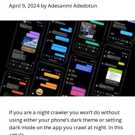
April 9, 2024
by
Adesanmi Adedotun
If you are a night crawler you won’t do without
using either your phone’s dark theme or setting
dark mode on the app you crawl at night. In this
article,