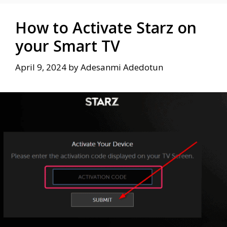
How to Activate Starz on
your Smart TV
April 9, 2024
by
Adesanmi Adedotun