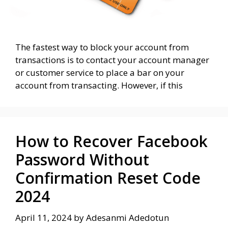
The fastest way to block your account from
transactions is to contact your account manager
or customer service to place a bar on your
account from transacting. However, if this
How to Recover Facebook
Password Without
Confirmation Reset Code
2024
April 11, 2024
by
Adesanmi Adedotun