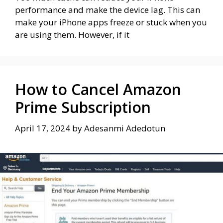
performance and make the device lag. This can
make your iPhone apps freeze or stuck when you
are using them. However, if it
How to Cancel Amazon
Prime Subscription
April 17, 2024
by
Adesanmi Adedotun