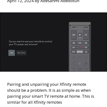
April 12, 2024
by
Adesanmi Adedotun
Pairing and unpairing your Xfinity remote
should be a problem. It is as simple as when
pairing your smart TV remote at home. This is
similar for all Xfinity remotes