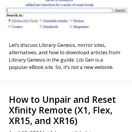
Let’s discuss Library Genesis, mirror sites,
alternatives, and how to download articles from
Library Genesis in the guide. Lib Gen is a
popular eBook site. So, it’s not a new website.
How to Unpair and Reset
Xfinity Remote (X1, Flex,
XR15, and XR16)