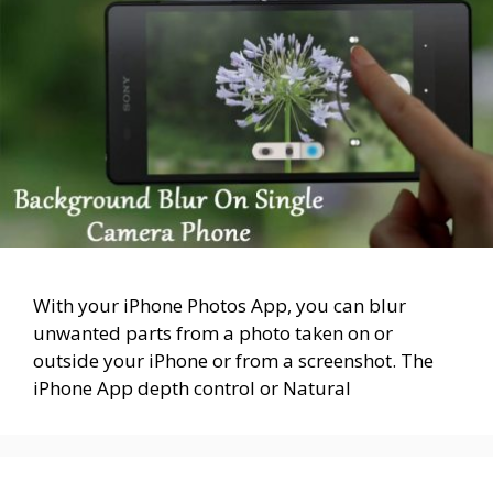
With your iPhone Photos App, you can blur
unwanted parts from a photo taken on or
outside your iPhone or from a screenshot. The
iPhone App depth control or Natural