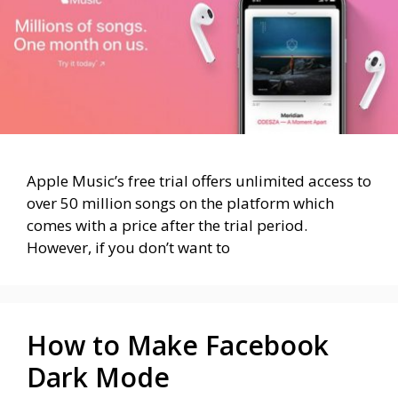
Apple Music’s free trial offers unlimited access to
over 50 million songs on the platform which
comes with a price after the trial period.
However, if you don’t want to
How to Make Facebook
Dark Mode