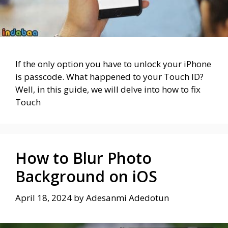
If the only option you have to unlock your iPhone
is passcode. What happened to your Touch ID?
Well, in this guide, we will delve into how to fix
Touch
How to Blur Photo
Background on iOS
April 18, 2024
by
Adesanmi Adedotun