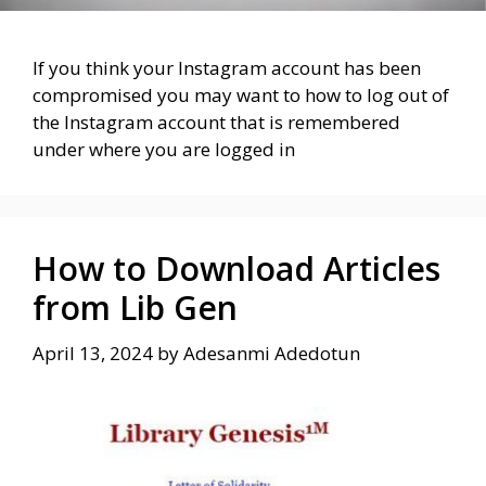
If you think your Instagram account has been
compromised you may want to how to log out of
the Instagram account that is remembered
under where you are logged in
How to Download Articles
from Lib Gen
April 13, 2024
by
Adesanmi Adedotun