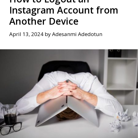
Instagram Account from
Another Device
April 13, 2024
by
Adesanmi Adedotun