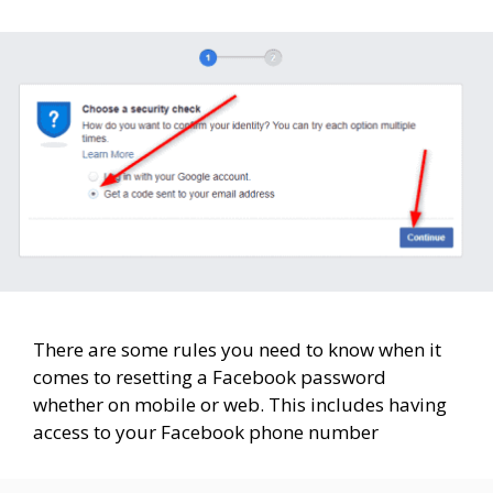
There are some rules you need to know when it
comes to resetting a Facebook password
whether on mobile or web. This includes having
access to your Facebook phone number