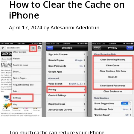
How to Clear the Cache on
iPhone
April 17, 2024
by
Adesanmi Adedotun
Too much cache can reduce your iPhone