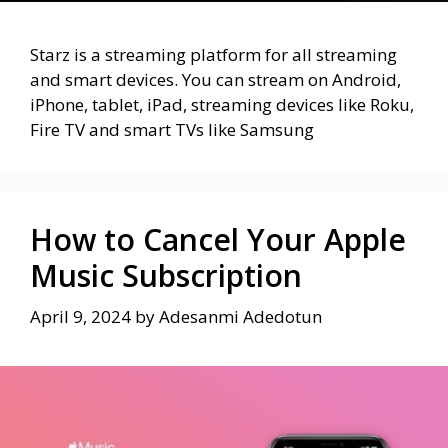
Starz is a streaming platform for all streaming
and smart devices. You can stream on Android,
iPhone, tablet, iPad, streaming devices like Roku,
Fire TV and smart TVs like Samsung
How to Cancel Your Apple
Music Subscription
April 9, 2024
by
Adesanmi Adedotun