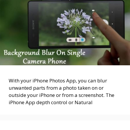
With your iPhone Photos App, you can blur
unwanted parts from a photo taken on or
outside your iPhone or from a screenshot. The
iPhone App depth control or Natural