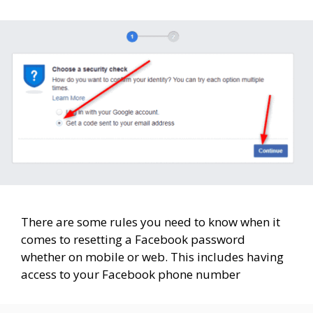
There are some rules you need to know when it
comes to resetting a Facebook password
whether on mobile or web. This includes having
access to your Facebook phone number