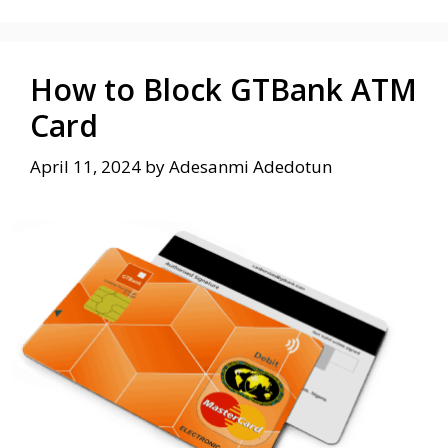
How to Block GTBank ATM
Card
April 11, 2024
by
Adesanmi Adedotun