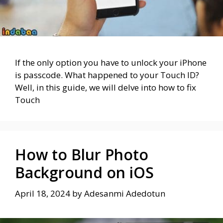
If the only option you have to unlock your iPhone
is passcode. What happened to your Touch ID?
Well, in this guide, we will delve into how to fix
Touch
How to Blur Photo
Background on iOS
April 18, 2024
by
Adesanmi Adedotun