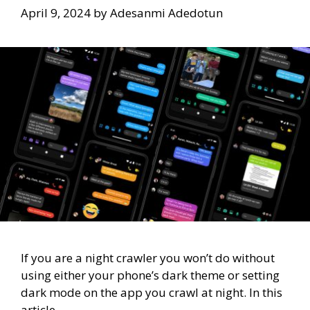
April 9, 2024
by
Adesanmi Adedotun
If you are a night crawler you won’t do without
using either your phone’s dark theme or setting
dark mode on the app you crawl at night. In this
article,