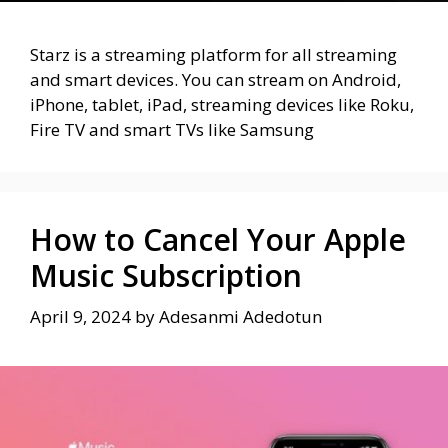
Starz is a streaming platform for all streaming
and smart devices. You can stream on Android,
iPhone, tablet, iPad, streaming devices like Roku,
Fire TV and smart TVs like Samsung
How to Cancel Your Apple
Music Subscription
April 9, 2024
by
Adesanmi Adedotun