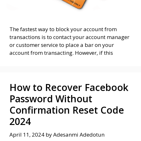
The fastest way to block your account from
transactions is to contact your account manager
or customer service to place a bar on your
account from transacting. However, if this
How to Recover Facebook
Password Without
Confirmation Reset Code
2024
April 11, 2024
by
Adesanmi Adedotun