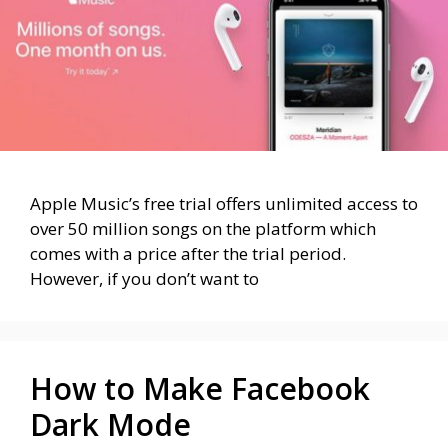
Apple Music’s free trial offers unlimited access to
over 50 million songs on the platform which
comes with a price after the trial period.
However, if you don’t want to
How to Make Facebook
Dark Mode