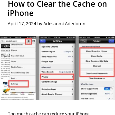
How to Clear the Cache on
iPhone
April 17, 2024
by
Adesanmi Adedotun
Too much cache can reduce your iPhone