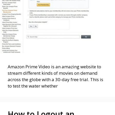
Amazon Prime Video is an amazing website to
stream different kinds of movies on demand
across the globe with a 30-day free trial. This is
to test the water whether
How to Logout an