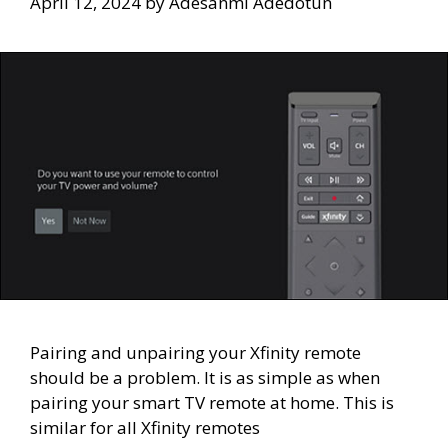
April 12, 2024
by
Adesanmi Adedotun
Pairing and unpairing your Xfinity remote
should be a problem. It is as simple as when
pairing your smart TV remote at home. This is
similar for all Xfinity remotes