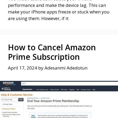
performance and make the device lag. This can
make your iPhone apps freeze or stuck when you
are using them. However, if it
How to Cancel Amazon
Prime Subscription
April 17, 2024
by
Adesanmi Adedotun