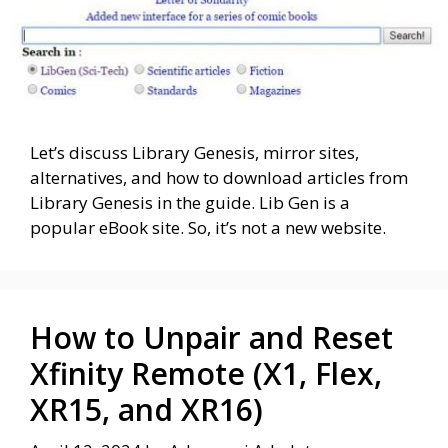
Let’s discuss Library Genesis, mirror sites,
alternatives, and how to download articles from
Library Genesis in the guide. Lib Gen is a
popular eBook site. So, it’s not a new website.
How to Unpair and Reset
Xfinity Remote (X1, Flex,
XR15, and XR16)