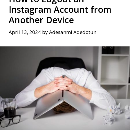
Instagram Account from
Another Device
April 13, 2024
by
Adesanmi Adedotun