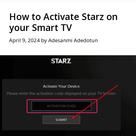
How to Activate Starz on
your Smart TV
April 9, 2024
by
Adesanmi Adedotun