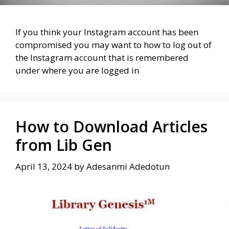
If you think your Instagram account has been
compromised you may want to how to log out of
the Instagram account that is remembered
under where you are logged in
How to Download Articles
from Lib Gen
April 13, 2024
by
Adesanmi Adedotun