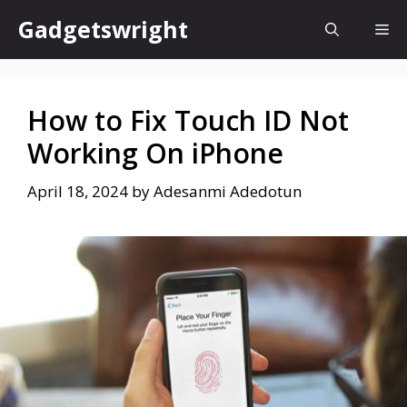
Skip
Gadgetswright
Me
to
content
How to Fix Touch ID Not
Working On iPhone
April 18, 2024
by
Adesanmi Adedotun