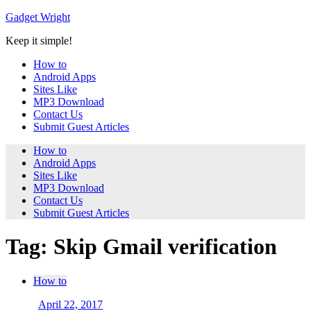
Skip
Gadget Wright
to
Keep it simple!
content
How to
Android Apps
Sites Like
MP3 Download
Contact Us
Submit Guest Articles
How to
Android Apps
Sites Like
MP3 Download
Contact Us
Submit Guest Articles
Tag: Skip Gmail verification
How to
April 22, 2017