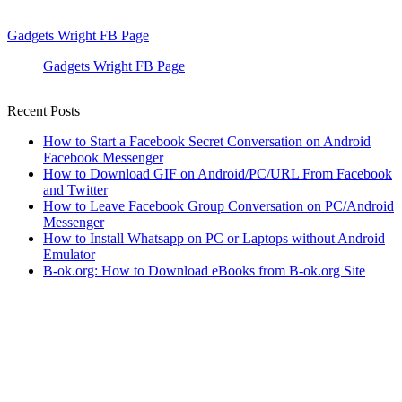
Gadgets Wright FB Page
Gadgets Wright FB Page
Recent Posts
How to Start a Facebook Secret Conversation on Android
Facebook Messenger
How to Download GIF on Android/PC/URL From Facebook
and Twitter
How to Leave Facebook Group Conversation on PC/Android
Messenger
How to Install Whatsapp on PC or Laptops without Android
Emulator
B-ok.org: How to Download eBooks from B-ok.org Site