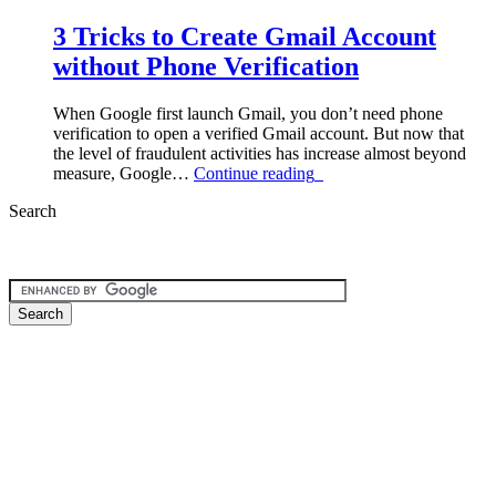
3 Tricks to Create Gmail Account
without Phone Verification
When Google first launch Gmail, you don’t need phone
verification to open a verified Gmail account. But now that
the level of fraudulent activities has increase almost beyond
“3
measure, Google…
Continue reading
Tricks
Search
to
Create
Gmail
Account
without
Phone
Verification”