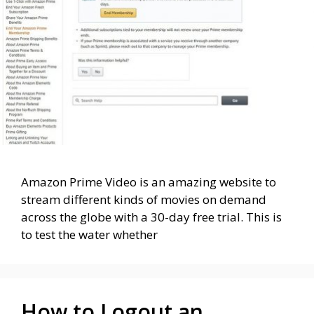
Amazon Prime Video is an amazing website to
stream different kinds of movies on demand
across the globe with a 30-day free trial. This is
to test the water whether
How to Logout an