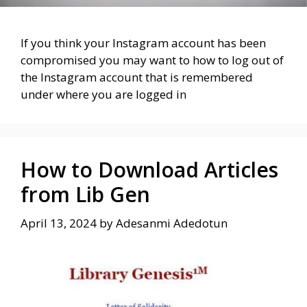
If you think your Instagram account has been
compromised you may want to how to log out of
the Instagram account that is remembered
under where you are logged in
How to Download Articles
from Lib Gen
April 13, 2024
by
Adesanmi Adedotun