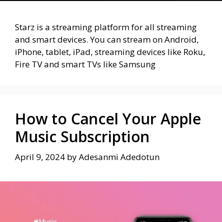
Starz is a streaming platform for all streaming
and smart devices. You can stream on Android,
iPhone, tablet, iPad, streaming devices like Roku,
Fire TV and smart TVs like Samsung
How to Cancel Your Apple
Music Subscription
April 9, 2024
by
Adesanmi Adedotun