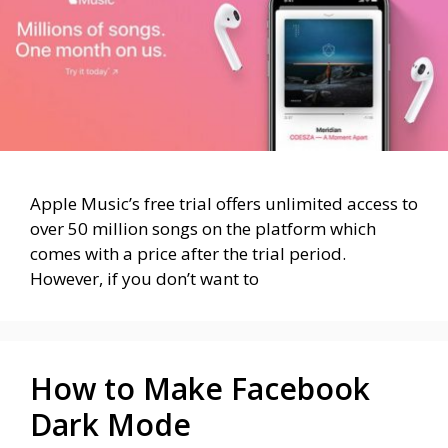
Apple Music’s free trial offers unlimited access to
over 50 million songs on the platform which
comes with a price after the trial period.
However, if you don’t want to
How to Make Facebook
Dark Mode