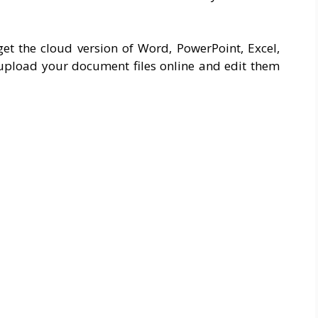
et the cloud version of Word, PowerPoint, Excel,
upload your document files online and edit them