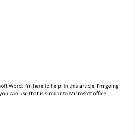
oft Word, I’m here to help. In this article, I’m going
ou can use that is similar to Microsoft office.