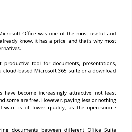
Microsoft Office was one of the most useful and
 already know, it has a price, and that’s why most
ernatives.
t productive tool for documents, presentations,
 cloud-based Microsoft 365 suite or a download
s have become increasingly attractive, not least
nd some are free. However, paying less or nothing
ftware is of lower quality, as the open-source
ing documents between different Office Suite