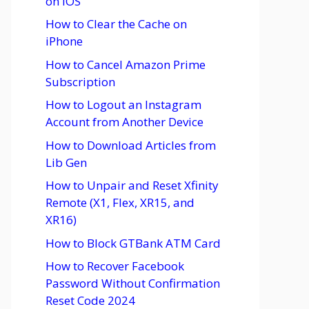
on iOS
How to Clear the Cache on
iPhone
How to Cancel Amazon Prime
Subscription
How to Logout an Instagram
Account from Another Device
How to Download Articles from
Lib Gen
How to Unpair and Reset Xfinity
Remote (X1, Flex, XR15, and
XR16)
How to Block GTBank ATM Card
How to Recover Facebook
Password Without Confirmation
Reset Code 2024