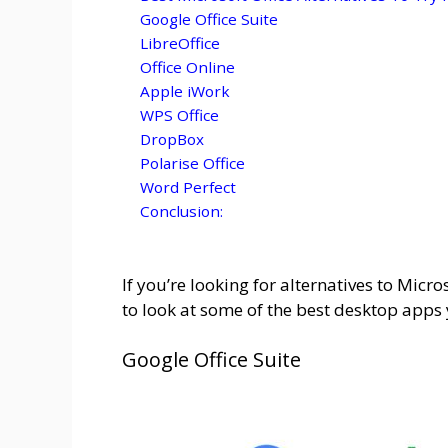
Google Office Suite
LibreOffice
Office Online
Apple iWork
WPS Office
DropBox
Polarise Office
Word Perfect
Conclusion:
If you’re looking for alternatives to Micros
to look at some of the best desktop apps y
Google Office Suite