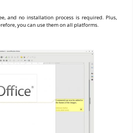
ee, and no installation process is required. Plus,
efore, you can use them on all platforms.