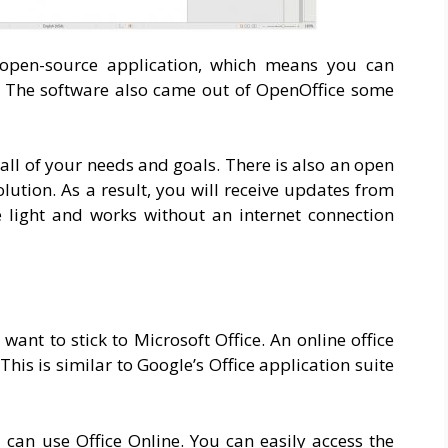
n open-source application, which means you can
. The software also came out of OpenOffice some
r all of your needs and goals. There is also an open
ution. As a result, you will receive updates from
e light and works without an internet connection
ant to stick to Microsoft Office. An online office
This is similar to Google’s Office application suite
 can use Office Online. You can easily access the