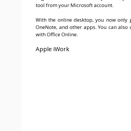
tool from your Microsoft account.
With the online desktop, you now only g
OneNote, and other apps. You can also 
with Office Online.
Apple iWork