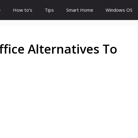
e
How to’s
Tips
Smart Home
Windows OS
fice Alternatives To