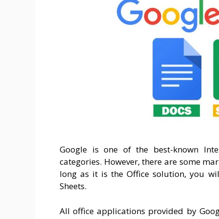
Google is one of the best-known Inte
categories. However, there are some mar
long as it is the Office solution, you w
Sheets.
All office applications provided by Goog