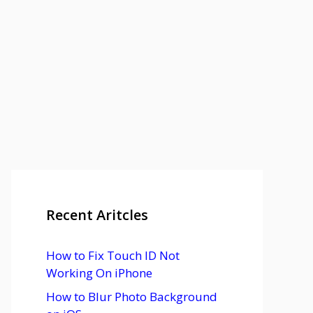
Recent Aritcles
How to Fix Touch ID Not
Working On iPhone
How to Blur Photo Background