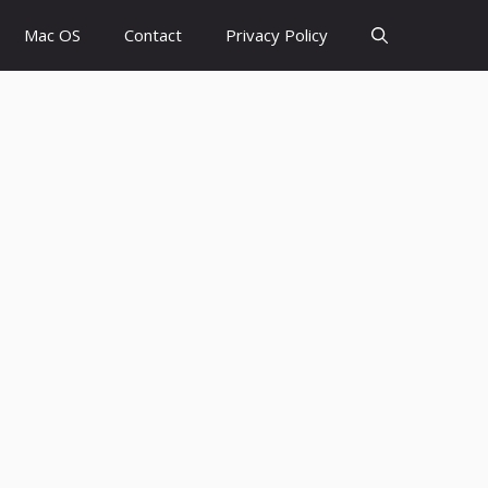
Mac OS
Contact
Privacy Policy