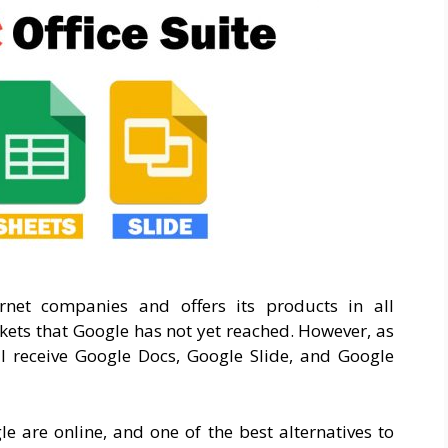
rnet companies and offers its products in all
kets that Google has not yet reached. However, as
ill receive Google Docs, Google Slide, and Google
le are online, and one of the best alternatives to