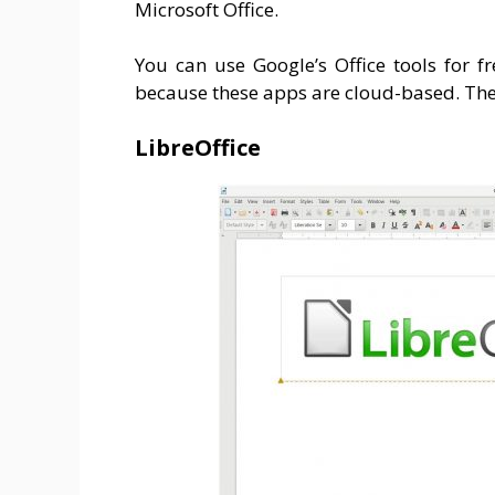
Microsoft Office.
You can use Google’s Office tools for fr
because these apps are cloud-based. Ther
LibreOffice