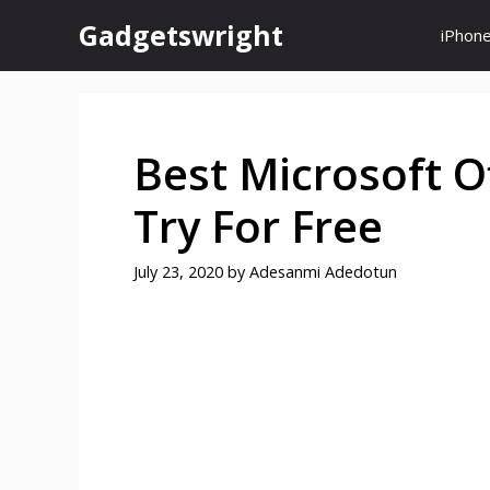
Skip
Gadgetswright
iPhon
to
content
Best Microsoft Of
Try For Free
July 23, 2020
by
Adesanmi Adedotun