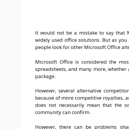
It would not be a mistake to say that 
widely used office solutions. But as you
people look for other Microsoft Office alt
Microsoft Office is considered the mos
spreadsheets, and many more, whether a
package.
However, several alternative competitor
because of more competitive royalties, a
does not necessarily mean that the so
community can confirm.
However, there can be problems shar