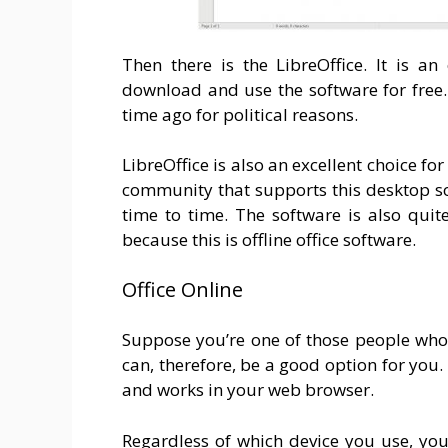
Then there is the LibreOffice. It is a
download and use the software for free
time ago for political reasons.
LibreOffice is also an excellent choice fo
community that supports this desktop sol
time to time. The software is also quit
because this is offline office software.
Office Online
Suppose you’re one of those people who w
can, therefore, be a good option for you. 
and works in your web browser.
Regardless of which device you use, you