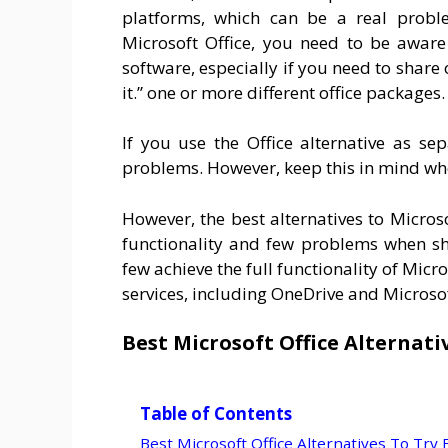
platforms, which can be a real proble
Microsoft Office, you need to be aware 
software, especially if you need to share
it.” one or more different office packages.
If you use the Office alternative as s
problems. However, keep this in mind whe
However, the best alternatives to Micros
functionality and few problems when sha
few achieve the full functionality of Micr
services, including OneDrive and Microso
Best Microsoft Office Alternati
Table of Contents
Best Microsoft Office Alternatives To Try 