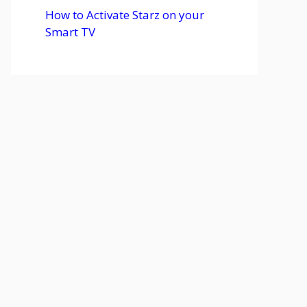
How to Activate Starz on your
Smart TV