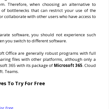
m. Therefore, when choosing an alternative to
of bottlenecks that can restrict your use of the
 or collaborate with other users who have access to
eparate software, you should not experience such
n you switch to different software.
oft Office are generally robust programs with full
ring files with other platforms, although only a
osoft 365 with its package of
Microsoft 365
. Cloud
ft. Teams.
ves To Try For Free
For Free