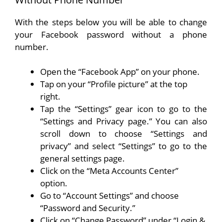
With the steps below you will be able to change
your Facebook password without a phone
number.
Open the “Facebook App” on your phone.
Tap on your “Profile picture” at the top
right.
Tap the “Settings” gear icon to go to the
“Settings and Privacy page.” You can also
scroll down to choose “Settings and
privacy” and select “Settings” to go to the
general settings page.
Click on the “Meta Accounts Center”
option.
Go to “Account Settings” and choose
“Password and Security.”
Click on “Change Password” under “Login &