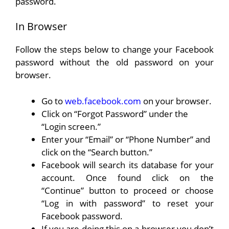
password.
In Browser
Follow the steps below to change your Facebook
password without the old password on your
browser.
Go to
web.facebook.com
on your browser.
Click on “Forgot Password” under the
“Login screen.”
Enter your “Email” or “Phone Number” and
click on the “Search button.”
Facebook will search its database for your
account. Once found click on the
“Continue” button to proceed or choose
“Log in with password” to reset your
Facebook password.
If you are doing this on a browser you don’t