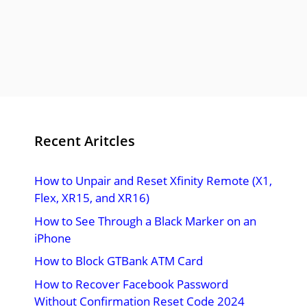
Recent Aritcles
How to Unpair and Reset Xfinity Remote (X1,
Flex, XR15, and XR16)
How to See Through a Black Marker on an
iPhone
How to Block GTBank ATM Card
How to Recover Facebook Password
Without Confirmation Reset Code 2024