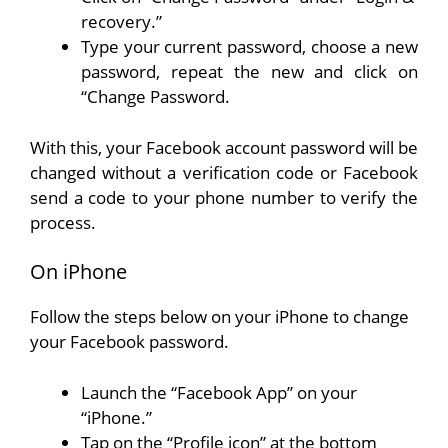
recovery.”
Type your current password, choose a new
password, repeat the new and click on
“Change Password.
With this, your Facebook account password will be
changed without a verification code or Facebook
send a code to your phone number to verify the
process.
On iPhone
Follow the steps below on your iPhone to change
your Facebook password.
Launch the “Facebook App” on your
“iPhone.”
Tap on the “Profile icon” at the bottom