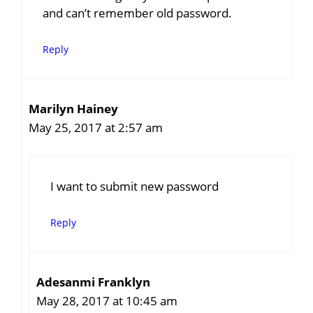
and can’t remember old password.
Reply
Marilyn Hainey
May 25, 2017 at 2:57 am
I want to submit new password
Reply
Adesanmi Franklyn
May 28, 2017 at 10:45 am