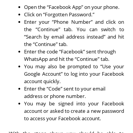
Open the “Facebook App” on your phone.
Click on “Forgotten Password.”
Enter your “Phone Number” and click on
the “Continue” tab. You can switch to
“Search by email address instead” and hit
the “Continue” tab.
Enter the code “Facebook” sent through
WhatsApp and hit the “Continue” tab.
You may also be prompted to “Use your
Google Account” to log into your Facebook
account quickly.
Enter the “Code” sent to your email
address or phone number.
You may be signed into your Facebook
account or asked to create a new password
to access your Facebook account.