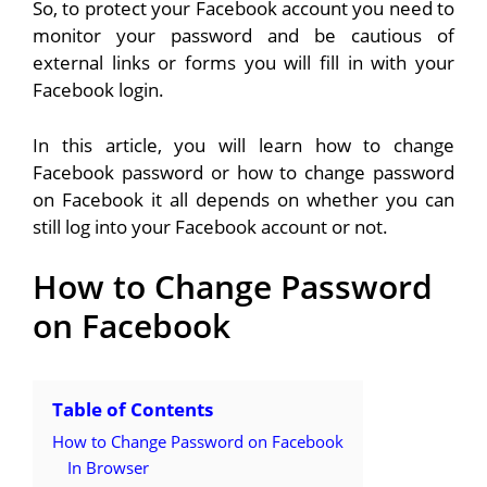
So, to protect your Facebook account you need to
monitor your password and be cautious of
external links or forms you will fill in with your
Facebook login.
In this article, you will learn how to change
Facebook password or how to change password
on Facebook it all depends on whether you can
still log into your Facebook account or not.
How to Change Password
on Facebook
Table of Contents
How to Change Password on Facebook
In Browser