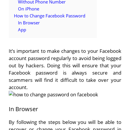
Without Phone Number
On iPhone
How to Change Facebook Password
In Browser
App
It’s important to make changes to your Facebook
account password regularly to avoid being logged
out by hackers. Doing this will ensure that your
Facebook password is always secure and
scammers will find it difficult to take over your
account.
In Browser
By following the steps below you will be able to
recover or change your Facebook password in