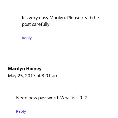
It’s very easy Marilyn. Please read the
post carefully
Reply
Marilyn Hainey
May 25, 2017 at 3:01 am
Need new password. What is URL?
Reply