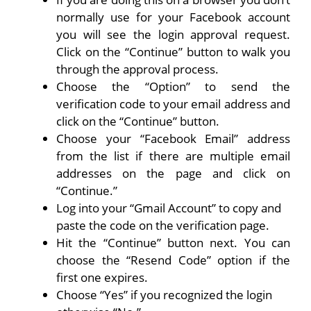
normally use for your Facebook account
you will see the login approval request.
Click on the “Continue” button to walk you
through the approval process.
Choose the “Option” to send the
verification code to your email address and
click on the “Continue” button.
Choose your “Facebook Email” address
from the list if there are multiple email
addresses on the page and click on
“Continue.”
Log into your “Gmail Account” to copy and
paste the code on the verification page.
Hit the “Continue” button next. You can
choose the “Resend Code” option if the
first one expires.
Choose “Yes” if you recognized the login