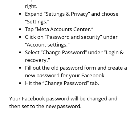
right.
Expand “Settings & Privacy” and choose
“Settings.”
Tap “Meta Accounts Center.”
Click on “Password and security” under
“Account settings.”
Select “Change Password” under “Login &
recovery.”
Fill out the old password form and create a
new password for your Facebook.
Hit the “Change Password” tab.
Your Facebook password will be changed and
then set to the new password.