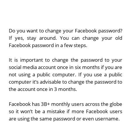
Do you want to change your Facebook password?
If yes, stay around. You can change your old
Facebook password in a few steps.
It is important to change the password to your
social media account once in six months if you are
not using a public computer. If you use a public
computer it’s advisable to change the password to
the account once in 3 months.
Facebook has 3B+ monthly users across the globe
so it won’t be a mistake if more Facebook users
are using the same password or even username.