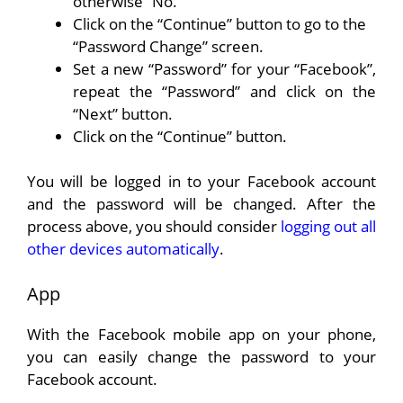
otherwise “No.”
Click on the “Continue” button to go to the
“Password Change” screen.
Set a new “Password” for your “Facebook”,
repeat the “Password” and click on the
“Next” button.
Click on the “Continue” button.
You will be logged in to your Facebook account
and the password will be changed. After the
process above, you should consider
logging out all
other devices automatically
.
App
With the Facebook mobile app on your phone,
you can easily change the password to your
Facebook account.