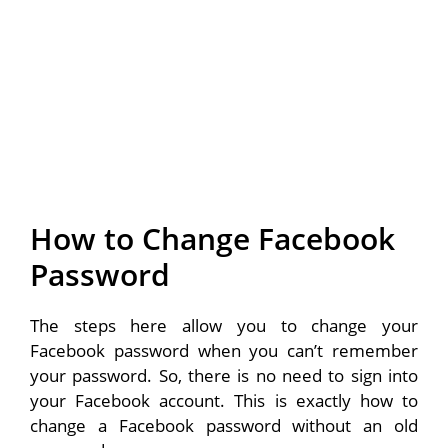
How to Change Facebook
Password
The steps here allow you to change your
Facebook password when you can’t remember
your password. So, there is no need to sign into
your Facebook account. This is exactly how to
change a Facebook password without an old