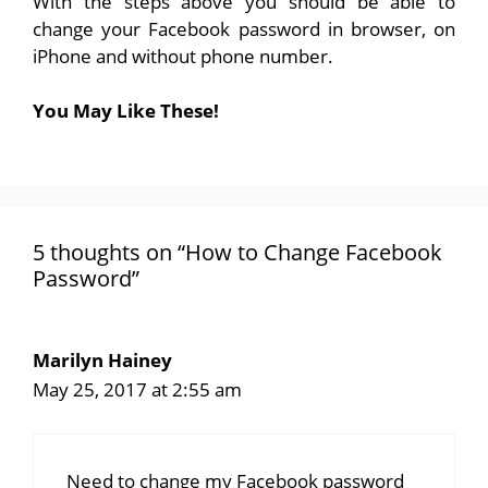
With the steps above you should be able to
change your Facebook password in browser, on
iPhone and without phone number.
You May Like These!
5 thoughts on “How to Change Facebook
Password”
Marilyn Hainey
May 25, 2017 at 2:55 am
Need to change my Facebook password