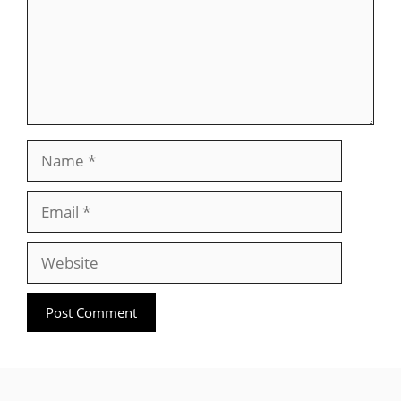
Name
Email
Website