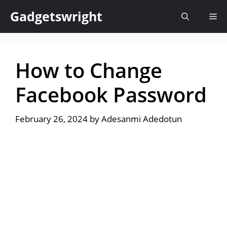
Skip
Gadgetswright
Me
to
content
How to Change
Facebook Password
February 26, 2024
by
Adesanmi Adedotun