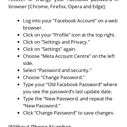
browser [Chrome, Firefox, Opera and Edge].
Log into your “Facebook Account” on a web
browser.
Click on your “Profile” icon at the top right.
Click on “Settings and Privacy.”
Click on “Settings” again.
Choose “Meta Account Centre” on the left
side.
Select “Password and security.”
Choose “Change Password.”
Type your “Old Facebook Password” where
you see the password’s last update date.
Type the “New Password, and repeat the
“New Password.”
Click “Change Password” to save changes.
Without Phone Number