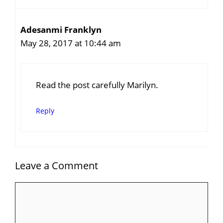
Adesanmi Franklyn
May 28, 2017 at 10:44 am
Read the post carefully Marilyn.
Reply
Leave a Comment
Comment